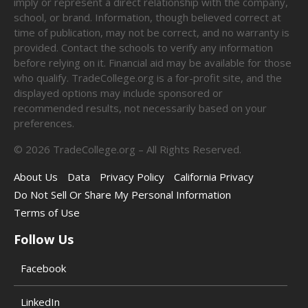
imply or represent a direct relationship with the company,
school, or brand. Information, though believed correct at
time of publication, may not be correct, and no warranty is
provided. Contact the schools to verify any information
before relying on it. Financial aid may be available for those
who qualify. TradeCollege.org is a for-profit site, and the
displayed options may include sponsored or
recommended results, not necessarily based on your
preferences.
©
2026
TradeCollege.org – All Rights Reserved.
About Us
Data
Privacy Policy
California Privacy
Do Not Sell Or Share My Personal Information
Terms of Use
Follow Us
Facebook
LinkedIn