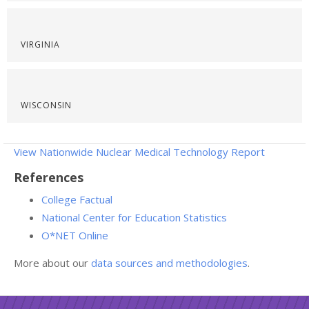
VIRGINIA
WISCONSIN
View Nationwide Nuclear Medical Technology Report
References
College Factual
National Center for Education Statistics
O*NET Online
More about our
data sources and methodologies
.