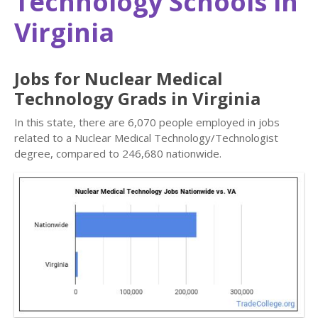
Technology Schools in
Virginia
Jobs for Nuclear Medical
Technology Grads in Virginia
In this state, there are 6,070 people employed in jobs
related to a Nuclear Medical Technology/Technologist
degree, compared to 246,680 nationwide.