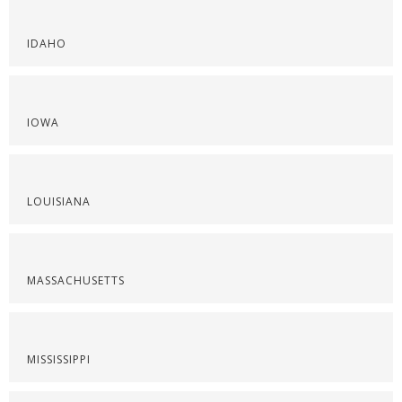
IDAHO
IOWA
LOUISIANA
MASSACHUSETTS
MISSISSIPPI