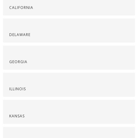
CALIFORNIA
DELAWARE
GEORGIA
ILLINOIS
KANSAS