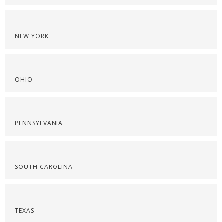
NEW YORK
OHIO
PENNSYLVANIA
SOUTH CAROLINA
TEXAS