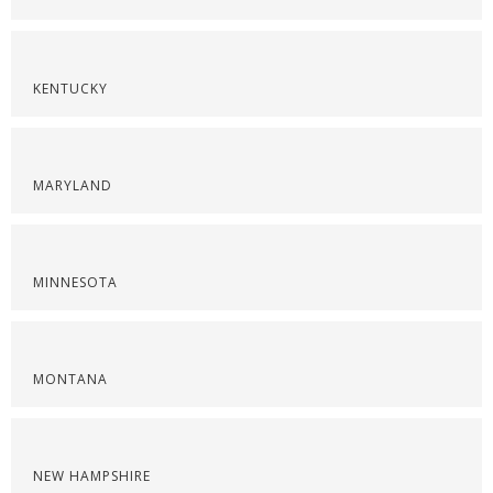
KENTUCKY
MARYLAND
MINNESOTA
MONTANA
NEW HAMPSHIRE