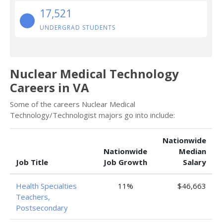
17,521
UNDERGRAD STUDENTS
Nuclear Medical Technology
Careers in VA
Some of the careers Nuclear Medical
Technology/Technologist majors go into include:
Nationwide
Nationwide
Median
Job Title
Job Growth
Salary
Health Specialties
11%
$46,663
Teachers,
Postsecondary