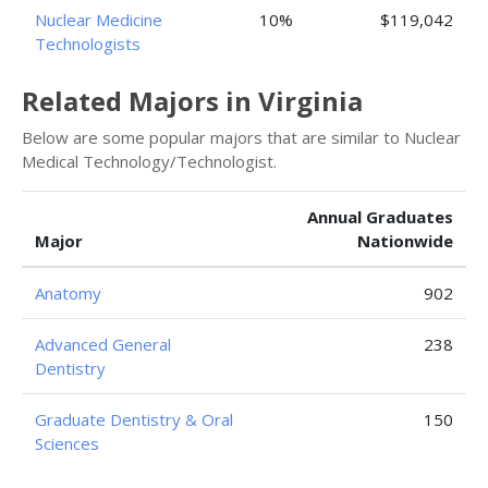
Nuclear Medicine
10%
$119,042
Technologists
Related Majors in Virginia
Below are some popular majors that are similar to Nuclear
Medical Technology/Technologist.
Annual Graduates
Major
Nationwide
Anatomy
902
Advanced General
238
Dentistry
Graduate Dentistry & Oral
150
Sciences