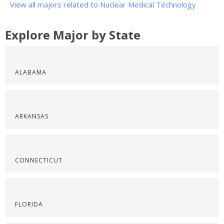
View all majors related to Nuclear Medical Technology
Explore Major by State
ALABAMA
ARKANSAS
CONNECTICUT
FLORIDA