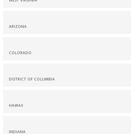
WEST VIRGINIA
ARIZONA
COLORADO
DISTRICT OF COLUMBIA
HAWAII
INDIANA