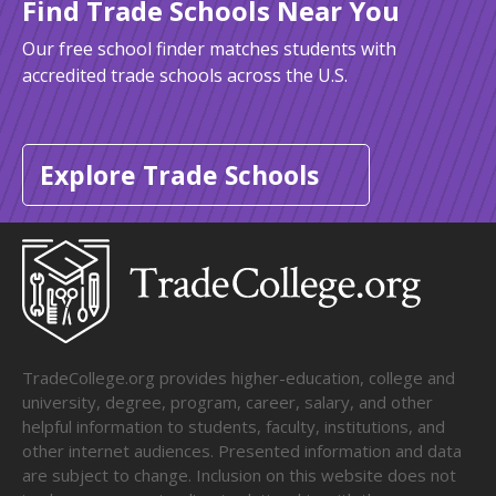
Find Trade Schools Near You
Our free school finder matches students with
accredited trade schools across the U.S.
Explore Trade Schools
TradeCollege.org provides higher-education, college and
university, degree, program, career, salary, and other
helpful information to students, faculty, institutions, and
other internet audiences. Presented information and data
are subject to change. Inclusion on this website does not