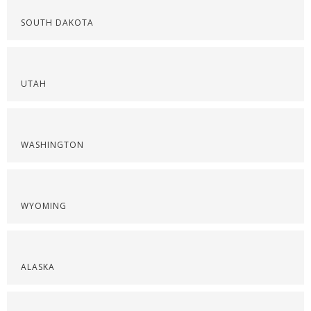
SOUTH DAKOTA
UTAH
WASHINGTON
WYOMING
ALASKA