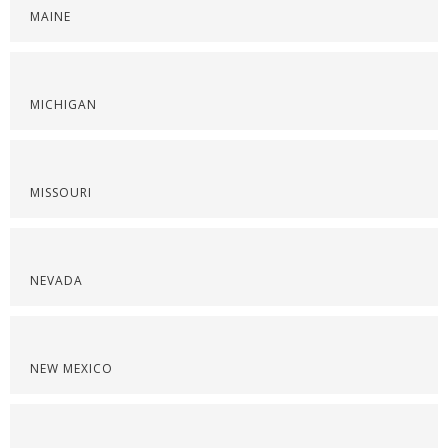
MAINE
MICHIGAN
MISSOURI
NEVADA
NEW MEXICO