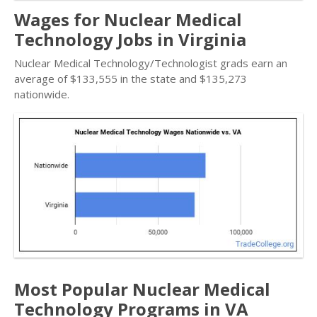
Wages for Nuclear Medical
Technology Jobs in Virginia
Nuclear Medical Technology/Technologist grads earn an
average of $133,555 in the state and $135,273
nationwide.
Most Popular Nuclear Medical
Technology Programs in VA