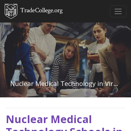
Nuclear Medical Technology in Virginia
Nuclear Medical