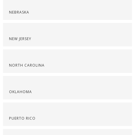
NEBRASKA
NEW JERSEY
NORTH CAROLINA
OKLAHOMA
PUERTO RICO