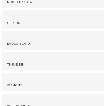
NORTH DAKOTA
OREGON
RHODE ISLAND
TENNESSEE
VERMONT