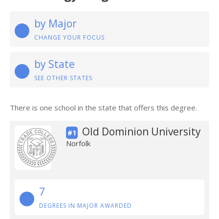
by Major
CHANGE YOUR FOCUS
by State
SEE OTHER STATES
There is one school in the state that offers this degree.
Old Dominion University
#1
Norfolk
7
DEGREES IN MAJOR AWARDED