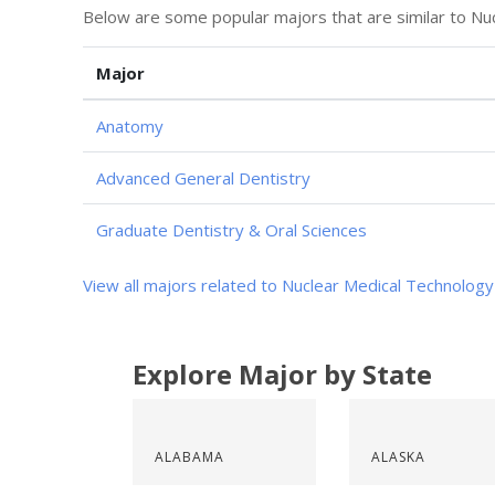
Below are some popular majors that are similar to Nu
Major
Anatomy
Advanced General Dentistry
Graduate Dentistry & Oral Sciences
View all majors related to Nuclear Medical Technology
Explore Major by State
ALABAMA
ALASKA