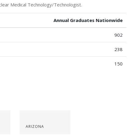
clear Medical Technology/Technologist.
Annual Graduates Nationwide
902
238
150
ARIZONA