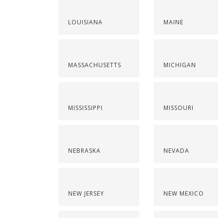
LOUISIANA
MAINE
MASSACHUSETTS
MICHIGAN
MISSISSIPPI
MISSOURI
NEBRASKA
NEVADA
NEW JERSEY
NEW MEXICO