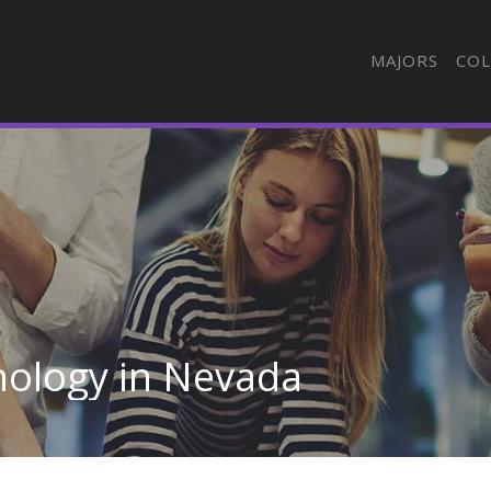
MAJORS
COL
nology in Nevada