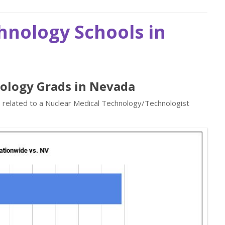
hnology Schools in
nology Grads in Nevada
s related to a Nuclear Medical Technology/Technologist