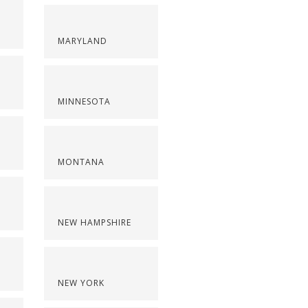
MARYLAND
MINNESOTA
MONTANA
NEW HAMPSHIRE
NEW YORK