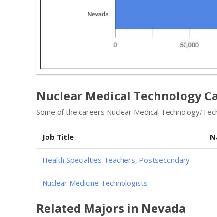
Nuclear Medical Technology Ca
Some of the careers Nuclear Medical Technology/Techn
Job Title
N
Health Specialties Teachers, Postsecondary
Nuclear Medicine Technologists
Related Majors in Nevada