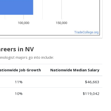
reers in NV
ologist majors go into include:
ationwide Job Growth
Nationwide Median Salary
11%
$46,663
10%
$119,042