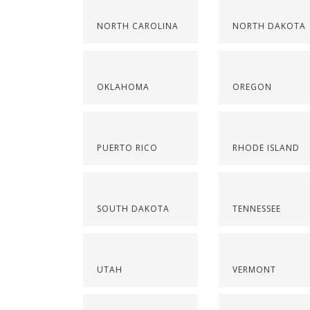
NORTH CAROLINA
NORTH DAKOTA
OKLAHOMA
OREGON
PUERTO RICO
RHODE ISLAND
SOUTH DAKOTA
TENNESSEE
UTAH
VERMONT