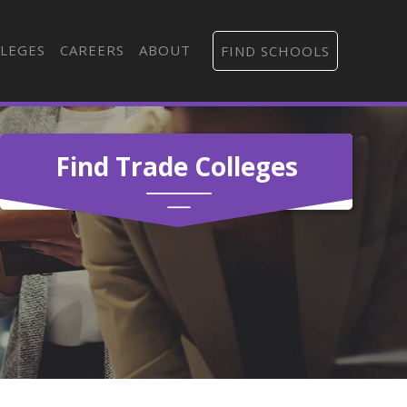
LEGES
CAREERS
ABOUT
FIND SCHOOLS
Find Trade Colleges