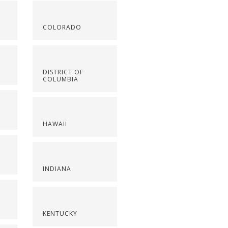
COLORADO
DISTRICT OF
COLUMBIA
HAWAII
INDIANA
KENTUCKY