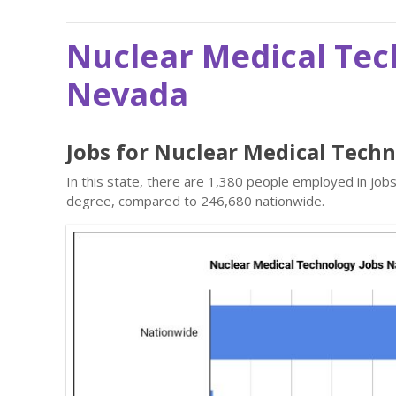
Nuclear Medical Tec
Nevada
Jobs for Nuclear Medical Tech
In this state, there are 1,380 people employed in job
degree, compared to 246,680 nationwide.