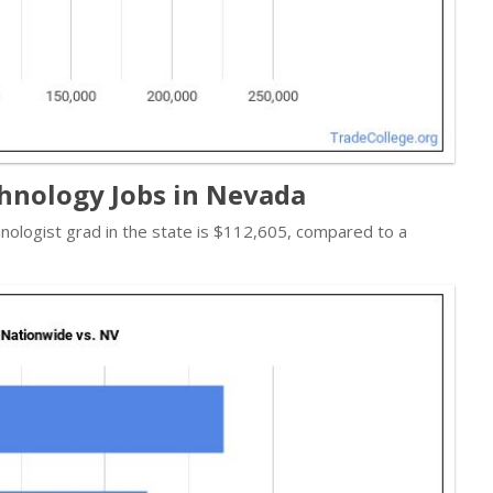
hnology Jobs in Nevada
hnologist grad in the state is $112,605, compared to a