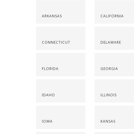
ARKANSAS
CALIFORNIA
CONNECTICUT
DELAWARE
FLORIDA
GEORGIA
IDAHO
ILLINOIS
IOWA
KANSAS