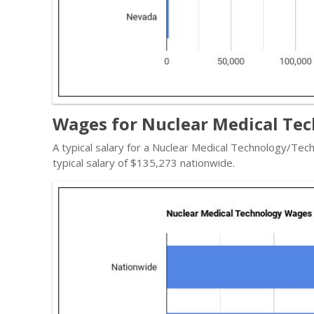
Wages for Nuclear Medical Tec
A typical salary for a Nuclear Medical Technology/Tec
typical salary of $135,273 nationwide.