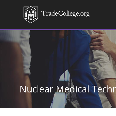
Nuclear Medical Tech