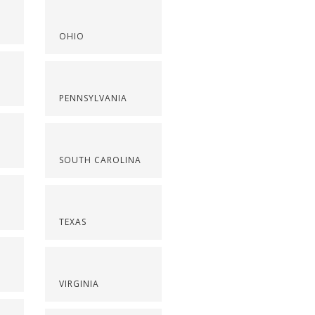
OHIO
PENNSYLVANIA
SOUTH CAROLINA
TEXAS
VIRGINIA