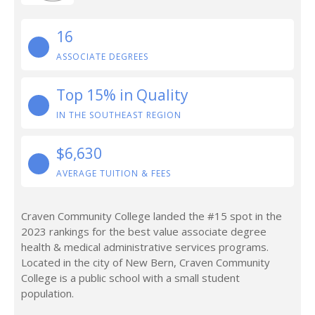
16
ASSOCIATE DEGREES
Top 15% in Quality
IN THE SOUTHEAST REGION
$6,630
AVERAGE TUITION & FEES
Craven Community College landed the #15 spot in the
2023 rankings for the best value associate degree
health & medical administrative services programs.
Located in the city of New Bern, Craven Community
College is a public school with a small student
population.