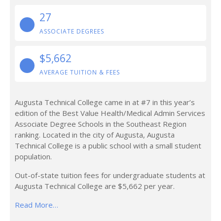
27
ASSOCIATE DEGREES
$5,662
AVERAGE TUITION & FEES
Augusta Technical College came in at #7 in this year’s
edition of the Best Value Health/Medical Admin Services
Associate Degree Schools in the Southeast Region
ranking. Located in the city of Augusta, Augusta
Technical College is a public school with a small student
population.
Out-of-state tuition fees for undergraduate students at
Augusta Technical College are $5,662 per year.
Read More…