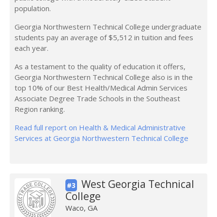
population.
Georgia Northwestern Technical College undergraduate
students pay an average of $5,512 in tuition and fees
each year.
As a testament to the quality of education it offers,
Georgia Northwestern Technical College also is in the
top 10% of our Best Health/Medical Admin Services
Associate Degree Trade Schools in the Southeast
Region ranking.
Read full report on Health & Medical Administrative
Services at Georgia Northwestern Technical College
West Georgia Technical
#3
College
Waco, GA