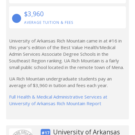
$3,960
AVERAGE TUITION & FEES
University of Arkansas Rich Mountain came in at #16 in
this year’s edition of the Best Value Health/Medical
Admin Services Associate Degree Schools in the
Southeast Region ranking. UA Rich Mountain is a fairly
small public school located in the remote town of Mena.
UA Rich Mountain undergraduate students pay an
average of $3,960 in tuition and fees each year.
Full Health & Medical Administrative Services at
University of Arkansas Rich Mountain Report
University of Arkansas
#17