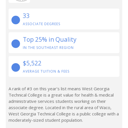
33
ASSOCIATE DEGREES
Top 25% in Quality
IN THE SOUTHEAST REGION
$5,522
AVERAGE TUITION & FEES
A rank of #3 on this year’s list means West Georgia
Technical College is a great value for health & medical
administrative services students working on their
associate degree. Located in the rural area of Waco,
West Georgia Technical College is a public college with a
moderately-sized student population.