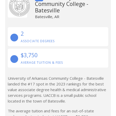
Community College -
Batesville
Batesville, AR
2
ASSOCIATE DEGREES
$3,750
AVERAGE TUITION & FEES
University of Arkansas Community College - Batesville
landed the #17 spot in the 2023 rankings for the best
value associate degree health & medical administrative
services programs. UACCB is a small public school
located in the town of Batesville.
The average tuition and fees for an out-of-state