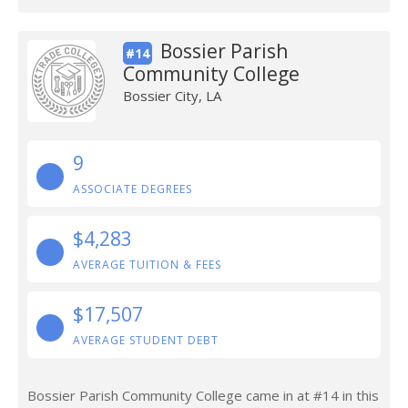
Bossier Parish
#14
Community College
Bossier City, LA
9
ASSOCIATE DEGREES
$4,283
AVERAGE TUITION & FEES
$17,507
AVERAGE STUDENT DEBT
Bossier Parish Community College came in at #14 in this