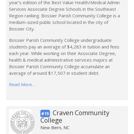
year’s edition of the Best Value Health/Medical Admin
Services Associate Degree Schools in the Southeast
Region ranking. Bossier Parish Community College is a
medium-sized public school located in the city of
Bossier City.
Bossier Parish Community College undergraduate
students pay an average of $4,283 in tuition and fees
each year. While working on their Associate Degree,
health & medical administrative services majors at
Bossier Parish Community College accumulate an
average of around $17,507 in student debt.
Read More…
Craven Community
#15
College
New Bern, NC