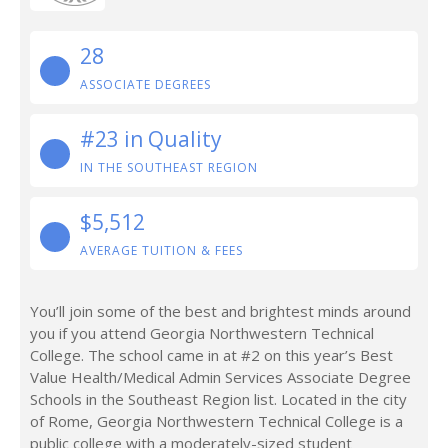
28
ASSOCIATE DEGREES
#23 in Quality
IN THE SOUTHEAST REGION
$5,512
AVERAGE TUITION & FEES
You’ll join some of the best and brightest minds around
you if you attend Georgia Northwestern Technical
College. The school came in at #2 on this year’s Best
Value Health/Medical Admin Services Associate Degree
Schools in the Southeast Region list. Located in the city
of Rome, Georgia Northwestern Technical College is a
public college with a moderately-sized student