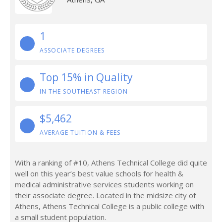
1
ASSOCIATE DEGREES
Top 15% in Quality
IN THE SOUTHEAST REGION
$5,462
AVERAGE TUITION & FEES
With a ranking of #10, Athens Technical College did quite
well on this year’s best value schools for health &
medical administrative services students working on
their associate degree. Located in the midsize city of
Athens, Athens Technical College is a public college with
a small student population.