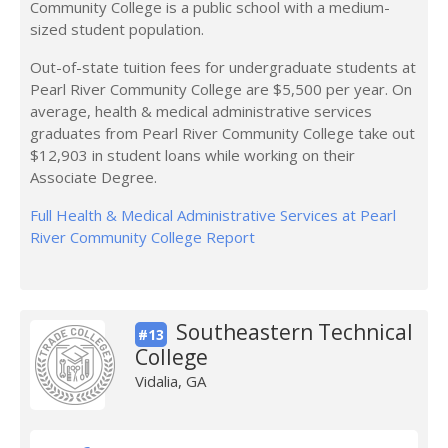
Community College is a public school with a medium-
sized student population.
Out-of-state tuition fees for undergraduate students at
Pearl River Community College are $5,500 per year. On
average, health & medical administrative services
graduates from Pearl River Community College take out
$12,903 in student loans while working on their
Associate Degree.
Full Health & Medical Administrative Services at Pearl
River Community College Report
Southeastern Technical
#13
College
Vidalia, GA