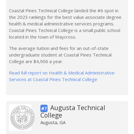
Coastal Pines Technical College landed the #6 spot in
the 2023 rankings for the best value associate degree
health & medical administrative services programs.
Coastal Pines Technical College is a small public school
located in the town of Waycross.
The average tuition and fees for an out-of-state
undergraduate student at Coastal Pines Technical
College are $4,906 a year.
Read full report on Health & Medical Administrative
Services at Coastal Pines Technical College
Augusta Technical
#7
College
Augusta, GA