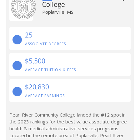
College
Poplarville, MS
25
ASSOCIATE DEGREES
$5,500
AVERAGE TUITION & FEES
$20,830
AVERAGE EARNINGS
Pearl River Community College landed the #12 spot in
the 2023 rankings for the best value associate degree
health & medical administrative services programs.
Located in the remote area of Poplarville, Pearl River