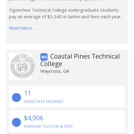
Ogeechee Technical College undergraduate students
pay an average of $5,540 in tuition and fees each year.
Read More…
Coastal Pines Technical
#6
College
Waycross, GA
11
ASSOCIATE DEGREES
$4,906
AVERAGE TUITION & FEES