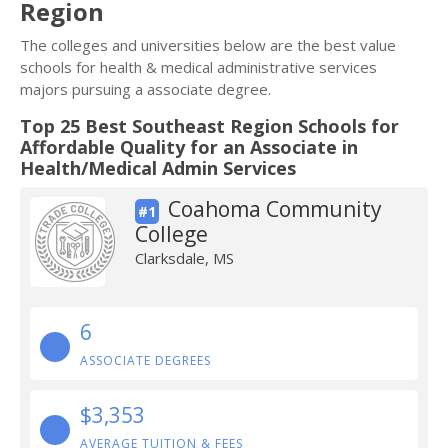
Region
The colleges and universities below are the best value
schools for health & medical administrative services
majors pursuing a associate degree.
Top 25 Best Southeast Region Schools for
Affordable Quality for an Associate in
Health/Medical Admin Services
Coahoma Community
#1
College
Clarksdale, MS
6
ASSOCIATE DEGREES
$3,353
AVERAGE TUITION & FEES