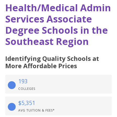
Health/Medical Admin
Services Associate
Degree Schools in the
Southeast Region
Identifying Quality Schools at
More Affordable Prices
193
COLLEGES
$5,351
AVG TUITION & FEES*