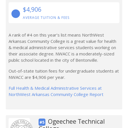
$4,906
AVERAGE TUITION & FEES
A rank of #4 on this year’s list means NorthWest
Arkansas Community College is a great value for health
& medical administrative services students working on
their associate degree. NWACC is a moderately-sized
public school located in the city of Bentonville.
Out-of-state tuition fees for undergraduate students at
NWACC are $4,906 per year.
Full Health & Medical Administrative Services at
NorthWest Arkansas Community College Report
Ogeechee Technical
#5