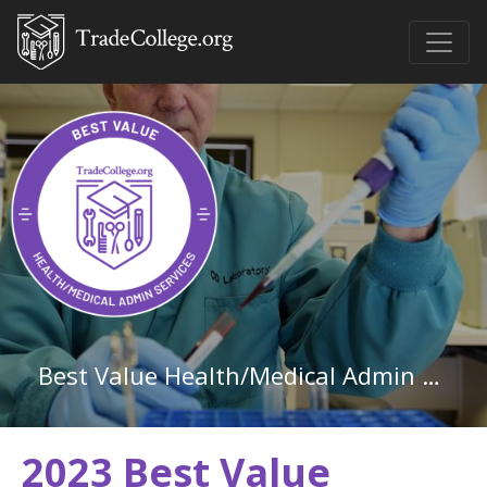
Best Value Health/Medical Admin Services Associate Degree Schools in the Southeast Region
2023 Best Value