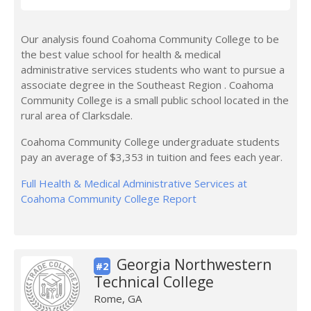
Our analysis found Coahoma Community College to be
the best value school for health & medical
administrative services students who want to pursue a
associate degree in the Southeast Region . Coahoma
Community College is a small public school located in the
rural area of Clarksdale.
Coahoma Community College undergraduate students
pay an average of $3,353 in tuition and fees each year.
Full Health & Medical Administrative Services at
Coahoma Community College Report
Georgia Northwestern
#2
Technical College
Rome, GA