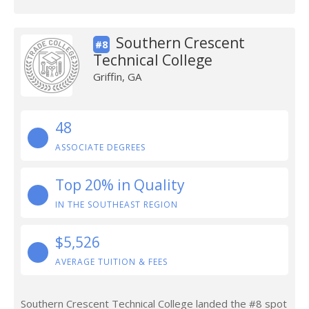
Southern Crescent
#8
Technical College
Griffin, GA
48
ASSOCIATE DEGREES
Top 20% in Quality
IN THE SOUTHEAST REGION
$5,526
AVERAGE TUITION & FEES
Southern Crescent Technical College landed the #8 spot