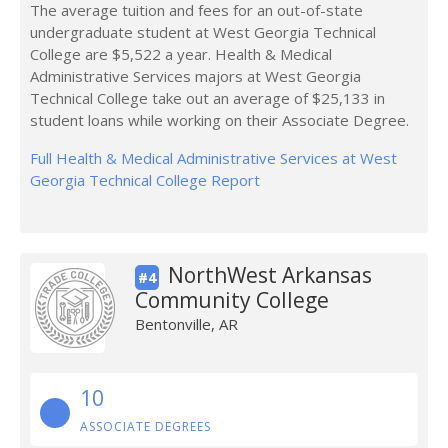
The average tuition and fees for an out-of-state
undergraduate student at West Georgia Technical
College are $5,522 a year. Health & Medical
Administrative Services majors at West Georgia
Technical College take out an average of $25,133 in
student loans while working on their Associate Degree.
Full Health & Medical Administrative Services at West
Georgia Technical College Report
NorthWest Arkansas
#4
Community College
Bentonville, AR
10
ASSOCIATE DEGREES