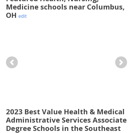
Medicine
schools near
Columbus
,
OH
edit
Previous
Next
2023 Best Value Health & Medical
Administrative Services Associate
Degree Schools in the Southeast