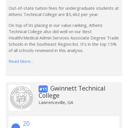
Out-of-state tuition fees for undergraduate students at
Athens Technical College are $5,462 per year.
On top of its placing in our value ranking, Athens
Technical College also did well on our Best
Health/Medical Admin Services Associate Degree Trade
Schools in the Southeast Region list. It’s in the top 15%
of all schools reviewed in this analysis.
Read More…
Gwinnett Technical
#11
College
Lawrenceville, GA
20