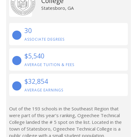
College
Statesboro, GA
30
ASSOCIATE DEGREES
$5,540
AVERAGE TUITION & FEES
$32,854
AVERAGE EARNINGS
Out of the 193 schools in the Southeast Region that
were part of this year’s ranking, Ogeechee Technical
College landed the # 5 spot on the list. Located in the
town of Statesboro, Ogeechee Technical College is a
public college with a small student population.