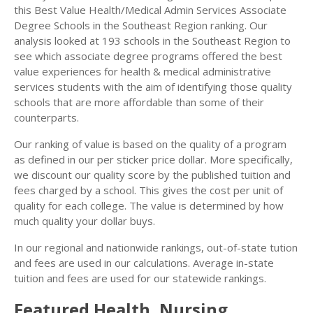
this Best Value Health/Medical Admin Services Associate
Degree Schools in the Southeast Region ranking. Our
analysis looked at 193 schools in the Southeast Region to
see which associate degree programs offered the best
value experiences for health & medical administrative
services students with the aim of identifying those quality
schools that are more affordable than some of their
counterparts.
Our ranking of value is based on the quality of a program
as defined in our per sticker price dollar. More specifically,
we discount our quality score by the published tuition and
fees charged by a school. This gives the cost per unit of
quality for each college. The value is determined by how
much quality your dollar buys.
In our regional and nationwide rankings, out-of-state tution
and fees are used in our calculations. Average in-state
tuition and fees are used for our statewide rankings.
Featured
Health, Nursing,