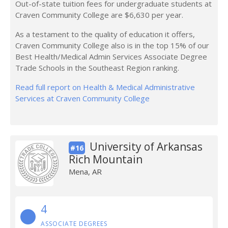
Out-of-state tuition fees for undergraduate students at
Craven Community College are $6,630 per year.
As a testament to the quality of education it offers,
Craven Community College also is in the top 15% of our
Best Health/Medical Admin Services Associate Degree
Trade Schools in the Southeast Region ranking.
Read full report on Health & Medical Administrative
Services at Craven Community College
University of Arkansas
#16
Rich Mountain
Mena, AR
4
ASSOCIATE DEGREES