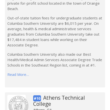
private for-profit school located in the town of Orange
Beach.
Out-of-state tuition fees for undergraduate students at
Columbia Southern University are $6,015 per year. On
average, health & medical administrative services
graduates from Columbia Southern University take out
$17,484 in student loans while working on their
Associate Degree.
Columbia Southern University also made our Best
Health/Medical Admin Services Associate Degree Trade
Schools in the Southeast Region list, coming in at #1.
Read More…
Athens Technical
#10
College
Athens, GA