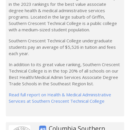
in the 2023 rankings for the best value associate
degree health & medical administrative services
programs. Located in the large suburb of Griffin,
Southern Crescent Technical College is a public college
with a medium-sized student population.
Southern Crescent Technical College undergraduate
students pay an average of $5,526 in tuition and fees
each year.
In addition to its great value ranking, Southern Crescent
Technical College is in the top 20% of all schools on our
Best Health/Medical Admin Services Associate Degree
Trade Schools in the Southeast Region list.
Read full report on Health & Medical Administrative
Services at Southern Crescent Technical College
Columbia Southern
#9