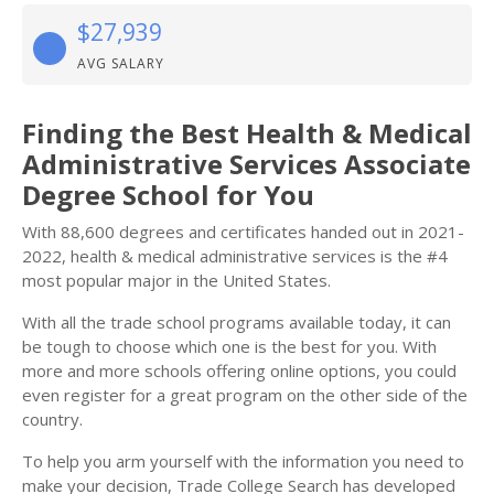
$27,939
AVG SALARY
Finding the Best Health & Medical
Administrative Services Associate
Degree School for You
With 88,600 degrees and certificates handed out in 2021-
2022, health & medical administrative services is the #4
most popular major in the United States.
With all the trade school programs available today, it can
be tough to choose which one is the best for you. With
more and more schools offering online options, you could
even register for a great program on the other side of the
country.
To help you arm yourself with the information you need to
make your decision, Trade College Search has developed