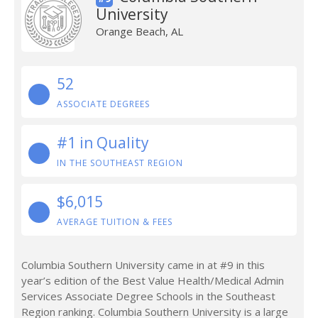
University
Orange Beach, AL
52
ASSOCIATE DEGREES
#1 in Quality
IN THE SOUTHEAST REGION
$6,015
AVERAGE TUITION & FEES
Columbia Southern University came in at #9 in this
year’s edition of the Best Value Health/Medical Admin
Services Associate Degree Schools in the Southeast
Region ranking. Columbia Southern University is a large