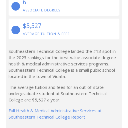
6
ASSOCIATE DEGREES
$5,527
AVERAGE TUITION & FEES
Southeastern Technical College landed the #13 spot in
the 2023 rankings for the best value associate degree
health & medical administrative services programs.
Southeastern Technical College is a small public school
located in the town of Vidalia.
The average tuition and fees for an out-of-state
undergraduate student at Southeastern Technical
College are $5,527 a year.
Full Health & Medical Administrative Services at
Southeastern Technical College Report