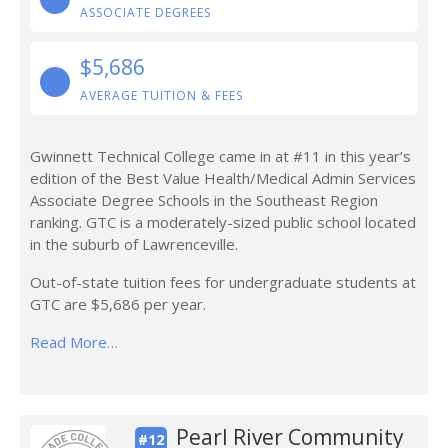
ASSOCIATE DEGREES
$5,686
AVERAGE TUITION & FEES
Gwinnett Technical College came in at #11 in this year’s
edition of the Best Value Health/Medical Admin Services
Associate Degree Schools in the Southeast Region
ranking. GTC is a moderately-sized public school located
in the suburb of Lawrenceville.
Out-of-state tuition fees for undergraduate students at
GTC are $5,686 per year.
Read More…
Pearl River Community
#12