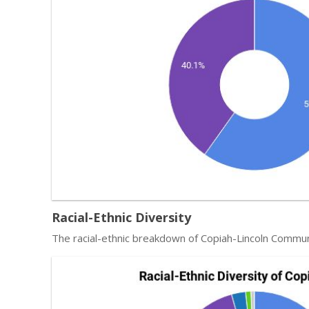
Racial-Ethnic Diversity
The racial-ethnic breakdown of Copiah-Lincoln Commun