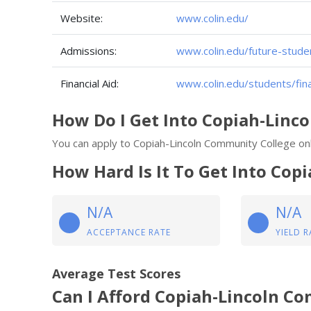
Website:
www.colin.edu/
Admissions:
www.colin.edu/future-stude
Financial Aid:
www.colin.edu/students/fina
How Do I Get Into Copiah-Linc
You can apply to Copiah-Lincoln Community College onl
How Hard Is It To Get Into Co
N/A
N/A
ACCEPTANCE RATE
YIELD R
Average Test Scores
Can I Afford Copiah-Lincoln C