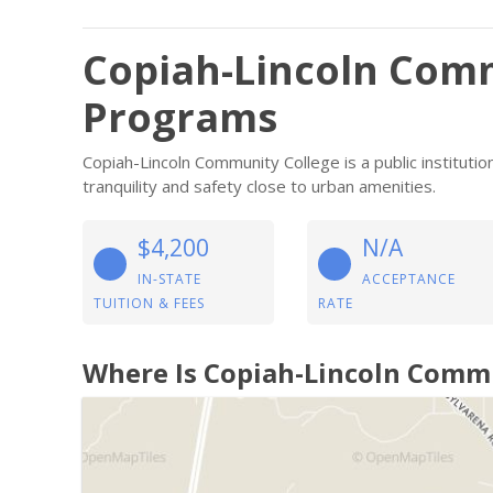
Copiah-Lincoln Comm
Programs
Copiah-Lincoln Community College is a public instituti
tranquility and safety close to urban amenities.
$4,200
N/A
IN-STATE
ACCEPTANCE
TUITION & FEES
RATE
Where Is Copiah-Lincoln Comm