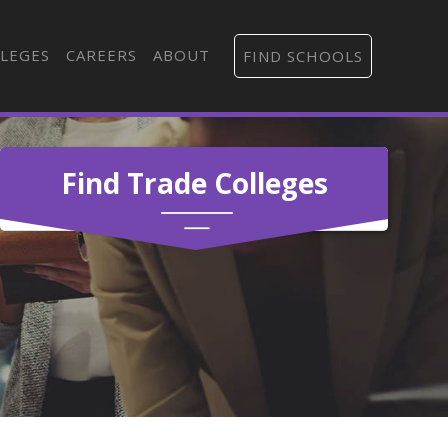
LEGES
CAREERS
ABOUT
FIND SCHOOLS
Find Trade Colleges