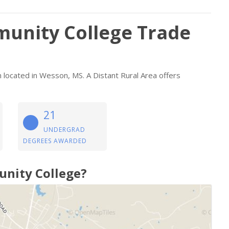
unity College Trade
on located in Wesson, MS. A Distant Rural Area offers
21
UNDERGRAD
DEGREES AWARDED
unity College?