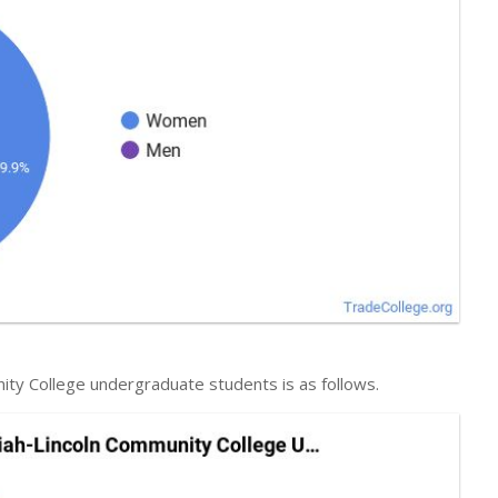
ity College undergraduate students is as follows.