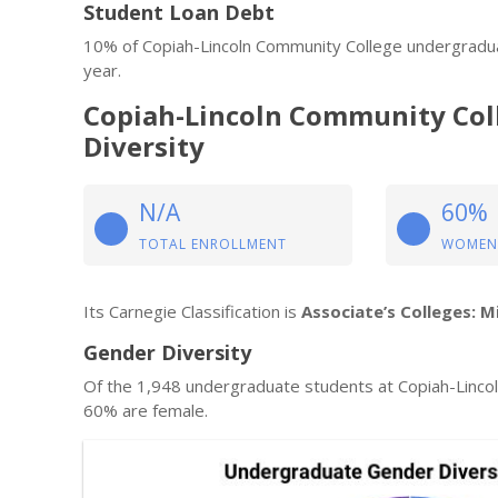
Student Loan Debt
10% of Copiah-Lincoln Community College undergradua
year.
Copiah-Lincoln Community Col
Diversity
N/A
60%
TOTAL ENROLLMENT
WOMEN
Its Carnegie Classification is
Associate’s Colleges: M
Gender Diversity
Of the 1,948 undergraduate students at Copiah-Linco
60% are female.