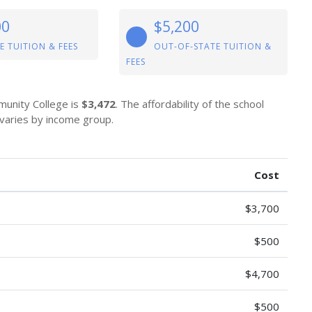
00
$5,200
E TUITION & FEES
OUT-OF-STATE TUITION &
FEES
munity College is
$3,472
. The affordability of the school
 varies by income group.
Cost
$3,700
$500
$4,700
$500