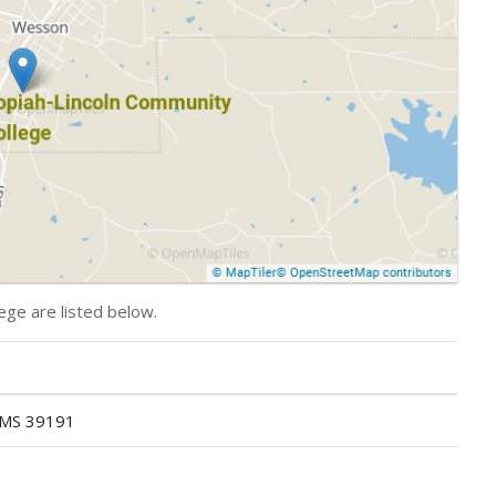
ege are listed below.
 MS 39191