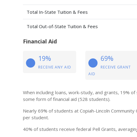
Total In-State Tuition & Fees
Total Out-of-State Tuition & Fees
Financial Aid
19%
69%
RECEIVE ANY AID
RECEIVE GRANT
AID
When including loans, work-study, and grants, 19% of
some form of financial aid (528 students).
Nearly 69% of students at Copiah-Lincoln Community C
per student.
40% of students receive federal Pell Grants, averagin