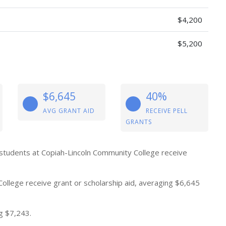
$4,200
$5,200
$6,645
40%
AVG GRANT AID
RECEIVE PELL
GRANTS
 students at Copiah-Lincoln Community College receive
ollege receive grant or scholarship aid, averaging $6,645
g $7,243.