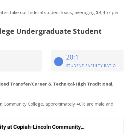
tes take out federal student loans, averaging $4,457 per
lege Undergraduate Student
20:1
STUDENT-FACULTY RATIO
ixed Transfer/Career & Technical-High Traditional
.
ln Community College, approximately 40% are male and