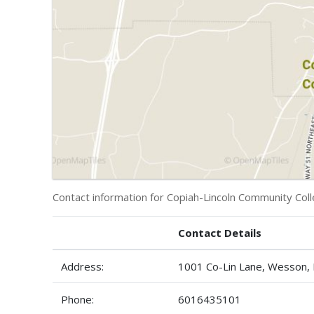
Contact information for Copiah-Lincoln Community Coll
Contact Details
Address:
1001 Co-Lin Lane, Wesson,
Phone:
6016435101