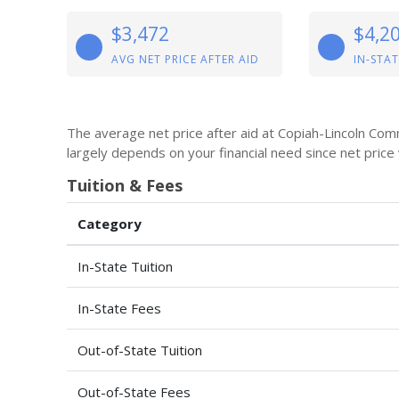
$3,472
$4,2
AVG NET PRICE AFTER AID
IN-STAT
The average net price after aid at Copiah-Lincoln Com
largely depends on your financial need since net price
Tuition & Fees
Category
In-State Tuition
In-State Fees
Out-of-State Tuition
Out-of-State Fees