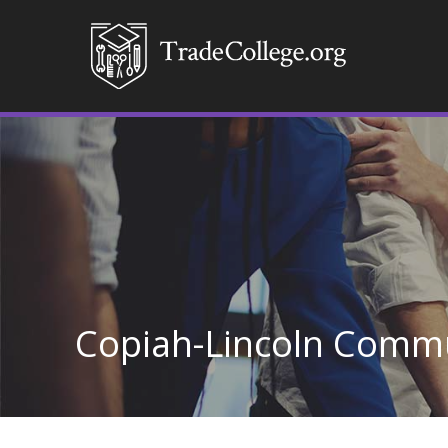
Copiah-Lincoln Commu