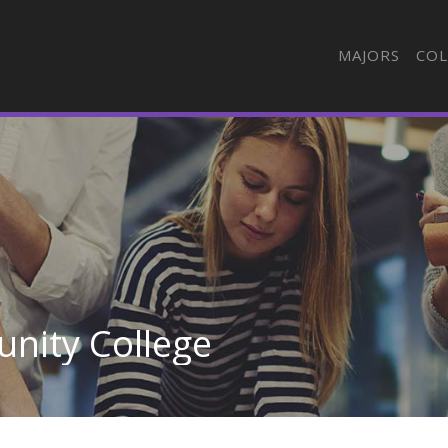
MAJORS
COL
nity College