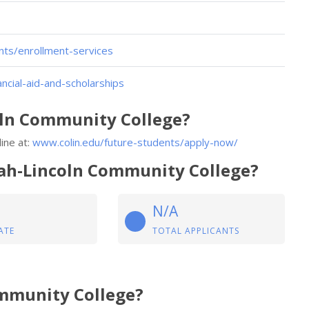
nts/enrollment-services
ncial-aid-and-scholarships
oln Community College?
ine at:
www.colin.edu/future-students/apply-now/
piah-Lincoln Community College?
N/A
ATE
TOTAL APPLICANTS
ommunity College?