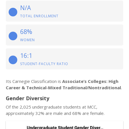
N/A
TOTAL ENROLLMENT
68%
WOMEN
16:1
STUDENT-FACULTY RATIO
Its Carnegie Classification is
Associate’s Colleges: High
Career & Technical-Mixed Traditional/Nontraditional
.
Gender Diversity
Of the 2,025 undergraduate students at MCC,
approximately 32% are male and 68% are female.