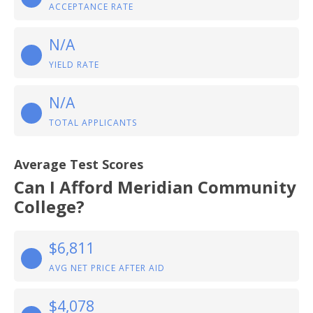
ACCEPTANCE RATE
N/A
YIELD RATE
N/A
TOTAL APPLICANTS
Average Test Scores
Can I Afford Meridian Community
College?
$6,811
AVG NET PRICE AFTER AID
$4,078