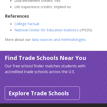
Dual enrollment credits: Yes
Life experience credits: Implied no
References
College Factual
National Center for Education Statistics
(IPEDS)
More about our
data sources and methodologies
.
Find Trade Schools Near You
Our free school finder matches students with
accredited trade schools across the U.S.
Explore Trade Schools