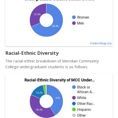
Racial-Ethnic Diversity
The racial-ethnic breakdown of Meridian Community
College undergraduate students is as follows.