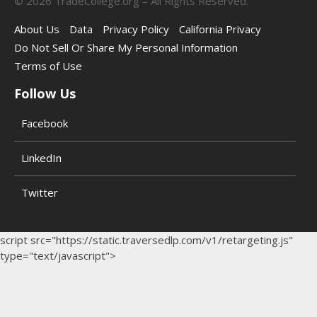
©
2026
TradeCollege.org – All Rights Reserved.
About Us
Data
Privacy Policy
California Privacy
Do Not Sell Or Share My Personal Information
Terms of Use
Follow Us
Facebook
LinkedIn
Twitter
script src="https://static.traversedlp.com/v1/retargeting.js"
type="text/javascript">