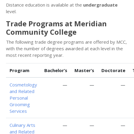
Distance education is available at the
undergraduate
level.
Trade Programs at Meridian
Community College
The following trade degree programs are offered by MCC,
with the number of degrees awarded at each level in the
most recent reporting year.
Program
Bachelor’s
Master’s
Doctorate
Cosmetology
—
—
—
and Related
Personal
Grooming
Services
Culinary Arts
—
—
—
and Related