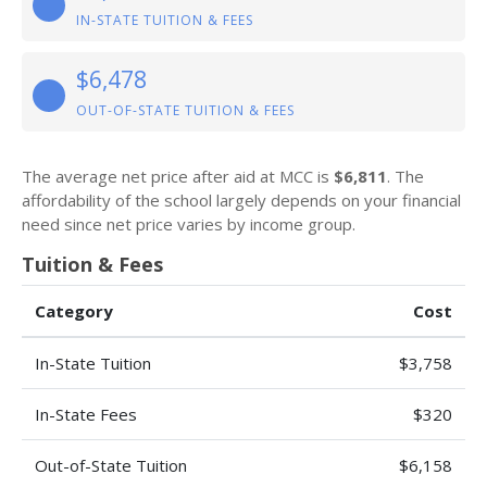
IN-STATE TUITION & FEES
$6,478
OUT-OF-STATE TUITION & FEES
The average net price after aid at MCC is
$6,811
. The
affordability of the school largely depends on your financial
need since net price varies by income group.
Tuition & Fees
Category
Cost
In-State Tuition
$3,758
In-State Fees
$320
Out-of-State Tuition
$6,158