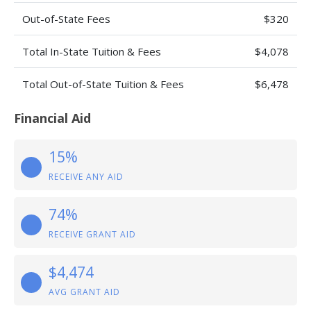
Out-of-State Fees
$320
Total In-State Tuition & Fees
$4,078
Total Out-of-State Tuition & Fees
$6,478
Financial Aid
15%
RECEIVE ANY AID
74%
RECEIVE GRANT AID
$4,474
AVG GRANT AID