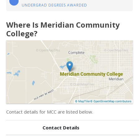
UNDERGRAD DEGREES AWARDED
Where Is Meridian Community
College?
Contact details for MCC are listed below.
Contact Details