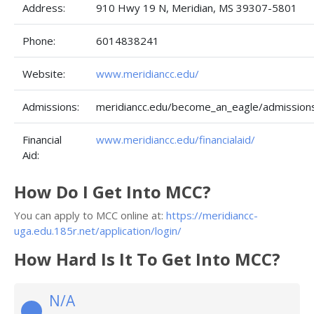
Address:
910 Hwy 19 N, Meridian, MS 39307-5801
Phone:
6014838241
Website:
www.meridiancc.edu/
Admissions:
meridiancc.edu/become_an_eagle/admissions
Financial
www.meridiancc.edu/financialaid/
Aid:
How Do I Get Into MCC?
You can apply to MCC online at:
https://meridiancc-
uga.edu.185r.net/application/login/
How Hard Is It To Get Into MCC?
N/A