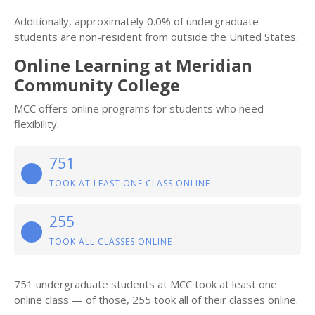
Additionally, approximately 0.0% of undergraduate
students are non-resident from outside the United States.
Online Learning at Meridian
Community College
MCC offers online programs for students who need
flexibility.
751
TOOK AT LEAST ONE CLASS ONLINE
255
TOOK ALL CLASSES ONLINE
751 undergraduate students at MCC took at least one
online class — of those, 255 took all of their classes online.