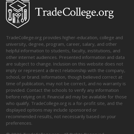
TradeCollege.org provides higher-education, college and
university, degree, program, career, salary, and other
helpful information to students, faculty, institutions, and
other internet audiences. Presented information and data
are subject to change. Inclusion on this website does not
imply or represent a direct relationship with the company,
school, or brand. Information, though believed correct at
time of publication, may not be correct, and no warranty is
provided. Contact the schools to verify any information
before relying on it. Financial aid may be available for those
who qualify. TradeCollege.org is a for-profit site, and the
displayed options may include sponsored or
recommended results, not necessarily based on your
preferences.