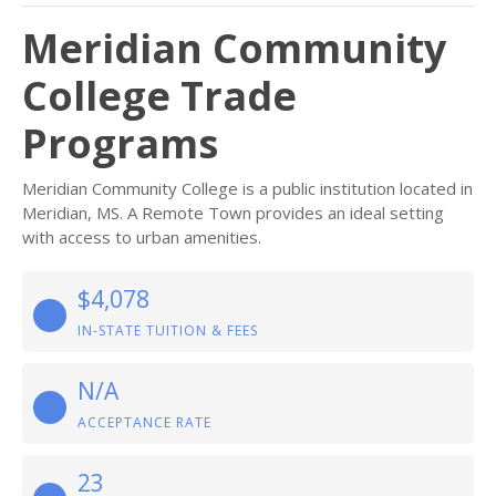
Meridian Community
College Trade
Programs
Meridian Community College is a public institution located in
Meridian, MS. A Remote Town provides an ideal setting
with access to urban amenities.
$4,078
IN-STATE TUITION & FEES
N/A
ACCEPTANCE RATE
23