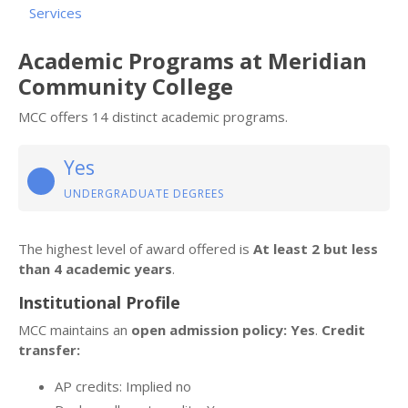
Services
Academic Programs at Meridian
Community College
MCC offers 14 distinct academic programs.
Yes
UNDERGRADUATE DEGREES
The highest level of award offered is
At least 2 but less
than 4 academic years
.
Institutional Profile
MCC maintains an
open admission policy: Yes
.
Credit
transfer:
AP credits: Implied no