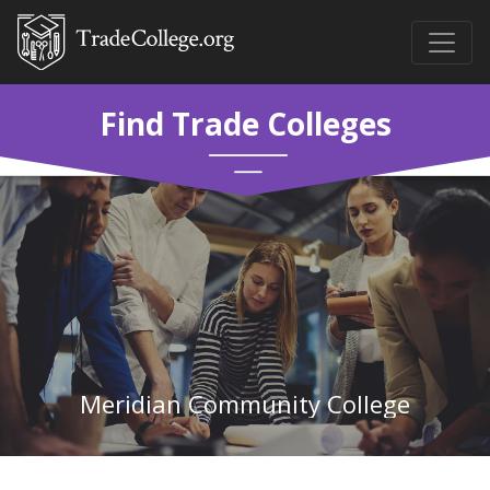
Find Trade Colleges
Meridian Community College