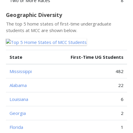
Two or More Races
8
Geographic Diversity
The top 5 home states of first-time undergraduate
students at MCC are shown below.
State
First-Time UG Students
Mississippi
482
Alabama
22
Louisiana
6
Georgia
2
Florida
1