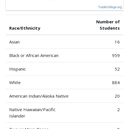
Number of
Race/Ethnicity
Students
Asian
16
Black or African American
959
Hispanic
52
White
884
American Indian/Alaska Native
20
Native Hawaiian/Pacific
2
Islander