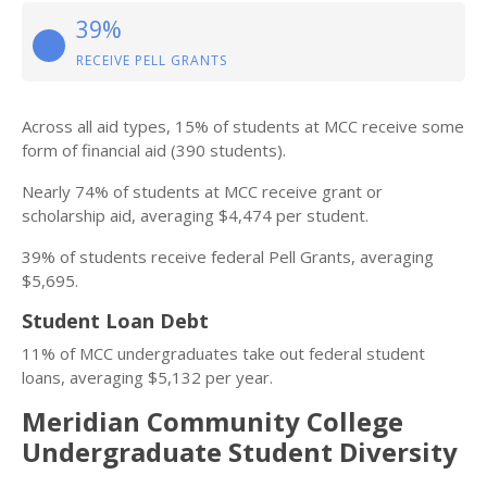
39%
RECEIVE PELL GRANTS
Across all aid types, 15% of students at MCC receive some
form of financial aid (390 students).
Nearly 74% of students at MCC receive grant or
scholarship aid, averaging $4,474 per student.
39% of students receive federal Pell Grants, averaging
$5,695.
Student Loan Debt
11% of MCC undergraduates take out federal student
loans, averaging $5,132 per year.
Meridian Community College
Undergraduate Student Diversity