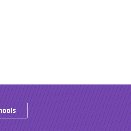
hools