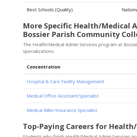
Best Schools (Quality)
Nation
More Specific Health/Medical 
Bossier Parish Community Col
The Health/Medical Admin Services program at Bossier
specializations:
Concentration
Hospital & Care Facility Management
Medical Office Assistant/Specialist
Medical Biller/Insurance Specialist
Top-Paying Careers for Health
Students who finish Health/Medical Admin Services p