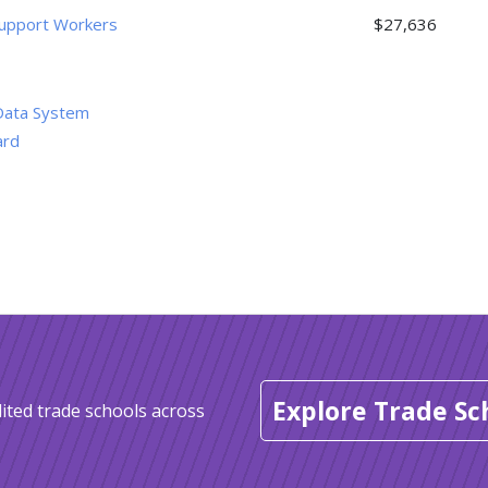
 Support Workers
$27,636
Data System
ard
Explore Trade Sc
ited trade schools across