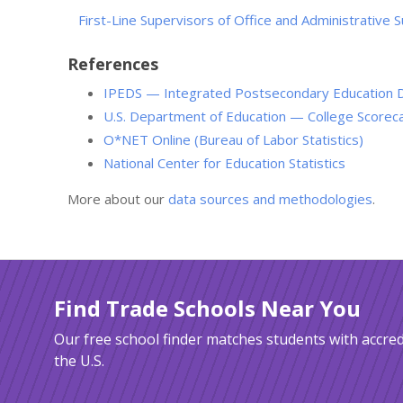
First-Line Supervisors of Office and Administrative
References
IPEDS — Integrated Postsecondary Education 
U.S. Department of Education — College Scorec
O*NET Online (Bureau of Labor Statistics)
National Center for Education Statistics
More about our
data sources and methodologies
.
Find Trade Schools Near You
Our free school finder matches students with accred
the U.S.