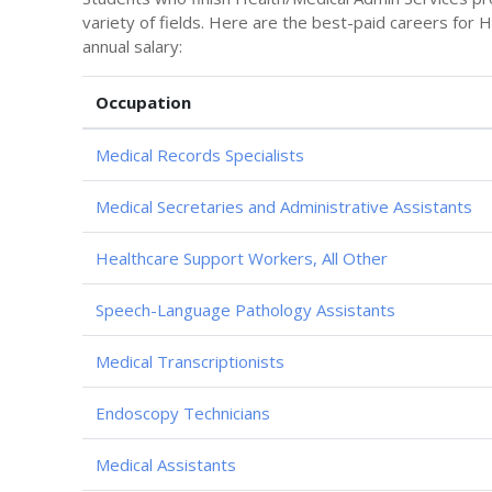
variety of fields. Here are the best-paid careers for
annual salary:
Occupation
Medical Records Specialists
Medical Secretaries and Administrative Assistants
Healthcare Support Workers, All Other
Speech-Language Pathology Assistants
Medical Transcriptionists
Endoscopy Technicians
Medical Assistants