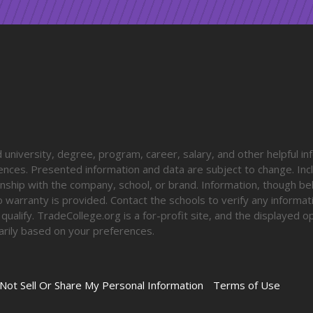
university, degree, program, career, salary, and other helpful in
diences. Presented information and data are subject to change. Inc
onship with the company, school, or brand. Information, though be
o warranty is provided. Contact the schools to verify any informa
o qualify. TradeCollege.org is a for-profit site, and the displayed 
rily based on your preferences.
Not Sell Or Share My Personal Information
Terms of Use