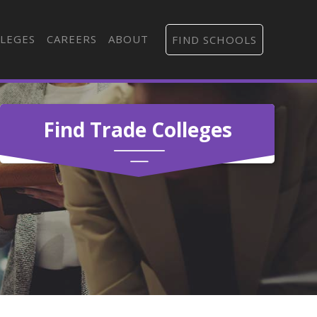
LEGES
CAREERS
ABOUT
FIND SCHOOLS
Find Trade Colleges