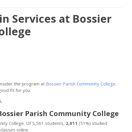
n Services at Bossier
ollege
consider the program at
Bossier Parish Community College
.
good fit for you.
A.
 Bossier Parish Community College
unity College. Of 5,561 students,
2,811
(51%) studied
classes online.