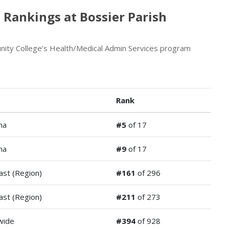
 Rankings at Bossier Parish
ity College’s Health/Medical Admin Services program
Rank
na
#5
of 17
na
#9
of 17
ast (Region)
#161
of 296
ast (Region)
#211
of 273
wide
#394
of 928