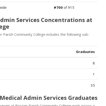
wide
#700
of 915
Admin Services Concentrations at
lege
 Parish Community College includes the following sub-
Graduates
8
1
35
/Medical Admin Services Graduates
rogram at Bossier Parish Community College work across a