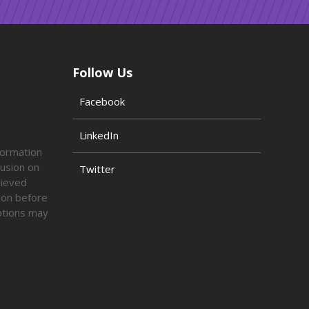
Follow Us
Facebook
LinkedIn
formation
lusion on
Twitter
lieved
tion before
options may