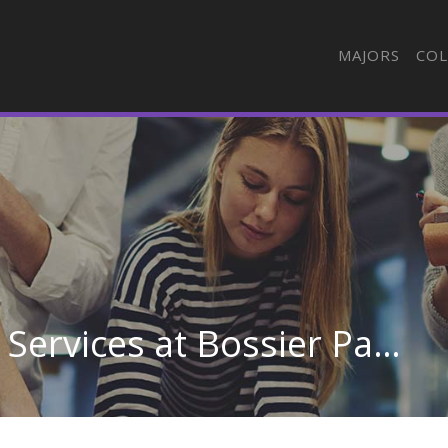
MAJORS
COL
Health/Medical Admin Services at Bossier Parish Community College