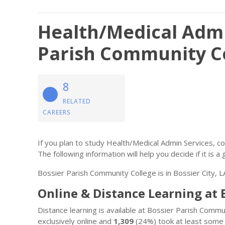
Health/Medical Admi
Parish Community C
8
RELATED
CAREERS
If you plan to study Health/Medical Admin Services, 
The following information will help you decide if it is a 
Bossier Parish Community College is in Bossier City, L
Online & Distance Learning at
Distance learning is available at Bossier Parish Comm
exclusively online and
1,309
(24%) took at least some 