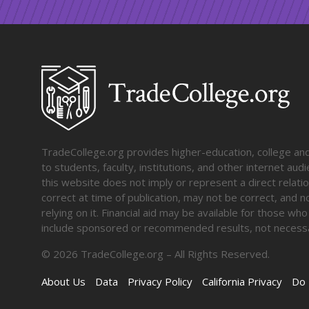
TradeCollege.org provides higher-education, college and 
to students, faculty, institutions, and other internet au
this website does not imply or represent a direct relati
correct at time of publication, may not be correct, and n
relying on it. Financial aid may be available for those wh
include sponsored or recommended results, not necessa
©
2026
TradeCollege.org – All Rights Reserved.
About Us
Data
Privacy Policy
California Privacy
Do 