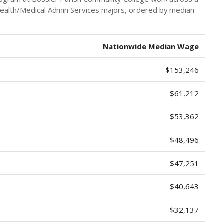
 Health/Medical Admin Services majors, ordered by median
Nationwide Median Wage
$153,246
$61,212
$53,362
$48,496
$47,251
$40,643
$32,137