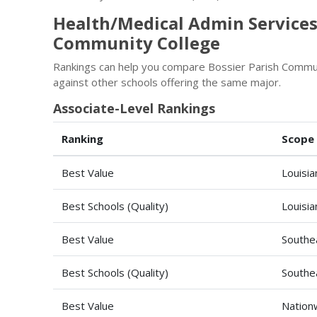
Health/Medical Admin Services
Community College
Rankings can help you compare Bossier Parish Commun
against other schools offering the same major.
Associate-Level Rankings
Ranking
Scope
Best Value
Louisia
Best Schools (Quality)
Louisia
Best Value
Southe
Best Schools (Quality)
Southe
Best Value
Nation