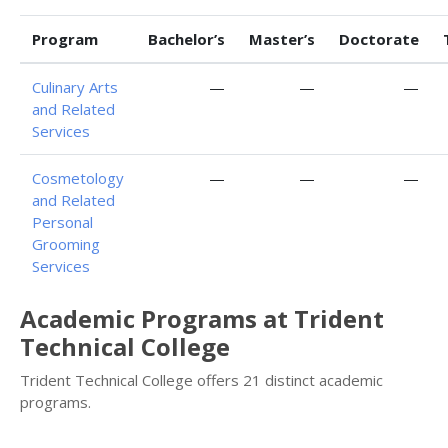
Program
Bachelor’s
Master’s
Doctorate
Culinary Arts
—
—
—
and Related
Services
Cosmetology
—
—
—
and Related
Personal
Grooming
Services
Academic Programs at Trident
Technical College
Trident Technical College offers 21 distinct academic
programs.