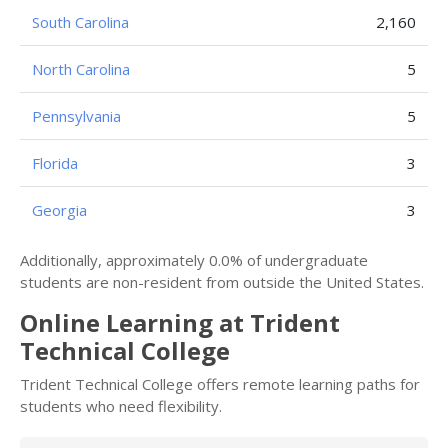
South Carolina
2,160
North Carolina
5
Pennsylvania
5
Florida
3
Georgia
3
Additionally, approximately 0.0% of undergraduate
students are non-resident from outside the United States.
Online Learning at Trident
Technical College
Trident Technical College offers remote learning paths for
students who need flexibility.