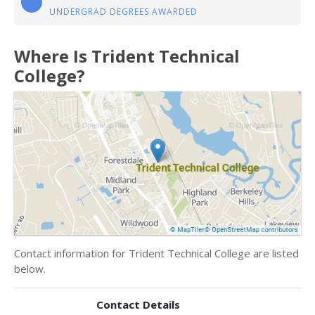
UNDERGRAD DEGREES AWARDED
Where Is Trident Technical
College?
Contact information for Trident Technical College are listed
below.
Contact Details