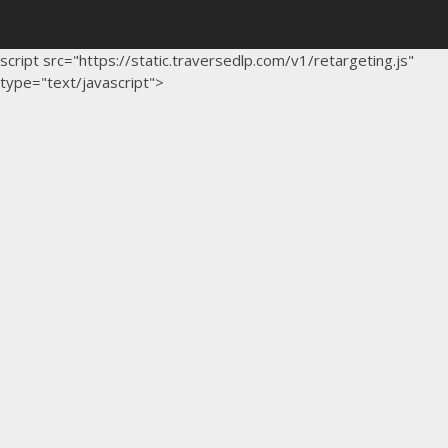
script src="https://static.traversedlp.com/v1/retargeting.js"
type="text/javascript">