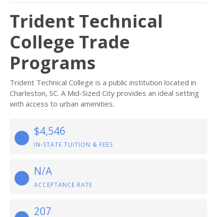
Trident Technical
College Trade
Programs
Trident Technical College is a public institution located in
Charleston, SC. A Mid-Sized City provides an ideal setting
with access to urban amenities.
$4,546
IN-STATE TUITION & FEES
N/A
ACCEPTANCE RATE
207