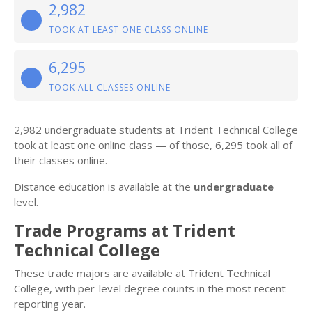
2,982
TOOK AT LEAST ONE CLASS ONLINE
6,295
TOOK ALL CLASSES ONLINE
2,982 undergraduate students at Trident Technical College
took at least one online class — of those, 6,295 took all of
their classes online.
Distance education is available at the
undergraduate
level.
Trade Programs at Trident
Technical College
These trade majors are available at Trident Technical
College, with per-level degree counts in the most recent
reporting year.