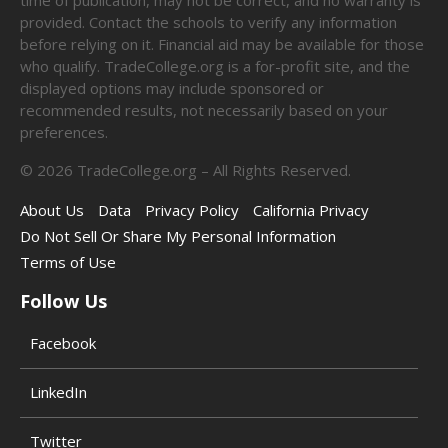
provided. Contact the schools to verify any information
before relying on it. Financial aid may be available for those
who qualify. TradeCollege.org is a for-profit site, and the
displayed options may include sponsored or
recommended results, not necessarily based on your
preferences.
©
2026
TradeCollege.org – All Rights Reserved.
About Us
Data
Privacy Policy
California Privacy
Do Not Sell Or Share My Personal Information
Terms of Use
Follow Us
Facebook
LinkedIn
Twitter