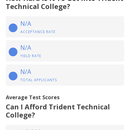
Technical College?
N/A
ACCEPTANCE RATE
N/A
YIELD RATE
N/A
TOTAL APPLICANTS
Average Test Scores
Can I Afford Trident Technical
College?