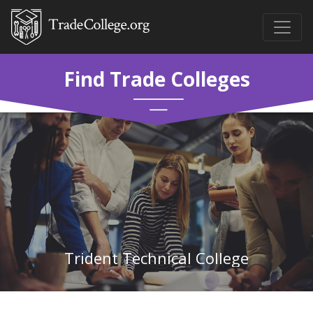
Find Trade Colleges
Trident Technical College