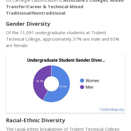
Its Carnegie Classification is
Associate’s Colleges: Mixed
Transfer/Career & Technical-Mixed
Traditional/Nontraditional
.
Gender Diversity
Of the 11,091 undergraduate students at Trident
Technical College, approximately 37% are male and 63%
are female.
Racial-Ethnic Diversity
The racial-ethnic breakdown of Trident Technical College