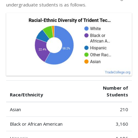
undergraduate students is as follows.
Number of
Race/Ethnicity
Students
Asian
210
Black or African American
3,160