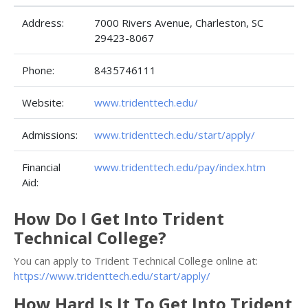
Address:
7000 Rivers Avenue, Charleston, SC
29423-8067
Phone:
8435746111
Website:
www.tridenttech.edu/
Admissions:
www.tridenttech.edu/start/apply/
Financial
www.tridenttech.edu/pay/index.htm
Aid:
How Do I Get Into Trident
Technical College?
You can apply to Trident Technical College online at:
https://www.tridenttech.edu/start/apply/
How Hard Is It To Get Into Trident