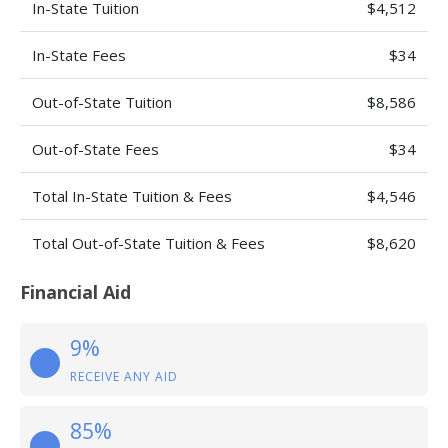
In-State Tuition
$4,512
In-State Fees
$34
Out-of-State Tuition
$8,586
Out-of-State Fees
$34
Total In-State Tuition & Fees
$4,546
Total Out-of-State Tuition & Fees
$8,620
Financial Aid
9%
RECEIVE ANY AID
85%