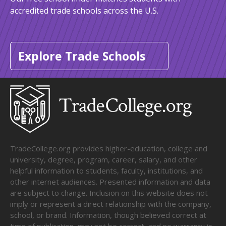
accredited trade schools across the U.S.
Explore Trade Schools
TradeCollege.org provides higher-education, college and
university, degree, program, career, salary, and other
helpful information to students, faculty, institutions, and
other internet audiences. Presented information and data
are subject to change. Inclusion on this website does not
imply or represent a direct relationship with the company,
school, or brand. Information, though believed correct at
time of publication, may not be correct, and no warranty is