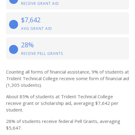
RECEIVE GRANT AID
$7,642
AVG GRANT AID
28%
RECEIVE PELL GRANTS
Counting all forms of financial assistance, 9% of students at
Trident Technical College receive some form of financial aid
(1,305 students).
About 85% of students at Trident Technical College
receive grant or scholarship aid, averaging $7,642 per
student.
28% of students receive federal Pell Grants, averaging
$5,647.