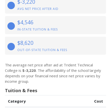
$-3,220
AVG NET PRICE AFTER AID
$4,546
IN-STATE TUITION & FEES
$8,620
OUT-OF-STATE TUITION & FEES
The average net price after aid at Trident Technical
College is
$-3,220
. The affordability of the school largely
depends on your financial need since net price varies by
income group.
Tuition & Fees
Category
Cost