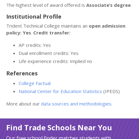
The highest level of award offered is
Associate’s degree
.
Institutional Profile
Trident Technical College maintains an
open admission
policy: Yes
.
Credit transfer:
AP credits: Yes
Dual enrollment credits: Yes
Life experience credits: Implied no
References
College Factual
National Center for Education Statistics
(IPEDS)
More about our
data sources and methodologies
.
Find Trade Schools Near You
Our free school finder matches students with