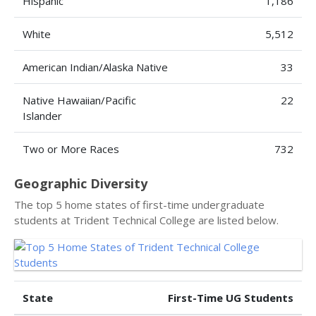
Hispanic
1,186
White
5,512
American Indian/Alaska Native
33
Native Hawaiian/Pacific
22
Islander
Two or More Races
732
Geographic Diversity
The top 5 home states of first-time undergraduate
students at Trident Technical College are listed below.
State
First-Time UG Students