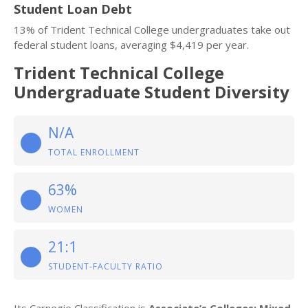
Student Loan Debt
13% of Trident Technical College undergraduates take out
federal student loans, averaging $4,419 per year.
Trident Technical College
Undergraduate Student Diversity
N/A
TOTAL ENROLLMENT
63%
WOMEN
21:1
STUDENT-FACULTY RATIO