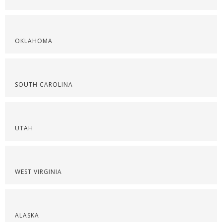
OKLAHOMA
SOUTH CAROLINA
UTAH
WEST VIRGINIA
ALASKA