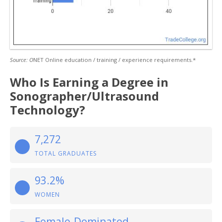
Source: O
NET Online education / training / experience requirements.*
Who Is Earning a Degree in
Sonographer/Ultrasound
Technology?
7,272
TOTAL GRADUATES
93.2%
WOMEN
Female-Dominated