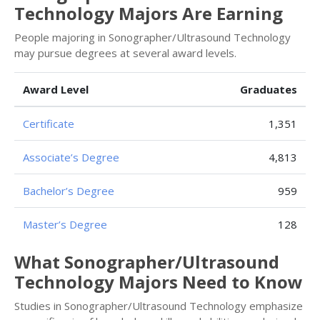
Technology Majors Are Earning
People majoring in Sonographer/Ultrasound Technology
may pursue degrees at several award levels.
Award Level
Graduates
Certificate
1,351
Associate’s Degree
4,813
Bachelor’s Degree
959
Master’s Degree
128
What Sonographer/Ultrasound
Technology Majors Need to Know
Studies in Sonographer/Ultrasound Technology emphasize