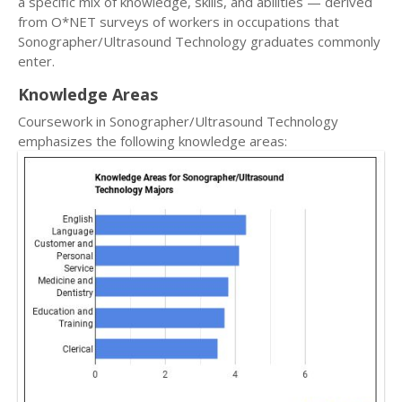
a specific mix of knowledge, skills, and abilities — derived
from O*NET surveys of workers in occupations that
Sonographer/Ultrasound Technology graduates commonly
enter.
Knowledge Areas
Coursework in Sonographer/Ultrasound Technology
emphasizes the following knowledge areas: