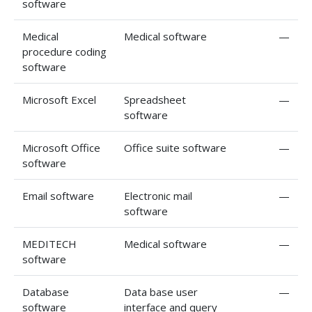
software
Medical
Medical software
—
procedure coding
software
Microsoft Excel
Spreadsheet
—
software
Microsoft Office
Office suite software
—
software
Email software
Electronic mail
—
software
MEDITECH
Medical software
—
software
Database
Data base user
—
software
interface and query