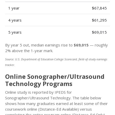
1 year
$67,845
4 years
$61,295
5 years
$69,015
By year 5 out, median earnings rise to
$69,015
— roughly
2% above the 1-year mark.
Source: U.S. Department of Education College Scorecard, field-of-study earnings
tracker.
Online Sonographer/Ultrasound
Technology Programs
Online study is reported by IPEDS for
Sonographer/Ultrasound Technology. The table below
shows how many graduates earned at least some of their
coursework online (Distance-Ed Available) versus
completing the entire program online (Distance-Ed Only).