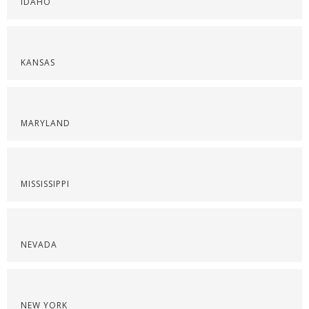
IDAHO
KANSAS
MARYLAND
MISSISSIPPI
NEVADA
NEW YORK