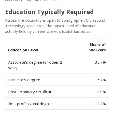
O
NET / BLS Employment Projections.*
Education Typically Required
Across the occupations open to Sonographer/Ultrasound
Technology graduates, the typical level of education
actually held by current workers is distributed as:
Share of
Education Level
Workers
Associate’s degree (or other 2-
35.7%
year)
Bachelor’s degree
15.7%
Postsecondary certificate
14.9%
First professional degree
12.2%