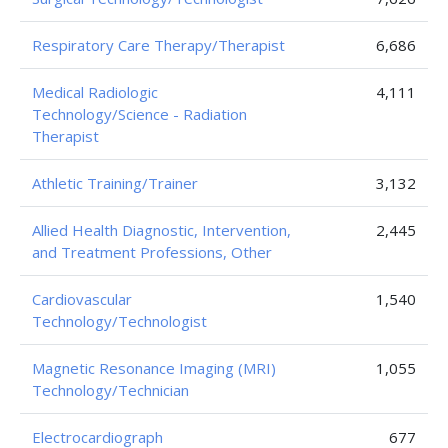
Respiratory Care Therapy/Therapist
6,686
Medical Radiologic
4,111
Technology/Science - Radiation
Therapist
Athletic Training/Trainer
3,132
Allied Health Diagnostic, Intervention,
2,445
and Treatment Professions, Other
Cardiovascular
1,540
Technology/Technologist
Magnetic Resonance Imaging (MRI)
1,055
Technology/Technician
Electrocardiograph
677