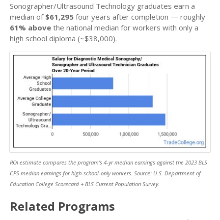
Sonographer/Ultrasound Technology graduates earn a
median of
$61,295
four years after completion — roughly
61% above
the national median for workers with only a
high school diploma (~$38,000).
ROI estimate compares the program’s 4-yr median earnings against the 2023 BLS
CPS median earnings for high-school-only workers. Source: U.S. Department of
Education College Scorecard + BLS Current Population Survey.
Related Programs