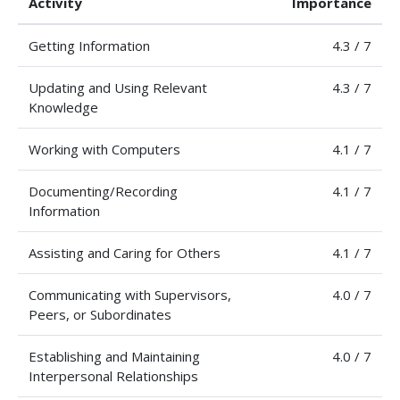
Activity
Importance
Getting Information
4.3 / 7
Updating and Using Relevant
4.3 / 7
Knowledge
Working with Computers
4.1 / 7
Documenting/Recording
4.1 / 7
Information
Assisting and Caring for Others
4.1 / 7
Communicating with Supervisors,
4.0 / 7
Peers, or Subordinates
Establishing and Maintaining
4.0 / 7
Interpersonal Relationships