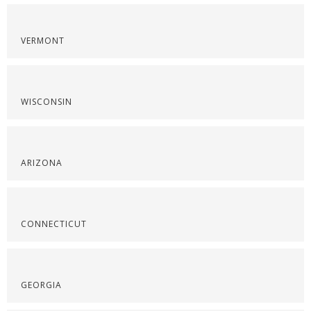
VERMONT
WISCONSIN
ARIZONA
CONNECTICUT
GEORGIA