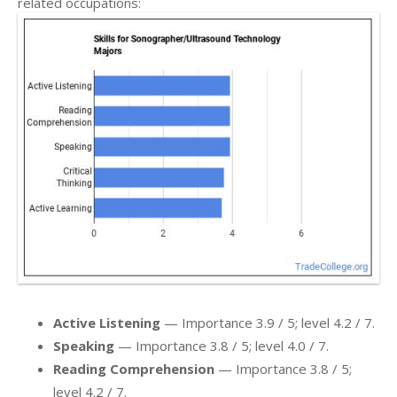
related occupations:
Active Listening
— Importance 3.9 / 5; level 4.2 / 7.
Speaking
— Importance 3.8 / 5; level 4.0 / 7.
Reading Comprehension
— Importance 3.8 / 5;
level 4.2 / 7.