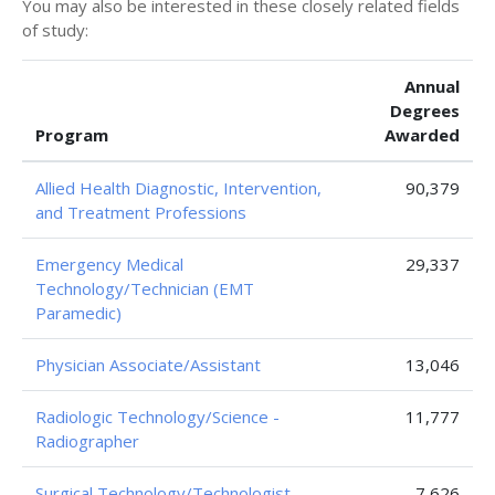
You may also be interested in these closely related fields
of study:
Annual
Degrees
Program
Awarded
Allied Health Diagnostic, Intervention,
90,379
and Treatment Professions
Emergency Medical
29,337
Technology/Technician (EMT
Paramedic)
Physician Associate/Assistant
13,046
Radiologic Technology/Science -
11,777
Radiographer
Surgical Technology/Technologist
7,626