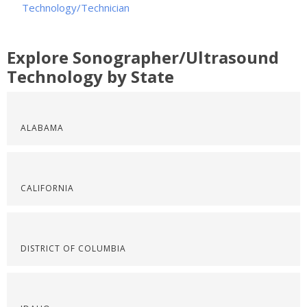
Technology/Technician
Explore Sonographer/Ultrasound
Technology by State
ALABAMA
CALIFORNIA
DISTRICT OF COLUMBIA