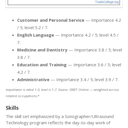
Customer and Personal Service
— Importance 4.2
/ 5; level 5.2 / 7.
English Language
— Importance 4.2 / 5; level 4.5 /
7.
Medicine and Dentistry
— Importance 3.8 / 5; level
3.8 / 7.
Education and Training
— Importance 3.6 / 5; level
4.2 / 7.
Administrative
— Importance 3.4 / 5; level 3.9 / 7.
Importance is rated 1–5; level is 1–7. Source: O
NET Online — weighted across
related occupations.*
Skills
The skill set emphasized by a Sonographer/Ultrasound
Technology program reflects the day-to-day work of