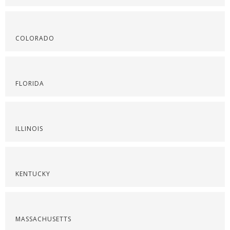
COLORADO
FLORIDA
ILLINOIS
KENTUCKY
MASSACHUSETTS