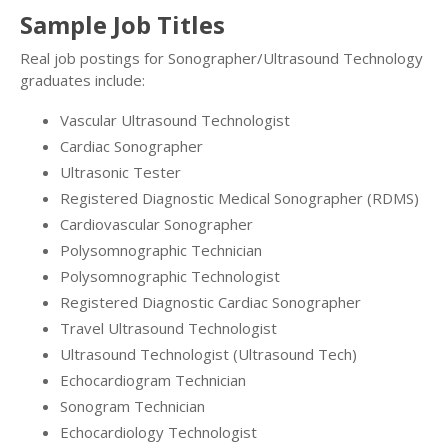
Sample Job Titles
Real job postings for Sonographer/Ultrasound Technology
graduates include:
Vascular Ultrasound Technologist
Cardiac Sonographer
Ultrasonic Tester
Registered Diagnostic Medical Sonographer (RDMS)
Cardiovascular Sonographer
Polysomnographic Technician
Polysomnographic Technologist
Registered Diagnostic Cardiac Sonographer
Travel Ultrasound Technologist
Ultrasound Technologist (Ultrasound Tech)
Echocardiogram Technician
Sonogram Technician
Echocardiology Technologist