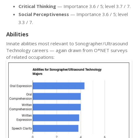
Critical Thinking
— Importance 3.6 / 5; level 3.7 / 7.
Social Perceptiveness
— Importance 3.6 / 5; level
3.3 / 7.
Abilities
Innate abilities most relevant to Sonographer/Ultrasound
Technology careers — again drawn from O*NET surveys
of related occupations: