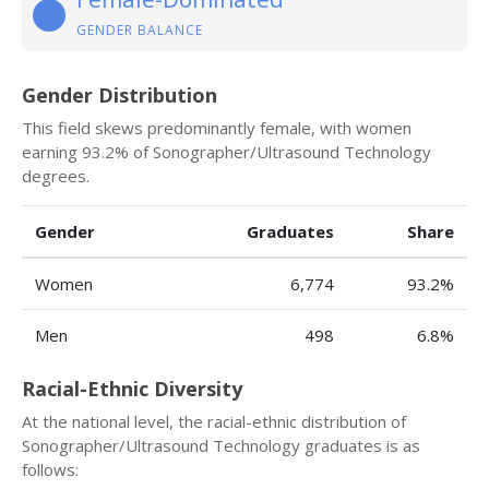
GENDER BALANCE
Gender Distribution
This field skews predominantly female, with women
earning 93.2% of Sonographer/Ultrasound Technology
degrees.
Gender
Graduates
Share
Women
6,774
93.2%
Men
498
6.8%
Racial-Ethnic Diversity
At the national level, the racial-ethnic distribution of
Sonographer/Ultrasound Technology graduates is as
follows: