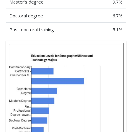
Master’s degree
9.7%
Doctoral degree
6.7%
Post-doctoral training
5.1%