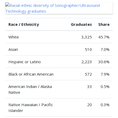
Race / Ethnicity
Graduates
Share
White
3,325
45.7%
Asian
510
7.0%
Hispanic or Latino
2,223
30.6%
Black or African American
572
7.9%
American Indian / Alaska
33
0.5%
Native
Native Hawaiian / Pacific
20
0.3%
Islander