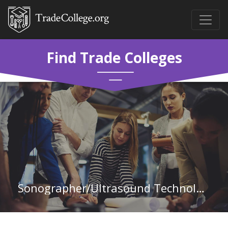
Find Trade Colleges
Sonographer/Ultrasound Technology