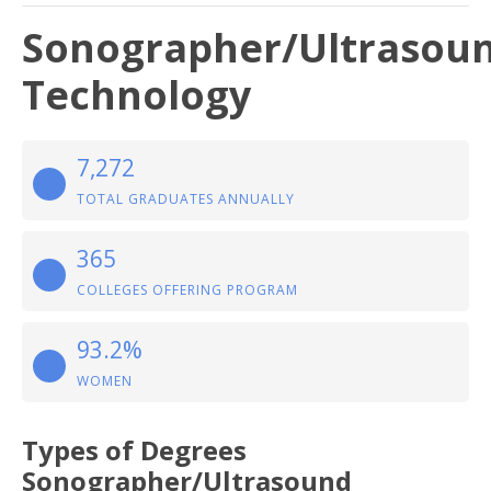
Sonographer/Ultrasou
Technology
7,272
TOTAL GRADUATES ANNUALLY
365
COLLEGES OFFERING PROGRAM
93.2%
WOMEN
Types of Degrees
Sonographer/Ultrasound