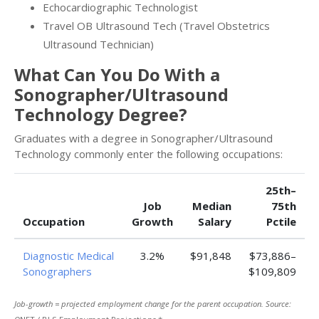
Echocardiographic Technologist
Travel OB Ultrasound Tech (Travel Obstetrics
Ultrasound Technician)
What Can You Do With a
Sonographer/Ultrasound
Technology Degree?
Graduates with a degree in Sonographer/Ultrasound
Technology commonly enter the following occupations:
25th–
Job
Median
75th
Occupation
Growth
Salary
Pctile
Diagnostic Medical
3.2%
$91,848
$73,886–
Sonographers
$109,809
Job-growth = projected employment change for the parent occupation. Source: