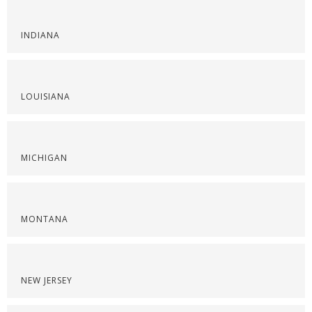
INDIANA
LOUISIANA
MICHIGAN
MONTANA
NEW JERSEY