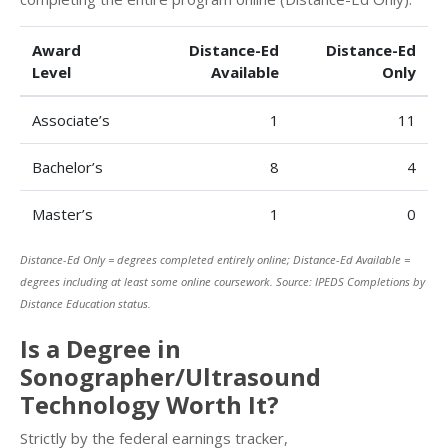
Award
Distance-Ed
Distance-Ed
Level
Available
Only
Associate’s
1
11
Bachelor’s
8
4
Master’s
1
0
Distance-Ed Only = degrees completed entirely online; Distance-Ed Available =
degrees including at least some online coursework. Source: IPEDS Completions by
Distance Education status.
Is a Degree in
Sonographer/Ultrasound
Technology Worth It?
Strictly by the federal earnings tracker,