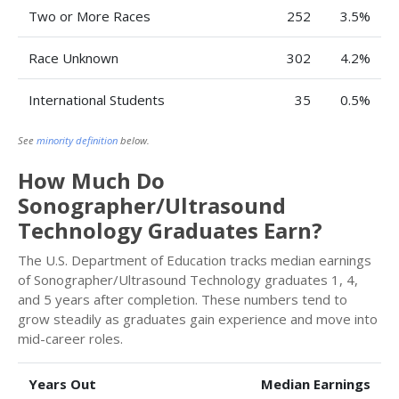
Two or More Races
252
3.5%
Race Unknown
302
4.2%
International Students
35
0.5%
See
minority definition
below.
How Much Do
Sonographer/Ultrasound
Technology Graduates Earn?
The U.S. Department of Education tracks median earnings
of Sonographer/Ultrasound Technology graduates 1, 4,
and 5 years after completion. These numbers tend to
grow steadily as graduates gain experience and move into
mid-career roles.
Years Out
Median Earnings