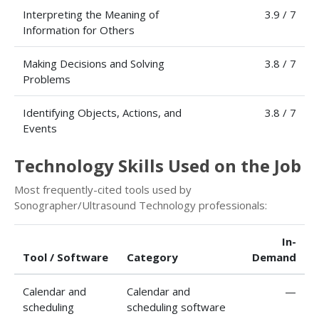
Interpreting the Meaning of
3.9 / 7
Information for Others
Making Decisions and Solving
3.8 / 7
Problems
Identifying Objects, Actions, and
3.8 / 7
Events
Technology Skills Used on the Job
Most frequently-cited tools used by
Sonographer/Ultrasound Technology professionals:
In-
Tool / Software
Category
Demand
Calendar and
Calendar and
—
scheduling
scheduling software