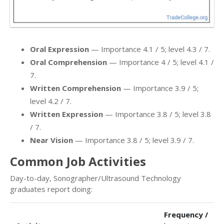
Oral Expression
— Importance 4.1 / 5; level 4.3 / 7.
Oral Comprehension
— Importance 4 / 5; level 4.1 /
7.
Written Comprehension
— Importance 3.9 / 5;
level 4.2 / 7.
Written Expression
— Importance 3.8 / 5; level 3.8
/ 7.
Near Vision
— Importance 3.8 / 5; level 3.9 / 7.
Common Job Activities
Day-to-day, Sonographer/Ultrasound Technology
graduates report doing:
Frequency /