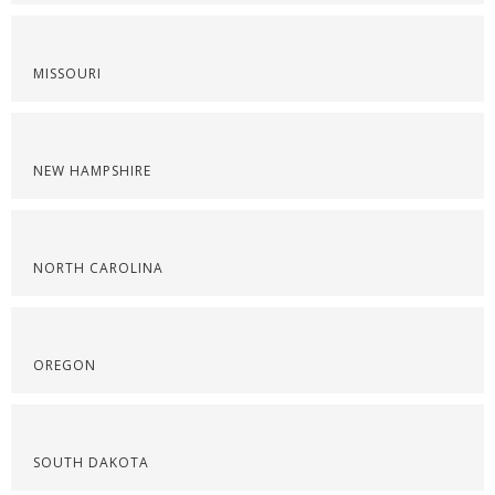
MISSOURI
NEW HAMPSHIRE
NORTH CAROLINA
OREGON
SOUTH DAKOTA