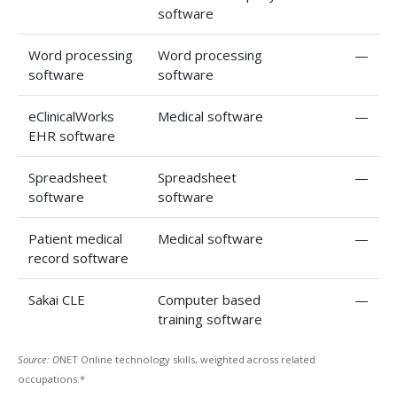
software
Word processing
Word processing
—
software
software
eClinicalWorks
Medical software
—
EHR software
Spreadsheet
Spreadsheet
—
software
software
Patient medical
Medical software
—
record software
Sakai CLE
Computer based
—
training software
Source: O
NET Online technology skills, weighted across related
occupations.*