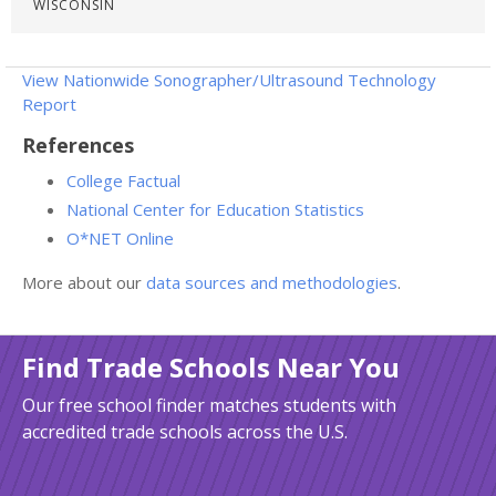
WISCONSIN
View Nationwide Sonographer/Ultrasound Technology
Report
References
College Factual
National Center for Education Statistics
O*NET Online
More about our
data sources and methodologies
.
Find Trade Schools Near You
Our free school finder matches students with
accredited trade schools across the U.S.