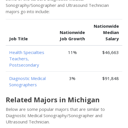
Sonography/Sonographer and Ultrasound Technician
majors go into include:
Nationwide
Nationwide
Median
Job Title
Job Growth
Salary
Health Specialties
11%
$46,663
Teachers,
Postsecondary
Diagnostic Medical
3%
$91,848
Sonographers
Related Majors in Michigan
Below are some popular majors that are similar to
Diagnostic Medical Sonography/Sonographer and
Ultrasound Technician.