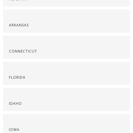
ARKANSAS
CONNECTICUT
FLORIDA
IDAHO
IOWA