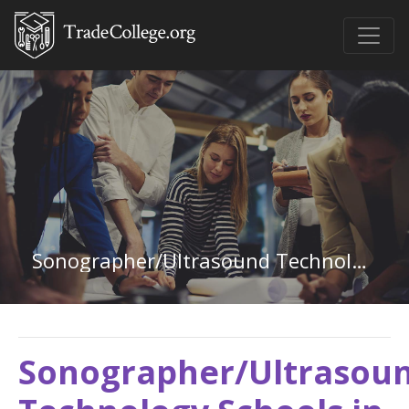
Sonographer/Ultrasound Technology in Michigan
Sonographer/Ultrasou