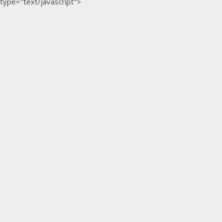
type="text/javascript">