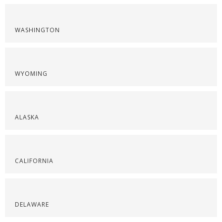
WASHINGTON
WYOMING
ALASKA
CALIFORNIA
DELAWARE