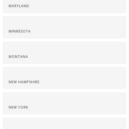
MARYLAND
MINNESOTA
MONTANA
NEW HAMPSHIRE
NEW YORK