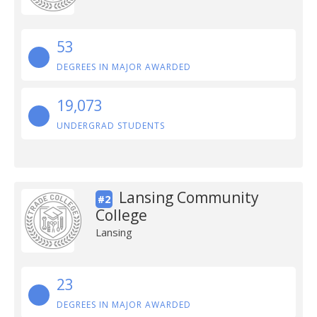
53
DEGREES IN MAJOR AWARDED
19,073
UNDERGRAD STUDENTS
Lansing Community
#2
College
Lansing
23
DEGREES IN MAJOR AWARDED