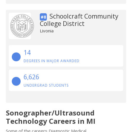
Schoolcraft Community
#8
College District
Livonia
14
DEGREES IN MAJOR AWARDED
6,626
UNDERGRAD STUDENTS
Sonographer/Ultrasound
Technology Careers in MI
Some of the careers Diagnostic Medical