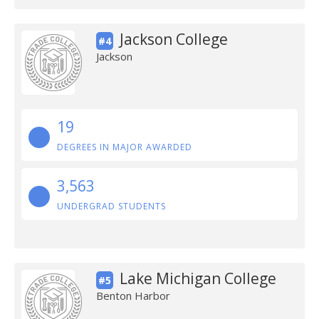
Jackson College
#4
Jackson
19
DEGREES IN MAJOR AWARDED
3,563
UNDERGRAD STUDENTS
Lake Michigan College
#5
Benton Harbor