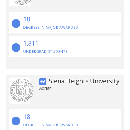
18
DEGREES IN MAJOR AWARDED
1,811
UNDERGRAD STUDENTS
Siena Heights University
#6
Adrian
18
DEGREES IN MAJOR AWARDED