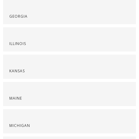
GEORGIA
ILLINOIS
KANSAS
MAINE
MICHIGAN