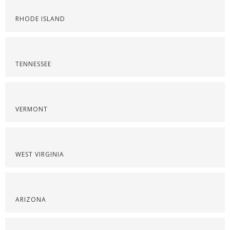
RHODE ISLAND
TENNESSEE
VERMONT
WEST VIRGINIA
ARIZONA