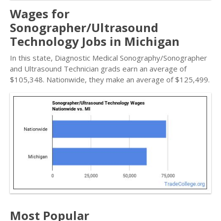
Wages for
Sonographer/Ultrasound
Technology Jobs in Michigan
In this state, Diagnostic Medical Sonography/Sonographer
and Ultrasound Technician grads earn an average of
$105,348. Nationwide, they make an average of $125,499.
Most Popular