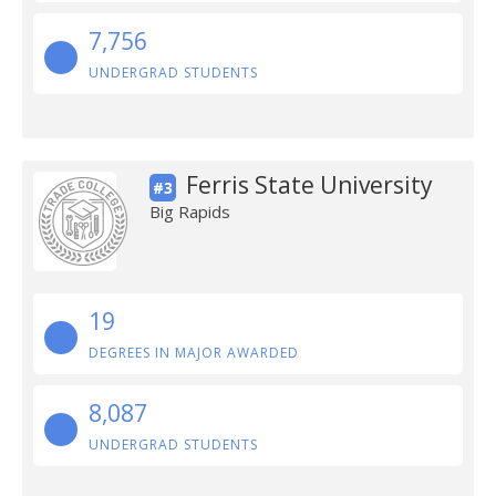
7,756
UNDERGRAD STUDENTS
Ferris State University
#3
Big Rapids
19
DEGREES IN MAJOR AWARDED
8,087
UNDERGRAD STUDENTS