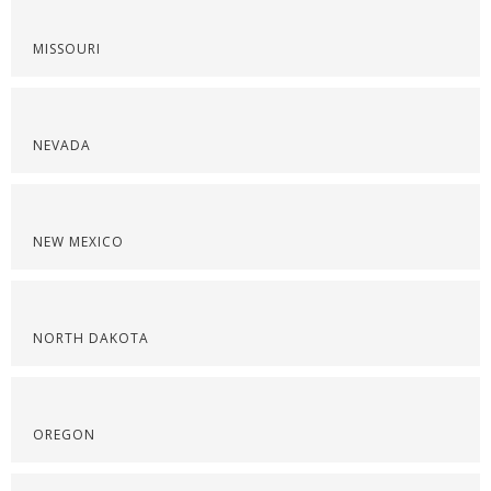
MISSOURI
NEVADA
NEW MEXICO
NORTH DAKOTA
OREGON