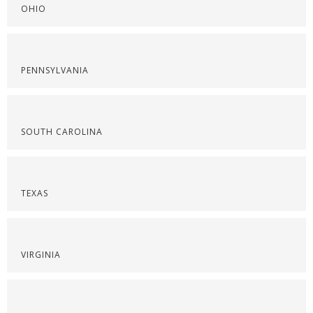
OHIO
PENNSYLVANIA
SOUTH CAROLINA
TEXAS
VIRGINIA