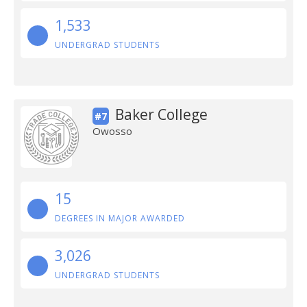
1,533
UNDERGRAD STUDENTS
Baker College
#7
Owosso
15
DEGREES IN MAJOR AWARDED
3,026
UNDERGRAD STUDENTS