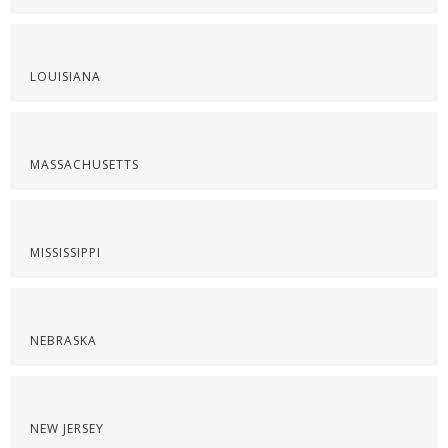
LOUISIANA
MASSACHUSETTS
MISSISSIPPI
NEBRASKA
NEW JERSEY