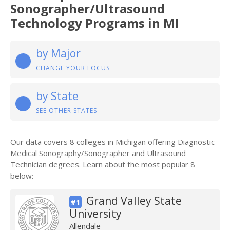
Sonographer/Ultrasound
Technology Programs in MI
by Major
CHANGE YOUR FOCUS
by State
SEE OTHER STATES
Our data covers 8 colleges in Michigan offering Diagnostic
Medical Sonography/Sonographer and Ultrasound
Technician degrees. Learn about the most popular 8
below:
Grand Valley State
#1
University
Allendale