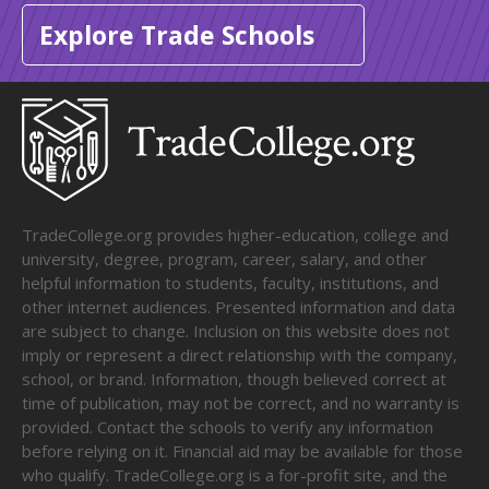
Explore Trade Schools
TradeCollege.org provides higher-education, college and
university, degree, program, career, salary, and other
helpful information to students, faculty, institutions, and
other internet audiences. Presented information and data
are subject to change. Inclusion on this website does not
imply or represent a direct relationship with the company,
school, or brand. Information, though believed correct at
time of publication, may not be correct, and no warranty is
provided. Contact the schools to verify any information
before relying on it. Financial aid may be available for those
who qualify. TradeCollege.org is a for-profit site, and the