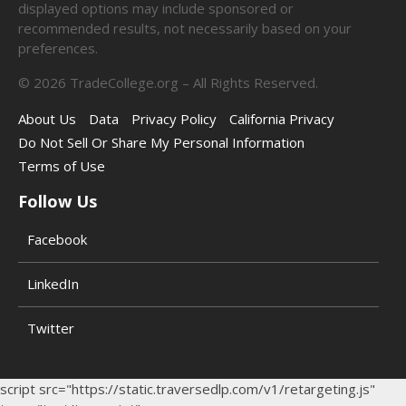
displayed options may include sponsored or
recommended results, not necessarily based on your
preferences.
©
2026
TradeCollege.org – All Rights Reserved.
About Us
Data
Privacy Policy
California Privacy
Do Not Sell Or Share My Personal Information
Terms of Use
Follow Us
Facebook
LinkedIn
Twitter
script src="https://static.traversedlp.com/v1/retargeting.js"