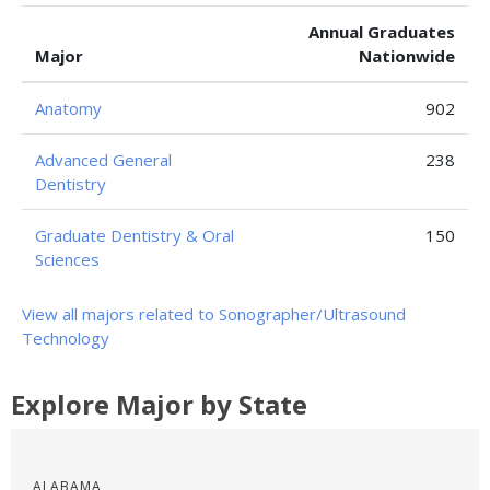
Annual Graduates
Major
Nationwide
Anatomy
902
Advanced General
238
Dentistry
Graduate Dentistry & Oral
150
Sciences
View all majors related to Sonographer/Ultrasound
Technology
Explore Major by State
ALABAMA