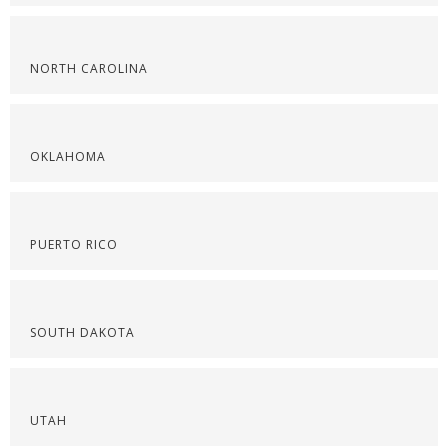
NORTH CAROLINA
OKLAHOMA
PUERTO RICO
SOUTH DAKOTA
UTAH