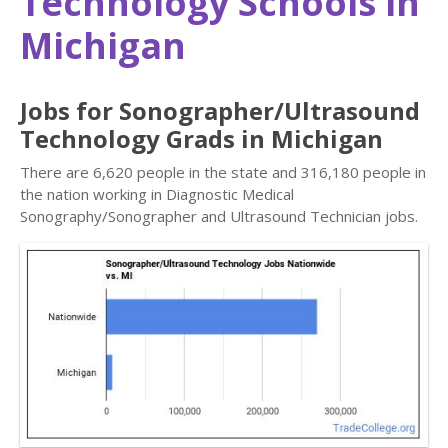
Technology Schools in
Michigan
Jobs for Sonographer/Ultrasound
Technology Grads in Michigan
There are 6,620 people in the state and 316,180 people in
the nation working in Diagnostic Medical
Sonography/Sonographer and Ultrasound Technician jobs.