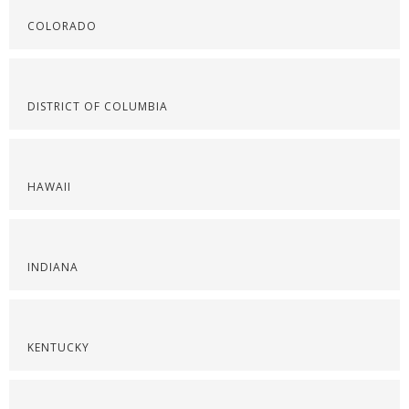
COLORADO
DISTRICT OF COLUMBIA
HAWAII
INDIANA
KENTUCKY