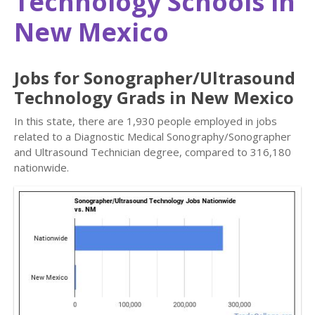
Technology Schools in
New Mexico
Jobs for Sonographer/Ultrasound
Technology Grads in New Mexico
In this state, there are 1,930 people employed in jobs
related to a Diagnostic Medical Sonography/Sonographer
and Ultrasound Technician degree, compared to 316,180
nationwide.