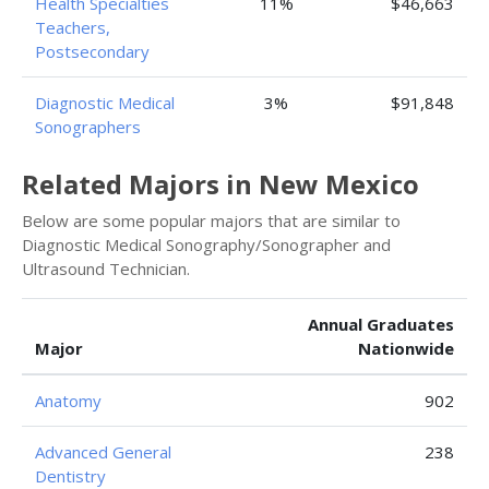
Health Specialties
11%
$46,663
Teachers,
Postsecondary
Diagnostic Medical
3%
$91,848
Sonographers
Related Majors in New Mexico
Below are some popular majors that are similar to
Diagnostic Medical Sonography/Sonographer and
Ultrasound Technician.
Annual Graduates
Major
Nationwide
Anatomy
902
Advanced General
238
Dentistry