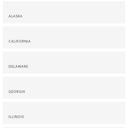
ALASKA
CALIFORNIA
DELAWARE
GEORGIA
ILLINOIS