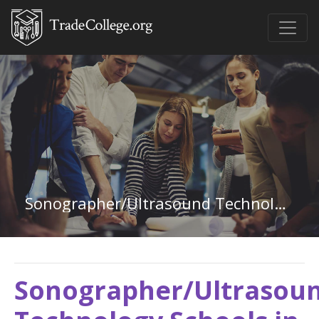
Sonographer/Ultrasound Technology in New Mexico
Sonographer/Ultrasou