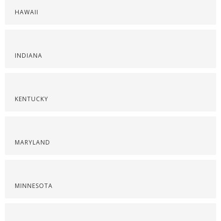
HAWAII
INDIANA
KENTUCKY
MARYLAND
MINNESOTA