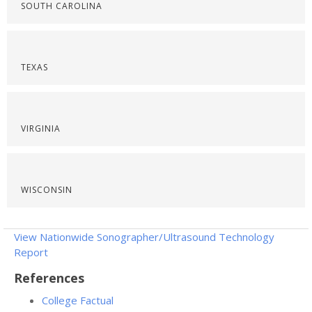
SOUTH CAROLINA
TEXAS
VIRGINIA
WISCONSIN
View Nationwide Sonographer/Ultrasound Technology
Report
References
College Factual