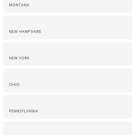
MONTANA
NEW HAMPSHIRE
NEW YORK
OHIO
PENNSYLVANIA