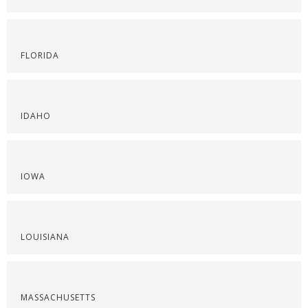
FLORIDA
IDAHO
IOWA
LOUISIANA
MASSACHUSETTS