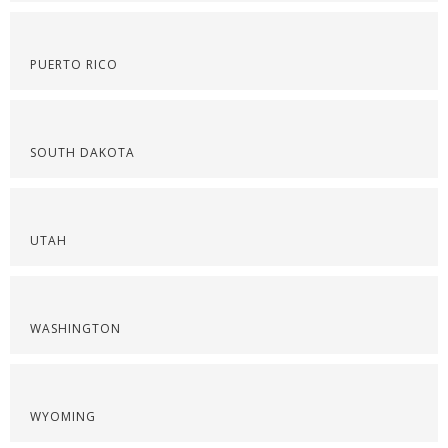
PUERTO RICO
SOUTH DAKOTA
UTAH
WASHINGTON
WYOMING