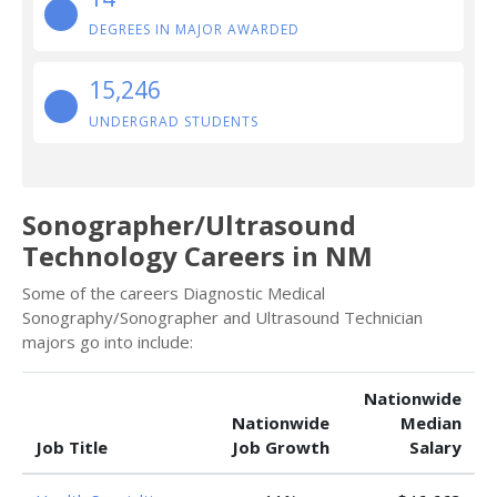
DEGREES IN MAJOR AWARDED
15,246
UNDERGRAD STUDENTS
Sonographer/Ultrasound
Technology Careers in NM
Some of the careers Diagnostic Medical
Sonography/Sonographer and Ultrasound Technician
majors go into include:
Nationwide
Nationwide
Median
Job Title
Job Growth
Salary