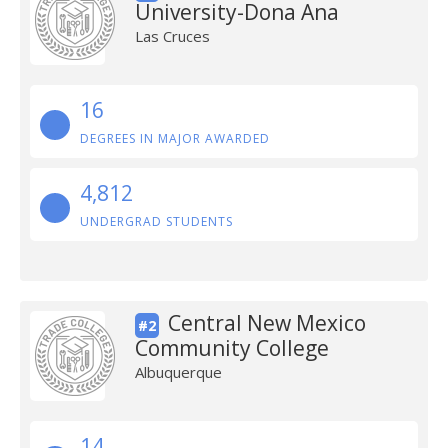
University-Dona Ana
Las Cruces
16
DEGREES IN MAJOR AWARDED
4,812
UNDERGRAD STUDENTS
Central New Mexico
#2
Community College
Albuquerque
14