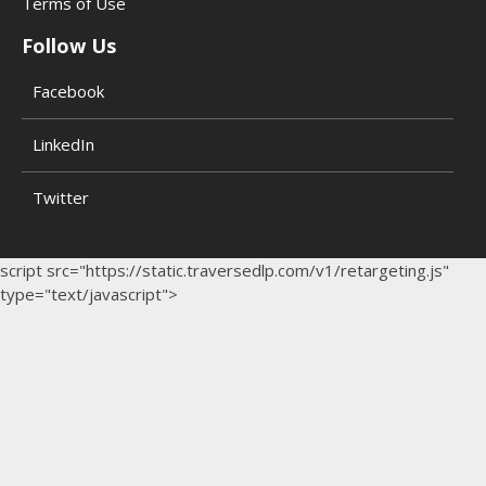
Terms of Use
Follow Us
Facebook
LinkedIn
Twitter
script src="https://static.traversedlp.com/v1/retargeting.js"
type="text/javascript">