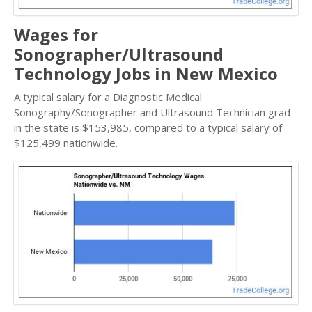
Wages for
Sonographer/Ultrasound
Technology Jobs in New Mexico
A typical salary for a Diagnostic Medical
Sonography/Sonographer and Ultrasound Technician grad
in the state is $153,985, compared to a typical salary of
$125,499 nationwide.