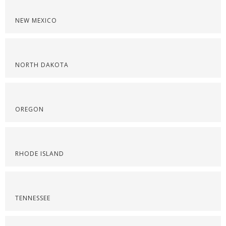
NEW MEXICO
NORTH DAKOTA
OREGON
RHODE ISLAND
TENNESSEE