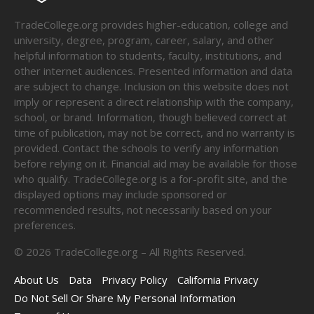
TradeCollege.org provides higher-education, college and
university, degree, program, career, salary, and other
helpful information to students, faculty, institutions, and
other internet audiences. Presented information and data
are subject to change. Inclusion on this website does not
imply or represent a direct relationship with the company,
school, or brand. Information, though believed correct at
time of publication, may not be correct, and no warranty is
provided. Contact the schools to verify any information
before relying on it. Financial aid may be available for those
who qualify. TradeCollege.org is a for-profit site, and the
displayed options may include sponsored or
recommended results, not necessarily based on your
preferences.
©
2026
TradeCollege.org – All Rights Reserved.
About Us
Data
Privacy Policy
California Privacy
Do Not Sell Or Share My Personal Information