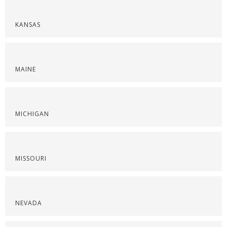
KANSAS
MAINE
MICHIGAN
MISSOURI
NEVADA