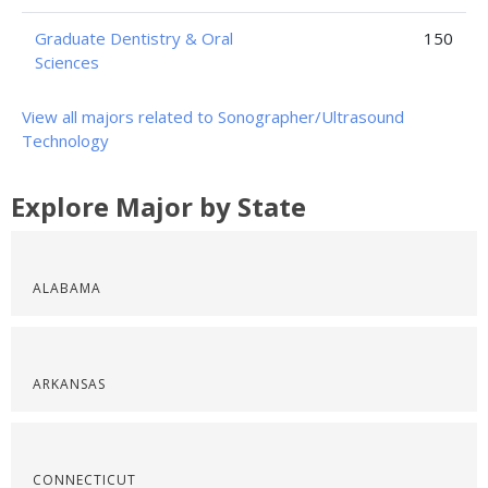
Graduate Dentistry & Oral
150
Sciences
View all majors related to Sonographer/Ultrasound
Technology
Explore Major by State
ALABAMA
ARKANSAS
CONNECTICUT