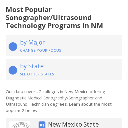
Most Popular
Sonographer/Ultrasound
Technology Programs in NM
by Major
CHANGE YOUR FOCUS
by State
SEE OTHER STATES
Our data covers 2 colleges in New Mexico offering
Diagnostic Medical Sonography/Sonographer and
Ultrasound Technician degrees. Learn about the most
popular 2 below:
New Mexico State
#1