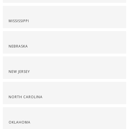
MISSISSIPPI
NEBRASKA
NEW JERSEY
NORTH CAROLINA
OKLAHOMA