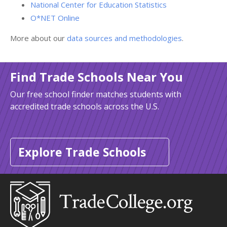
National Center for Education Statistics
O*NET Online
More about our
data sources and methodologies
.
Find Trade Schools Near You
Our free school finder matches students with
accredited trade schools across the U.S.
Explore Trade Schools