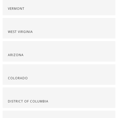
VERMONT
WEST VIRGINIA
ARIZONA
COLORADO
DISTRICT OF COLUMBIA