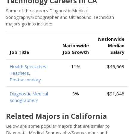
Technology Careers in CA
Some of the careers Diagnostic Medical
Sonography/Sonographer and Ultrasound Technician
majors go into include:
Nationwide
Nationwide
Median
Job Title
Job Growth
Salary
Health Specialties
11%
$46,663
Teachers,
Postsecondary
Diagnostic Medical
3%
$91,848
Sonographers
Related Majors in California
Below are some popular majors that are similar to
Diagnostic Medical Sonography/Sonographer and