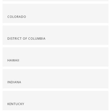
COLORADO
DISTRICT OF COLUMBIA
HAWAII
INDIANA
KENTUCKY