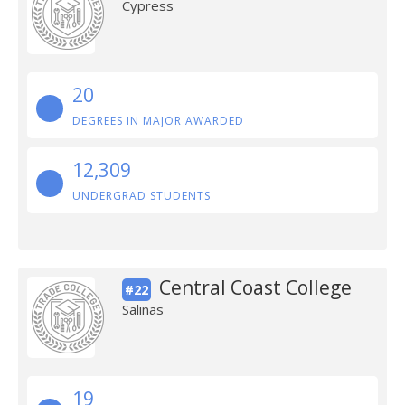
Cypress
20
DEGREES IN MAJOR AWARDED
12,309
UNDERGRAD STUDENTS
Central Coast College
#22
Salinas
19