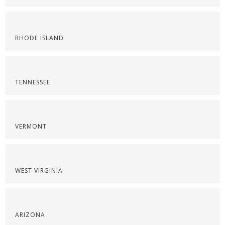
RHODE ISLAND
TENNESSEE
VERMONT
WEST VIRGINIA
ARIZONA