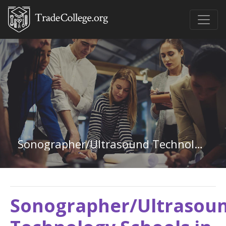
Sonographer/Ultrasound Technology in California
Sonographer/Ultrasou