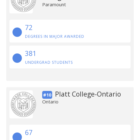
Paramount
72
DEGREES IN MAJOR AWARDED
381
UNDERGRAD STUDENTS
Platt College-Ontario
#10
Ontario
67