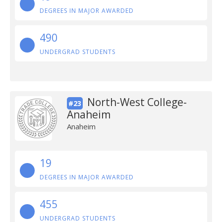
DEGREES IN MAJOR AWARDED
490
UNDERGRAD STUDENTS
North-West College-
#23
Anaheim
Anaheim
19
DEGREES IN MAJOR AWARDED
455
UNDERGRAD STUDENTS