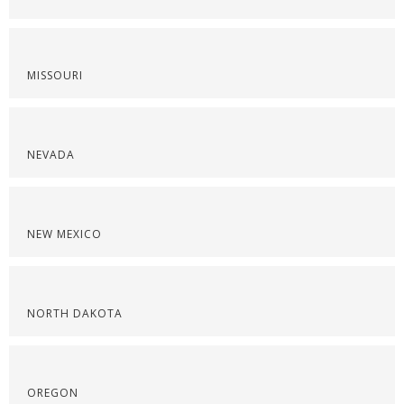
MISSOURI
NEVADA
NEW MEXICO
NORTH DAKOTA
OREGON