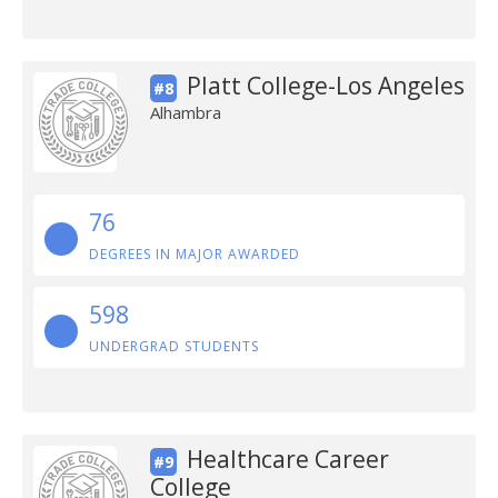
Platt College-Los Angeles
#8
Alhambra
76
DEGREES IN MAJOR AWARDED
598
UNDERGRAD STUDENTS
Healthcare Career
#9
College