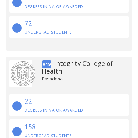
DEGREES IN MAJOR AWARDED
72
UNDERGRAD STUDENTS
Integrity College of
#19
Health
Pasadena
22
DEGREES IN MAJOR AWARDED
158
UNDERGRAD STUDENTS