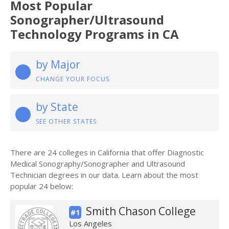
Most Popular
Sonographer/Ultrasound
Technology Programs in CA
by Major
CHANGE YOUR FOCUS
by State
SEE OTHER STATES
There are 24 colleges in California that offer Diagnostic
Medical Sonography/Sonographer and Ultrasound
Technician degrees in our data. Learn about the most
popular 24 below:
Smith Chason College
#1
Los Angeles