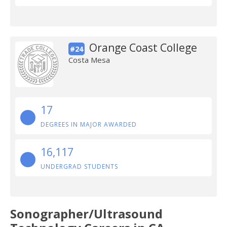
Orange Coast College
#24
Costa Mesa
17
DEGREES IN MAJOR AWARDED
16,117
UNDERGRAD STUDENTS
Sonographer/Ultrasound