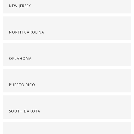
NEW JERSEY
NORTH CAROLINA
OKLAHOMA
PUERTO RICO
SOUTH DAKOTA