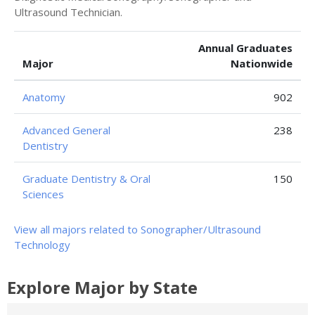
Ultrasound Technician.
Annual Graduates
Major
Nationwide
Anatomy
902
Advanced General
238
Dentistry
Graduate Dentistry & Oral
150
Sciences
View all majors related to Sonographer/Ultrasound
Technology
Explore Major by State