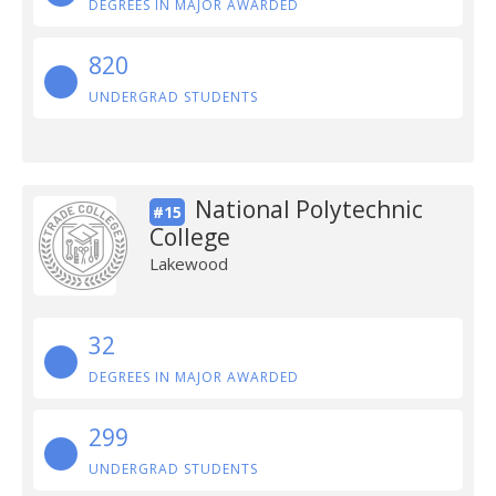
DEGREES IN MAJOR AWARDED
820
UNDERGRAD STUDENTS
National Polytechnic
#15
College
Lakewood
32
DEGREES IN MAJOR AWARDED
299
UNDERGRAD STUDENTS