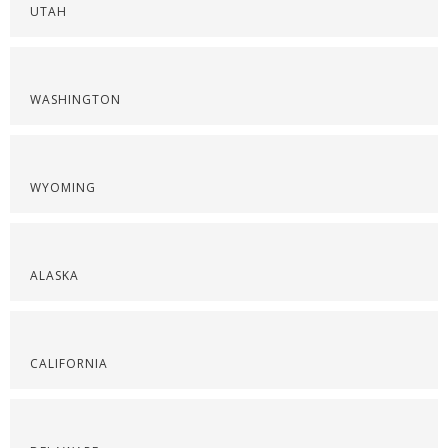
UTAH
WASHINGTON
WYOMING
ALASKA
CALIFORNIA