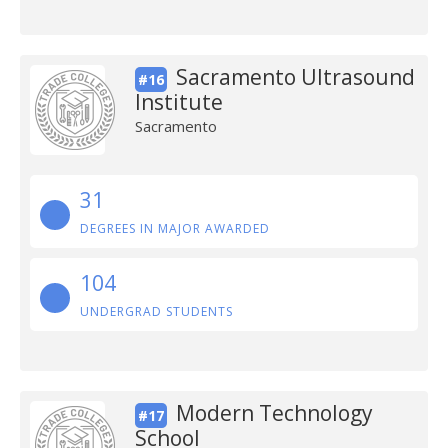
Sacramento Ultrasound
#16
Institute
Sacramento
31
DEGREES IN MAJOR AWARDED
104
UNDERGRAD STUDENTS
Modern Technology
#17
School