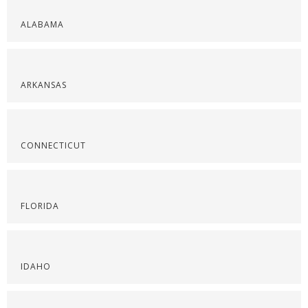
ALABAMA
ARKANSAS
CONNECTICUT
FLORIDA
IDAHO