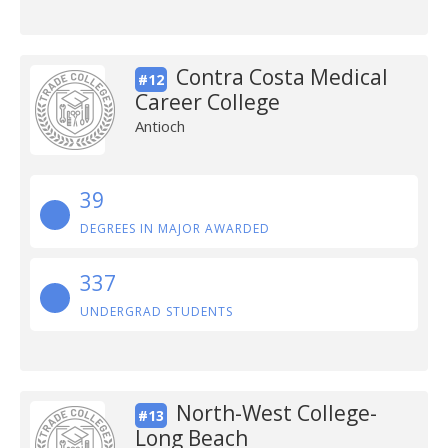
Contra Costa Medical
#12
Career College
Antioch
39
DEGREES IN MAJOR AWARDED
337
UNDERGRAD STUDENTS
North-West College-
#13
Long Beach