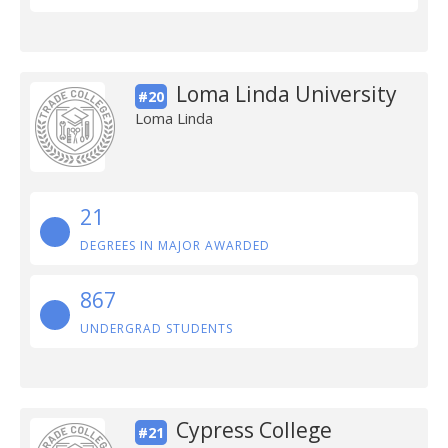
Loma Linda University
#20
Loma Linda
21
DEGREES IN MAJOR AWARDED
867
UNDERGRAD STUDENTS
Cypress College
#21