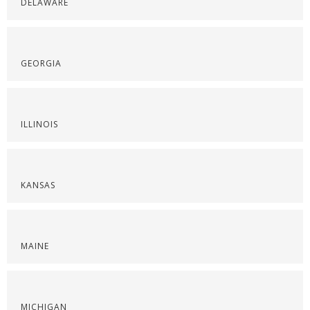
DELAWARE
GEORGIA
ILLINOIS
KANSAS
MAINE
MICHIGAN