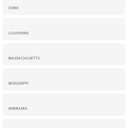
IOWA
LOUISIANA
MASSACHUSETTS
MISSISSIPPI
NEBRASKA