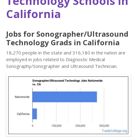
Technology Schools in
California
Jobs for Sonographer/Ultrasound
Technology Grads in California
18,270 people in the state and 316,180 in the nation are
employed in jobs related to Diagnostic Medical
Sonography/Sonographer and Ultrasound Technician.