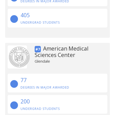
DEGREES IN MAJOR AWARDED
405
UNDERGRAD STUDENTS
American Medical
#7
Sciences Center
Glendale
77
DEGREES IN MAJOR AWARDED
200
UNDERGRAD STUDENTS