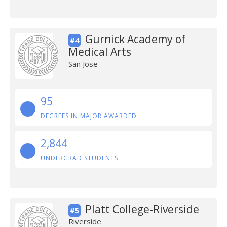
Gurnick Academy of
#4
Medical Arts
San Jose
95
DEGREES IN MAJOR AWARDED
2,844
UNDERGRAD STUDENTS
Platt College-Riverside
#5
Riverside