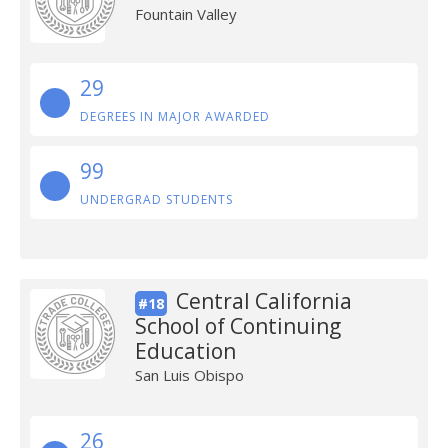
Fountain Valley
29
DEGREES IN MAJOR AWARDED
99
UNDERGRAD STUDENTS
Central California
#18
School of Continuing
Education
San Luis Obispo
26