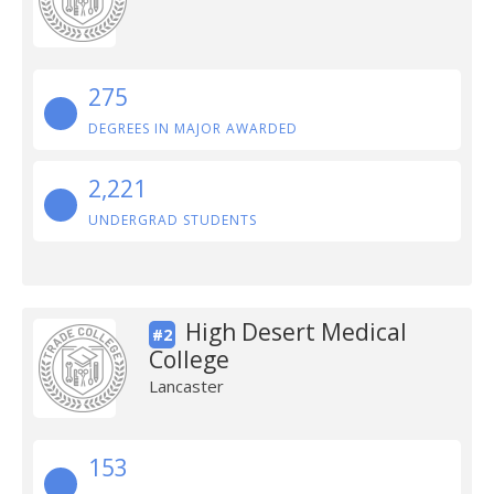
275
DEGREES IN MAJOR AWARDED
2,221
UNDERGRAD STUDENTS
High Desert Medical
#2
College
Lancaster
153