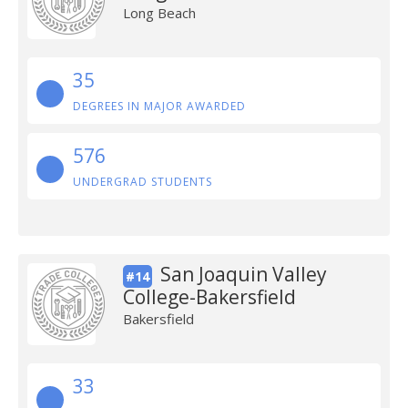
Long Beach
35
DEGREES IN MAJOR AWARDED
576
UNDERGRAD STUDENTS
San Joaquin Valley
#14
College-Bakersfield
Bakersfield
33