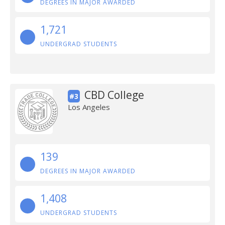
DEGREES IN MAJOR AWARDED
1,721
UNDERGRAD STUDENTS
CBD College
#3
Los Angeles
139
DEGREES IN MAJOR AWARDED
1,408
UNDERGRAD STUDENTS