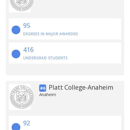
95
DEGREES IN MAJOR AWARDED
416
UNDERGRAD STUDENTS
Platt College-Anaheim
#6
Anaheim
92