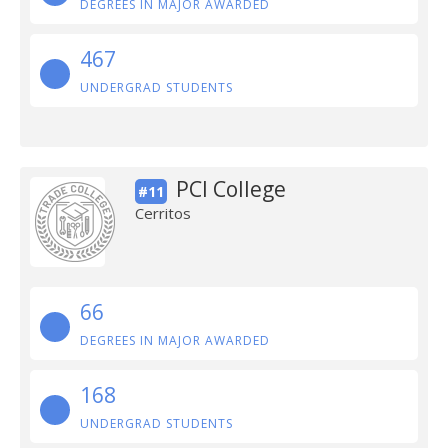
DEGREES IN MAJOR AWARDED
467
UNDERGRAD STUDENTS
PCI College
#11
Cerritos
66
DEGREES IN MAJOR AWARDED
168
UNDERGRAD STUDENTS