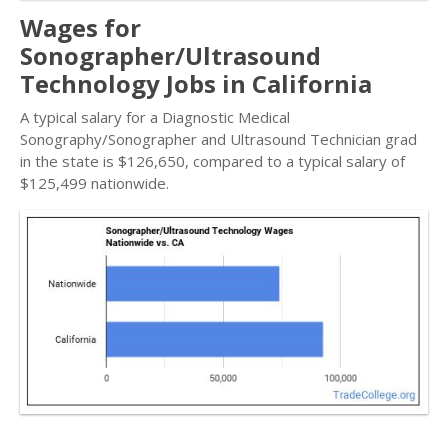
Wages for
Sonographer/Ultrasound
Technology Jobs in California
A typical salary for a Diagnostic Medical
Sonography/Sonographer and Ultrasound Technician grad
in the state is $126,650, compared to a typical salary of
$125,499 nationwide.