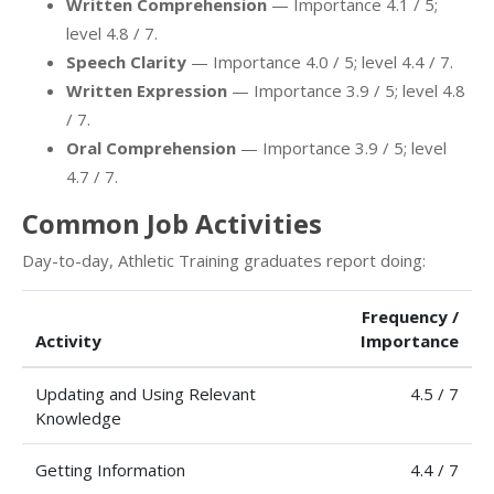
Written Comprehension
— Importance 4.1 / 5;
level 4.8 / 7.
Speech Clarity
— Importance 4.0 / 5; level 4.4 / 7.
Written Expression
— Importance 3.9 / 5; level 4.8
/ 7.
Oral Comprehension
— Importance 3.9 / 5; level
4.7 / 7.
Common Job Activities
Day-to-day, Athletic Training graduates report doing:
Frequency /
Activity
Importance
Updating and Using Relevant
4.5 / 7
Knowledge
Getting Information
4.4 / 7