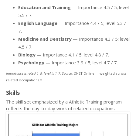
Education and Training
— Importance 4.5 / 5; level
5.5 / 7.
English Language
— Importance 4.4 / 5; level 5.3 /
7.
Medicine and Dentistry
— Importance 4.3 / 5; level
4.5 / 7.
Biology
— Importance 4.1 / 5; level 4.8 / 7.
Psychology
— Importance 3.9 / 5; level 4.7 / 7.
Importance is rated 1–5; level is 1–7. Source: O
NET Online — weighted across
related occupations.*
Skills
The skill set emphasized by a Athletic Training program
reflects the day-to-day work of related occupations: