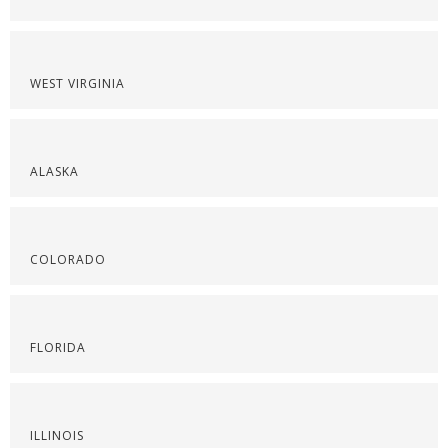
WEST VIRGINIA
ALASKA
COLORADO
FLORIDA
ILLINOIS