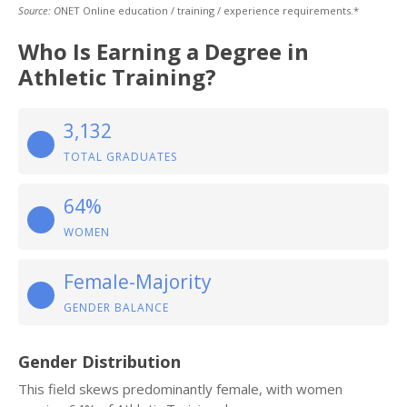
Source: O
NET Online education / training / experience requirements.*
Who Is Earning a Degree in
Athletic Training?
3,132
TOTAL GRADUATES
64%
WOMEN
Female-Majority
GENDER BALANCE
Gender Distribution
This field skews predominantly female, with women