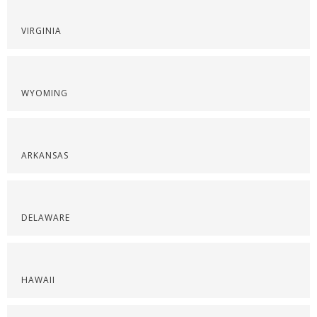
VIRGINIA
WYOMING
ARKANSAS
DELAWARE
HAWAII