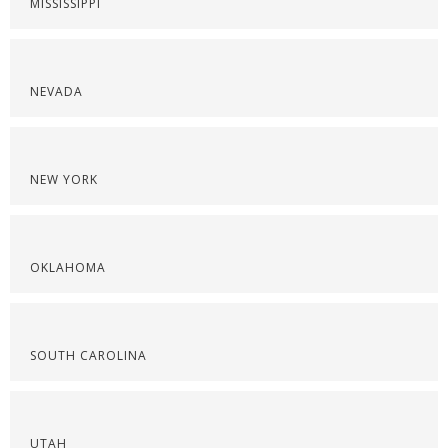
MISSISSIPPI
NEVADA
NEW YORK
OKLAHOMA
SOUTH CAROLINA
UTAH