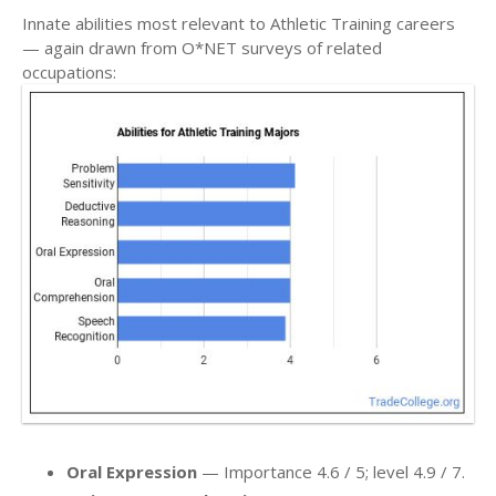
Innate abilities most relevant to Athletic Training careers
— again drawn from O*NET surveys of related
occupations:
Oral Expression
— Importance 4.6 / 5; level 4.9 / 7.