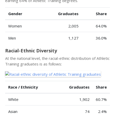
earning 64% of Athletic Training degrees.
Gender
Graduates
Share
Women
2,005
64.0%
Men
1,127
36.0%
Racial-Ethnic Diversity
At the national level, the racial-ethnic distribution of Athletic
Training graduates is as follows:
Race / Ethnicity
Graduates
Share
White
1,902
60.7%
Asian
74
2.4%