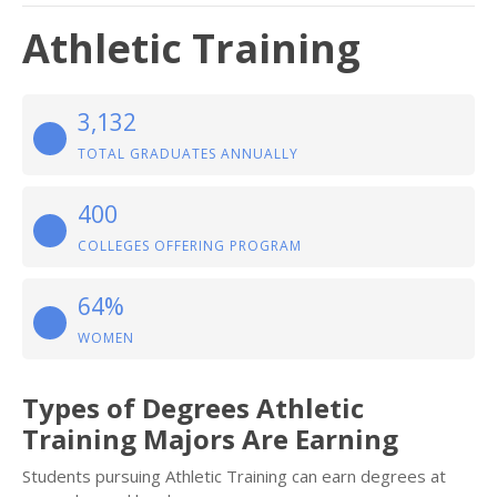
Athletic Training
3,132
TOTAL GRADUATES ANNUALLY
400
COLLEGES OFFERING PROGRAM
64%
WOMEN
Types of Degrees Athletic
Training Majors Are Earning
Students pursuing Athletic Training can earn degrees at