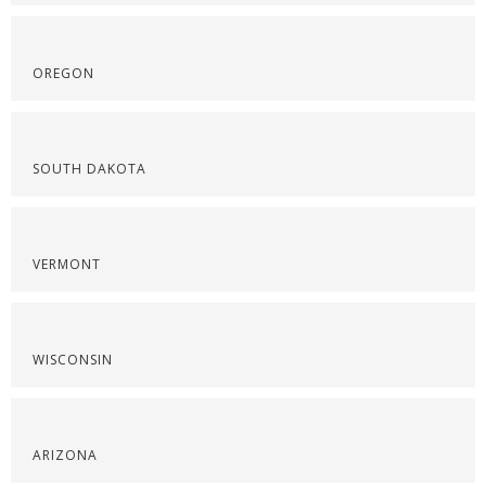
OREGON
SOUTH DAKOTA
VERMONT
WISCONSIN
ARIZONA