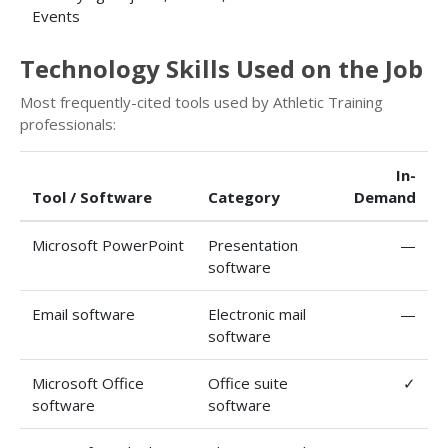
Events
Technology Skills Used on the Job
Most frequently-cited tools used by Athletic Training
professionals:
In-
Tool / Software
Category
Demand
Microsoft PowerPoint
Presentation
—
software
Email software
Electronic mail
—
software
Microsoft Office
Office suite
✓
software
software