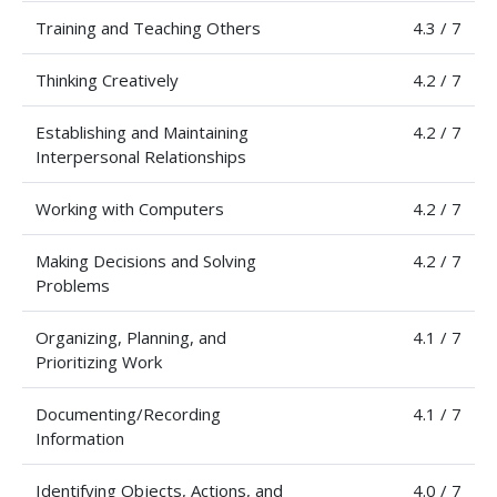
Training and Teaching Others
4.3 / 7
Thinking Creatively
4.2 / 7
Establishing and Maintaining
4.2 / 7
Interpersonal Relationships
Working with Computers
4.2 / 7
Making Decisions and Solving
4.2 / 7
Problems
Organizing, Planning, and
4.1 / 7
Prioritizing Work
Documenting/Recording
4.1 / 7
Information
Identifying Objects, Actions, and
4.0 / 7