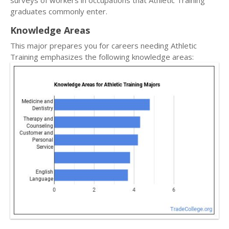
surveys of workers in occupations that Athletic Training
graduates commonly enter.
Knowledge Areas
This major prepares you for careers needing Athletic
Training emphasizes the following knowledge areas: