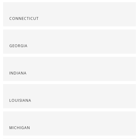
CONNECTICUT
GEORGIA
INDIANA
LOUISIANA
MICHIGAN