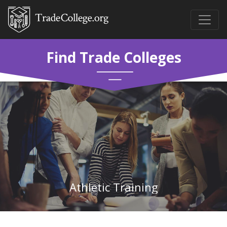
Find Trade Colleges
Athletic Training