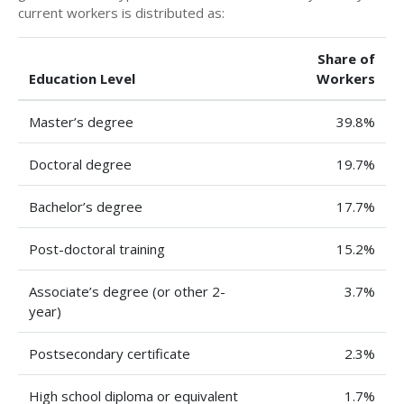
current workers is distributed as:
Share of
Education Level
Workers
Master’s degree
39.8%
Doctoral degree
19.7%
Bachelor’s degree
17.7%
Post-doctoral training
15.2%
Associate’s degree (or other 2-
3.7%
year)
Postsecondary certificate
2.3%
High school diploma or equivalent
1.7%