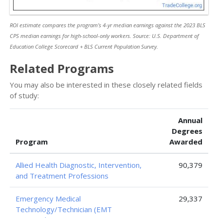
ROI estimate compares the program’s 4-yr median earnings against the 2023 BLS
CPS median earnings for high-school-only workers. Source: U.S. Department of
Education College Scorecard + BLS Current Population Survey.
Related Programs
You may also be interested in these closely related fields
of study:
Annual
Degrees
Program
Awarded
Allied Health Diagnostic, Intervention,
90,379
and Treatment Professions
Emergency Medical
29,337
Technology/Technician (EMT