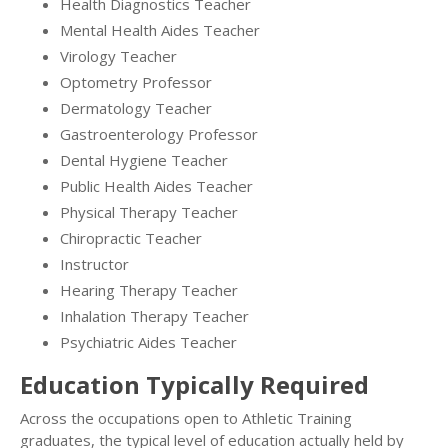
Health Diagnostics Teacher
Mental Health Aides Teacher
Virology Teacher
Optometry Professor
Dermatology Teacher
Gastroenterology Professor
Dental Hygiene Teacher
Public Health Aides Teacher
Physical Therapy Teacher
Chiropractic Teacher
Instructor
Hearing Therapy Teacher
Inhalation Therapy Teacher
Psychiatric Aides Teacher
Education Typically Required
Across the occupations open to Athletic Training
graduates, the typical level of education actually held by