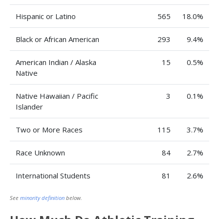
Hispanic or Latino
565
18.0%
Black or African American
293
9.4%
American Indian / Alaska
15
0.5%
Native
Native Hawaiian / Pacific
3
0.1%
Islander
Two or More Races
115
3.7%
Race Unknown
84
2.7%
International Students
81
2.6%
See
minority definition
below.