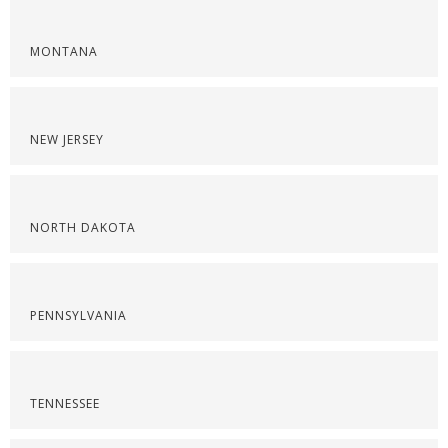
MONTANA
NEW JERSEY
NORTH DAKOTA
PENNSYLVANIA
TENNESSEE