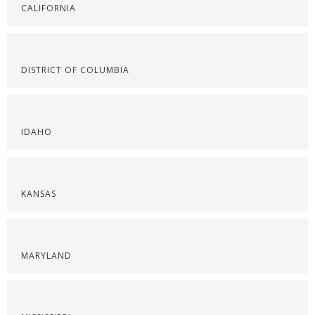
CALIFORNIA
DISTRICT OF COLUMBIA
IDAHO
KANSAS
MARYLAND