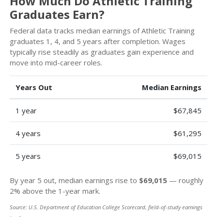
How Much Do Athletic Training
Graduates Earn?
Federal data tracks median earnings of Athletic Training
graduates 1, 4, and 5 years after completion. Wages
typically rise steadily as graduates gain experience and
move into mid-career roles.
Years Out
Median Earnings
1 year
$67,845
4 years
$61,295
5 years
$69,015
By year 5 out, median earnings rise to
$69,015
— roughly
2% above the 1-year mark.
Source: U.S. Department of Education College Scorecard, field-of-study earnings