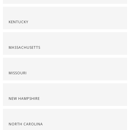
KENTUCKY
MASSACHUSETTS
MISSOURI
NEW HAMPSHIRE
NORTH CAROLINA