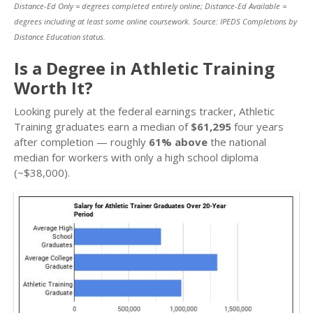
Distance-Ed Only = degrees completed entirely online; Distance-Ed Available =
degrees including at least some online coursework. Source: IPEDS Completions by
Distance Education status.
Is a Degree in Athletic Training
Worth It?
Looking purely at the federal earnings tracker, Athletic
Training graduates earn a median of
$61,295
four years
after completion — roughly
61% above
the national
median for workers with only a high school diploma
(~$38,000).