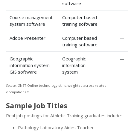
software
Course management
Computer based
—
system software
training software
Adobe Presenter
Computer based
—
training software
Geographic
Geographic
—
information system
information
GIS software
system
Source: O
NET Online technology skills, weighted across related
occupations.*
Sample Job Titles
Real job postings for Athletic Training graduates include:
Pathology Laboratory Aides Teacher