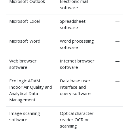
Microsoft Outlook
Electronic mail
—
software
Microsoft Excel
Spreadsheet
—
software
Microsoft Word
Word processing
—
software
Web browser
Internet browser
—
software
software
EcoLogic ADAM
Data base user
—
Indoor Air Quality and
interface and
Analytical Data
query software
Management
Image scanning
Optical character
—
software
reader OCR or
scanning