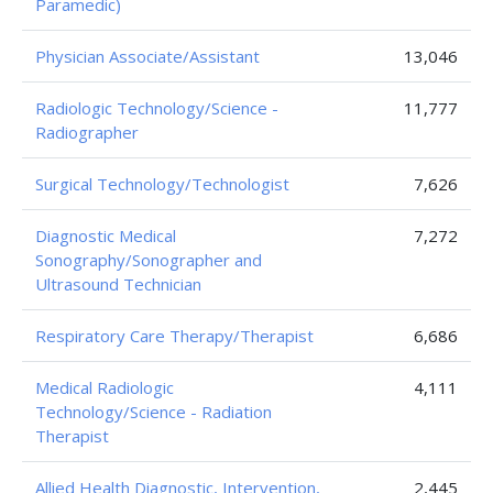
Paramedic)
Physician Associate/Assistant
13,046
Radiologic Technology/Science -
11,777
Radiographer
Surgical Technology/Technologist
7,626
Diagnostic Medical
7,272
Sonography/Sonographer and
Ultrasound Technician
Respiratory Care Therapy/Therapist
6,686
Medical Radiologic
4,111
Technology/Science - Radiation
Therapist
Allied Health Diagnostic, Intervention,
2,445