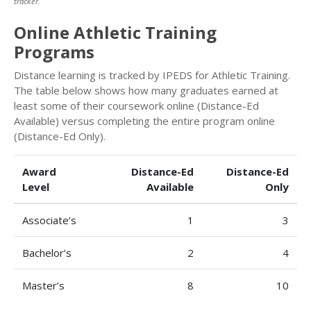
tracker.
Online Athletic Training
Programs
Distance learning is tracked by IPEDS for Athletic Training.
The table below shows how many graduates earned at
least some of their coursework online (Distance-Ed
Available) versus completing the entire program online
(Distance-Ed Only).
Award
Distance-Ed
Distance-Ed
Level
Available
Only
Associate’s
1
3
Bachelor’s
2
4
Master’s
8
10