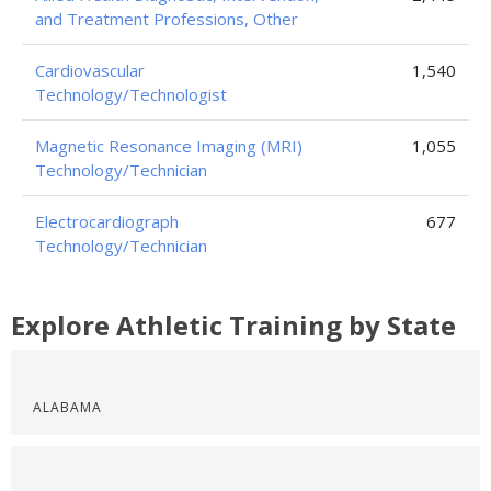
and Treatment Professions, Other
Cardiovascular
1,540
Technology/Technologist
Magnetic Resonance Imaging (MRI)
1,055
Technology/Technician
Electrocardiograph
677
Technology/Technician
Explore Athletic Training by State
ALABAMA