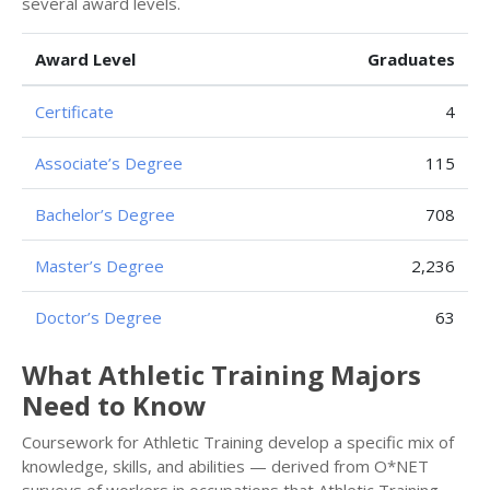
several award levels.
Award Level
Graduates
Certificate
4
Associate’s Degree
115
Bachelor’s Degree
708
Master’s Degree
2,236
Doctor’s Degree
63
What Athletic Training Majors
Need to Know
Coursework for Athletic Training develop a specific mix of
knowledge, skills, and abilities — derived from O*NET