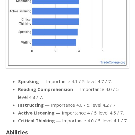
Speaking
— Importance 4.1 / 5; level 4.7 / 7.
Reading Comprehension
— Importance 4.0 / 5;
level 4.8 / 7.
Instructing
— Importance 4.0 / 5; level 4.2 / 7.
Active Listening
— Importance 4 / 5; level 4.5 / 7.
Critical Thinking
— Importance 4.0 / 5; level 4.1 / 7.
Abilities