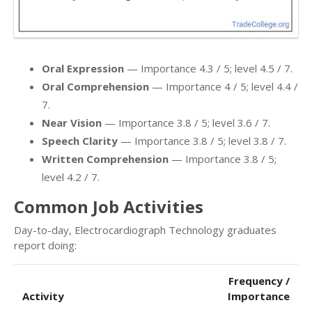
Oral Expression
— Importance 4.3 / 5; level 4.5 / 7.
Oral Comprehension
— Importance 4 / 5; level 4.4 /
7.
Near Vision
— Importance 3.8 / 5; level 3.6 / 7.
Speech Clarity
— Importance 3.8 / 5; level 3.8 / 7.
Written Comprehension
— Importance 3.8 / 5;
level 4.2 / 7.
Common Job Activities
Day-to-day, Electrocardiograph Technology graduates
report doing:
Frequency /
Activity
Importance