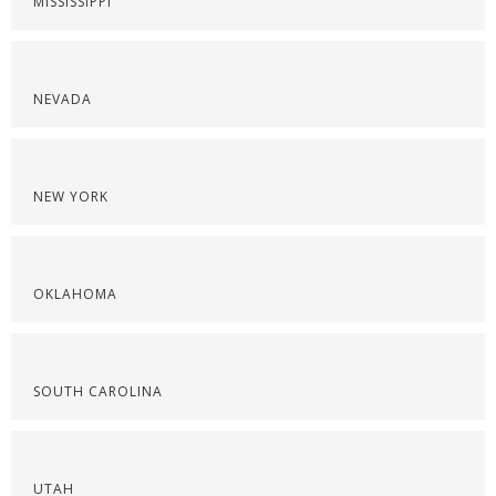
MISSISSIPPI
NEVADA
NEW YORK
OKLAHOMA
SOUTH CAROLINA
UTAH