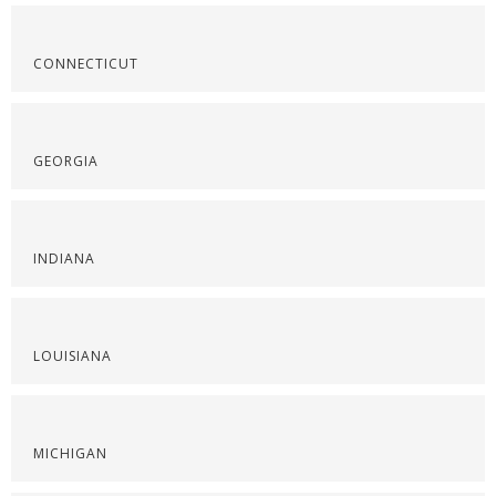
CONNECTICUT
GEORGIA
INDIANA
LOUISIANA
MICHIGAN