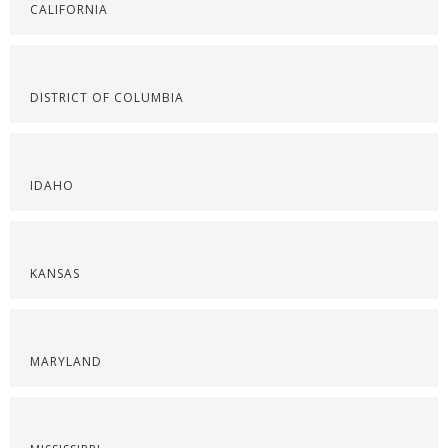
CALIFORNIA
DISTRICT OF COLUMBIA
IDAHO
KANSAS
MARYLAND