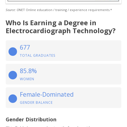
Source: O
NET Online education / training / experience requirements.*
Who Is Earning a Degree in
Electrocardiograph Technology?
677
TOTAL GRADUATES
85.8%
WOMEN
Female-Dominated
GENDER BALANCE
Gender Distribution