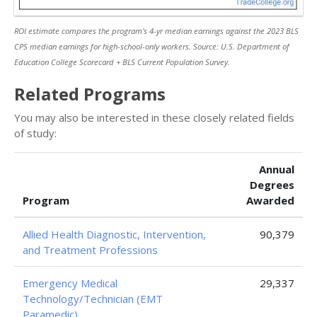
ROI estimate compares the program’s 4-yr median earnings against the 2023 BLS
CPS median earnings for high-school-only workers. Source: U.S. Department of
Education College Scorecard + BLS Current Population Survey.
Related Programs
You may also be interested in these closely related fields
of study:
Annual
Degrees
Program
Awarded
Allied Health Diagnostic, Intervention,
90,379
and Treatment Professions
Emergency Medical
29,337
Technology/Technician (EMT
Paramedic)