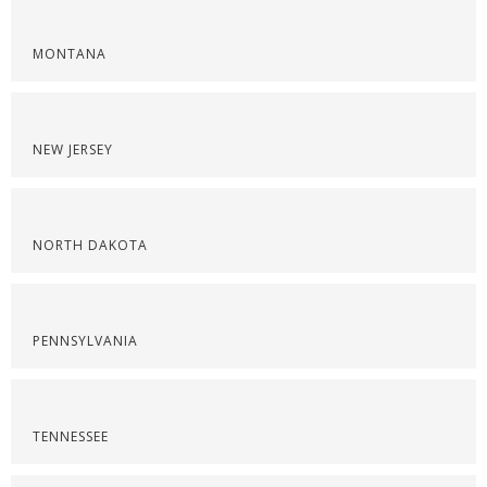
MONTANA
NEW JERSEY
NORTH DAKOTA
PENNSYLVANIA
TENNESSEE