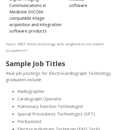
Communications in
software
Medicine DICOM-
compatible image
acquisition and integration
software products
Source: O
NET Online technology skills, weighted across related
occupations.*
Sample Job Titles
Real job postings for Electrocardiograph Technology
graduates include:
Radiographer
Cardiograph Operator
Pulmonary Function Technologist
Special Procedures Technologist (SPT)
Perfusionist
Electrocardiogram Technician (EKG Tech)