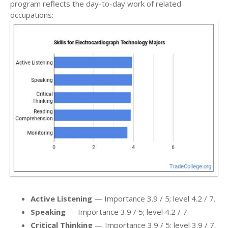
program reflects the day-to-day work of related
occupations:
Active Listening
— Importance 3.9 / 5; level 4.2 / 7.
Speaking
— Importance 3.9 / 5; level 4.2 / 7.
Critical Thinking
— Importance 3.9 / 5; level 3.9 / 7.