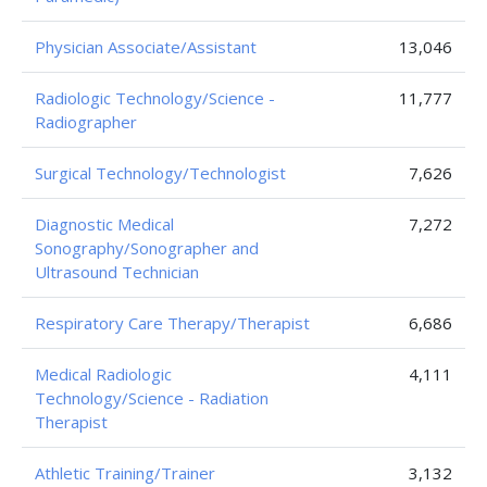
Physician Associate/Assistant
13,046
Radiologic Technology/Science -
11,777
Radiographer
Surgical Technology/Technologist
7,626
Diagnostic Medical
7,272
Sonography/Sonographer and
Ultrasound Technician
Respiratory Care Therapy/Therapist
6,686
Medical Radiologic
4,111
Technology/Science - Radiation
Therapist
Athletic Training/Trainer
3,132