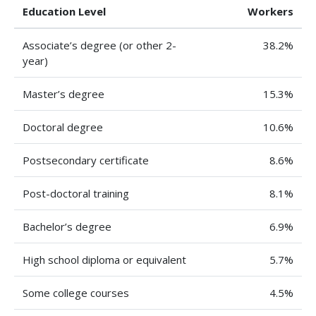
Education Level
Workers
Associate’s degree (or other 2-
38.2%
year)
Master’s degree
15.3%
Doctoral degree
10.6%
Postsecondary certificate
8.6%
Post-doctoral training
8.1%
Bachelor’s degree
6.9%
High school diploma or equivalent
5.7%
Some college courses
4.5%