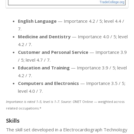
English Language
— Importance 4.2 / 5; level 4.4 /
7.
Medicine and Dentistry
— Importance 4.0 / 5; level
4.2 / 7.
Customer and Personal Service
— Importance 3.9
/ 5; level 4.7 / 7.
Education and Training
— Importance 3.9 / 5; level
4.2 / 7.
Computers and Electronics
— Importance 3.5 / 5;
level 4.0 / 7.
Importance is rated 1–5; level is 1–7. Source: O
NET Online — weighted across
related occupations.*
Skills
The skill set developed in a Electrocardiograph Technology