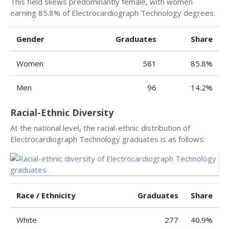
This field skews predominantly female, with women
earning 85.8% of Electrocardiograph Technology degrees.
Gender
Graduates
Share
Women
581
85.8%
Men
96
14.2%
Racial-Ethnic Diversity
At the national level, the racial-ethnic distribution of
Electrocardiograph Technology graduates is as follows:
Race / Ethnicity
Graduates
Share
White
277
40.9%