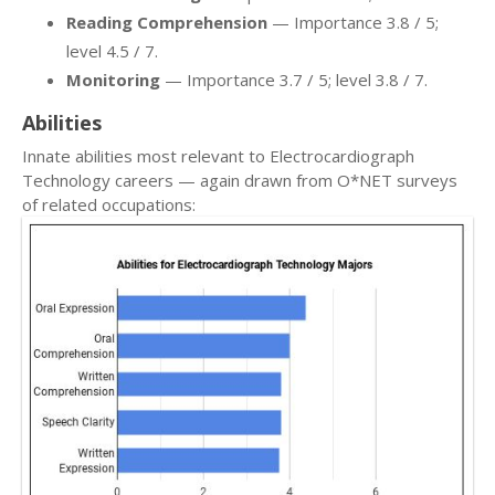
Reading Comprehension
— Importance 3.8 / 5;
level 4.5 / 7.
Monitoring
— Importance 3.7 / 5; level 3.8 / 7.
Abilities
Innate abilities most relevant to Electrocardiograph
Technology careers — again drawn from O*NET surveys
of related occupations: