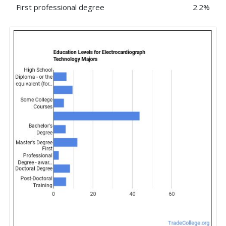
First professional degree
2.2%