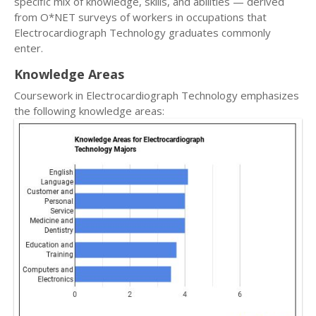
specific mix of knowledge, skills, and abilities — derived
from O*NET surveys of workers in occupations that
Electrocardiograph Technology graduates commonly
enter.
Knowledge Areas
Coursework in Electrocardiograph Technology emphasizes
the following knowledge areas: