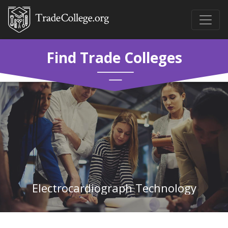
Find Trade Colleges
Electrocardiograph Technology