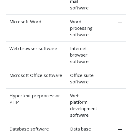
mail
software
Microsoft Word
Word
—
processing
software
Web browser software
Internet
—
browser
software
Microsoft Office software
Office suite
—
software
Hypertext preprocessor
Web
—
PHP
platform
development
software
Database software
Data base
—