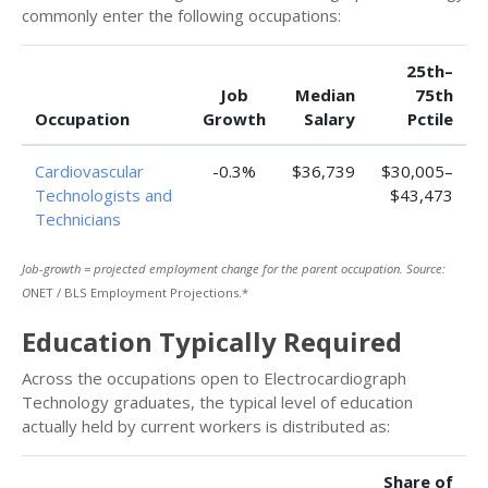
commonly enter the following occupations:
25th–
Job
Median
75th
Occupation
Growth
Salary
Pctile
Cardiovascular
-0.3%
$36,739
$30,005–
Technologists and
$43,473
Technicians
Job-growth = projected employment change for the parent occupation. Source:
O
NET / BLS Employment Projections.*
Education Typically Required
Across the occupations open to Electrocardiograph
Technology graduates, the typical level of education
actually held by current workers is distributed as:
Share of