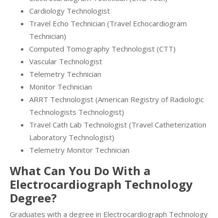
Cardiology Technologist
Travel Echo Technician (Travel Echocardiogram
Technician)
Computed Tomography Technologist (CTT)
Vascular Technologist
Telemetry Technician
Monitor Technician
ARRT Technologist (American Registry of Radiologic
Technologists Technologist)
Travel Cath Lab Technologist (Travel Catheterization
Laboratory Technologist)
Telemetry Monitor Technician
What Can You Do With a
Electrocardiograph Technology
Degree?
Graduates with a degree in Electrocardiograph Technology