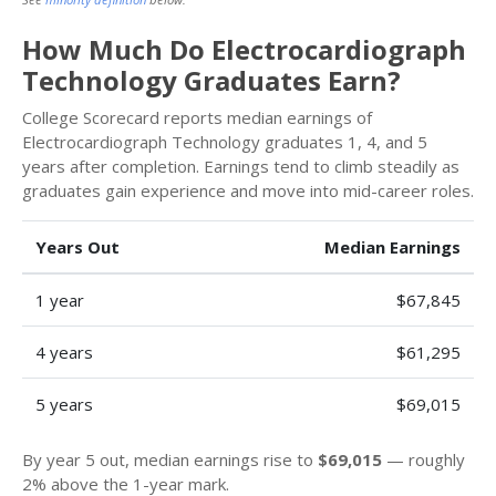
How Much Do Electrocardiograph
Technology Graduates Earn?
College Scorecard reports median earnings of
Electrocardiograph Technology graduates 1, 4, and 5
years after completion. Earnings tend to climb steadily as
graduates gain experience and move into mid-career roles.
Years Out
Median Earnings
1 year
$67,845
4 years
$61,295
5 years
$69,015
By year 5 out, median earnings rise to
$69,015
— roughly
2% above the 1-year mark.