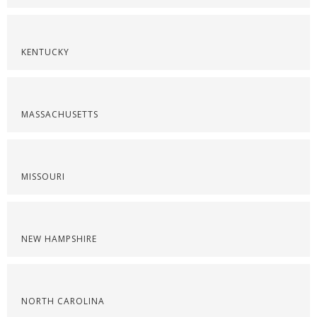
KENTUCKY
MASSACHUSETTS
MISSOURI
NEW HAMPSHIRE
NORTH CAROLINA