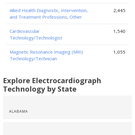
Allied Health Diagnostic, Intervention,
2,445
and Treatment Professions, Other
Cardiovascular
1,540
Technology/Technologist
Magnetic Resonance Imaging (MRI)
1,055
Technology/Technician
Explore Electrocardiograph
Technology by State
ALABAMA