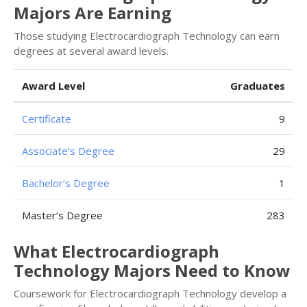
Majors Are Earning
Those studying Electrocardiograph Technology can earn
degrees at several award levels.
Award Level
Graduates
Certificate
9
Associate’s Degree
29
Bachelor’s Degree
1
Master’s Degree
283
What Electrocardiograph
Technology Majors Need to Know
Coursework for Electrocardiograph Technology develop a