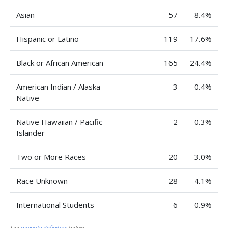
Asian
57
8.4%
Hispanic or Latino
119
17.6%
Black or African American
165
24.4%
American Indian / Alaska
3
0.4%
Native
Native Hawaiian / Pacific
2
0.3%
Islander
Two or More Races
20
3.0%
Race Unknown
28
4.1%
International Students
6
0.9%
See
minority definition
below.