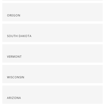
OREGON
SOUTH DAKOTA
VERMONT
WISCONSIN
ARIZONA