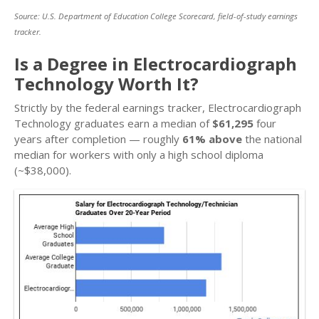
Source: U.S. Department of Education College Scorecard, field-of-study earnings
tracker.
Is a Degree in Electrocardiograph
Technology Worth It?
Strictly by the federal earnings tracker, Electrocardiograph
Technology graduates earn a median of
$61,295
four
years after completion — roughly
61% above
the national
median for workers with only a high school diploma
(~$38,000).