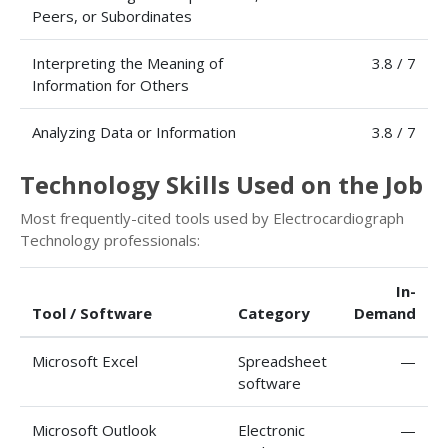
Peers, or Subordinates
Interpreting the Meaning of
3.8 / 7
Information for Others
Analyzing Data or Information
3.8 / 7
Technology Skills Used on the Job
Most frequently-cited tools used by Electrocardiograph
Technology professionals:
In-
Tool / Software
Category
Demand
Microsoft Excel
Spreadsheet
—
software
Microsoft Outlook
Electronic
—