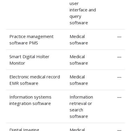
user
interface and
query
software
Practice management
Medical
—
software PMS
software
Smart Digital Holter
Medical
—
Monitor
software
Electronic medical record
Medical
—
EMR software
software
Information systems
Information
—
integration software
retrieval or
search
software
Digital Imaging
Medical
—