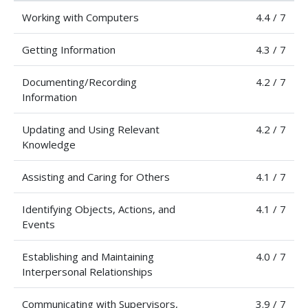
Working with Computers
4.4 / 7
Getting Information
4.3 / 7
Documenting/Recording
4.2 / 7
Information
Updating and Using Relevant
4.2 / 7
Knowledge
Assisting and Caring for Others
4.1 / 7
Identifying Objects, Actions, and
4.1 / 7
Events
Establishing and Maintaining
4.0 / 7
Interpersonal Relationships
Communicating with Supervisors,
3.9 / 7