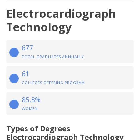
Electrocardiograph
Technology
677
TOTAL GRADUATES ANNUALLY
61
COLLEGES OFFERING PROGRAM
85.8%
WOMEN
Types of Degrees
Electrocardiograph Technology