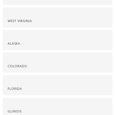
WEST VIRGINIA
ALASKA
COLORADO
FLORIDA
ILLINOIS