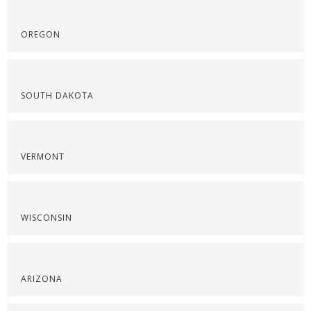
OREGON
SOUTH DAKOTA
VERMONT
WISCONSIN
ARIZONA