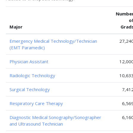
Numbe
o
Major
Grad
Emergency Medical Technology/Technician
27,24
(EMT Paramedic)
Physician Assistant
12,00
Radiologic Technology
10,63
Surgical Technology
7,41
Respiratory Care Therapy
6,56
Diagnostic Medical Sonography/Sonographer
6,16
and Ultrasound Technician