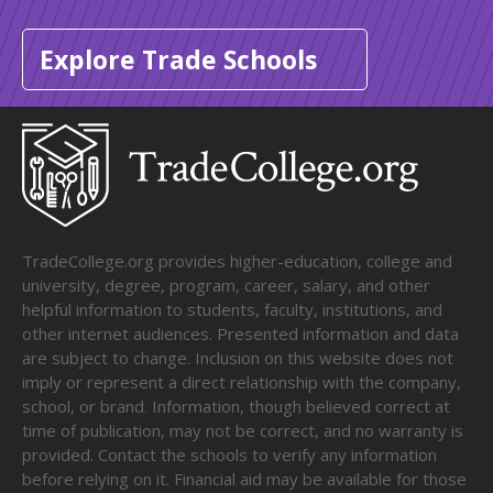
Explore Trade Schools
TradeCollege.org provides higher-education, college and
university, degree, program, career, salary, and other
helpful information to students, faculty, institutions, and
other internet audiences. Presented information and data
are subject to change. Inclusion on this website does not
imply or represent a direct relationship with the company,
school, or brand. Information, though believed correct at
time of publication, may not be correct, and no warranty is
provided. Contact the schools to verify any information
before relying on it. Financial aid may be available for those