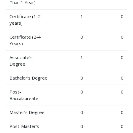
Than 1 Year)
Certificate (1-2
1
0
years)
Certificate (2-4
0
0
Years)
Associate’s
1
0
Degree
Bachelor’s Degree
0
0
Post-
0
0
Baccalaureate
Master’s Degree
0
0
Post-Master’s
0
0