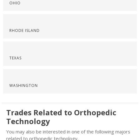
OHIO
RHODE ISLAND
TEXAS
WASHINGTON
Trades Related to Orthopedic
Technology
You may also be interested in one of the following majors
related to orthopedic technology.