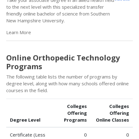
Take your associate degree in an allied health field
to the next level with this specialized transfer
friendly online bachelor of science from Southern
New Hampshire University.
Learn More
Online Orthopedic Technology
Programs
The following table lists the number of programs by
degree level, along with how many schools offered online
courses in the field.
Colleges
Colleges
Offering
Offering
Degree Level
Programs
Online Classes
Certificate (Less
0
0