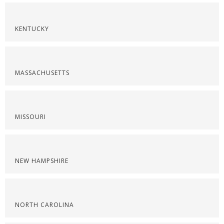
KENTUCKY
MASSACHUSETTS
MISSOURI
NEW HAMPSHIRE
NORTH CAROLINA