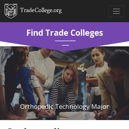
Find Trade Colleges
Orthopedic Technology Major