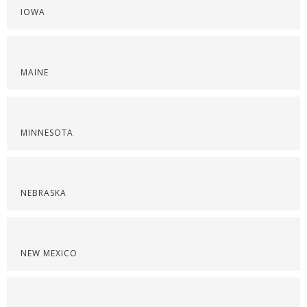
IOWA
MAINE
MINNESOTA
NEBRASKA
NEW MEXICO