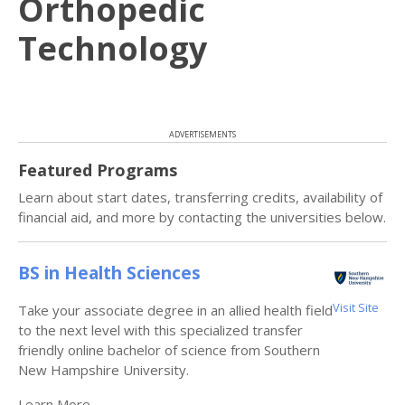
Orthopedic
Technology
ADVERTISEMENTS
Featured Programs
Learn about start dates, transferring credits, availability of
financial aid, and more by contacting the universities below.
BS in Health Sciences
Visit Site
Take your associate degree in an allied health field
to the next level with this specialized transfer
friendly online bachelor of science from Southern
New Hampshire University.
Learn More