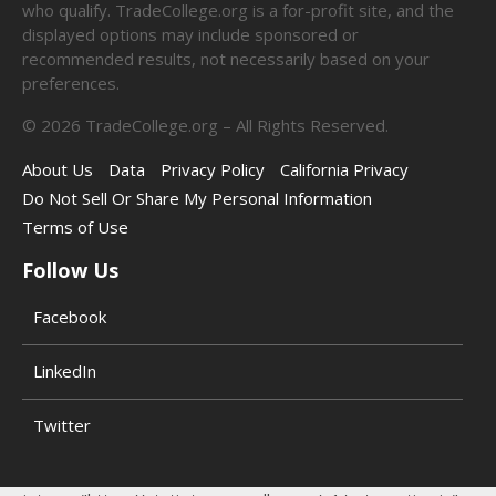
who qualify. TradeCollege.org is a for-profit site, and the
displayed options may include sponsored or
recommended results, not necessarily based on your
preferences.
©
2026
TradeCollege.org – All Rights Reserved.
About Us
Data
Privacy Policy
California Privacy
Do Not Sell Or Share My Personal Information
Terms of Use
Follow Us
Facebook
LinkedIn
Twitter