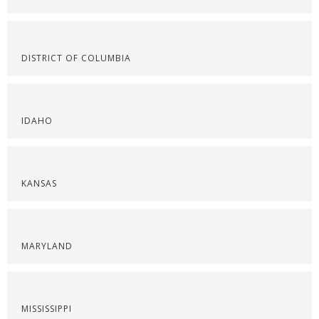
DISTRICT OF COLUMBIA
IDAHO
KANSAS
MARYLAND
MISSISSIPPI