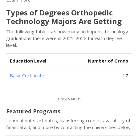
Types of Degrees Orthopedic
Technology Majors Are Getting
The following table lists how many orthopedic technology
graduations there were in 2021-2022 for each degree
level.
Education Level
Number of Grads
Basic Certificate
17
ADVERTISEMENTS
Featured Programs
Learn about start dates, transferring credits, availability of
financial aid, and more by contacting the universities below.