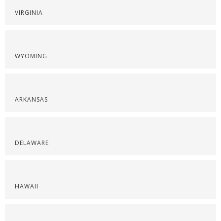
VIRGINIA
WYOMING
ARKANSAS
DELAWARE
HAWAII