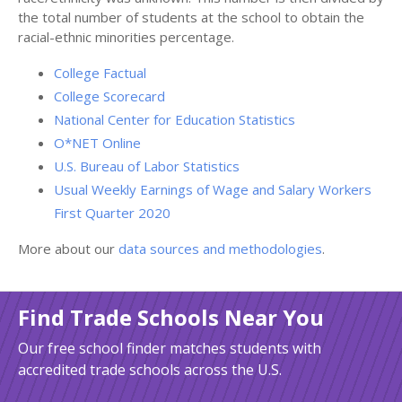
the total number of students at the school to obtain the
racial-ethnic minorities percentage.
College Factual
College Scorecard
National Center for Education Statistics
O*NET Online
U.S. Bureau of Labor Statistics
Usual Weekly Earnings of Wage and Salary Workers
First Quarter 2020
More about our
data sources and methodologies
.
Find Trade Schools Near You
Our free school finder matches students with
accredited trade schools across the U.S.