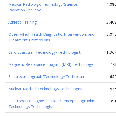
Medical Radiologic Technology/Science -
4,08
Radiation Therapy
Athletic Training
3,40
Other Allied Health Diagnostic, Intervention, and
2,01
Treatment Professions
Cardiovascular Technology/Technologist
1,36
Magnetic Resonance Imaging (MRI) Technology
77
Electrocardiograph Technology/Technician
65
Nuclear Medical Technology/Technologist
57
Electroneurodiagnostic/Electroencephalographic
39
Technology/Technologist