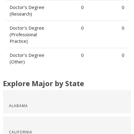
Doctor’s Degree
0
0
(Research)
Doctor’s Degree
0
0
(Professional
Practice)
Doctor’s Degree
0
0
(Other)
Explore Major by State
ALABAMA
CALIFORNIA