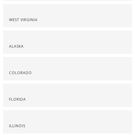
WEST VIRGINIA
ALASKA
COLORADO
FLORIDA
ILLINOIS