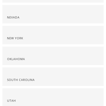
NEVADA
NEW YORK
OKLAHOMA
SOUTH CAROLINA
UTAH