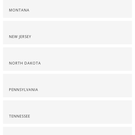
MONTANA
NEW JERSEY
NORTH DAKOTA
PENNSYLVANIA
TENNESSEE