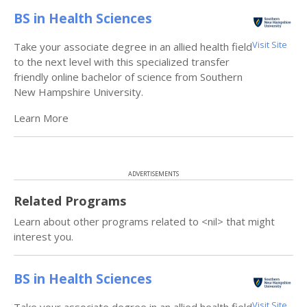
BS in Health Sciences
Visit Site
Take your associate degree in an allied health field
to the next level with this specialized transfer
friendly online bachelor of science from Southern
New Hampshire University.
Learn More
ADVERTISEMENTS
Related Programs
Learn about other programs related to <nil> that might
interest you.
BS in Health Sciences
Visit Site