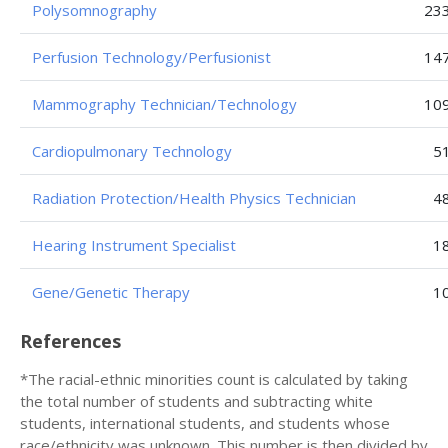
Polysomnography
23
Perfusion Technology/Perfusionist
14
Mammography Technician/Technology
10
Cardiopulmonary Technology
5
Radiation Protection/Health Physics Technician
4
Hearing Instrument Specialist
1
Gene/Genetic Therapy
1
References
*The racial-ethnic minorities count is calculated by taking
the total number of students and subtracting white
students, international students, and students whose
race/ethnicity was unknown. This number is then divided by