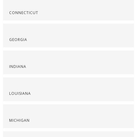
CONNECTICUT
GEORGIA
INDIANA
LOUISIANA
MICHIGAN