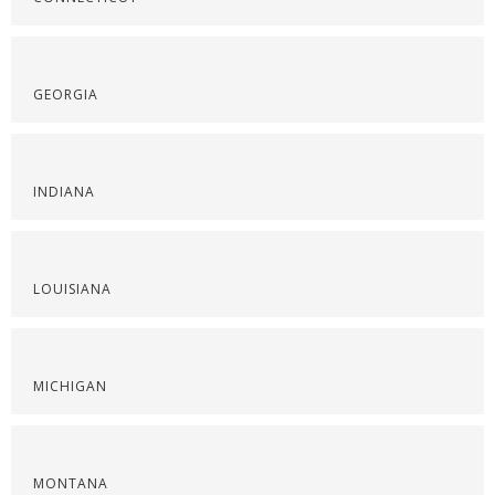
GEORGIA
INDIANA
LOUISIANA
MICHIGAN
MONTANA