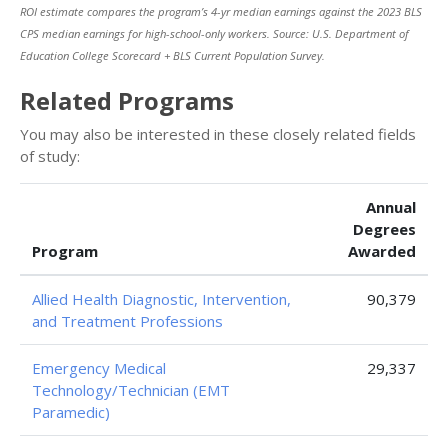
ROI estimate compares the program’s 4-yr median earnings against the 2023 BLS
CPS median earnings for high-school-only workers. Source: U.S. Department of
Education College Scorecard + BLS Current Population Survey.
Related Programs
You may also be interested in these closely related fields
of study:
Annual
Degrees
Program
Awarded
Allied Health Diagnostic, Intervention,
90,379
and Treatment Professions
Emergency Medical
29,337
Technology/Technician (EMT
Paramedic)