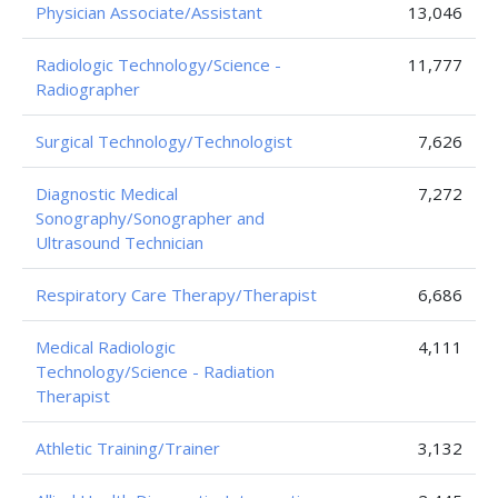
Physician Associate/Assistant
13,046
Radiologic Technology/Science -
11,777
Radiographer
Surgical Technology/Technologist
7,626
Diagnostic Medical
7,272
Sonography/Sonographer and
Ultrasound Technician
Respiratory Care Therapy/Therapist
6,686
Medical Radiologic
4,111
Technology/Science - Radiation
Therapist
Athletic Training/Trainer
3,132