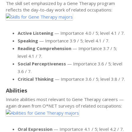
The skill set emphasized by a Gene Therapy program
reflects the day-to-day work of related occupations:
Active Listening
— Importance 4.0 / 5; level 4.1 / 7.
Speaking
— Importance 3.9 / 5; level 4.1 / 7.
Reading Comprehension
— Importance 3.7 / 5;
level 4.1 / 7.
Social Perceptiveness
— Importance 3.6 / 5; level
3.6 / 7.
Critical Thinking
— Importance 3.6 / 5; level 3.8 / 7.
Abilities
Innate abilities most relevant to Gene Therapy careers —
again drawn from O*NET surveys of related occupations:
Oral Expression
— Importance 4.1 / 5; level 4.2 / 7.