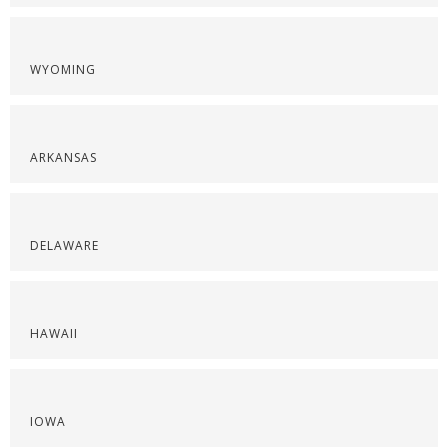
WYOMING
ARKANSAS
DELAWARE
HAWAII
IOWA