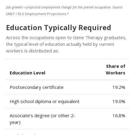
Job-growth = projected employment change for the parent occupation. Source:
O
NET / BLS Employment Projections.*
Education Typically Required
Across the occupations open to Gene Therapy graduates,
the typical level of education actually held by current
workers is distributed as:
Share of
Education Level
Workers
Postsecondary certificate
19.2%
High school diploma or equivalent
19.0%
Associate’s degree (or other 2-
16.8%
year)