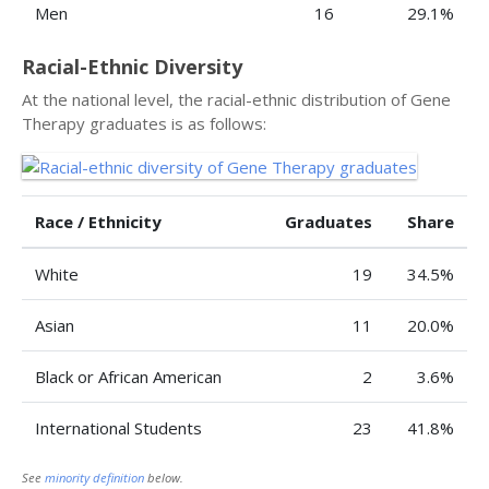
Men
16
29.1%
Racial-Ethnic Diversity
At the national level, the racial-ethnic distribution of Gene
Therapy graduates is as follows:
Race / Ethnicity
Graduates
Share
White
19
34.5%
Asian
11
20.0%
Black or African American
2
3.6%
International Students
23
41.8%
See
minority definition
below.