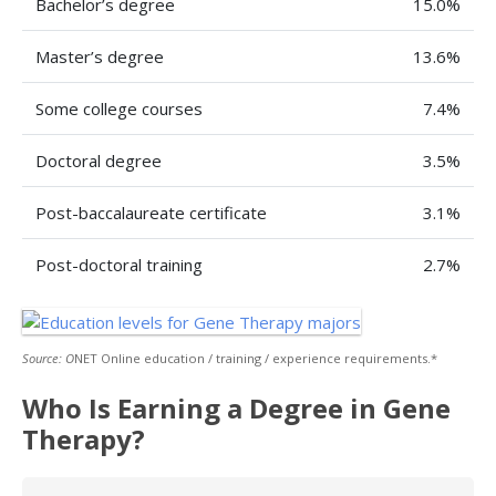
Bachelor’s degree
15.0%
Master’s degree
13.6%
Some college courses
7.4%
Doctoral degree
3.5%
Post-baccalaureate certificate
3.1%
Post-doctoral training
2.7%
Source: O
NET Online education / training / experience requirements.*
Who Is Earning a Degree in Gene
Therapy?