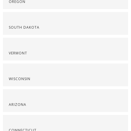
OREGON
SOUTH DAKOTA
VERMONT
WISCONSIN
ARIZONA
CONNECTICUT