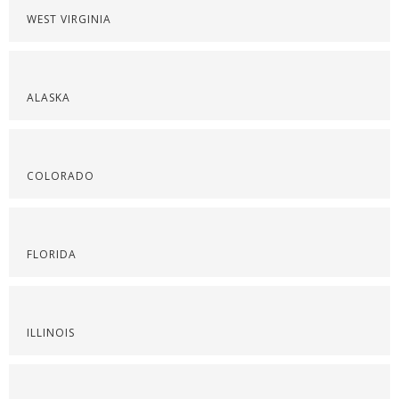
WEST VIRGINIA
ALASKA
COLORADO
FLORIDA
ILLINOIS