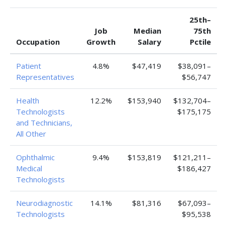
25th–
Job
Median
75th
Occupation
Growth
Salary
Pctile
Patient
4.8%
$47,419
$38,091–
Representatives
$56,747
Health
12.2%
$153,940
$132,704–
Technologists
$175,175
and Technicians,
All Other
Ophthalmic
9.4%
$153,819
$121,211–
Medical
$186,427
Technologists
Neurodiagnostic
14.1%
$81,316
$67,093–
Technologists
$95,538