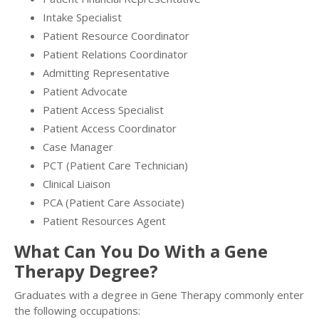
Intake Specialist
Patient Resource Coordinator
Patient Relations Coordinator
Admitting Representative
Patient Advocate
Patient Access Specialist
Patient Access Coordinator
Case Manager
PCT (Patient Care Technician)
Clinical Liaison
PCA (Patient Care Associate)
Patient Resources Agent
What Can You Do With a Gene
Therapy Degree?
Graduates with a degree in Gene Therapy commonly enter
the following occupations: