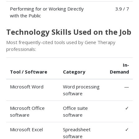
Performing for or Working Directly
3.9 / 7
with the Public
Technology Skills Used on the Job
Most frequently-cited tools used by Gene Therapy
professionals:
In-
Tool / Software
Category
Demand
Microsoft Word
Word processing
—
software
Microsoft Office
Office suite
✓
software
software
Microsoft Excel
Spreadsheet
✓
software