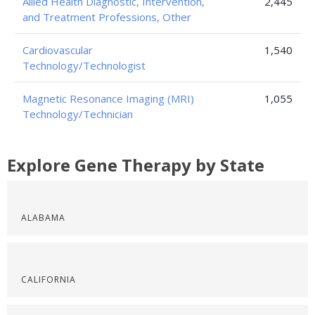
Allied Health Diagnostic, Intervention,
2,445
and Treatment Professions, Other
Cardiovascular
1,540
Technology/Technologist
Magnetic Resonance Imaging (MRI)
1,055
Technology/Technician
Explore Gene Therapy by State
ALABAMA
CALIFORNIA