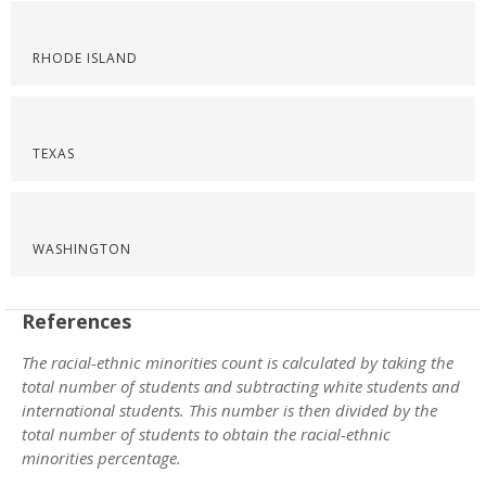
RHODE ISLAND
TEXAS
WASHINGTON
References
The racial-ethnic minorities count is calculated by taking the
total number of students and subtracting white students and
international students. This number is then divided by the
total number of students to obtain the racial-ethnic
minorities percentage.