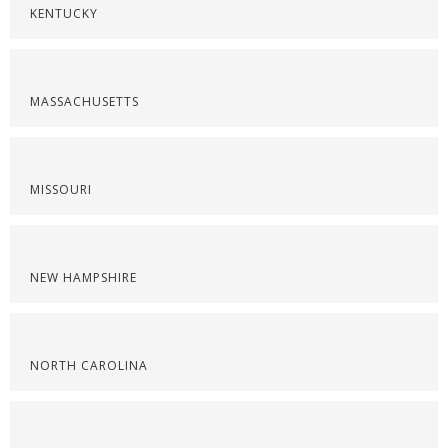
KENTUCKY
MASSACHUSETTS
MISSOURI
NEW HAMPSHIRE
NORTH CAROLINA