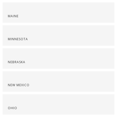
MAINE
MINNESOTA
NEBRASKA
NEW MEXICO
OHIO