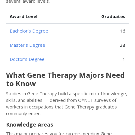
several award levels.
Award Level
Graduates
Bachelor’s Degree
16
Master’s Degree
38
Doctor’s Degree
1
What Gene Therapy Majors Need
to Know
Studies in Gene Therapy build a specific mix of knowledge,
skills, and abilities — derived from O*NET surveys of
workers in occupations that Gene Therapy graduates
commonly enter.
Knowledge Areas
This major prepares you for careers needing Gene