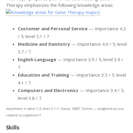
Therapy emphasizes the following knowledge areas:
Customer and Personal Service
— Importance 4.2
/ 5; level 5.1 / 7.
Medicine and Dentistry
— Importance 4.0 / 5; level
3.7 / 7.
English Language
— Importance 3.9 / 5; level 3.9 /
7.
Education and Training
— Importance 3.5 / 5; level
4.1 / 7.
Computers and Electronics
— Importance 3.4 / 5;
level 3.8 / 7.
Importance is rated 1–5; level is 1–7. Source: O
NET Online — weighted across
related occupations.*
Skills