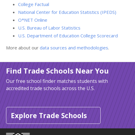
College Factual
National Center for Education Statistics (IPEDS)
O*NET Online
U.S. Bureau of Labor Statistics
U.S. Department of Education College Scorecard
More about our
data sources and methodologies
.
Find Trade Schools Near You
Our free school finder matches students with
accredited trade schools across the U.S.
Explore Trade Schools