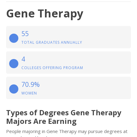
Gene Therapy
55
TOTAL GRADUATES ANNUALLY
4
COLLEGES OFFERING PROGRAM
70.9%
WOMEN
Types of Degrees Gene Therapy
Majors Are Earning
People majoring in Gene Therapy may pursue degrees at