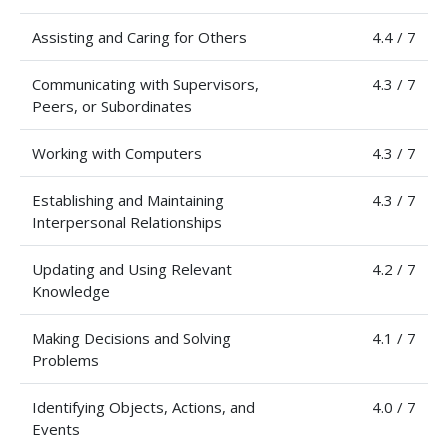
Assisting and Caring for Others
4.4 / 7
Communicating with Supervisors,
4.3 / 7
Peers, or Subordinates
Working with Computers
4.3 / 7
Establishing and Maintaining
4.3 / 7
Interpersonal Relationships
Updating and Using Relevant
4.2 / 7
Knowledge
Making Decisions and Solving
4.1 / 7
Problems
Identifying Objects, Actions, and
4.0 / 7
Events