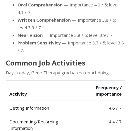
Oral Comprehension
— Importance 4.0 / 5; level
4.1 / 7.
Written Comprehension
— Importance 3.8 / 5;
level 3.9 / 7.
Near Vision
— Importance 3.8 / 5; level 3.9 / 7.
Problem Sensitivity
— Importance 3.7 / 5; level 3.8
/ 7.
Common Job Activities
Day-to-day, Gene Therapy graduates report doing:
Frequency /
Activity
Importance
Getting Information
4.6 / 7
Documenting/Recording
4.4 / 7
Information