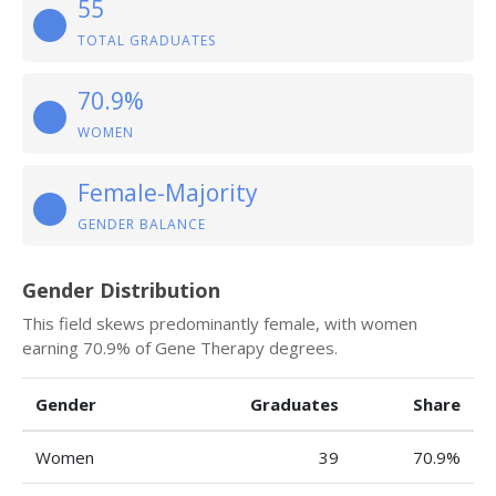
55
TOTAL GRADUATES
70.9%
WOMEN
Female-Majority
GENDER BALANCE
Gender Distribution
This field skews predominantly female, with women
earning 70.9% of Gene Therapy degrees.
Gender
Graduates
Share
Women
39
70.9%