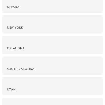
NEVADA
NEW YORK
OKLAHOMA
SOUTH CAROLINA
UTAH