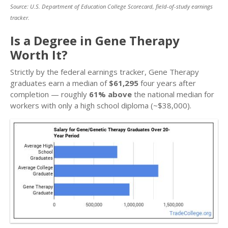
Source: U.S. Department of Education College Scorecard, field-of-study earnings
tracker.
Is a Degree in Gene Therapy
Worth It?
Strictly by the federal earnings tracker, Gene Therapy
graduates earn a median of
$61,295
four years after
completion — roughly
61% above
the national median for
workers with only a high school diploma (~$38,000).