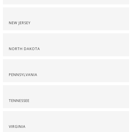
NEW JERSEY
NORTH DAKOTA
PENNSYLVANIA
TENNESSEE
VIRGINIA