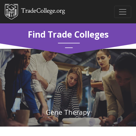
Find Trade Colleges
Gene Therapy