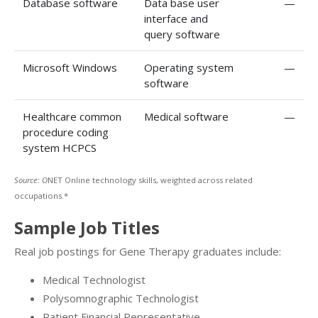
Database software
Data base user
—
interface and
query software
Microsoft Windows
Operating system
—
software
Healthcare common
Medical software
—
procedure coding
system HCPCS
Source: O
NET Online technology skills, weighted across related
occupations.*
Sample Job Titles
Real job postings for Gene Therapy graduates include:
Medical Technologist
Polysomnographic Technologist
Patient Financial Representative