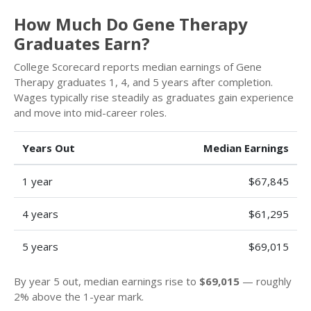
How Much Do Gene Therapy
Graduates Earn?
College Scorecard reports median earnings of Gene
Therapy graduates 1, 4, and 5 years after completion.
Wages typically rise steadily as graduates gain experience
and move into mid-career roles.
Years Out
Median Earnings
1 year
$67,845
4 years
$61,295
5 years
$69,015
By year 5 out, median earnings rise to
$69,015
— roughly
2% above the 1-year mark.