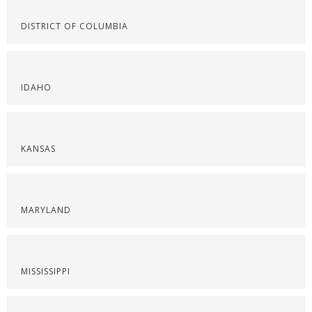
DISTRICT OF COLUMBIA
IDAHO
KANSAS
MARYLAND
MISSISSIPPI