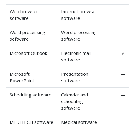
Web browser
Internet browser
—
software
software
Word processing
Word processing
—
software
software
Microsoft Outlook
Electronic mail
✓
software
Microsoft
Presentation
—
PowerPoint
software
Scheduling software
Calendar and
—
scheduling
software
MEDITECH software
Medical software
—