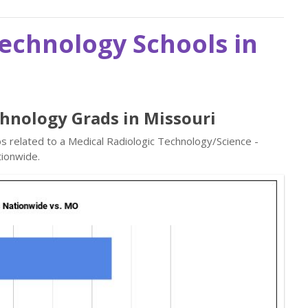
Technology Schools in
chnology Grads in Missouri
bs related to a Medical Radiologic Technology/Science -
ionwide.