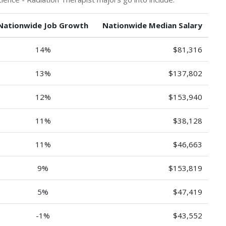
Nationwide Job Growth
Nationwide Median Salary
14%
$81,316
13%
$137,802
12%
$153,940
11%
$38,128
11%
$46,663
9%
$153,819
5%
$47,419
-1%
$43,552