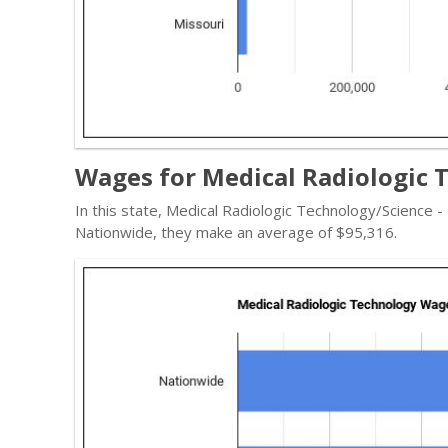
Wages for Medical Radiologic T
In this state, Medical Radiologic Technology/Science 
Nationwide, they make an average of $95,316.