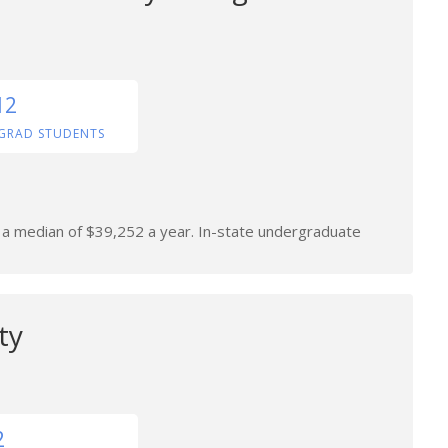
12
GRAD STUDENTS
n a median of $39,252 a year. In-state undergraduate
ty
2