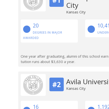
City
Kansas City
20
10,4
DEGREES IN MAJOR
UNDER
AWARDED
One year after graduating, alumni of this school ear
tuition runs about $3,630 a year.
Avila Universi
#2
Kansas City
16
1,19