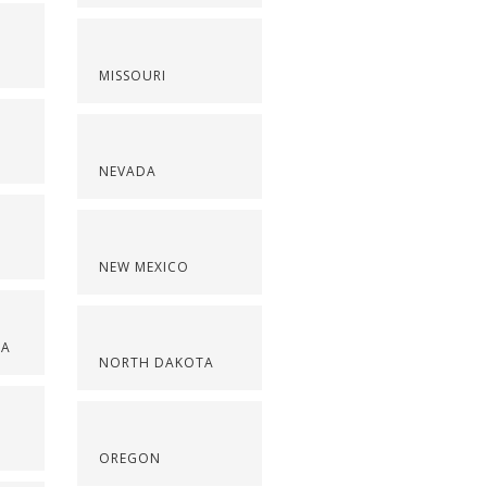
MISSOURI
NEVADA
NEW MEXICO
NA
NORTH DAKOTA
OREGON