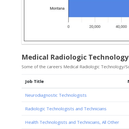
Medical Radiologic Technology
Some of the careers Medical Radiologic Technology/Sci
Job Title
Neurodiagnostic Technologists
Radiologic Technologists and Technicians
Health Technologists and Technicians, All Other