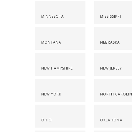
MINNESOTA
MISSISSIPPI
MONTANA
NEBRASKA
NEW HAMPSHIRE
NEW JERSEY
NEW YORK
NORTH CAROLI
OHIO
OKLAHOMA