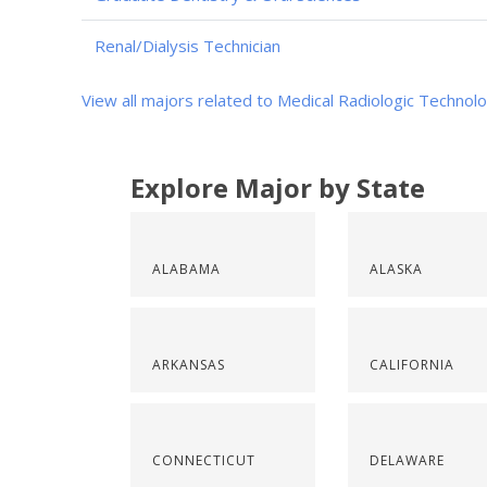
Renal/Dialysis Technician
View all majors related to Medical Radiologic Technol
Explore Major by State
ALABAMA
ALASKA
ARKANSAS
CALIFORNIA
CONNECTICUT
DELAWARE