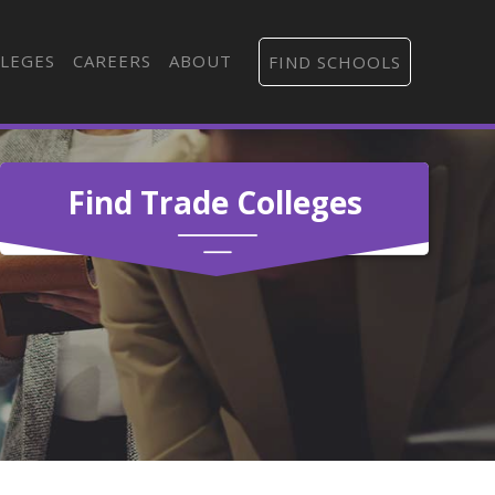
LEGES
CAREERS
ABOUT
FIND SCHOOLS
Find Trade Colleges