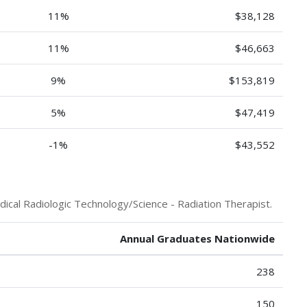
11%
$38,128
11%
$46,663
9%
$153,819
5%
$47,419
-1%
$43,552
ical Radiologic Technology/Science - Radiation Therapist.
Annual Graduates Nationwide
238
150