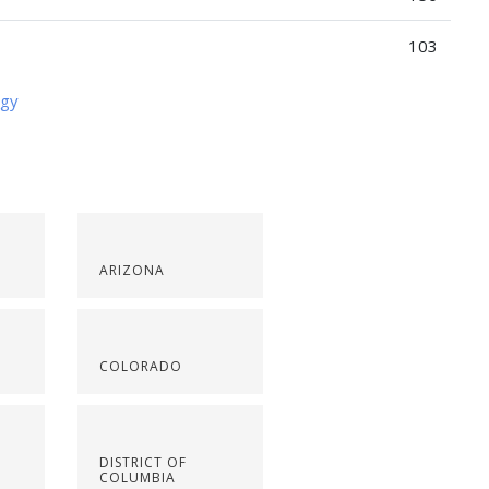
103
ogy
ARIZONA
COLORADO
DISTRICT OF
COLUMBIA