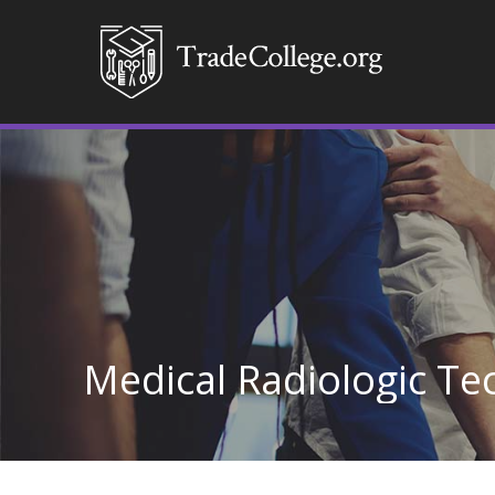
Medical Radiologic T