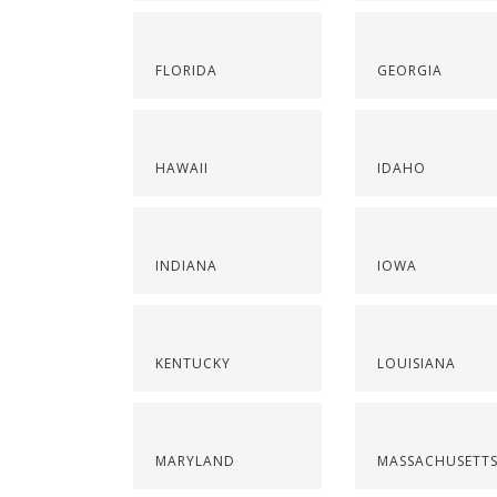
FLORIDA
GEORGIA
HAWAII
IDAHO
INDIANA
IOWA
KENTUCKY
LOUISIANA
MARYLAND
MASSACHUSETT