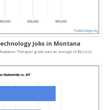
Technology Jobs in Montana
- Radiation Therapist grads earn an average of $82,623.