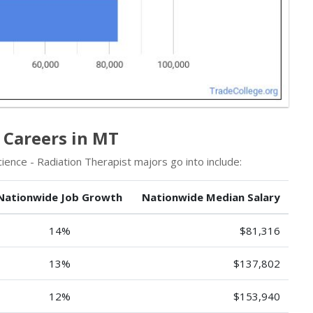
 Careers in MT
ence - Radiation Therapist majors go into include:
Nationwide Job Growth
Nationwide Median Salary
14%
$81,316
13%
$137,802
12%
$153,940