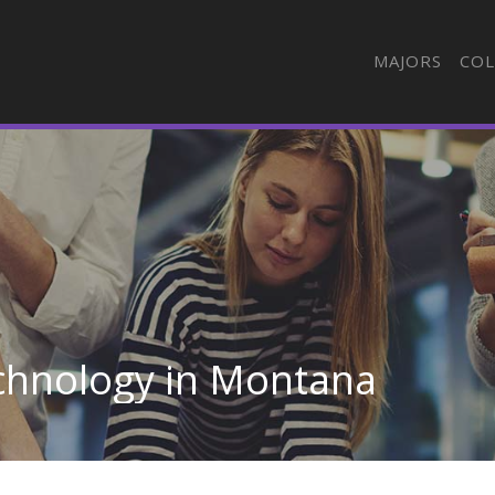
MAJORS
COL
echnology in Montana