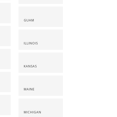
GUAM
ILLINOIS
KANSAS
MAINE
S
MICHIGAN