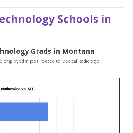
Technology Schools in
echnology Grads in Montana
re employed in jobs related to Medical Radiologic