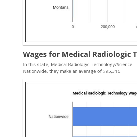
Wages for Medical Radiologic 
In this state, Medical Radiologic Technology/Science 
Nationwide, they make an average of $95,316.