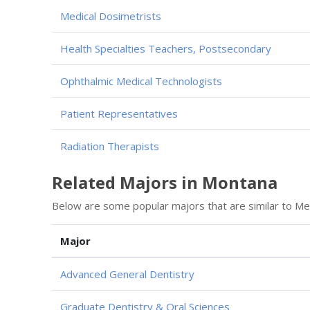
Medical Dosimetrists
Health Specialties Teachers, Postsecondary
Ophthalmic Medical Technologists
Patient Representatives
Radiation Therapists
Related Majors in Montana
Below are some popular majors that are similar to Med
Major
Advanced General Dentistry
Graduate Dentistry & Oral Sciences