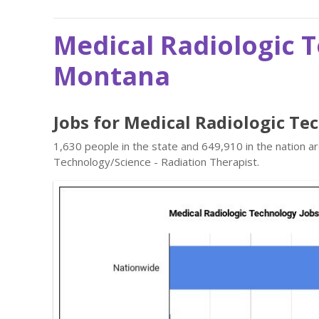
Medical Radiologic 
Montana
Jobs for Medical Radiologic T
1,630 people in the state and 649,910 in the nation a
Technology/Science - Radiation Therapist.