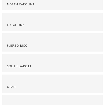
NORTH CAROLINA
OKLAHOMA
PUERTO RICO
SOUTH DAKOTA
UTAH