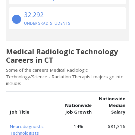
32,292
UNDERGRAD STUDENTS
Medical Radiologic Technology
Careers in CT
Some of the careers Medical Radiologic
Technology/Science - Radiation Therapist majors go into
include:
Nationwide
Nationwide
Median
Job Title
Job Growth
Salary
Neurodiagnostic
14%
$81,316
Technologists