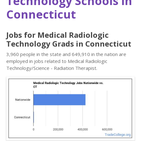
Technology Schools in
Connecticut
Jobs for Medical Radiologic
Technology Grads in Connecticut
3,960 people in the state and 649,910 in the nation are
employed in jobs related to Medical Radiologic
Technology/Science - Radiation Therapist.