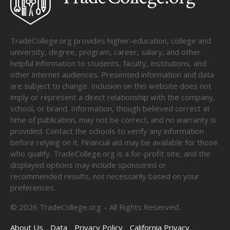
TradeCollege.org provides higher-education, college and
university, degree, program, career, salary, and other
helpful information to students, faculty, institutions, and
other internet audiences. Presented information and data
are subject to change. Inclusion on this website does not
imply or represent a direct relationship with the company,
school, or brand. Information, though believed correct at
time of publication, may not be correct, and no warranty is
provided. Contact the schools to verify any information
before relying on it. Financial aid may be available for those
who qualify. TradeCollege.org is a for-profit site, and the
displayed options may include sponsored or
recommended results, not necessarily based on your
preferences.
©
2026
TradeCollege.org – All Rights Reserved.
About Us
Data
Privacy Policy
California Privacy