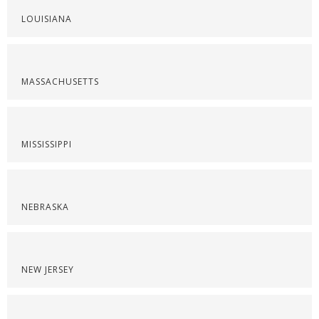
LOUISIANA
MASSACHUSETTS
MISSISSIPPI
NEBRASKA
NEW JERSEY