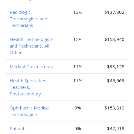
Radiologic
13%
$137,802
Technologists and
Technicians
Health Technologists
12%
$153,940
and Technicians, All
Other
Medical Dosimetrists
11%
$38,128
Health Specialties
11%
$46,663
Teachers,
Postsecondary
Ophthalmic Medical
9%
$153,819
Technologists
Patient
5%
$47,419