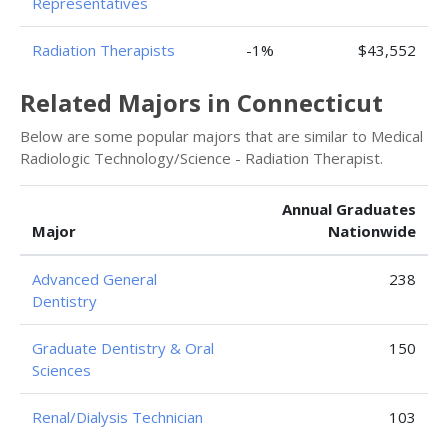
Representatives
Radiation Therapists
-1%
$43,552
Related Majors in Connecticut
Below are some popular majors that are similar to Medical
Radiologic Technology/Science - Radiation Therapist.
Annual Graduates
Major
Nationwide
Advanced General
238
Dentistry
Graduate Dentistry & Oral
150
Sciences
Renal/Dialysis Technician
103