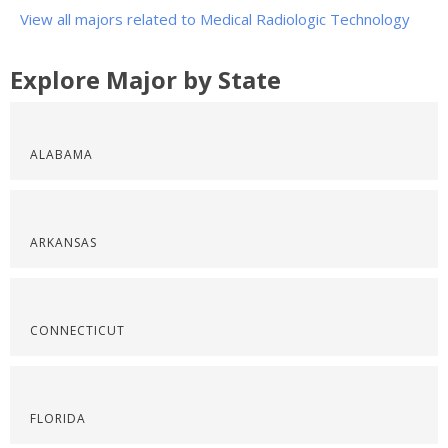
View all majors related to Medical Radiologic Technology
Explore Major by State
ALABAMA
ARKANSAS
CONNECTICUT
FLORIDA