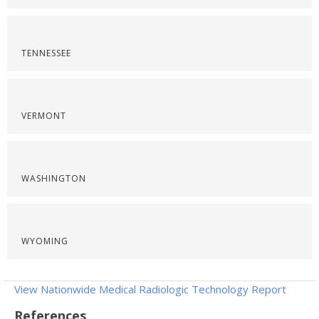
TENNESSEE
VERMONT
WASHINGTON
WYOMING
View Nationwide Medical Radiologic Technology Report
References