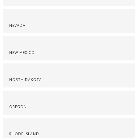
NEVADA
NEW MEXICO
NORTH DAKOTA
OREGON
RHODE ISLAND