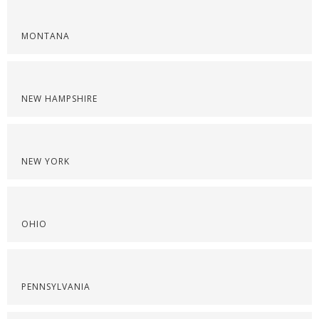
MONTANA
NEW HAMPSHIRE
NEW YORK
OHIO
PENNSYLVANIA