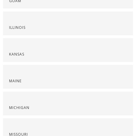
GUAM
ILLINOIS
KANSAS
MAINE
MICHIGAN
MISSOURI