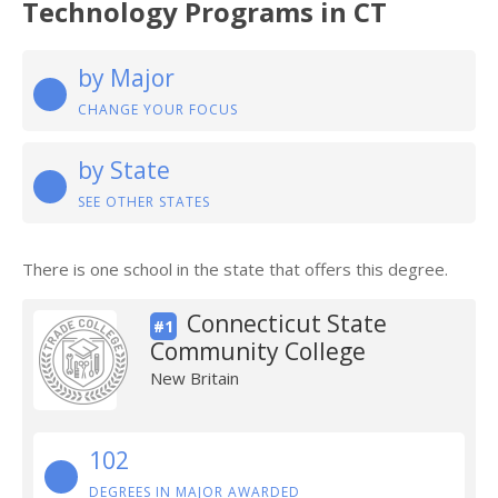
Technology Programs in CT
by Major
CHANGE YOUR FOCUS
by State
SEE OTHER STATES
There is one school in the state that offers this degree.
Connecticut State
#1
Community College
New Britain
102
DEGREES IN MAJOR AWARDED