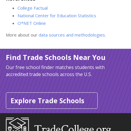
College Factual
National Center for Education Statistics
O*NET Online
More about our
data sources and methodologies
.
Find Trade Schools Near You
Our free school finder matches students with
accredited trade schools across the U.S.
Explore Trade Schools