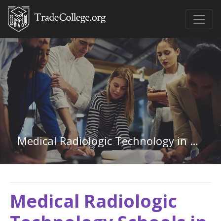
Medical Radiologic Technology in Connecticut
Medical Radiologic