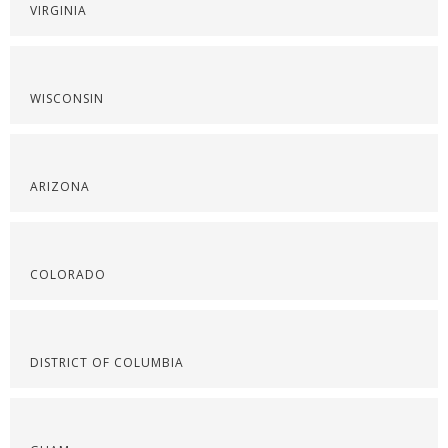
VIRGINIA
WISCONSIN
ARIZONA
COLORADO
DISTRICT OF COLUMBIA