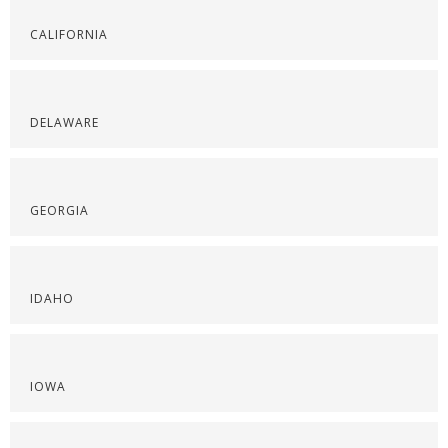
CALIFORNIA
DELAWARE
GEORGIA
IDAHO
IOWA