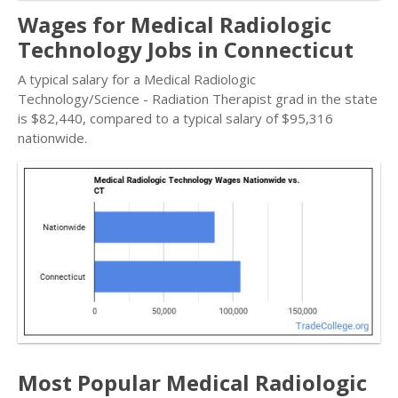
Wages for Medical Radiologic
Technology Jobs in Connecticut
A typical salary for a Medical Radiologic
Technology/Science - Radiation Therapist grad in the state
is $82,440, compared to a typical salary of $95,316
nationwide.
Most Popular Medical Radiologic