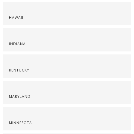
HAWAII
INDIANA
KENTUCKY
MARYLAND
MINNESOTA