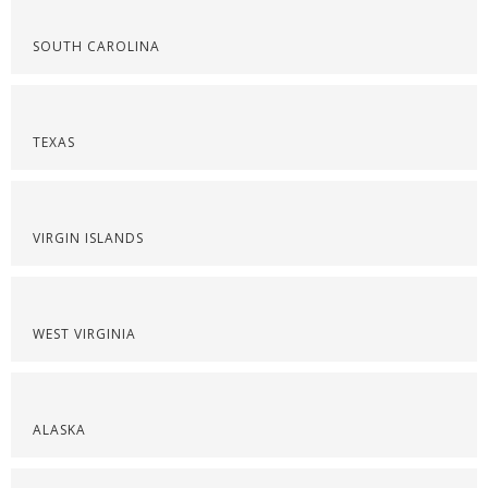
SOUTH CAROLINA
TEXAS
VIRGIN ISLANDS
WEST VIRGINIA
ALASKA