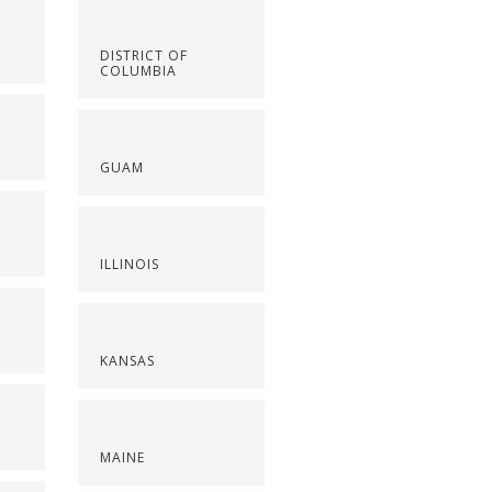
DISTRICT OF
COLUMBIA
GUAM
ILLINOIS
KANSAS
MAINE