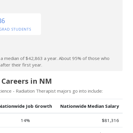
86
GRAD STUDENTS
rn a median of $42,863 a year. About 95% of those who
fter their first year.
 Careers in NM
ence - Radiation Therapist majors go into include:
Nationwide Job Growth
Nationwide Median Salary
14%
$81,316