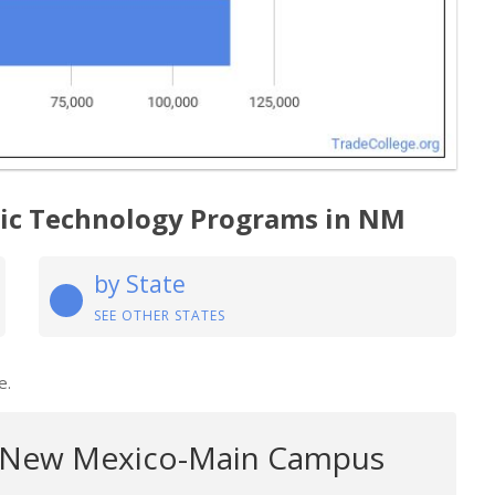
gic Technology Programs in NM
by State
SEE OTHER STATES
e.
f New Mexico-Main Campus