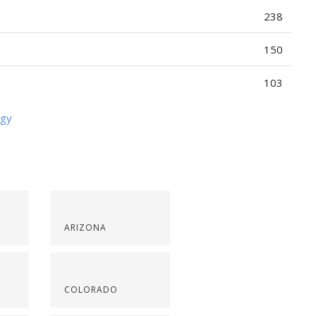
238
150
103
ogy
ARIZONA
COLORADO