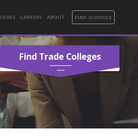
LEGES
CAREERS
ABOUT
FIND SCHOOLS
Find Trade Colleges