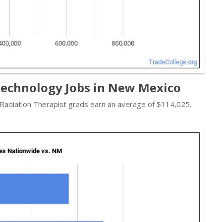
Technology Jobs in New Mexico
- Radiation Therapist grads earn an average of $114,025.