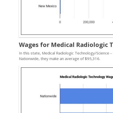
Wages for Medical Radiologic 
In this state, Medical Radiologic Technology/Science 
Nationwide, they make an average of $95,316.