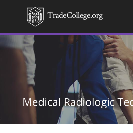
Medical Radiologic T