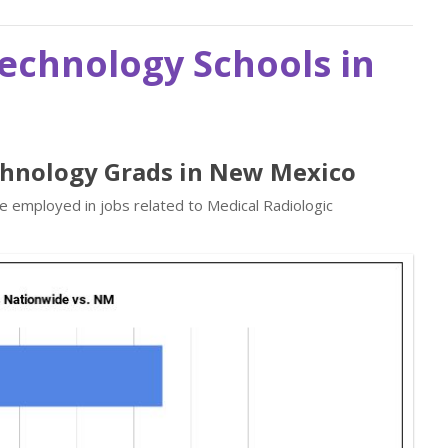
Technology Schools in
echnology Grads in New Mexico
re employed in jobs related to Medical Radiologic