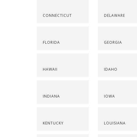
CONNECTICUT
DELAWARE
FLORIDA
GEORGIA
HAWAII
IDAHO
INDIANA
IOWA
KENTUCKY
LOUISIANA