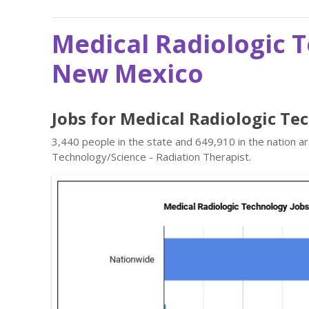
Medical Radiologic 
New Mexico
Jobs for Medical Radiologic T
3,440 people in the state and 649,910 in the nation a
Technology/Science - Radiation Therapist.