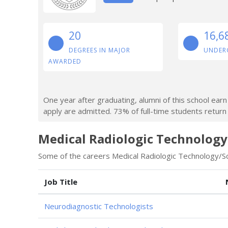
20
16,6
DEGREES IN MAJOR
UNDER
AWARDED
One year after graduating, alumni of this school ea
apply are admitted. 73% of full-time students return a
Medical Radiologic Technology
Some of the careers Medical Radiologic Technology/Sci
Job Title
Neurodiagnostic Technologists