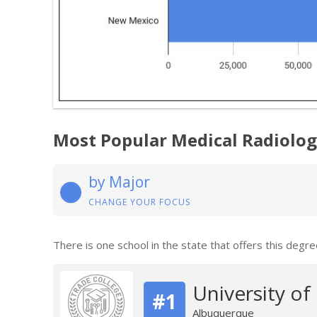
Most Popular Medical Radiolo
by Major
CHANGE YOUR FOCUS
There is one school in the state that offers this degre
University o
#1
Albuquerque