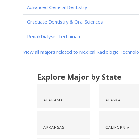
Advanced General Dentistry
Graduate Dentistry & Oral Sciences
Renal/Dialysis Technician
View all majors related to Medical Radiologic Technol
Explore Major by State
ALABAMA
ALASKA
ARKANSAS
CALIFORNIA