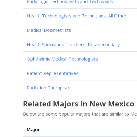
Radiologic Technologists and Technicians
Health Technologists and Technicians, All Other
Medical Dosimetrists
Health Specialties Teachers, Postsecondary
Ophthalmic Medical Technologists
Patient Representatives
Radiation Therapists
Related Majors in New Mexico
Below are some popular majors that are similar to Med
Major