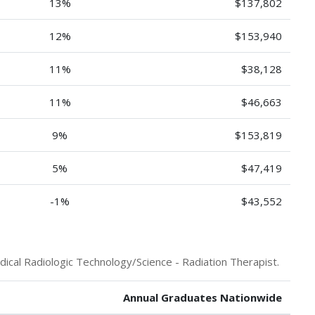
13%
$137,802
12%
$153,940
11%
$38,128
11%
$46,663
9%
$153,819
5%
$47,419
-1%
$43,552
ical Radiologic Technology/Science - Radiation Therapist.
Annual Graduates Nationwide