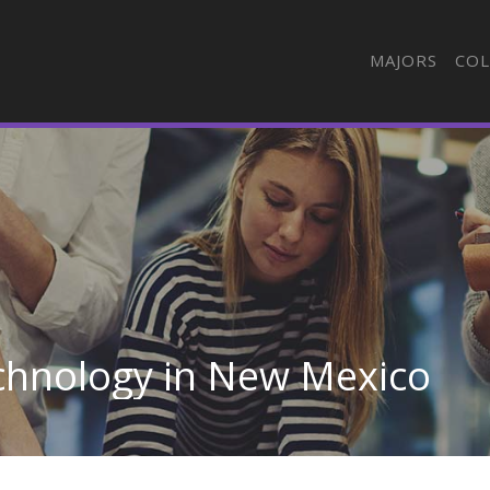
MAJORS
COL
echnology in New Mexico