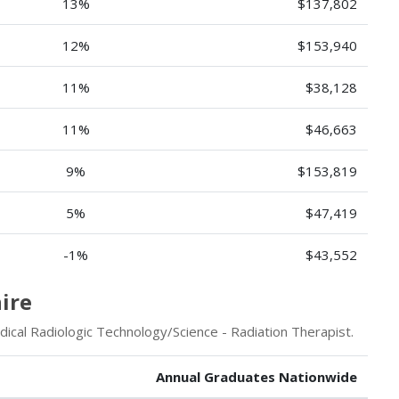
13%
$137,802
12%
$153,940
11%
$38,128
11%
$46,663
9%
$153,819
5%
$47,419
-1%
$43,552
ire
ical Radiologic Technology/Science - Radiation Therapist.
Annual Graduates Nationwide