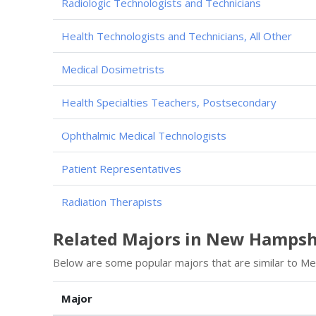
Radiologic Technologists and Technicians
Health Technologists and Technicians, All Other
Medical Dosimetrists
Health Specialties Teachers, Postsecondary
Ophthalmic Medical Technologists
Patient Representatives
Radiation Therapists
Related Majors in New Hampsh
Below are some popular majors that are similar to Med
Major