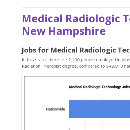
Medical Radiologic 
New Hampshire
Jobs for Medical Radiologic T
In this state, there are 2,100 people employed in job
Radiation Therapist degree, compared to 649,910 nat