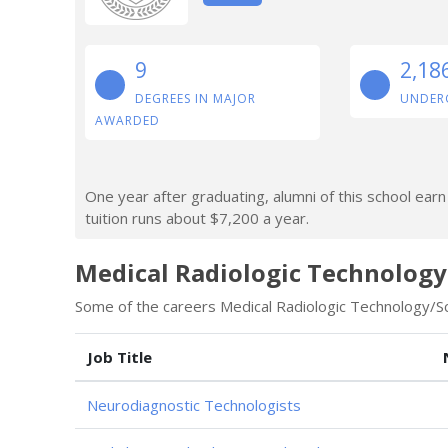
9
2,18
DEGREES IN MAJOR
UNDER
AWARDED
One year after graduating, alumni of this school ear
tuition runs about $7,200 a year.
Medical Radiologic Technology
Some of the careers Medical Radiologic Technology/Sci
Job Title
Neurodiagnostic Technologists