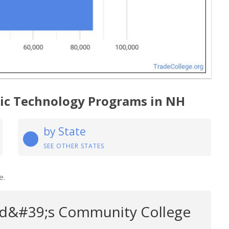
gic Technology Programs in NH
by State
SEE OTHER STATES
e.
d&#39;s Community College