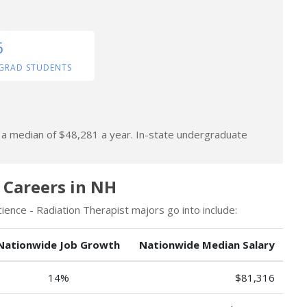
6
GRAD STUDENTS
n a median of $48,281 a year. In-state undergraduate
 Careers in NH
ence - Radiation Therapist majors go into include:
Nationwide Job Growth
Nationwide Median Salary
14%
$81,316