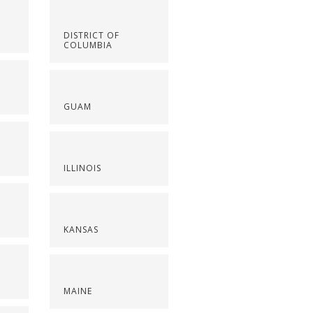
DISTRICT OF
COLUMBIA
GUAM
ILLINOIS
KANSAS
MAINE