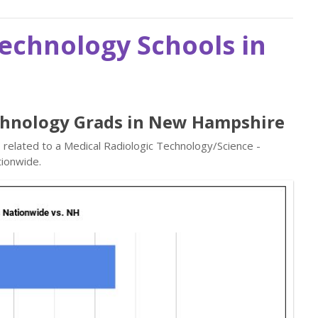
Technology Schools in
echnology Grads in New Hampshire
s related to a Medical Radiologic Technology/Science -
ionwide.