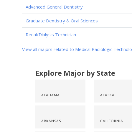
Advanced General Dentistry
Graduate Dentistry & Oral Sciences
Renal/Dialysis Technician
View all majors related to Medical Radiologic Technol
Explore Major by State
ALABAMA
ALASKA
ARKANSAS
CALIFORNIA