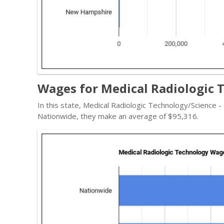
Wages for Medical Radiologic 
In this state, Medical Radiologic Technology/Science 
Nationwide, they make an average of $95,316.