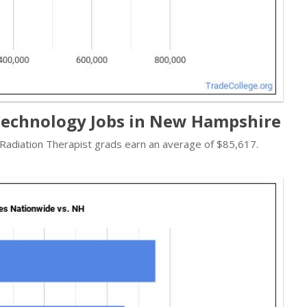
Technology Jobs in New Hampshire
- Radiation Therapist grads earn an average of $85,617.