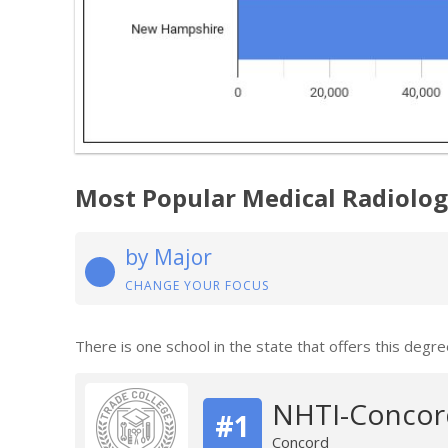
Most Popular Medical Radiolo
by Major
CHANGE YOUR FOCUS
There is one school in the state that offers this degre
NHTI-Concor
#1
Concord