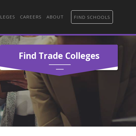
LEGES
CAREERS
ABOUT
FIND SCHOOLS
Find Trade Colleges