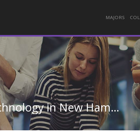
MAJORS
COL
Medical Radiologic Technology in New Hampshire