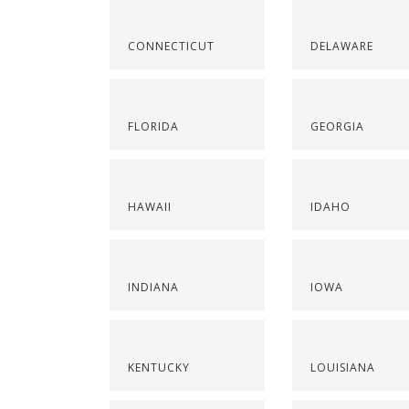
CONNECTICUT
DELAWARE
FLORIDA
GEORGIA
HAWAII
IDAHO
INDIANA
IOWA
KENTUCKY
LOUISIANA