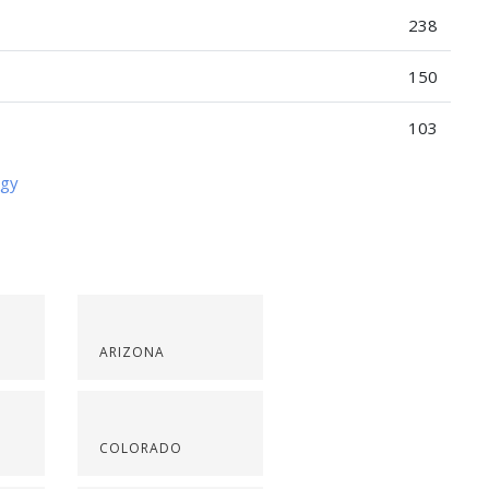
238
150
103
ogy
ARIZONA
COLORADO