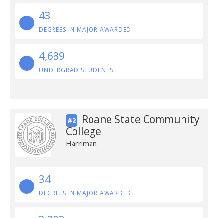
43
DEGREES IN MAJOR AWARDED
4,689
UNDERGRAD STUDENTS
Roane State Community
#2
College
Harriman
34
DEGREES IN MAJOR AWARDED