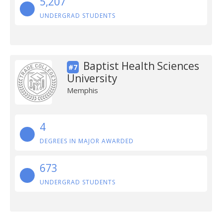
5,207
UNDERGRAD STUDENTS
Baptist Health Sciences
#7
University
Memphis
4
DEGREES IN MAJOR AWARDED
673
UNDERGRAD STUDENTS