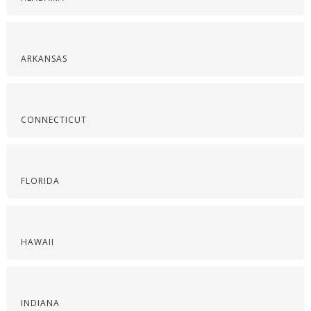
ARKANSAS
CONNECTICUT
FLORIDA
HAWAII
INDIANA