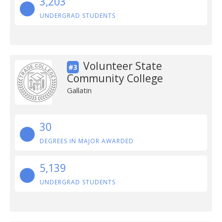
3,203
UNDERGRAD STUDENTS
Volunteer State
#3
Community College
Gallatin
30
DEGREES IN MAJOR AWARDED
5,139
UNDERGRAD STUDENTS