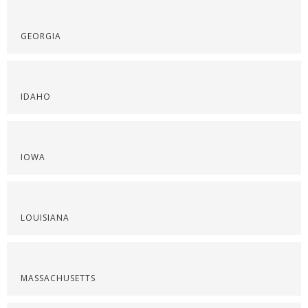
GEORGIA
IDAHO
IOWA
LOUISIANA
MASSACHUSETTS