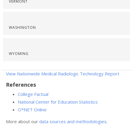
VERMONT
WASHINGTON
WYOMING
View Nationwide Medical Radiologic Technology Report
References
College Factual
National Center for Education Statistics
O*NET Online
More about our
data sources and methodologies
.