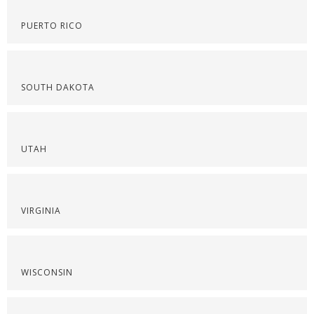
PUERTO RICO
SOUTH DAKOTA
UTAH
VIRGINIA
WISCONSIN