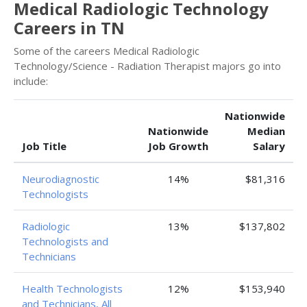
Medical Radiologic Technology
Careers in TN
Some of the careers Medical Radiologic
Technology/Science - Radiation Therapist majors go into
include:
Nationwide
Nationwide
Median
Job Title
Job Growth
Salary
Neurodiagnostic
14%
$81,316
Technologists
Radiologic
13%
$137,802
Technologists and
Technicians
Health Technologists
12%
$153,940
and Technicians, All