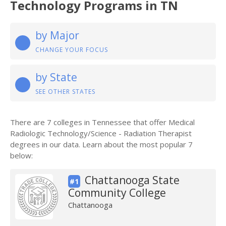
Technology Programs in TN
by Major
CHANGE YOUR FOCUS
by State
SEE OTHER STATES
There are 7 colleges in Tennessee that offer Medical
Radiologic Technology/Science - Radiation Therapist
degrees in our data. Learn about the most popular 7
below:
Chattanooga State
#1
Community College
Chattanooga