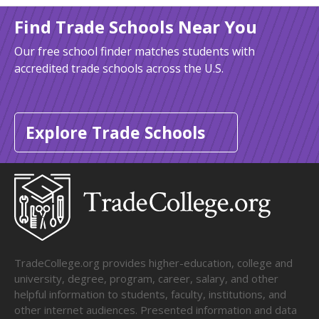
Find Trade Schools Near You
Our free school finder matches students with
accredited trade schools across the U.S.
Explore Trade Schools
TradeCollege.org provides higher-education, college and
university, degree, program, career, salary, and other
helpful information to students, faculty, institutions, and
other internet audiences. Presented information and data