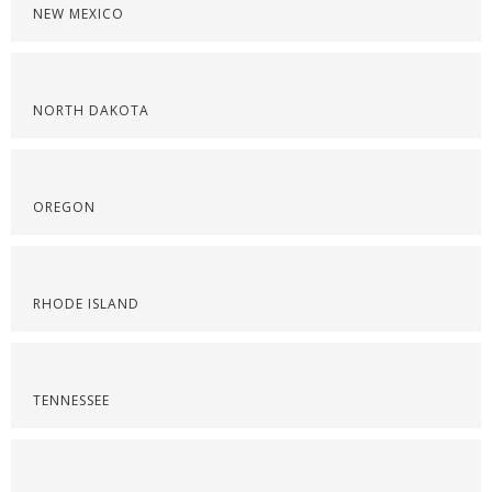
NEW MEXICO
NORTH DAKOTA
OREGON
RHODE ISLAND
TENNESSEE