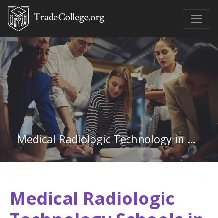
Medical Radiologic Technology in Tennessee
Medical Radiologic