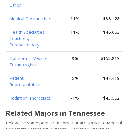
Other
Medical Dosimetrists
11%
$38,128
Health Specialties
11%
$46,663
Teachers,
Postsecondary
Ophthalmic Medical
9%
$153,819
Technologists
Patient
5%
$47,419
Representatives
Radiation Therapists
-1%
$43,552
Related Majors in Tennessee
Below are some popular majors that are similar to Medical