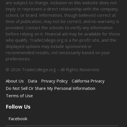
are subject to change. Inclusion on this website does not
imply or represent a direct relationship with the company,
school, or brand. Information, though believed correct at
time of publication, may not be correct, and no warranty is
provided. Contact the schools to verify any information
before relying on it. Financial aid may be available for those
who qualify. TradeCollege.org is a for-profit site, and the
displayed options may include sponsored or
recommended results, not necessarily based on your
preferences.
©
2026
TradeCollege.org – All Rights Reserved.
About Us
Data
Privacy Policy
California Privacy
Do Not Sell Or Share My Personal Information
Terms of Use
Follow Us
Facebook