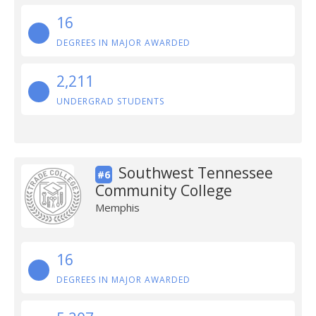
16
DEGREES IN MAJOR AWARDED
2,211
UNDERGRAD STUDENTS
Southwest Tennessee
#6
Community College
Memphis
16
DEGREES IN MAJOR AWARDED