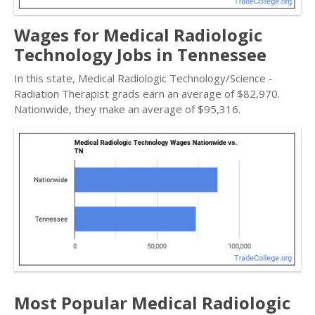
Wages for Medical Radiologic
Technology Jobs in Tennessee
In this state, Medical Radiologic Technology/Science -
Radiation Therapist grads earn an average of $82,970.
Nationwide, they make an average of $95,316.
Most Popular Medical Radiologic