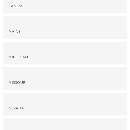
KANSAS
MAINE
MICHIGAN
MISSOURI
NEVADA