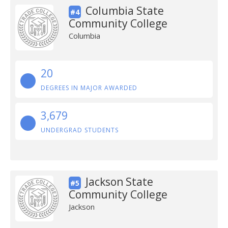
Columbia State
#4
Community College
Columbia
20
DEGREES IN MAJOR AWARDED
3,679
UNDERGRAD STUDENTS
Jackson State
#5
Community College
Jackson