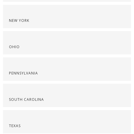
NEW YORK
OHIO
PENNSYLVANIA
SOUTH CAROLINA
TEXAS