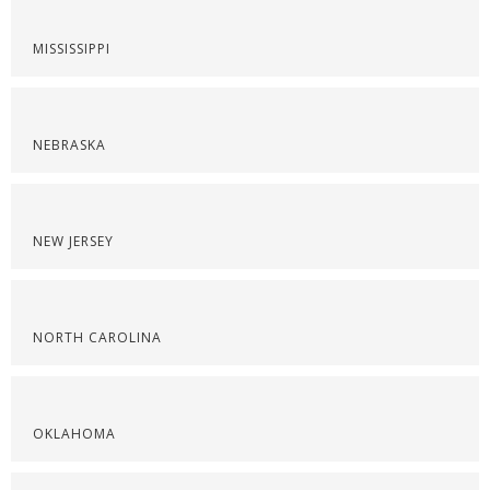
MISSISSIPPI
NEBRASKA
NEW JERSEY
NORTH CAROLINA
OKLAHOMA