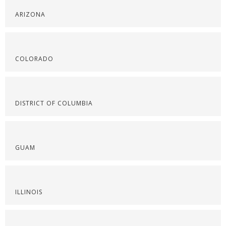
ARIZONA
COLORADO
DISTRICT OF COLUMBIA
GUAM
ILLINOIS