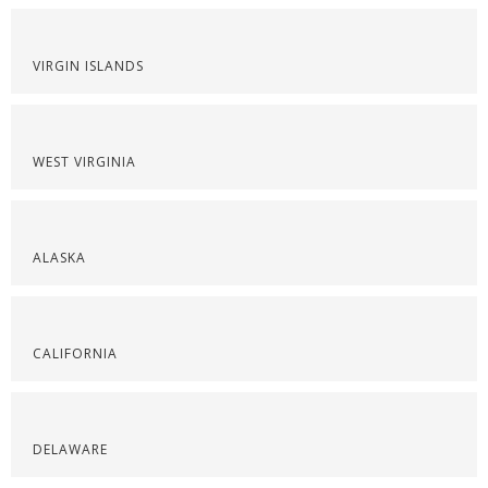
VIRGIN ISLANDS
WEST VIRGINIA
ALASKA
CALIFORNIA
DELAWARE