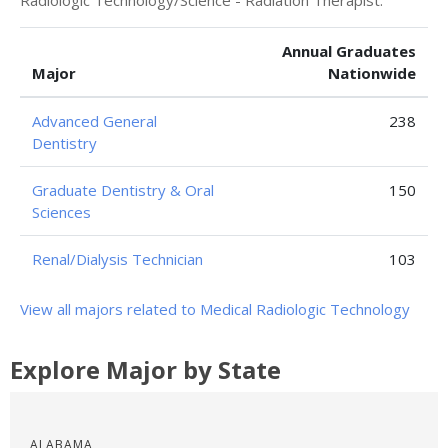
Radiologic Technology/Science - Radiation Therapist.
Annual Graduates
Major
Nationwide
Advanced General
238
Dentistry
Graduate Dentistry & Oral
150
Sciences
Renal/Dialysis Technician
103
View all majors related to Medical Radiologic Technology
Explore Major by State
ALABAMA