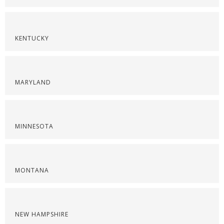
KENTUCKY
MARYLAND
MINNESOTA
MONTANA
NEW HAMPSHIRE