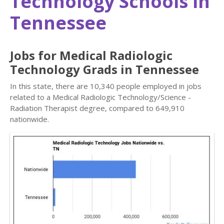
Technology Schools in
Tennessee
Jobs for Medical Radiologic
Technology Grads in Tennessee
In this state, there are 10,340 people employed in jobs
related to a Medical Radiologic Technology/Science -
Radiation Therapist degree, compared to 649,910
nationwide.