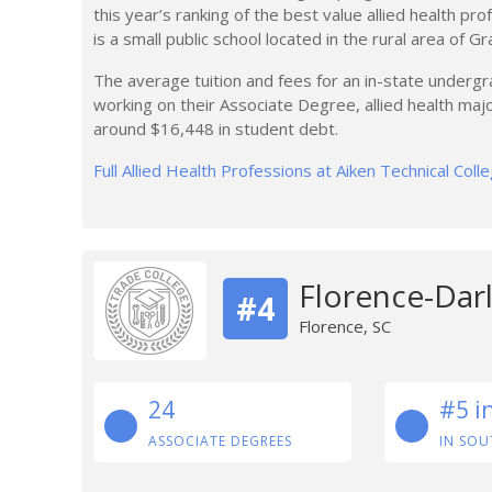
this year’s ranking of the best value allied health pr
is a small public school located in the rural area of Gra
The average tuition and fees for an in-state undergr
working on their Associate Degree, allied health maj
around $16,448 in student debt.
Full Allied Health Professions at Aiken Technical Col
Florence-Darl
#4
Florence, SC
24
#5 i
ASSOCIATE DEGREES
IN SOU