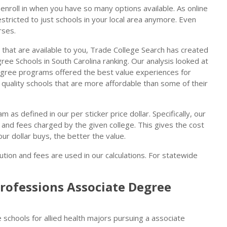
enroll in when you have so many options available. As online
stricted to just schools in your local area anymore. Even
rses.
 that are available to you, Trade College Search has created
ree Schools in South Carolina ranking. Our analysis looked at
degree programs offered the best value experiences for
e quality schools that are more affordable than some of their
m as defined in our per sticker price dollar. Specifically, our
n and fees charged by the given college. This gives the cost
our dollar buys, the better the value.
ution and fees are used in our calculations. For statewide
Professions Associate Degree
 schools for allied health majors pursuing a associate