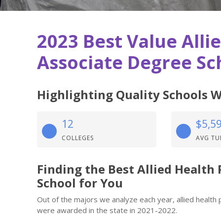
2023 Best Value Alli
Associate Degree Sch
Highlighting Quality Schools W
12
$5,5
COLLEGES
AVG TU
Finding the Best Allied Health
School for You
Out of the majors we analyze each year, allied health 
were awarded in the state in 2021-2022.