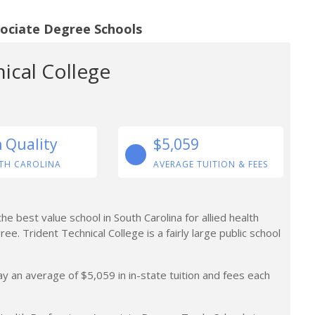
sociate Degree Schools
ical College
n Quality
$5,059
TH CAROLINA
AVERAGE TUITION & FEES
 best value school in South Carolina for allied health
e. Trident Technical College is a fairly large public school
y an average of $5,059 in in-state tuition and fees each