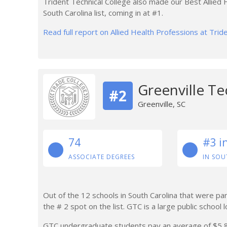
Trident Technical College also made our Best Allied
South Carolina list, coming in at #1.
Read full report on Allied Health Professions at Trid
Greenville Te
#2
Greenville, SC
74
#3 i
ASSOCIATE DEGREES
IN SOU
Out of the 12 schools in South Carolina that were part
the # 2 spot on the list. GTC is a large public school l
GTC undergraduate students pay an average of $5,882