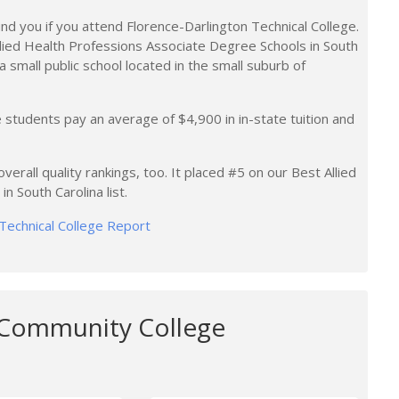
nd you if you attend Florence-Darlington Technical College.
llied Health Professions Associate Degree Schools in South
 a small public school located in the small suburb of
 students pay an average of $4,900 in in-state tuition and
verall quality rankings, too. It placed #5 on our Best Allied
 South Carolina list.
 Technical College Report
 Community College