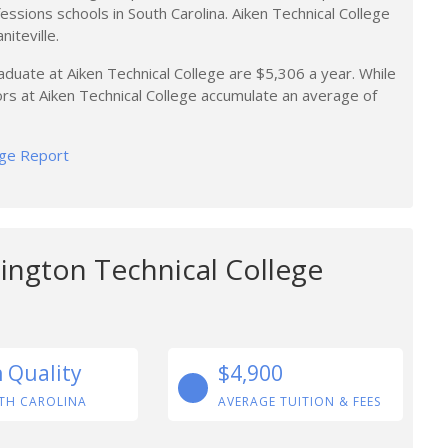
ofessions schools in South Carolina. Aiken Technical College
niteville.
aduate at Aiken Technical College are $5,306 a year. While
ors at Aiken Technical College accumulate an average of
lege Report
ington Technical College
n Quality
$4,900
TH CAROLINA
AVERAGE TUITION & FEES