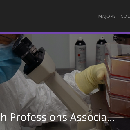
MAJORS
COL
Best Value Allied Health Professions Associate Degree Schools in South Carolina