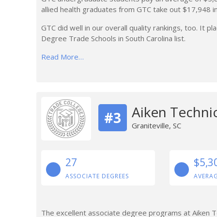
allied health graduates from GTC take out $17,948 i
GTC did well in our overall quality rankings, too. It 
Degree Trade Schools in South Carolina list.
Read More…
Aiken Technic
#3
Graniteville, SC
27
$5,3
ASSOCIATE DEGREES
AVERAG
The excellent associate degree programs at Aiken Te