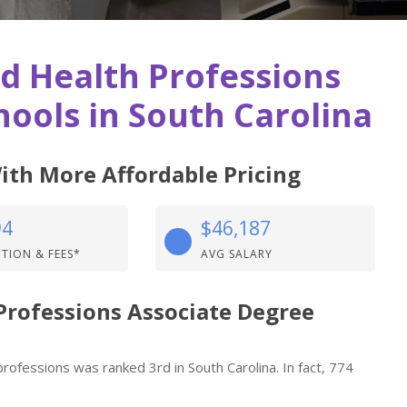
ed Health Professions
ools in South Carolina
ith More Affordable Pricing
94
$46,187
ITION & FEES*
AVG SALARY
 Professions Associate Degree
professions was ranked 3rd in South Carolina. In fact, 774