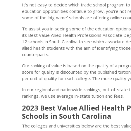
It's not easy to decide which trade school program to 
education oppotunities continue to grow, you're not re
some of the 'big name' schools are offering online cou
To assist you in seeing some of the education options
its Best Value Allied Health Professions Associate Deg
12 schools in South Carolina to see which associate 
allied health students with the aim of identifying thos
counterparts.
Our ranking of value is based on the quality of a progra
score for quality is discounted by the published tuitio
per unit of quality for each college. The more quality y
In our regional and nationwide rankings, out-of-state t
rankings, we use average in-state tuition and fees.
2023 Best Value Allied Health 
Schools in South Carolina
The colleges and universities below are the best value