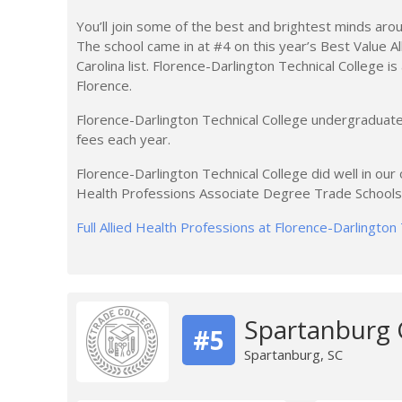
You’ll join some of the best and brightest minds arou
The school came in at #4 on this year’s Best Value A
Carolina list. Florence-Darlington Technical College is
Florence.
Florence-Darlington Technical College undergraduate
fees each year.
Florence-Darlington Technical College did well in our o
Health Professions Associate Degree Trade Schools in
Full Allied Health Professions at Florence-Darlington
Spartanburg
#5
Spartanburg, SC