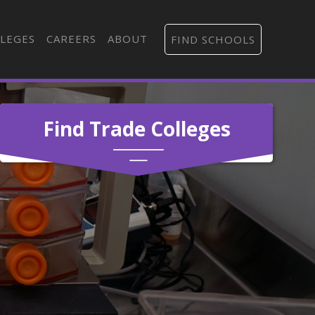
LEGES
CAREERS
ABOUT
FIND SCHOOLS
Find Trade Colleges