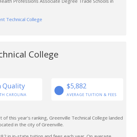
 Health Professions Associate Degree Trade Schools in
ent Technical College
chnical College
n Quality
$5,882
TH CAROLINA
AVERAGE TUITION & FEES
 of this year’s ranking, Greenville Technical College landed
ocated in the city of Greenville.
 in in-state tuition and fees each year. On average,