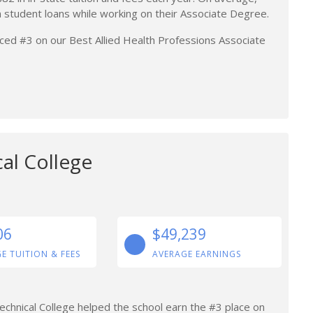
n student loans while working on their Associate Degree.
placed #3 on our Best Allied Health Professions Associate
al College
06
$49,239
E TUITION & FEES
AVERAGE EARNINGS
chnical College helped the school earn the #3 place on