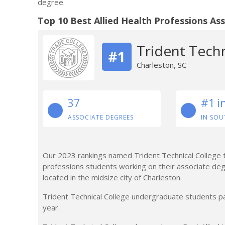
degree.
Top 10 Best Allied Health Professions As
Trident Techn
#1
Charleston, SC
37
#1 i
ASSOCIATE DEGREES
IN SOU
Our 2023 rankings named Trident Technical College the
professions students working on their associate degre
located in the midsize city of Charleston.
Trident Technical College undergraduate students pa
year.