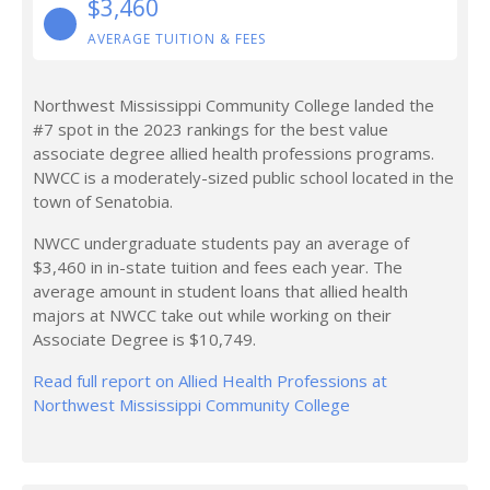
$3,460
AVERAGE TUITION & FEES
Northwest Mississippi Community College landed the
#7 spot in the 2023 rankings for the best value
associate degree allied health professions programs.
NWCC is a moderately-sized public school located in the
town of Senatobia.
NWCC undergraduate students pay an average of
$3,460 in in-state tuition and fees each year. The
average amount in student loans that allied health
majors at NWCC take out while working on their
Associate Degree is $10,749.
Read full report on Allied Health Professions at
Northwest Mississippi Community College