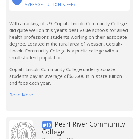
AVERAGE TUITION & FEES
With a ranking of #9, Copiah-Lincoln Community College
did quite well on this year’s best value schools for allied
health professions students working on their associate
degree. Located in the rural area of Wesson, Copiah-
Lincoln Community College is a public college with a
small student population.
Copiah-Lincoln Community College undergraduate
students pay an average of $3,600 in in-state tuition
and fees each year.
Read More…
Pearl River Community
#10
College