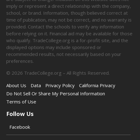
imply or represent a direct relationship with the company,
school, or brand. Information, though believed correct at
time of publication, may not be correct, and no warranty is
provided. Contact the schools to verify any information
before relying on it. Financial aid may be available for those
who qualify. TradeCollege.org is a for-profit site, and the
displayed options may include sponsored or
recommended results, not necessarily based on your
preferences.
©
2026
TradeCollege.org – All Rights Reserved.
About Us
Data
Privacy Policy
California Privacy
Do Not Sell Or Share My Personal Information
Terms of Use
Follow Us
Facebook