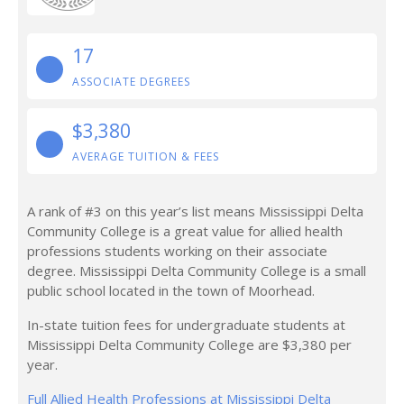
17
ASSOCIATE DEGREES
$3,380
AVERAGE TUITION & FEES
A rank of #3 on this year’s list means Mississippi Delta
Community College is a great value for allied health
professions students working on their associate
degree. Mississippi Delta Community College is a small
public school located in the town of Moorhead.
In-state tuition fees for undergraduate students at
Mississippi Delta Community College are $3,380 per
year.
Full Allied Health Professions at Mississippi Delta