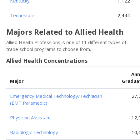
Kentucky
1,122
Tennessee
2,444
Majors Related to Allied Health
Allied Health Professions is one of 11 different types of
trade school programs to choose from.
Allied Health Concentrations
Ann
Major
Gradua
Emergency Medical Technology/Technician
27,
(EMT Paramedic)
Physician Assistant
12,
Radiologic Technology
10,