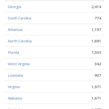
Georgia
2,414
South Carolina
774
Arkansas
1,197
North Carolina
1,691
Florida
7,935
West Virginia
342
Louisiana
907
Virginia
1,971
Alabama
1,671