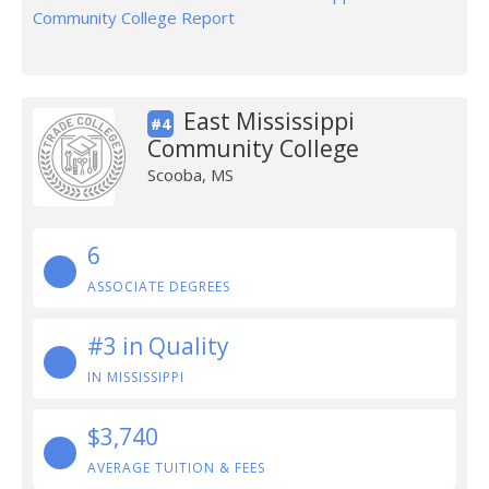
Community College Report
East Mississippi
#4
Community College
Scooba, MS
6
ASSOCIATE DEGREES
#3 in Quality
IN MISSISSIPPI
$3,740
AVERAGE TUITION & FEES