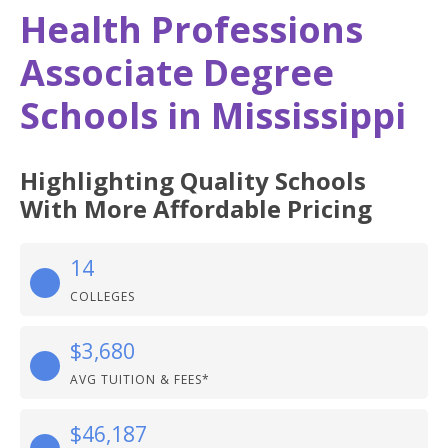
Health Professions
Associate Degree
Schools in Mississippi
Highlighting Quality Schools
With More Affordable Pricing
14
COLLEGES
$3,680
AVG TUITION & FEES*
$46,187