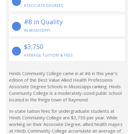
ASSOCIATE DEGREES
#8 in Quality
IN MISSISSIPPI
$3,750
AVERAGE TUITION & FEES
Hinds Community College came in at #6 in this year’s
edition of the Best Value Allied Health Professions
Associate Degree Schools in Mississippi ranking. Hinds
Community College is a moderately-sized public school
located in the fringe town of Raymond.
In-state tuition fees for undergraduate students at
Hinds Community College are $3,750 per year. While
working on their Associate Degree, allied health majors
at Hinds Community College accumulate an average of