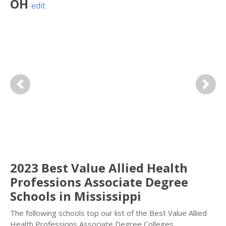
OH
edit
Previous
Next
2023 Best Value Allied Health
Professions Associate Degree
Schools in Mississippi
The following schools top our list of the Best Value Allied
Health Professions Associate Degree Colleges.