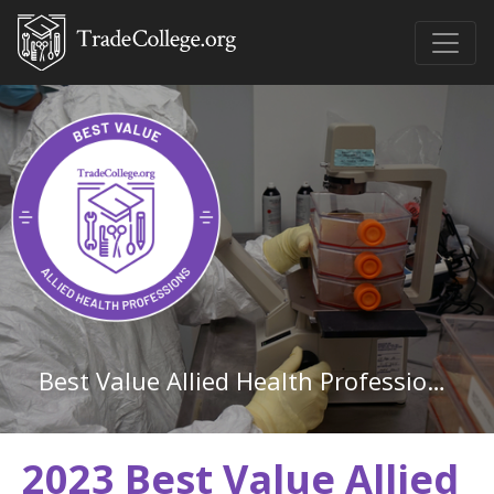
Best Value Allied Health Professions Associate Degree Schools in Mississippi
2023 Best Value Allied