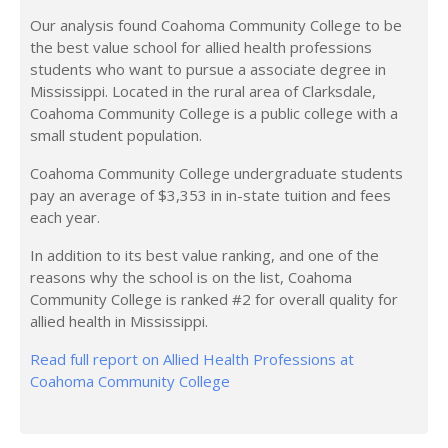
Our analysis found Coahoma Community College to be
the best value school for allied health professions
students who want to pursue a associate degree in
Mississippi. Located in the rural area of Clarksdale,
Coahoma Community College is a public college with a
small student population.
Coahoma Community College undergraduate students
pay an average of $3,353 in in-state tuition and fees
each year.
In addition to its best value ranking, and one of the
reasons why the school is on the list, Coahoma
Community College is ranked #2 for overall quality for
allied health in Mississippi.
Read full report on Allied Health Professions at
Coahoma Community College