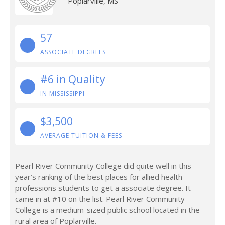
Poplarville, MS
57
ASSOCIATE DEGREES
#6 in Quality
IN MISSISSIPPI
$3,500
AVERAGE TUITION & FEES
Pearl River Community College did quite well in this
year’s ranking of the best places for allied health
professions students to get a associate degree. It
came in at #10 on the list. Pearl River Community
College is a medium-sized public school located in the
rural area of Poplarville.