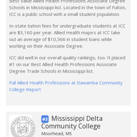
Best Value Allied Health Professions Associate Degree
Schools in Mississippi list. Located in the town of Fulton,
ICC is a public school with a small student population.
In-state tuition fees for undergraduate students at ICC
are $3,160 per year. Allied Health majors at ICC take
out an average of $10,566 in student loans while
working on their Associate Degree.
ICC did well in our overall quality rankings, too. It placed
#1 on our Best Allied Health Professions Associate
Degree Trade Schools in Mississippi list.
Full Allied Health Professions at Itawamba Community
College Report
Mississippi Delta
#3
Community College
Moorhead, MS