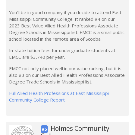
You’ll be in good company if you decide to attend East
Mississippi Community College. It ranked #4 on our
2023 Best Value Allied Health Professions Associate
Degree Schools in Mississippi list. EMCC is a small public
school located in the remote area of Scooba.
In-state tuition fees for undergraduate students at
EMCC are $3,740 per year.
EMCC not only placed well in our value ranking, but it is
also #3 on our Best Allied Health Professions Associate
Degree Trade Schools in Mississippi list.
Full Allied Health Professions at East Mississippi
Community College Report
Holmes Community
#5