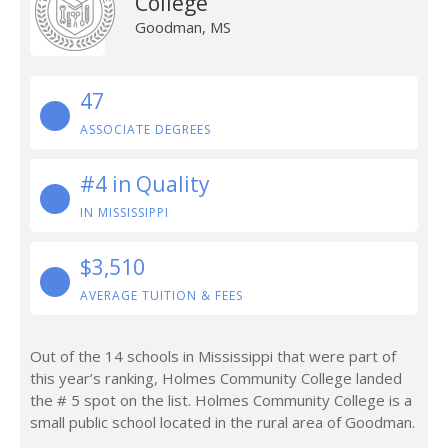
College
Goodman, MS
47
ASSOCIATE DEGREES
#4 in Quality
IN MISSISSIPPI
$3,510
AVERAGE TUITION & FEES
Out of the 14 schools in Mississippi that were part of
this year’s ranking, Holmes Community College landed
the # 5 spot on the list. Holmes Community College is a
small public school located in the rural area of Goodman.