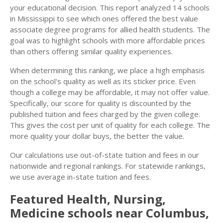
your educational decision. This report analyzed 14 schools
in Mississippi to see which ones offered the best value
associate degree programs for allied health students. The
goal was to highlight schools with more affordable prices
than others offering similar quality experiences.
When determining this ranking, we place a high emphasis
on the school's quality as well as its sticker price. Even
though a college may be affordable, it may not offer value.
Specifically, our score for quality is discounted by the
published tuition and fees charged by the given college.
This gives the cost per unit of quality for each college. The
more quality your dollar buys, the better the value.
Our calculations use out-of-state tuition and fees in our
nationwide and regional rankings. For statewide rankings,
we use average in-state tuition and fees.
Featured
Health, Nursing,
Medicine
schools near
Columbus
,