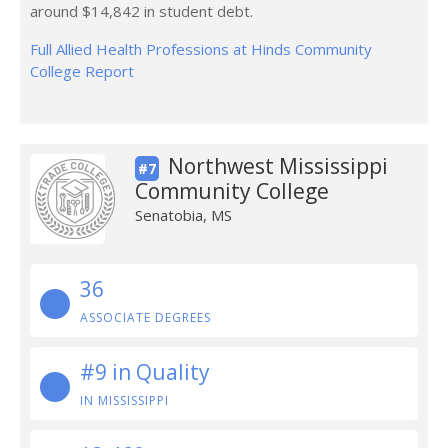
around $14,842 in student debt.
Full Allied Health Professions at Hinds Community
College Report
Northwest Mississippi
#7
Community College
Senatobia, MS
36
ASSOCIATE DEGREES
#9 in Quality
IN MISSISSIPPI