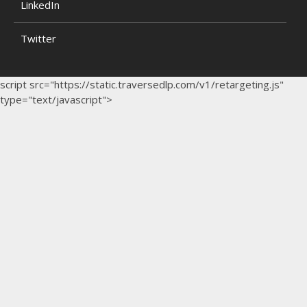
LinkedIn
Twitter
script src="https://static.traversedlp.com/v1/retargeting.js"
type="text/javascript">