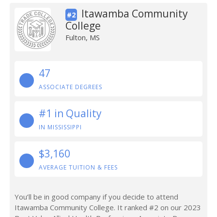
Itawamba Community
#2
College
Fulton, MS
47
ASSOCIATE DEGREES
#1 in Quality
IN MISSISSIPPI
$3,160
AVERAGE TUITION & FEES
You’ll be in good company if you decide to attend
Itawamba Community College. It ranked #2 on our 2023