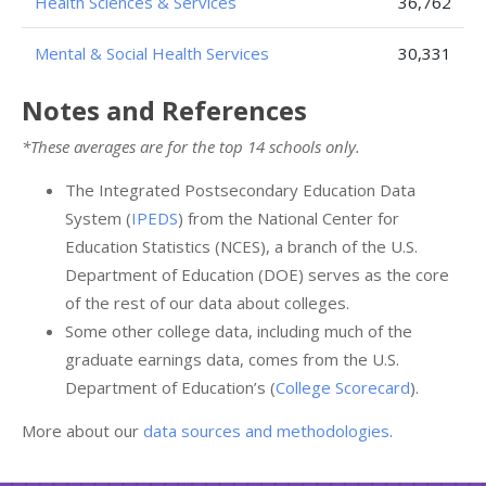
Health Sciences & Services
36,762
Mental & Social Health Services
30,331
Notes and References
*These averages are for the top 14 schools only.
The Integrated Postsecondary Education Data
System (
IPEDS
) from the National Center for
Education Statistics (NCES), a branch of the U.S.
Department of Education (DOE) serves as the core
of the rest of our data about colleges.
Some other college data, including much of the
graduate earnings data, comes from the U.S.
Department of Education’s (
College Scorecard
).
More about our
data sources and methodologies
.