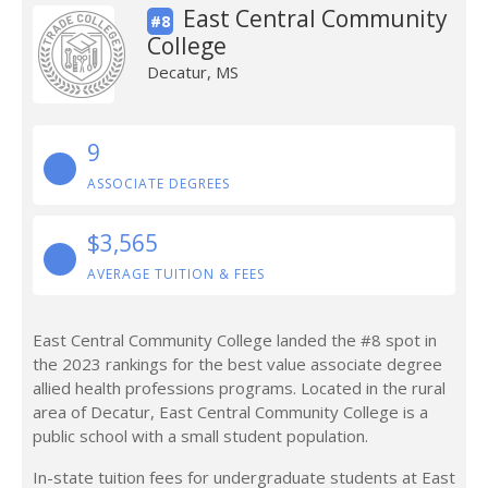
East Central Community
#8
College
Decatur, MS
9
ASSOCIATE DEGREES
$3,565
AVERAGE TUITION & FEES
East Central Community College landed the #8 spot in
the 2023 rankings for the best value associate degree
allied health professions programs. Located in the rural
area of Decatur, East Central Community College is a
public school with a small student population.
In-state tuition fees for undergraduate students at East