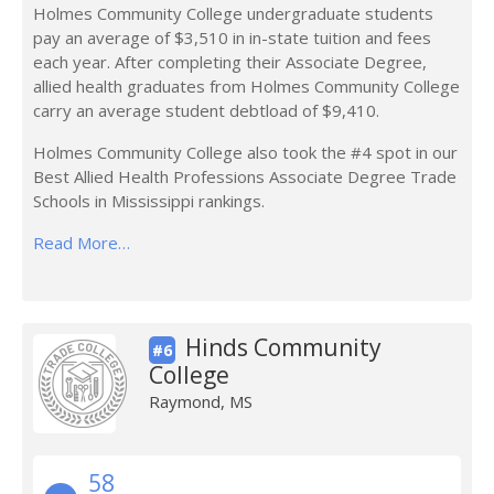
Holmes Community College undergraduate students
pay an average of $3,510 in in-state tuition and fees
each year. After completing their Associate Degree,
allied health graduates from Holmes Community College
carry an average student debtload of $9,410.
Holmes Community College also took the #4 spot in our
Best Allied Health Professions Associate Degree Trade
Schools in Mississippi rankings.
Read More…
Hinds Community
#6
College
Raymond, MS
58