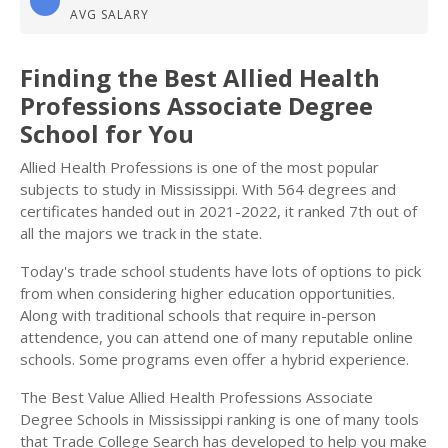
AVG SALARY
Finding the Best Allied Health
Professions Associate Degree
School for You
Allied Health Professions is one of the most popular
subjects to study in Mississippi. With 564 degrees and
certificates handed out in 2021-2022, it ranked 7th out of
all the majors we track in the state.
Today's trade school students have lots of options to pick
from when considering higher education opportunities.
Along with traditional schools that require in-person
attendence, you can attend one of many reputable online
schools. Some programs even offer a hybrid experience.
The Best Value Allied Health Professions Associate
Degree Schools in Mississippi ranking is one of many tools
that Trade College Search has developed to help you make