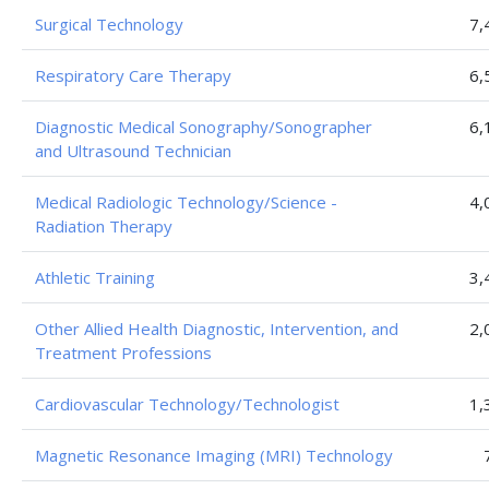
Surgical Technology
7,
Respiratory Care Therapy
6,
Diagnostic Medical Sonography/Sonographer
6,
and Ultrasound Technician
Medical Radiologic Technology/Science -
4,
Radiation Therapy
Athletic Training
3,
Other Allied Health Diagnostic, Intervention, and
2,
Treatment Professions
Cardiovascular Technology/Technologist
1,
Magnetic Resonance Imaging (MRI) Technology