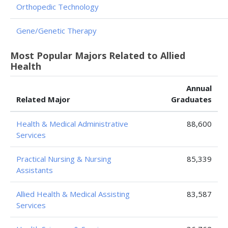
Orthopedic Technology
Gene/Genetic Therapy
Most Popular Majors Related to Allied
Health
Annual
Related Major
Graduates
Health & Medical Administrative
88,600
Services
Practical Nursing & Nursing
85,339
Assistants
Allied Health & Medical Assisting
83,587
Services