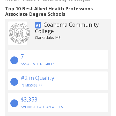
Top 10 Best Allied Health Professions
Associate Degree Schools
Coahoma Community
#1
College
Clarksdale, MS
7
ASSOCIATE DEGREES
#2 in Quality
IN MISSISSIPPI
$3,353
AVERAGE TUITION & FEES