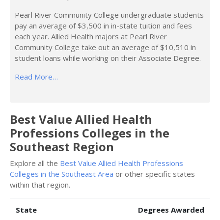
Pearl River Community College undergraduate students
pay an average of $3,500 in in-state tuition and fees
each year. Allied Health majors at Pearl River
Community College take out an average of $10,510 in
student loans while working on their Associate Degree.
Read More…
Best Value Allied Health
Professions Colleges in the
Southeast Region
Explore all the
Best Value Allied Health Professions
Colleges in the Southeast Area
or other specific states
within that region.
State
Degrees Awarded