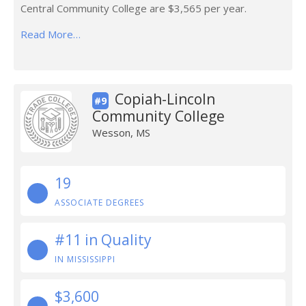
Central Community College are $3,565 per year.
Read More…
Copiah-Lincoln
#9
Community College
Wesson, MS
19
ASSOCIATE DEGREES
#11 in Quality
IN MISSISSIPPI
$3,600