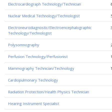
Electrocardiograph Technology/Technician
Nuclear Medical Technology/Technologist
Electroneurodiagnostic/Electroencephalographic
Technology/Technologist
Polysomnography
Perfusion Technology/Perfusionist
Mammography Technician/Technology
Cardiopulmonary Technology
Radiation Protection/Health Physics Technician
Hearing Instrument Specialist