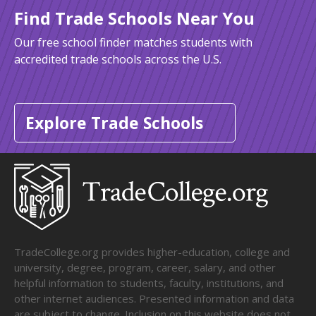
Find Trade Schools Near You
Our free school finder matches students with
accredited trade schools across the U.S.
Explore Trade Schools
TradeCollege.org provides higher-education, college and
university, degree, program, career, salary, and other
helpful information to students, faculty, institutions, and
other internet audiences. Presented information and data
are subject to change. Inclusion on this website does not