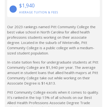
$1,940
AVERAGE TUITION & FEES
Our 2023 rankings named Pitt Community College the
best value school in North Carolina for allied health
professions students working on their associate
degree. Located in the suburb of Winterville, Pitt
Community College is a public college with a medium-
sized student population.
In-state tuition fees for undergraduate students at Pitt
Community College are $1,940 per year. The average
amount in student loans that allied health majors at Pitt
Community College take out while working on their
Associate Degree is $14,813.
Pitt Community College excels when it comes to quality.
It’s ranked in the top 15% of all schools on our Best
Allied Health Professions Associate Degree Trade