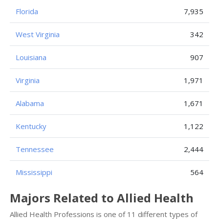
Florida
7,935
West Virginia
342
Louisiana
907
Virginia
1,971
Alabama
1,671
Kentucky
1,122
Tennessee
2,444
Mississippi
564
Majors Related to Allied Health
Allied Health Professions is one of 11 different types of