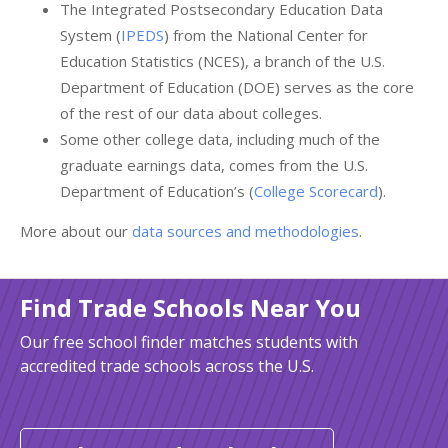
The Integrated Postsecondary Education Data
System (
IPEDS
) from the National Center for
Education Statistics (NCES), a branch of the U.S.
Department of Education (DOE) serves as the core
of the rest of our data about colleges.
Some other college data, including much of the
graduate earnings data, comes from the U.S.
Department of Education’s (
College Scorecard
).
More about our
data sources and methodologies
.
Find Trade Schools Near You
Our free school finder matches students with
accredited trade schools across the U.S.