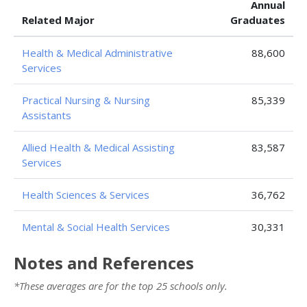
Annual
Related Major
Graduates
Health & Medical Administrative
88,600
Services
Practical Nursing & Nursing
85,339
Assistants
Allied Health & Medical Assisting
83,587
Services
Health Sciences & Services
36,762
Mental & Social Health Services
30,331
Notes and References
*These averages are for the top 25 schools only.