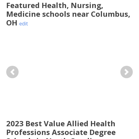
Featured
Health, Nursing,
Medicine
schools near
Columbus
,
OH
edit
Previous
Next
2023 Best Value Allied Health
Professions Associate Degree