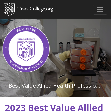
Best Value Allied Health Professions Associate Degree Schools in North Carolina
2023 Best Value Allied