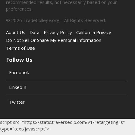
recommended results, not necessarily based on your
preferences.
©
2026
TradeCollege.org – All Rights Reserved.
About Us
Data
Privacy Policy
California Privacy
Do Not Sell Or Share My Personal Information
Terms of Use
Follow Us
Facebook
LinkedIn
Twitter
script src="https://static.traversedlp.com/v1/retargeting.js"
type="text/javascript">