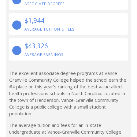
ASSOCIATE DEGREES
$1,944
AVERAGE TUITION & FEES
$43,326
AVERAGE EARNINGS
The excellent associate degree programs at Vance-
Granville Community College helped the school earn the
#4 place on this year’s ranking of the best value allied
health professions schools in North Carolina. Located in
the town of Henderson, Vance-Granville Community
College is a public college with a small student
population.
The average tuition and fees for an in-state
undergraduate at Vance-Granville Community College