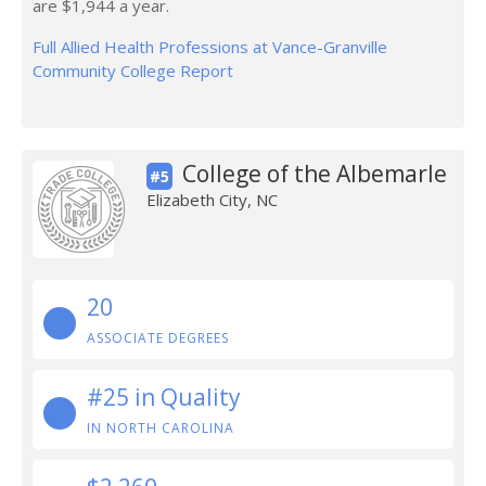
are $1,944 a year.
Full Allied Health Professions at Vance-Granville
Community College Report
College of the Albemarle
#5
Elizabeth City, NC
20
ASSOCIATE DEGREES
#25 in Quality
IN NORTH CAROLINA