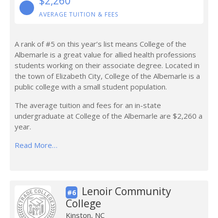
$2,260
AVERAGE TUITION & FEES
A rank of #5 on this year’s list means College of the
Albemarle is a great value for allied health professions
students working on their associate degree. Located in
the town of Elizabeth City, College of the Albemarle is a
public college with a small student population.
The average tuition and fees for an in-state
undergraduate at College of the Albemarle are $2,260 a
year.
Read More…
Lenoir Community
#6
College
Kinston, NC