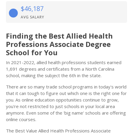
$46,187
AVG SALARY
Finding the Best Allied Health
Professions Associate Degree
School for You
In 2021-2022, allied health professions students earned
1,691 degrees and certificates from a North Carolina
school, making the subject the 6th in the state.
There are so many trade school programs in today's world
that it can tough to figure out which one is the right one for
you. As online education oppotunities continue to grow,
you're not restricted to just schools in your local area
anymore. Even some of the 'big name' schools are offering
online courses.
The Best Value Allied Health Professions Associate