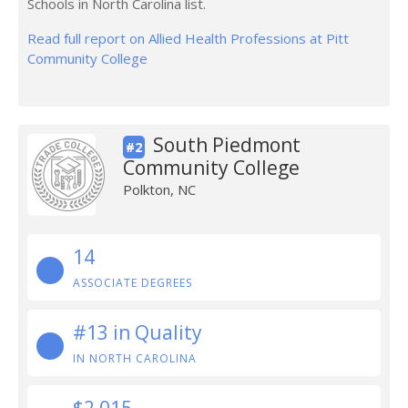
Schools in North Carolina list.
Read full report on Allied Health Professions at Pitt
Community College
South Piedmont
#2
Community College
Polkton, NC
14
ASSOCIATE DEGREES
#13 in Quality
IN NORTH CAROLINA