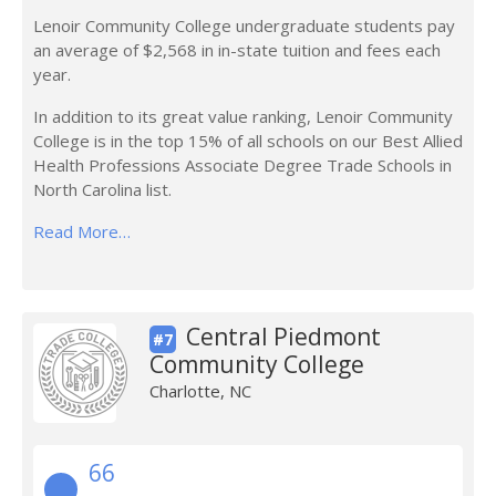
Lenoir Community College undergraduate students pay
an average of $2,568 in in-state tuition and fees each
year.
In addition to its great value ranking, Lenoir Community
College is in the top 15% of all schools on our Best Allied
Health Professions Associate Degree Trade Schools in
North Carolina list.
Read More…
Central Piedmont
#7
Community College
Charlotte, NC
66