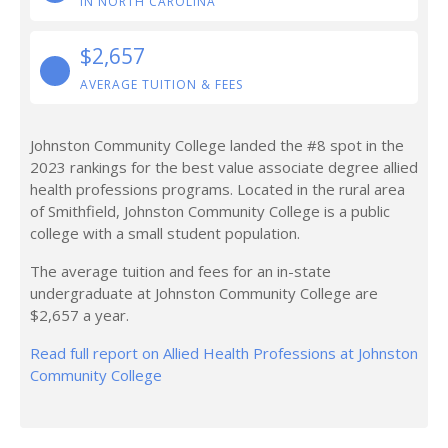
IN NORTH CAROLINA
$2,657
AVERAGE TUITION & FEES
Johnston Community College landed the #8 spot in the
2023 rankings for the best value associate degree allied
health professions programs. Located in the rural area
of Smithfield, Johnston Community College is a public
college with a small student population.
The average tuition and fees for an in-state
undergraduate at Johnston Community College are
$2,657 a year.
Read full report on Allied Health Professions at Johnston
Community College