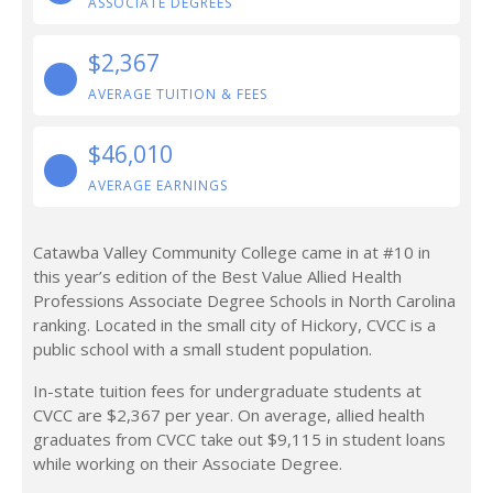
ASSOCIATE DEGREES
$2,367
AVERAGE TUITION & FEES
$46,010
AVERAGE EARNINGS
Catawba Valley Community College came in at #10 in
this year’s edition of the Best Value Allied Health
Professions Associate Degree Schools in North Carolina
ranking. Located in the small city of Hickory, CVCC is a
public school with a small student population.
In-state tuition fees for undergraduate students at
CVCC are $2,367 per year. On average, allied health
graduates from CVCC take out $9,115 in student loans
while working on their Associate Degree.