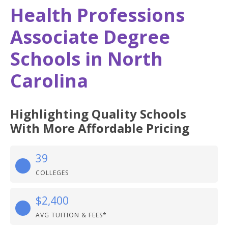
Health Professions
Associate Degree
Schools in North
Carolina
Highlighting Quality Schools
With More Affordable Pricing
39
COLLEGES
$2,400
AVG TUITION & FEES*