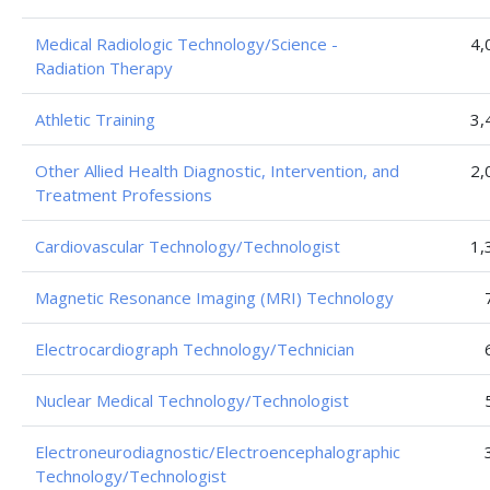
Medical Radiologic Technology/Science -
4,
Radiation Therapy
Athletic Training
3,
Other Allied Health Diagnostic, Intervention, and
2,
Treatment Professions
Cardiovascular Technology/Technologist
1,
Magnetic Resonance Imaging (MRI) Technology
Electrocardiograph Technology/Technician
Nuclear Medical Technology/Technologist
Electroneurodiagnostic/Electroencephalographic
Technology/Technologist