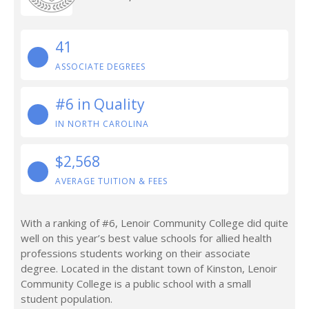
41
ASSOCIATE DEGREES
#6 in Quality
IN NORTH CAROLINA
$2,568
AVERAGE TUITION & FEES
With a ranking of #6, Lenoir Community College did quite
well on this year’s best value schools for allied health
professions students working on their associate
degree. Located in the distant town of Kinston, Lenoir
Community College is a public school with a small
student population.