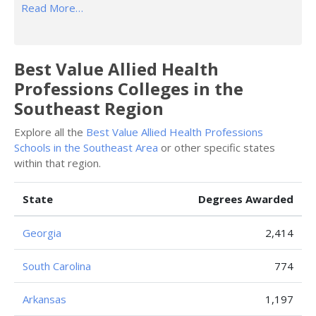
Read More…
Best Value Allied Health
Professions Colleges in the
Southeast Region
Explore all the
Best Value Allied Health Professions
Schools in the Southeast Area
or other specific states
within that region.
State
Degrees Awarded
Georgia
2,414
South Carolina
774
Arkansas
1,197