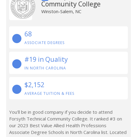
Community College
Winston-Salem, NC
68
ASSOCIATE DEGREES
#19 in Quality
IN NORTH CAROLINA
$2,152
AVERAGE TUITION & FEES
You’ll be in good company if you decide to attend
Forsyth Technical Community College. It ranked #3 on
our 2023 Best Value Allied Health Professions
Associate Degree Schools in North Carolina list. Located