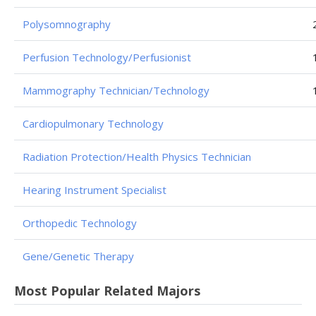
Polysomnography
Perfusion Technology/Perfusionist
Mammography Technician/Technology
Cardiopulmonary Technology
Radiation Protection/Health Physics Technician
Hearing Instrument Specialist
Orthopedic Technology
Gene/Genetic Therapy
Most Popular Related Majors