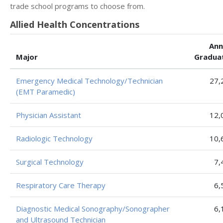
trade school programs to choose from.
Allied Health Concentrations
Ann
Major
Gradua
Emergency Medical Technology/Technician
27,
(EMT Paramedic)
Physician Assistant
12,
Radiologic Technology
10,
Surgical Technology
7,
Respiratory Care Therapy
6,
Diagnostic Medical Sonography/Sonographer
6,
and Ultrasound Technician