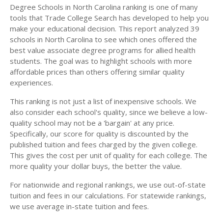
Degree Schools in North Carolina ranking is one of many
tools that Trade College Search has developed to help you
make your educational decision. This report analyzed 39
schools in North Carolina to see which ones offered the
best value associate degree programs for allied health
students. The goal was to highlight schools with more
affordable prices than others offering similar quality
experiences.
This ranking is not just a list of inexpensive schools. We
also consider each school's quality, since we believe a low-
quality school may not be a 'bargain' at any price.
Specifically, our score for quality is discounted by the
published tuition and fees charged by the given college.
This gives the cost per unit of quality for each college. The
more quality your dollar buys, the better the value.
For nationwide and regional rankings, we use out-of-state
tuition and fees in our calculations. For statewide rankings,
we use average in-state tuition and fees.