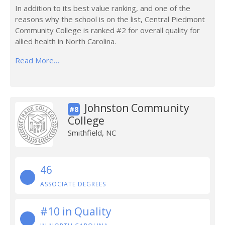
In addition to its best value ranking, and one of the
reasons why the school is on the list, Central Piedmont
Community College is ranked #2 for overall quality for
allied health in North Carolina.
Read More…
Johnston Community
#8
College
Smithfield, NC
46
ASSOCIATE DEGREES
#10 in Quality