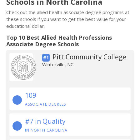
Schools in North Carolina
Check out the allied health associate degree programs at
these schools if you want to get the best value for your
educational dollar.
Top 10 Best Allied Health Professions
Associate Degree Schools
Pitt Community College
#1
Winterville, NC
109
ASSOCIATE DEGREES
#7 in Quality
IN NORTH CAROLINA