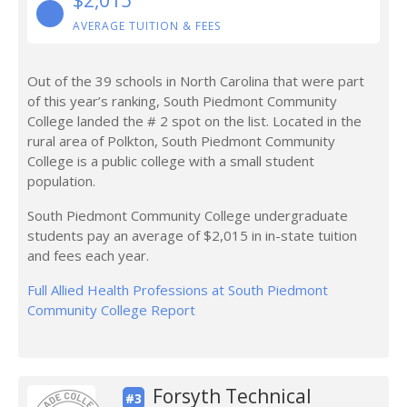
$2,015
AVERAGE TUITION & FEES
Out of the 39 schools in North Carolina that were part
of this year’s ranking, South Piedmont Community
College landed the # 2 spot on the list. Located in the
rural area of Polkton, South Piedmont Community
College is a public college with a small student
population.
South Piedmont Community College undergraduate
students pay an average of $2,015 in in-state tuition
and fees each year.
Full Allied Health Professions at South Piedmont
Community College Report
Forsyth Technical
#3