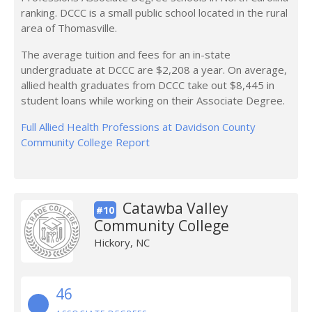
ranking. DCCC is a small public school located in the rural
area of Thomasville.
The average tuition and fees for an in-state
undergraduate at DCCC are $2,208 a year. On average,
allied health graduates from DCCC take out $8,445 in
student loans while working on their Associate Degree.
Full Allied Health Professions at Davidson County
Community College Report
Catawba Valley
#10
Community College
Hickory, NC
46