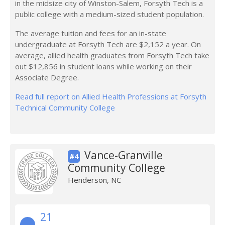
in the midsize city of Winston-Salem, Forsyth Tech is a
public college with a medium-sized student population.
The average tuition and fees for an in-state
undergraduate at Forsyth Tech are $2,152 a year. On
average, allied health graduates from Forsyth Tech take
out $12,856 in student loans while working on their
Associate Degree.
Read full report on Allied Health Professions at Forsyth
Technical Community College
Vance-Granville
#4
Community College
Henderson, NC
21