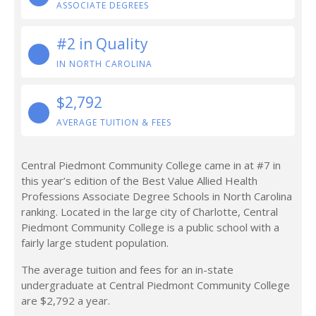
ASSOCIATE DEGREES
#2 in Quality
IN NORTH CAROLINA
$2,792
AVERAGE TUITION & FEES
Central Piedmont Community College came in at #7 in
this year’s edition of the Best Value Allied Health
Professions Associate Degree Schools in North Carolina
ranking. Located in the large city of Charlotte, Central
Piedmont Community College is a public school with a
fairly large student population.
The average tuition and fees for an in-state
undergraduate at Central Piedmont Community College
are $2,792 a year.