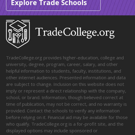
Explore Trade Schools
TradeCollege.org provides higher-education, college and
university, degree, program, career, salary, and other
helpful information to students, faculty, institutions, and
other internet audiences. Presented information and data
are subject to change. Inclusion on this website does not
imply or represent a direct relationship with the company,
school, or brand. Information, though believed correct at
time of publication, may not be correct, and no warranty is
provided. Contact the schools to verify any information
before relying on it. Financial aid may be available for those
who qualify. TradeCollege.org is a for-profit site, and the
displayed options may include sponsored or