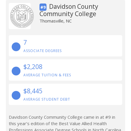
Davidson County
#9
Community College
Thomasville, NC
7
ASSOCIATE DEGREES
$2,208
AVERAGE TUITION & FEES
$8,445
AVERAGE STUDENT DEBT
Davidson County Community College came in at #9 in
this year’s edition of the Best Value Allied Health
Professions Associate Degree Schools in North Carolina