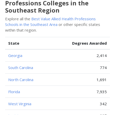
Professions Colleges in the
Southeast Region
Explore all the
Best Value Allied Health Professions
Schools in the Southeast Area
or other specific states
within that region.
State
Degrees Awarded
Georgia
2,414
South Carolina
774
North Carolina
1,691
Florida
7,935
West Virginia
342