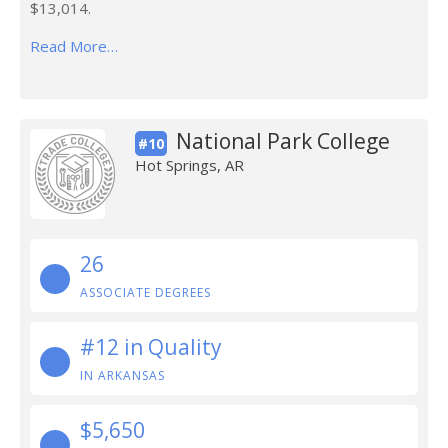
$13,014.
Read More…
National Park College
#10
Hot Springs, AR
26
ASSOCIATE DEGREES
#12 in Quality
IN ARKANSAS
$5,650