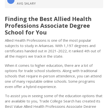
AVG SALARY
Finding the Best Allied Health
Professions Associate Degree
School for You
Allied Health Professions is one of the most popular
subjects to study in Arkansas. With 1,197 degrees and
certificates handed out in 2021-2022, it ranked 4th out of
all the majors we track in the state.
When it comes to higher education, there are a lot of
options for trade school students. Along with traditional
schools that require in-person attendence, you can attend
one of many reputable online schools. Some programs
even offer a hybrid experience.
To assist you in seeing some of the education options that
are available to you, Trade College Search has created its
Best Value Allied Health Professions Associate Degree