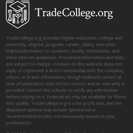
TradeCollege.org provides higher-education, college and
university, degree, program, career, salary, and other
helpful information to students, faculty, institutions, and
other internet audiences. Presented information and data
are subject to change. Inclusion on this website does not
imply or represent a direct relationship with the company,
school, or brand. Information, though believed correct at
time of publication, may not be correct, and no warranty is
provided. Contact the schools to verify any information
before relying on it. Financial aid may be available for those
who qualify. TradeCollege.org is a for-profit site, and the
displayed options may include sponsored or
recommended results, not necessarily based on your
preferences.