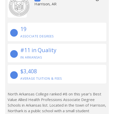
Harrison, AR
19
ASSOCIATE DEGREES
#11 in Quality
IN ARKANSAS
$3,408
AVERAGE TUITION & FEES
North Arkansas College ranked #8 on this year’s Best
Value Allied Health Professions Associate Degree
Schools in Arkansas list. Located in the town of Harrison,
Northark is a public school with a small student