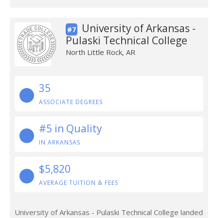
University of Arkansas -
#7
Pulaski Technical College
North Little Rock, AR
35
ASSOCIATE DEGREES
#5 in Quality
IN ARKANSAS
$5,820
AVERAGE TUITION & FEES
University of Arkansas - Pulaski Technical College landed