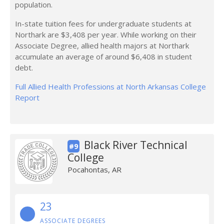
population.
In-state tuition fees for undergraduate students at
Northark are $3,408 per year. While working on their
Associate Degree, allied health majors at Northark
accumulate an average of around $6,408 in student
debt.
Full Allied Health Professions at North Arkansas College
Report
Black River Technical
#9
College
Pocahontas, AR
23
ASSOCIATE DEGREES