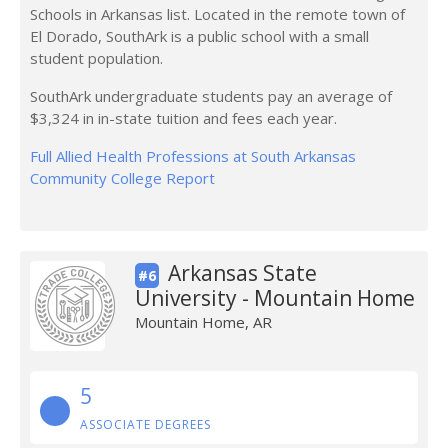
Schools in Arkansas list. Located in the remote town of
El Dorado, SouthArk is a public school with a small
student population.
SouthArk undergraduate students pay an average of
$3,324 in in-state tuition and fees each year.
Full Allied Health Professions at South Arkansas
Community College Report
Arkansas State
#6
University - Mountain Home
Mountain Home, AR
5
ASSOCIATE DEGREES