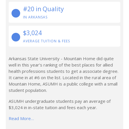
#20 in Quality
IN ARKANSAS
$3,024
AVERAGE TUITION & FEES
Arkansas State University - Mountain Home did quite
well in this year’s ranking of the best places for allied
health professions students to get a associate degree.
It came in at #6 on the list. Located in the rural area of
Mountain Home, ASUMH is a public college with a small
student population.
ASUMH undergraduate students pay an average of
$3,024 in in-state tuition and fees each year.
Read More…