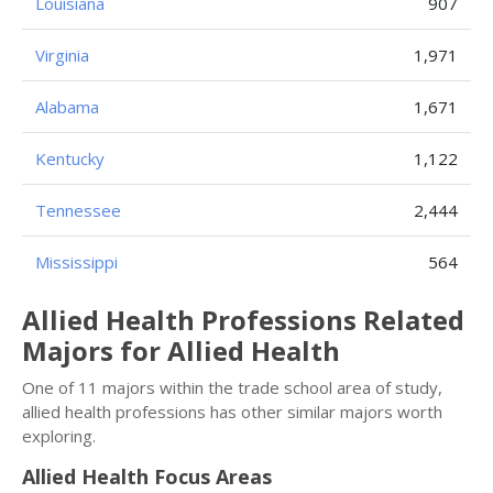
Louisiana
907
Virginia
1,971
Alabama
1,671
Kentucky
1,122
Tennessee
2,444
Mississippi
564
Allied Health Professions Related
Majors for Allied Health
One of 11 majors within the trade school area of study,
allied health professions has other similar majors worth
exploring.
Allied Health Focus Areas