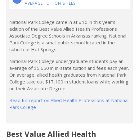
AVERAGE TUITION & FEES
National Park College came in at #10 in this year’s
edition of the Best Value Allied Health Professions
Associate Degree Schools in Arkansas ranking. National
Park College is a small public school located in the
suburb of Hot Springs.
National Park College undergraduate students pay an
average of $5,650 in in-state tuition and fees each year.
On average, allied health graduates from National Park
College take out $17,100 in student loans while working
on their Associate Degree.
Read full report on Allied Health Professions at National
Park College
Best Value Allied Health