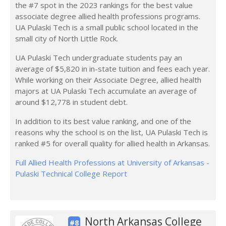
the #7 spot in the 2023 rankings for the best value
associate degree allied health professions programs.
UA Pulaski Tech is a small public school located in the
small city of North Little Rock.
UA Pulaski Tech undergraduate students pay an
average of $5,820 in in-state tuition and fees each year.
While working on their Associate Degree, allied health
majors at UA Pulaski Tech accumulate an average of
around $12,778 in student debt.
In addition to its best value ranking, and one of the
reasons why the school is on the list, UA Pulaski Tech is
ranked #5 for overall quality for allied health in Arkansas.
Full Allied Health Professions at University of Arkansas -
Pulaski Technical College Report
North Arkansas College
#8