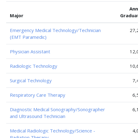
Ann
Major
Gradua
Emergency Medical Technology/Technician
27,
(EMT Paramedic)
Physician Assistant
12,
Radiologic Technology
10,
Surgical Technology
7,
Respiratory Care Therapy
6,
Diagnostic Medical Sonography/Sonographer
6,
and Ultrasound Technician
Medical Radiologic Technology/Science -
4,
Radiation Therapy