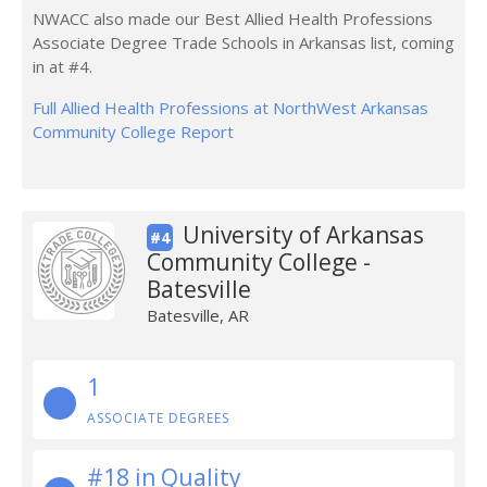
NWACC also made our Best Allied Health Professions
Associate Degree Trade Schools in Arkansas list, coming
in at #4.
Full Allied Health Professions at NorthWest Arkansas
Community College Report
University of Arkansas
#4
Community College -
Batesville
Batesville, AR
1
ASSOCIATE DEGREES
#18 in Quality