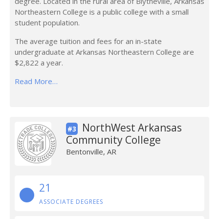
degree. Located in the rural area of Blytheville, Arkansas
Northeastern College is a public college with a small
student population.
The average tuition and fees for an in-state
undergraduate at Arkansas Northeastern College are
$2,822 a year.
Read More…
NorthWest Arkansas
#3
Community College
Bentonville, AR
21
ASSOCIATE DEGREES