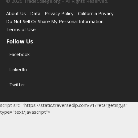
©
2026
TradeCollege.org – All Rights Reserved.
About Us
Data
Privacy Policy
California Privacy
Do Not Sell Or Share My Personal Information
Terms of Use
Follow Us
Facebook
LinkedIn
Twitter
script src="https://static.traversedlp.com/v1/retargeting.js"
type="text/javascript">