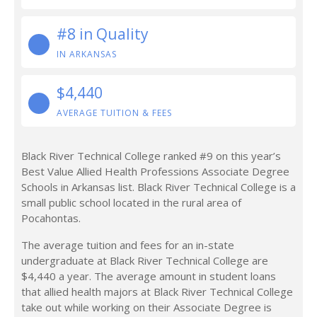
#8 in Quality
IN ARKANSAS
$4,440
AVERAGE TUITION & FEES
Black River Technical College ranked #9 on this year’s
Best Value Allied Health Professions Associate Degree
Schools in Arkansas list. Black River Technical College is a
small public school located in the rural area of
Pocahontas.
The average tuition and fees for an in-state
undergraduate at Black River Technical College are
$4,440 a year. The average amount in student loans
that allied health majors at Black River Technical College
take out while working on their Associate Degree is