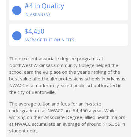
#4 in Quality
IN ARKANSAS
$4,450
AVERAGE TUITION & FEES
The excellent associate degree programs at
NorthWest Arkansas Community College helped the
school earn the #3 place on this year’s ranking of the
best value allied health professions schools in Arkansas.
NWACC is a moderately-sized public school located in
the city of Bentonville.
The average tuition and fees for an in-state
undergraduate at NWACC are $4,450 a year. While
working on their Associate Degree, allied health majors
at NWACC accumulate an average of around $15,359 in
student debt.