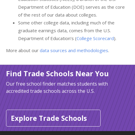
Department of Education (DOE) serves as the core
of the rest of our data about colleges.
Some other college data, including much of the
graduate earnings data, comes from the U.S.
Department of Education’s (
College Scorecard
).
More about our
data sources and methodologies
.
Find Trade Schools Near You
Our free school finder matches students with
accredited trade schools across the U.S.
Explore Trade Schools