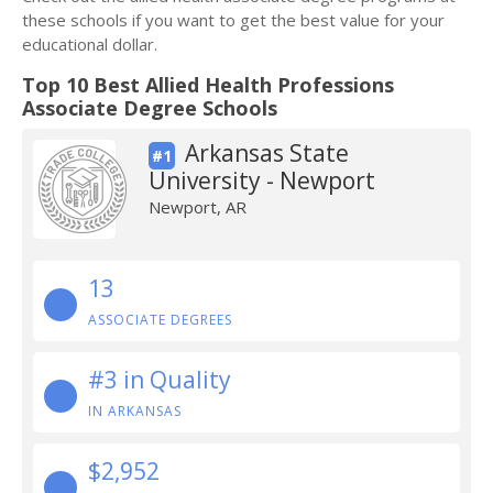
these schools if you want to get the best value for your
educational dollar.
Top 10 Best Allied Health Professions
Associate Degree Schools
Arkansas State
#1
University - Newport
Newport, AR
13
ASSOCIATE DEGREES
#3 in Quality
IN ARKANSAS
$2,952