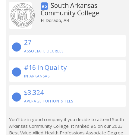
South Arkansas
#5
Community College
El Dorado, AR
27
ASSOCIATE DEGREES
#16 in Quality
IN ARKANSAS
$3,324
AVERAGE TUITION & FEES
You’ll be in good company if you decide to attend South
Arkansas Community College. It ranked #5 on our 2023
Best Value Allied Health Professions Associate Degree