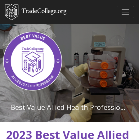
Best Value Allied Health Professions Associate Degree Schools in Arkansas
2023 Best Value Allied