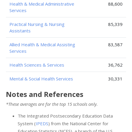
Health & Medical Administrative
88,600
Services
Practical Nursing & Nursing
85,339
Assistants
Allied Health & Medical Assisting
83,587
Services
Health Sciences & Services
36,762
Mental & Social Health Services
30,331
Notes and References
*These averages are for the top 15 schools only.
The Integrated Postsecondary Education Data
System (
IPEDS
) from the National Center for
Education Statistics (NCES), a branch of the U.S.