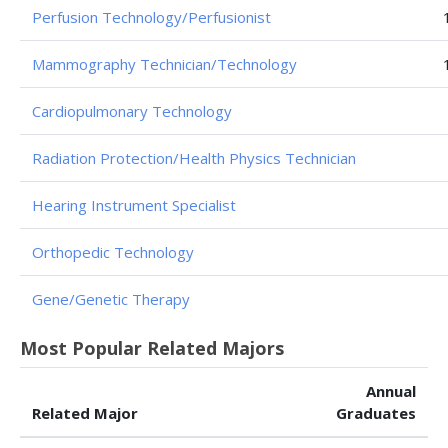
Perfusion Technology/Perfusionist
Mammography Technician/Technology
Cardiopulmonary Technology
Radiation Protection/Health Physics Technician
Hearing Instrument Specialist
Orthopedic Technology
Gene/Genetic Therapy
Most Popular Related Majors
Annual
Related Major
Graduates