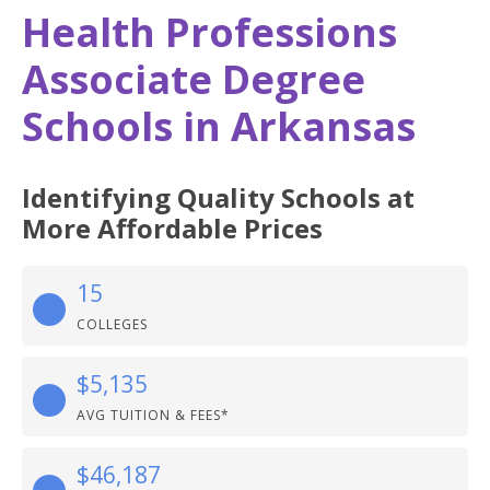
Health Professions
Associate Degree
Schools in Arkansas
Identifying Quality Schools at
More Affordable Prices
15
COLLEGES
$5,135
AVG TUITION & FEES*
$46,187