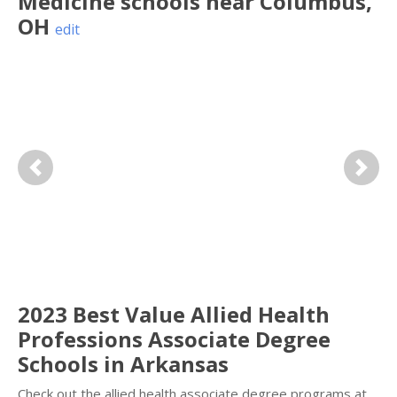
Medicine
schools near
Columbus
,
OH
edit
Previous
Next
2023 Best Value Allied Health
Professions Associate Degree
Schools in Arkansas
Check out the allied health associate degree programs at