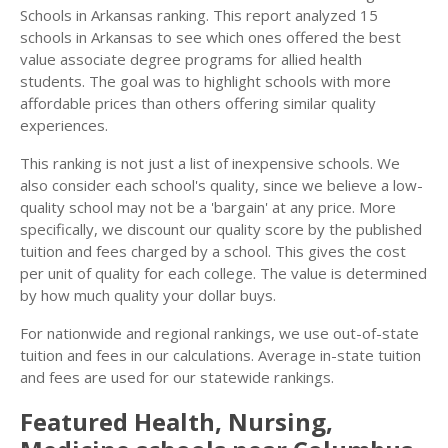
Schools in Arkansas ranking. This report analyzed 15
schools in Arkansas to see which ones offered the best
value associate degree programs for allied health
students. The goal was to highlight schools with more
affordable prices than others offering similar quality
experiences.
This ranking is not just a list of inexpensive schools. We
also consider each school's quality, since we believe a low-
quality school may not be a 'bargain' at any price. More
specifically, we discount our quality score by the published
tuition and fees charged by a school. This gives the cost
per unit of quality for each college. The value is determined
by how much quality your dollar buys.
For nationwide and regional rankings, we use out-of-state
tuition and fees in our calculations. Average in-state tuition
and fees are used for our statewide rankings.
Featured
Health, Nursing,