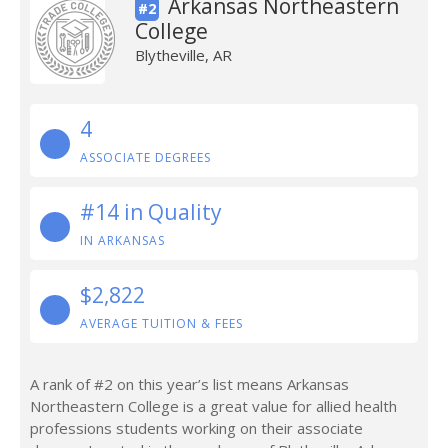
Arkansas Northeastern
#2
College
Blytheville, AR
4
ASSOCIATE DEGREES
#14 in Quality
IN ARKANSAS
$2,822
AVERAGE TUITION & FEES
A rank of #2 on this year’s list means Arkansas
Northeastern College is a great value for allied health
professions students working on their associate