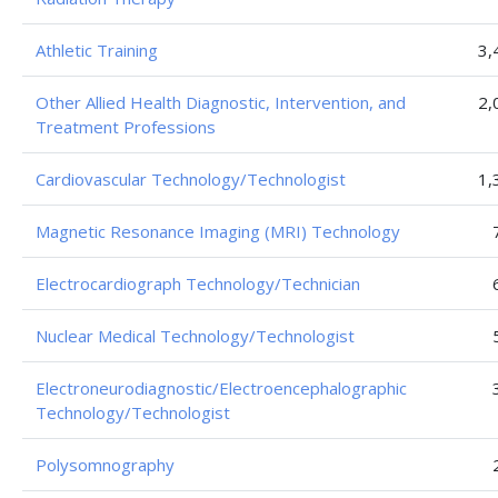
Athletic Training
3,
Other Allied Health Diagnostic, Intervention, and
2,
Treatment Professions
Cardiovascular Technology/Technologist
1,
Magnetic Resonance Imaging (MRI) Technology
Electrocardiograph Technology/Technician
Nuclear Medical Technology/Technologist
Electroneurodiagnostic/Electroencephalographic
Technology/Technologist
Polysomnography