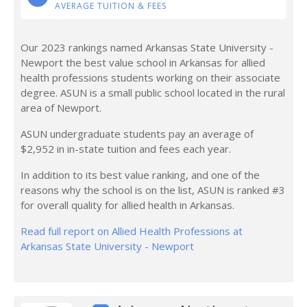
AVERAGE TUITION & FEES
Our 2023 rankings named Arkansas State University -
Newport the best value school in Arkansas for allied
health professions students working on their associate
degree. ASUN is a small public school located in the rural
area of Newport.
ASUN undergraduate students pay an average of
$2,952 in in-state tuition and fees each year.
In addition to its best value ranking, and one of the
reasons why the school is on the list, ASUN is ranked #3
for overall quality for allied health in Arkansas.
Read full report on Allied Health Professions at
Arkansas State University - Newport