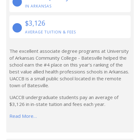
IN ARKANSAS
$3,126
AVERAGE TUITION & FEES
The excellent associate degree programs at University
of Arkansas Community College - Batesville helped the
school earn the #4 place on this year’s ranking of the
best value allied health professions schools in Arkansas.
UACCB is a small public school located in the remote
town of Batesville.
UACCB undergraduate students pay an average of
$3,126 in in-state tuition and fees each year.
Read More…