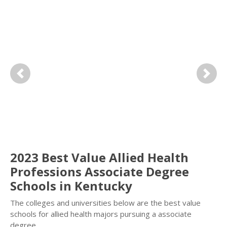
Previous
Next
2023 Best Value Allied Health
Professions Associate Degree
Schools in Kentucky
The colleges and universities below are the best value
schools for allied health majors pursuing a associate
degree.