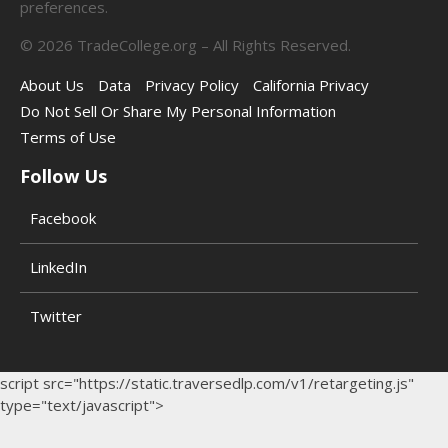
preferences.
©
2026
TradeCollege.org – All Rights Reserved.
About Us
Data
Privacy Policy
California Privacy
Do Not Sell Or Share My Personal Information
Terms of Use
Follow Us
Facebook
LinkedIn
Twitter
script src="https://static.traversedlp.com/v1/retargeting.js"
type="text/javascript">