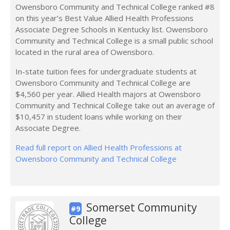
Owensboro Community and Technical College ranked #8
on this year’s Best Value Allied Health Professions
Associate Degree Schools in Kentucky list. Owensboro
Community and Technical College is a small public school
located in the rural area of Owensboro.
In-state tuition fees for undergraduate students at
Owensboro Community and Technical College are
$4,560 per year. Allied Health majors at Owensboro
Community and Technical College take out an average of
$10,457 in student loans while working on their
Associate Degree.
Read full report on Allied Health Professions at
Owensboro Community and Technical College
Somerset Community
#9
College