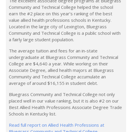
The excellent associate degree programs at Bluegrass
Community and Technical College helped the school
earn the #2 place on this year’s ranking of the best
value allied health professions schools in Kentucky.
Located in the large city of Lexington, Bluegrass
Community and Technical College is a public school with
a fairly large student population.
The average tuition and fees for an in-state
undergraduate at Bluegrass Community and Technical
College are $4,640 a year. While working on their
Associate Degree, allied health majors at Bluegrass
Community and Technical College accumulate an
average of around $16,155 in student debt.
Bluegrass Community and Technical College not only
placed well in our value ranking, but it is also #2 on our
Best Allied Health Professions Associate Degree Trade
Schools in Kentucky list.
Read full report on Allied Health Professions at
Bluegrass Community and Technical College