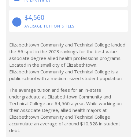
IN KENTUCKY
$4,560
AVERAGE TUITION & FEES
Elizabethtown Community and Technical College landed
the #6 spot in the 2023 rankings for the best value
associate degree allied health professions programs.
Located in the small city of Elizabethtown,
Elizabethtown Community and Technical College is a
public school with a medium-sized student population.
The average tuition and fees for an in-state
undergraduate at Elizabethtown Community and
Technical College are $4,560 a year. While working on
their Associate Degree, allied health majors at
Elizabethtown Community and Technical College
accumulate an average of around $10,328 in student
debt.