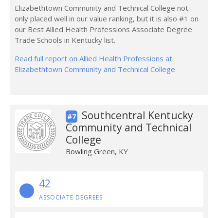
Elizabethtown Community and Technical College not
only placed well in our value ranking, but it is also #1 on
our Best Allied Health Professions Associate Degree
Trade Schools in Kentucky list.
Read full report on Allied Health Professions at
Elizabethtown Community and Technical College
Southcentral Kentucky
#7
Community and Technical
College
Bowling Green, KY
42
ASSOCIATE DEGREES