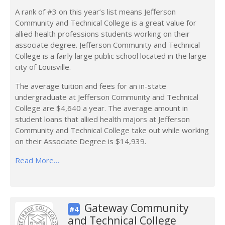
A rank of #3 on this year’s list means Jefferson
Community and Technical College is a great value for
allied health professions students working on their
associate degree. Jefferson Community and Technical
College is a fairly large public school located in the large
city of Louisville.
The average tuition and fees for an in-state
undergraduate at Jefferson Community and Technical
College are $4,640 a year. The average amount in
student loans that allied health majors at Jefferson
Community and Technical College take out while working
on their Associate Degree is $14,939.
Read More…
Gateway Community
#4
and Technical College