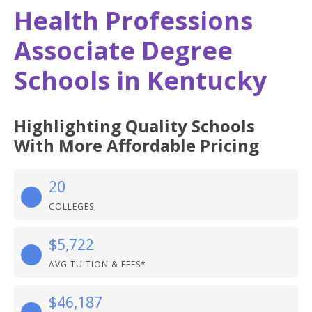
Health Professions
Associate Degree
Schools in Kentucky
Highlighting Quality Schools
With More Affordable Pricing
20
COLLEGES
$5,722
AVG TUITION & FEES*
$46,187