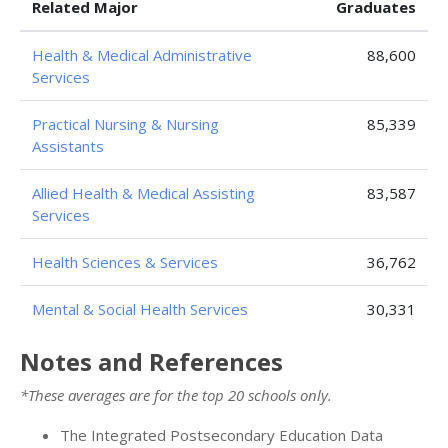
Related Major
Graduates
Health & Medical Administrative
88,600
Services
Practical Nursing & Nursing
85,339
Assistants
Allied Health & Medical Assisting
83,587
Services
Health Sciences & Services
36,762
Mental & Social Health Services
30,331
Notes and References
*These averages are for the top 20 schools only.
The Integrated Postsecondary Education Data