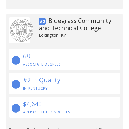
Bluegrass Community
#2
and Technical College
Lexington, KY
68
ASSOCIATE DEGREES
#2 in Quality
IN KENTUCKY
$4,640
AVERAGE TUITION & FEES