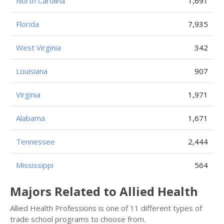
North Carolina
1,691
Florida
7,935
West Virginia
342
Louisiana
907
Virginia
1,971
Alabama
1,671
Tennessee
2,444
Mississippi
564
Majors Related to Allied Health
Allied Health Professions is one of 11 different types of
trade school programs to choose from.