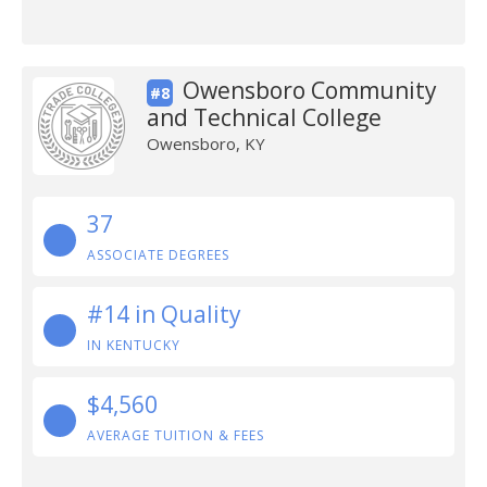
Owensboro Community
#8
and Technical College
Owensboro, KY
37
ASSOCIATE DEGREES
#14 in Quality
IN KENTUCKY
$4,560
AVERAGE TUITION & FEES