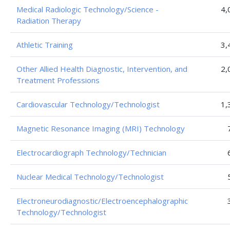
Medical Radiologic Technology/Science -
4,
Radiation Therapy
Athletic Training
3,
Other Allied Health Diagnostic, Intervention, and
2,
Treatment Professions
Cardiovascular Technology/Technologist
1,
Magnetic Resonance Imaging (MRI) Technology
Electrocardiograph Technology/Technician
Nuclear Medical Technology/Technologist
Electroneurodiagnostic/Electroencephalographic
Technology/Technologist