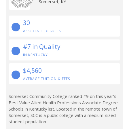
Somerset, KY
30
ASSOCIATE DEGREES
#7 in Quality
IN KENTUCKY
$4,560
AVERAGE TUITION & FEES
Somerset Community College ranked #9 on this year’s
Best Value Allied Health Professions Associate Degree
Schools in Kentucky list. Located in the remote town of
Somerset, SCC is a public college with a medium-sized
student population.