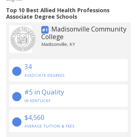
Top 10 Best Allied Health Professions
Associate Degree Schools
Madisonville Community
#1
College
Madisonville, KY
34
ASSOCIATE DEGREES
#5 in Quality
IN KENTUCKY
$4,560
AVERAGE TUITION & FEES