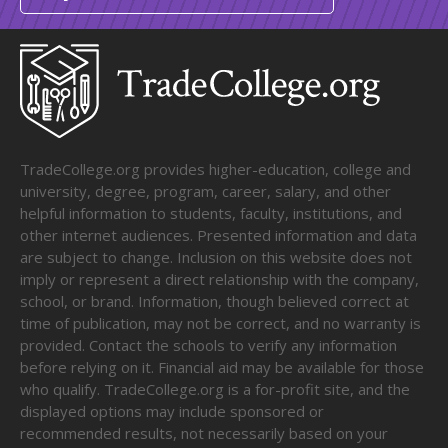
TradeCollege.org provides higher-education, college and
university, degree, program, career, salary, and other
helpful information to students, faculty, institutions, and
other internet audiences. Presented information and data
are subject to change. Inclusion on this website does not
imply or represent a direct relationship with the company,
school, or brand. Information, though believed correct at
time of publication, may not be correct, and no warranty is
provided. Contact the schools to verify any information
before relying on it. Financial aid may be available for those
who qualify. TradeCollege.org is a for-profit site, and the
displayed options may include sponsored or
recommended results, not necessarily based on your