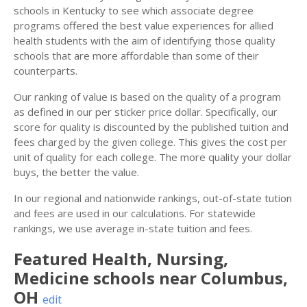
schools in Kentucky to see which associate degree
programs offered the best value experiences for allied
health students with the aim of identifying those quality
schools that are more affordable than some of their
counterparts.
Our ranking of value is based on the quality of a program
as defined in our per sticker price dollar. Specifically, our
score for quality is discounted by the published tuition and
fees charged by the given college. This gives the cost per
unit of quality for each college. The more quality your dollar
buys, the better the value.
In our regional and nationwide rankings, out-of-state tution
and fees are used in our calculations. For statewide
rankings, we use average in-state tuition and fees.
Featured
Health, Nursing,
Medicine
schools near
Columbus
,
OH
edit