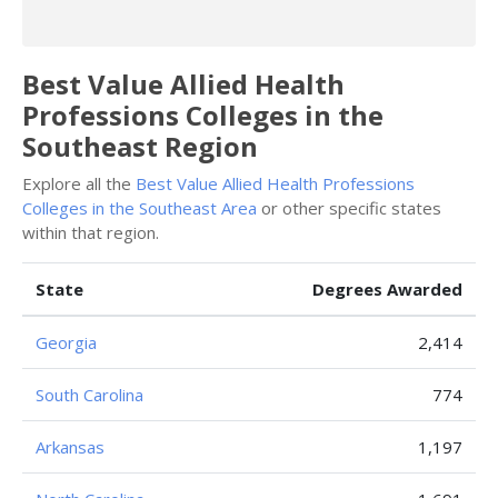
Best Value Allied Health
Professions Colleges in the
Southeast Region
Explore all the
Best Value Allied Health Professions
Colleges in the Southeast Area
or other specific states
within that region.
State
Degrees Awarded
Georgia
2,414
South Carolina
774
Arkansas
1,197