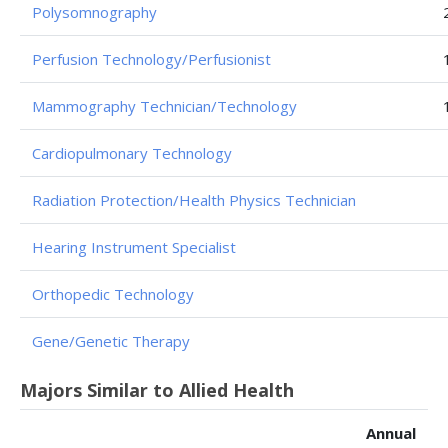
Polysomnography
Perfusion Technology/Perfusionist
Mammography Technician/Technology
Cardiopulmonary Technology
Radiation Protection/Health Physics Technician
Hearing Instrument Specialist
Orthopedic Technology
Gene/Genetic Therapy
Majors Similar to Allied Health
Annual