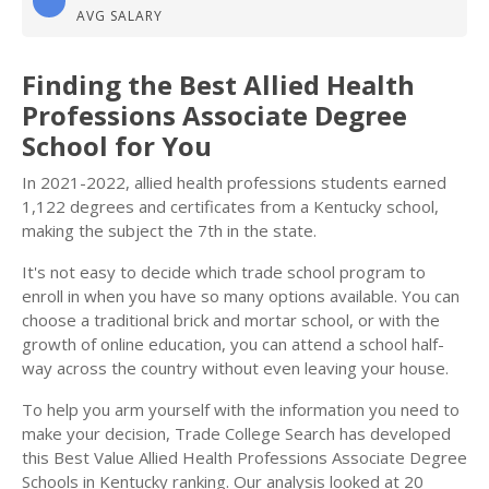
AVG SALARY
Finding the Best Allied Health
Professions Associate Degree
School for You
In 2021-2022, allied health professions students earned
1,122 degrees and certificates from a Kentucky school,
making the subject the 7th in the state.
It's not easy to decide which trade school program to
enroll in when you have so many options available. You can
choose a traditional brick and mortar school, or with the
growth of online education, you can attend a school half-
way across the country without even leaving your house.
To help you arm yourself with the information you need to
make your decision, Trade College Search has developed
this Best Value Allied Health Professions Associate Degree
Schools in Kentucky ranking. Our analysis looked at 20