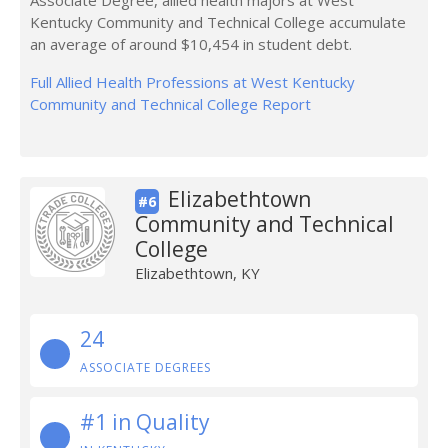
Associate Degree, allied health majors at West
Kentucky Community and Technical College accumulate
an average of around $10,454 in student debt.
Full Allied Health Professions at West Kentucky
Community and Technical College Report
Elizabethtown
#6
Community and Technical
College
Elizabethtown, KY
24
ASSOCIATE DEGREES
#1 in Quality