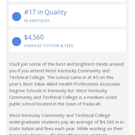
#17 in Quality
IN KENTUCKY
$4,560
AVERAGE TUITION & FEES
You’ll join some of the best and brightest minds around
you if you attend West Kentucky Community and
Technical College. The school came in at #5 on this
year’s Best Value Allied Health Professions Associate
Degree Schools in Kentucky list. West Kentucky
Community and Technical College is a medium-sized
public school located in the town of Paducah.
West Kentucky Community and Technical College
undergraduate students pay an average of $4,560 in in-
state tuition and fees each year. While working on their