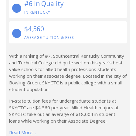
#6 in Quality
IN KENTUCKY
$4,560
AVERAGE TUITION & FEES
With a ranking of #7, Southcentral Kentucky Community
and Technical College did quite well on this year’s best
value schools for allied health professions students
working on their associate degree. Located in the city of
Bowling Green, SKYCTC is a public college with a small
student population.
In-state tuition fees for undergraduate students at
SKYCTC are $4,560 per year. Allied Health majors at
SKYCTC take out an average of $18,004 in student
loans while working on their Associate Degree.
Read More…