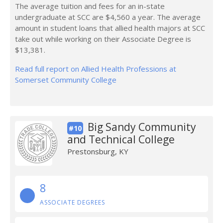
The average tuition and fees for an in-state
undergraduate at SCC are $4,560 a year. The average
amount in student loans that allied health majors at SCC
take out while working on their Associate Degree is
$13,381.
Read full report on Allied Health Professions at
Somerset Community College
Big Sandy Community
#10
and Technical College
Prestonsburg, KY
8
ASSOCIATE DEGREES