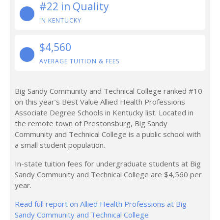
#22 in Quality
IN KENTUCKY
$4,560
AVERAGE TUITION & FEES
Big Sandy Community and Technical College ranked #10
on this year’s Best Value Allied Health Professions
Associate Degree Schools in Kentucky list. Located in
the remote town of Prestonsburg, Big Sandy
Community and Technical College is a public school with
a small student population.
In-state tuition fees for undergraduate students at Big
Sandy Community and Technical College are $4,560 per
year.
Read full report on Allied Health Professions at Big
Sandy Community and Technical College