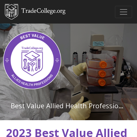
Best Value Allied Health Professions Associate Degree Schools in Kentucky
2023 Best Value Allied