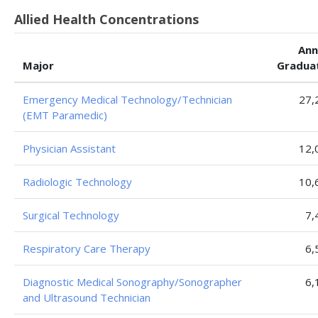
Allied Health Concentrations
Ann
Major
Gradua
Emergency Medical Technology/Technician
27,
(EMT Paramedic)
Physician Assistant
12,
Radiologic Technology
10,
Surgical Technology
7,
Respiratory Care Therapy
6,
Diagnostic Medical Sonography/Sonographer
6,
and Ultrasound Technician