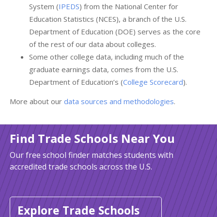
System (
IPEDS
) from the National Center for
Education Statistics (NCES), a branch of the U.S.
Department of Education (DOE) serves as the core
of the rest of our data about colleges.
Some other college data, including much of the
graduate earnings data, comes from the U.S.
Department of Education’s (
College Scorecard
).
More about our
data sources and methodologies
.
Find Trade Schools Near You
Our free school finder matches students with
accredited trade schools across the U.S.
Explore Trade Schools