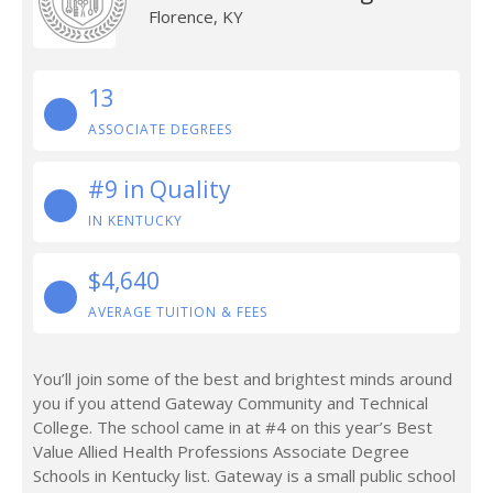
Florence, KY
13
ASSOCIATE DEGREES
#9 in Quality
IN KENTUCKY
$4,640
AVERAGE TUITION & FEES
You’ll join some of the best and brightest minds around
you if you attend Gateway Community and Technical
College. The school came in at #4 on this year’s Best
Value Allied Health Professions Associate Degree
Schools in Kentucky list. Gateway is a small public school