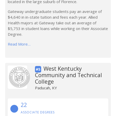
located in the large suburb of Florence.
Gateway undergraduate students pay an average of
$4,640 in in-state tuition and fees each year. Allied
Health majors at Gateway take out an average of
$5,753 in student loans while working on their Associate
Degree.
Read More…
West Kentucky
#5
Community and Technical
College
Paducah, KY
22
ASSOCIATE DEGREES