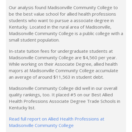
Our analysis found Madisonville Community College to
be the best value school for allied health professions
students who want to pursue a associate degree in
Kentucky. Located in the rural area of Madisonville,
Madisonville Community College is a public college with a
small student population.
In-state tuition fees for undergraduate students at
Madisonville Community College are $4,560 per year.
While working on their Associate Degree, allied health
majors at Madisonville Community College accumulate
an average of around $11,563 in student debt.
Madisonville Community College did well in our overall
quality rankings, too. It placed #5 on our Best Allied
Health Professions Associate Degree Trade Schools in
Kentucky list.
Read full report on Allied Health Professions at
Madisonville Community College