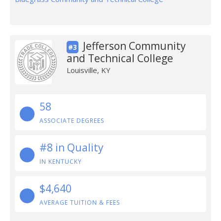
Jefferson Community
#3
and Technical College
Louisville, KY
58
ASSOCIATE DEGREES
#8 in Quality
IN KENTUCKY
$4,640
AVERAGE TUITION & FEES