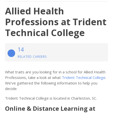
Allied Health
Professions at Trident
Technical College
14
RELATED CAREERS
What traits are you looking for in a school for Allied Health
Professions, take a look at what
Trident Technical College
.
We’ve gathered the following information to help you
decide.
Trident Technical College is located in Charleston, SC.
Online & Distance Learning at