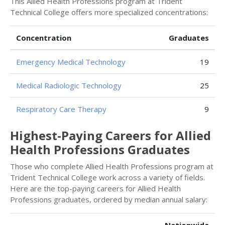
This Allied Health Professions program at Trident
Technical College offers more specialized concentrations:
Concentration
Graduates
Emergency Medical Technology
19
Medical Radiologic Technology
25
Respiratory Care Therapy
9
Highest-Paying Careers for Allied
Health Professions Graduates
Those who complete Allied Health Professions program at
Trident Technical College work across a variety of fields.
Here are the top-paying careers for Allied Health
Professions graduates, ordered by median annual salary: