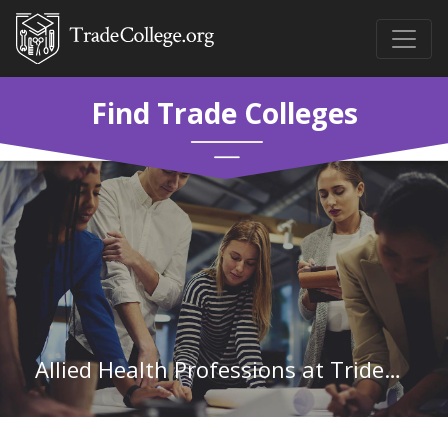
Find Trade Colleges
Allied Health Professions at Trident Technical College