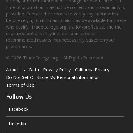
school, or brand. Information, though believed correct at
time of publication, may not be correct, and no warranty is
provided. Contact the schools to verify any information
before relying on it. Financial aid may be available for those
who qualify. TradeCollege.org is a for-profit site, and the
displayed options may include sponsored or
recommended results, not necessarily based on your
preferences.
©
2026
TradeCollege.org – All Rights Reserved.
About Us
Data
Privacy Policy
California Privacy
Do Not Sell Or Share My Personal Information
Terms of Use
Follow Us
Facebook
LinkedIn