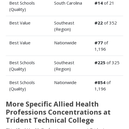
Best Schools
South Carolina
#14
of 21
(Quality)
Best Value
Southeast
#22
of 352
(Region)
Best Value
Nationwide
#77
of
1,196
Best Schools
Southeast
#225
of 325
(Quality)
(Region)
Best Schools
Nationwide
#854
of
(Quality)
1,196
More Specific Allied Health
Professions Concentrations at
Trident Technical College