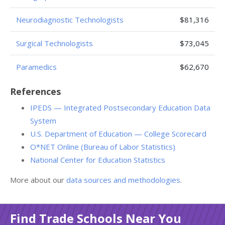
Neurodiagnostic Technologists
$81,316
Surgical Technologists
$73,045
Paramedics
$62,670
References
IPEDS — Integrated Postsecondary Education Data
System
U.S. Department of Education — College Scorecard
O*NET Online (Bureau of Labor Statistics)
National Center for Education Statistics
More about our
data sources and methodologies
.
Find Trade Schools Near You