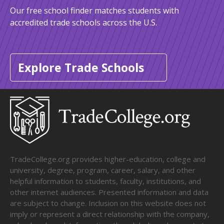
Our free school finder matches students with
accredited trade schools across the U.S.
Explore Trade Schools
TradeCollege.org provides higher-education, college and
university, degree, program, career, salary, and other
helpful information to students, faculty, institutions, and
other internet audiences. Presented information and data
are subject to change. Inclusion on this website does not
imply or represent a direct relationship with the company,