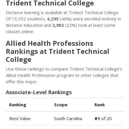
Trident Technical College
Distance learning is available at Trident Technical College.
Of 13,552 students,
6,295
(46%) were enrolled entirely in
distance education and
2,982
(22%) took at least some
classes online.
Allied Health Professions
Rankings at Trident Technical
College
Use these rankings to compare Trident Technical College’s
Allied Health Professions program to other colleges that
offer this major.
Associate-Level Rankings
Ranking
Scope
Rank
Best Value
South Carolina
#1
of 20