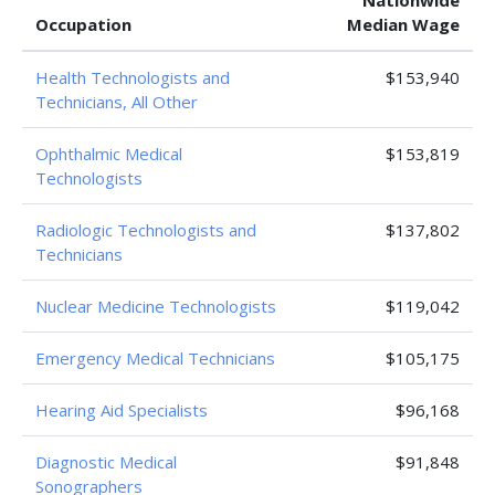
Nationwide
Occupation
Median Wage
Health Technologists and
$153,940
Technicians, All Other
Ophthalmic Medical
$153,819
Technologists
Radiologic Technologists and
$137,802
Technicians
Nuclear Medicine Technologists
$119,042
Emergency Medical Technicians
$105,175
Hearing Aid Specialists
$96,168
Diagnostic Medical
$91,848
Sonographers