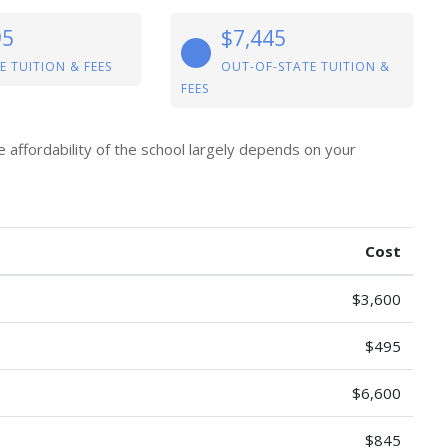
95
$7,445
E TUITION & FEES
OUT-OF-STATE TUITION &
FEES
e affordability of the school largely depends on your
Cost
$3,600
$495
$6,600
$845