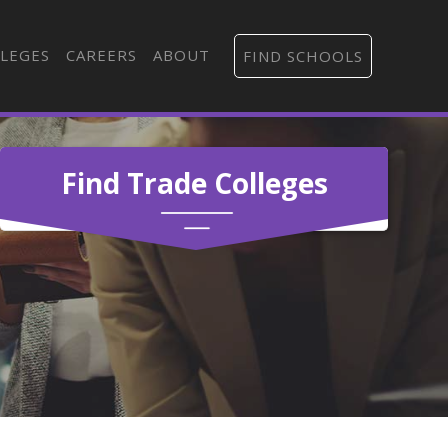
LEGES
CAREERS
ABOUT
FIND SCHOOLS
Find Trade Colleges