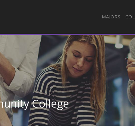
MAJORS
COL
unity College