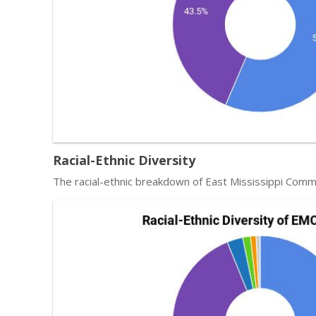
Racial-Ethnic Diversity
The racial-ethnic breakdown of East Mississippi Comm