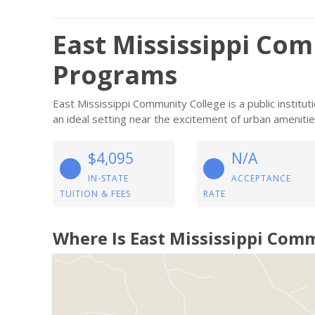
East Mississippi Co
Programs
East Mississippi Community College is a public institu
an ideal setting near the excitement of urban amenitie
$4,095
N/A
IN-STATE
ACCEPTANCE
TUITION & FEES
RATE
Where Is East Mississippi Com