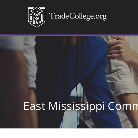
East Mississippi Comm