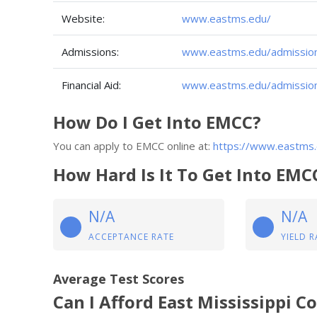
Website:
www.eastms.edu/
Admissions:
www.eastms.edu/admission
Financial Aid:
www.eastms.edu/admissions/
How Do I Get Into EMCC?
You can apply to EMCC online at:
https://www.eastms.
How Hard Is It To Get Into EMC
N/A
N/A
ACCEPTANCE RATE
YIELD R
Average Test Scores
Can I Afford East Mississippi 