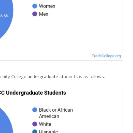
unity College undergraduate students is as follows.