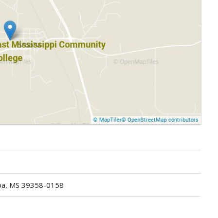
ba, MS 39358-0158