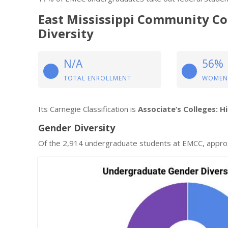
East Mississippi Community C
Diversity
N/A
56%
TOTAL ENROLLMENT
WOMEN
Its Carnegie Classification is
Associate’s Colleges: H
Gender Diversity
Of the 2,914 undergraduate students at EMCC, appro