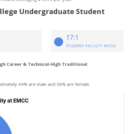
ollege Undergraduate Student
17:1
STUDENT-FACULTY RATIO
igh Career & Technical-High Traditional
.
ximately 44% are male and 56% are female.