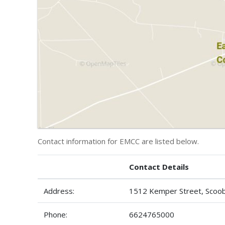
Contact information for EMCC are listed below.
Contact Details
Address:
1512 Kemper Street, Scoo
Phone:
6624765000