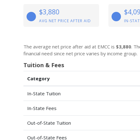
$3,880
$4,0
AVG NET PRICE AFTER AID
IN-STAT
The average net price after aid at EMCC is
$3,880
. Th
financial need since net price varies by income group.
Tuition & Fees
Category
In-State Tuition
In-State Fees
Out-of-State Tuition
Out-of-State Fees