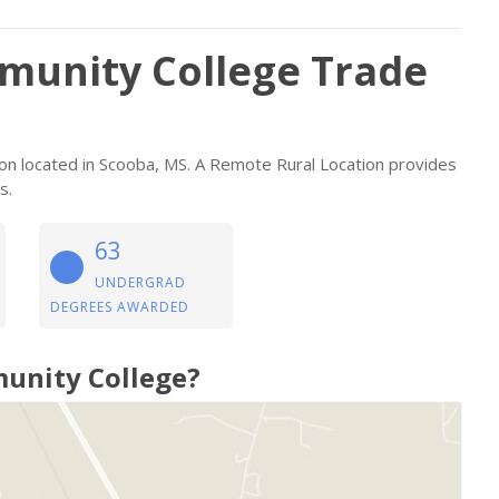
mmunity College Trade
tion located in Scooba, MS. A Remote Rural Location provides
s.
63
UNDERGRAD
DEGREES AWARDED
munity College?