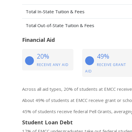
Total In-State Tuition & Fees
Total Out-of-State Tuition & Fees
Financial Aid
20%
49%
RECEIVE ANY AID
RECEIVE GRANT
AID
Across all aid types, 20% of students at EMCC receive 
About 49% of students at EMCC receive grant or schol
45% of students receive federal Pell Grants, averagin
Student Loan Debt
17% of EMCC undergraduates take out federal student