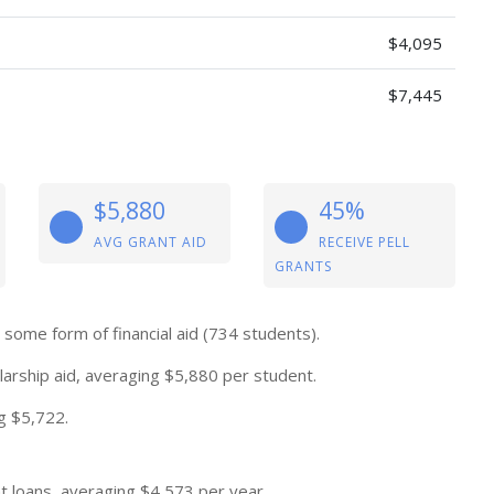
$4,095
$7,445
$5,880
45%
AVG GRANT AID
RECEIVE PELL
GRANTS
some form of financial aid (734 students).
arship aid, averaging $5,880 per student.
g $5,722.
 loans, averaging $4,573 per year.