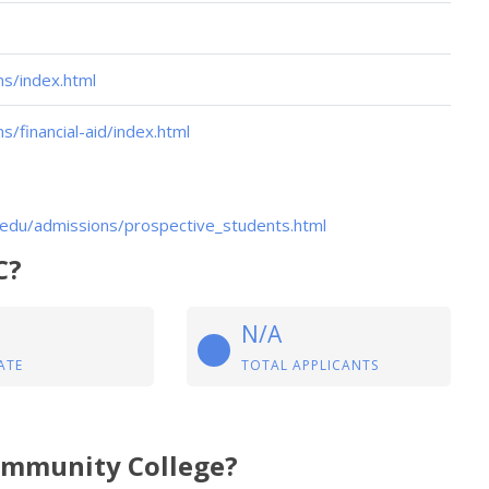
s/index.html
financial-aid/index.html
edu/admissions/prospective_students.html
C?
N/A
ATE
TOTAL APPLICANTS
Community College?