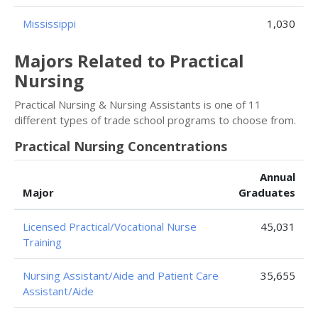
Mississippi
1,030
Majors Related to Practical
Nursing
Practical Nursing & Nursing Assistants is one of 11
different types of trade school programs to choose from.
Practical Nursing Concentrations
Annual
Major
Graduates
Licensed Practical/Vocational Nurse
45,031
Training
Nursing Assistant/Aide and Patient Care
35,655
Assistant/Aide