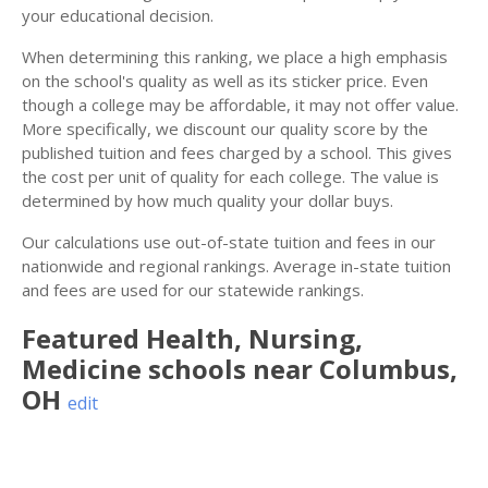
your educational decision.
When determining this ranking, we place a high emphasis
on the school's quality as well as its sticker price. Even
though a college may be affordable, it may not offer value.
More specifically, we discount our quality score by the
published tuition and fees charged by a school. This gives
the cost per unit of quality for each college. The value is
determined by how much quality your dollar buys.
Our calculations use out-of-state tuition and fees in our
nationwide and regional rankings. Average in-state tuition
and fees are used for our statewide rankings.
Featured
Health, Nursing,
Medicine
schools near
Columbus
,
OH
edit