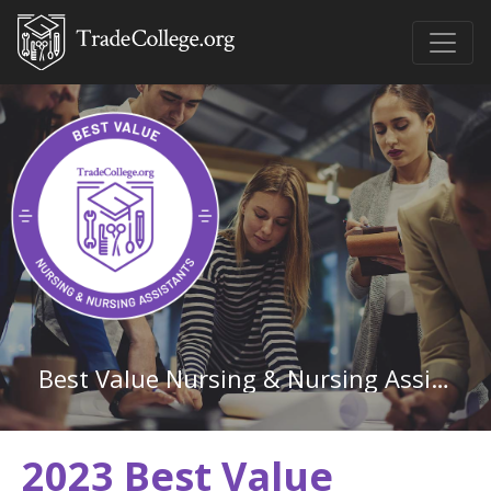
Best Value Nursing & Nursing Assistants Associate Degree Schools in Arkansas
2023 Best Value