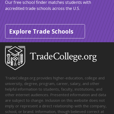
Our free school finder matches students with
accredited trade schools across the U.S.
Explore Trade Schools
TradeCollege.org provides higher-education, college and
university, degree, program, career, salary, and other
helpful information to students, faculty, institutions, and
other internet audiences. Presented information and data
are subject to change. Inclusion on this website does not
imply or represent a direct relationship with the company,
school, or brand. Information, though believed correct at