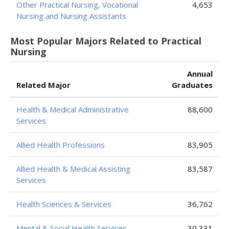
Other Practical Nursing, Vocational
4,653
Nursing and Nursing Assistants
Most Popular Majors Related to Practical
Nursing
Annual
Related Major
Graduates
Health & Medical Administrative
88,600
Services
Allied Health Professions
83,905
Allied Health & Medical Assisting
83,587
Services
Health Sciences & Services
36,762
Mental & Social Health Services
30,331