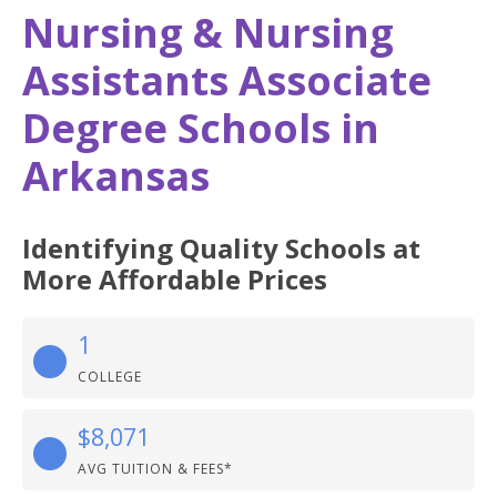
Nursing & Nursing
Assistants Associate
Degree Schools in
Arkansas
Identifying Quality Schools at
More Affordable Prices
1
COLLEGE
$8,071
AVG TUITION & FEES*