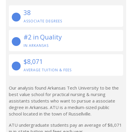
38
ASSOCIATE DEGREES
#2 in Quality
IN ARKANSAS
$8,071
AVERAGE TUITION & FEES
Our analysis found Arkansas Tech University to be the
best value school for practical nursing & nursing
assistants students who want to pursue a associate
degree in Arkansas. ATU is a medium-sized public
school located in the town of Russellville.
ATU undergraduate students pay an average of $8,071
in in-state tuition and fees each year.