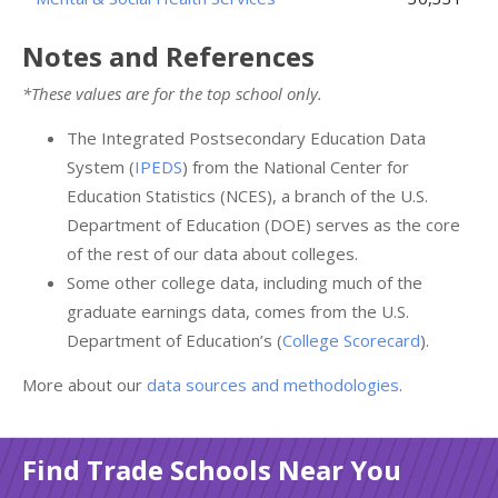
Notes and References
*These values are for the top school only.
The Integrated Postsecondary Education Data
System (
IPEDS
) from the National Center for
Education Statistics (NCES), a branch of the U.S.
Department of Education (DOE) serves as the core
of the rest of our data about colleges.
Some other college data, including much of the
graduate earnings data, comes from the U.S.
Department of Education’s (
College Scorecard
).
More about our
data sources and methodologies
.
Find Trade Schools Near You