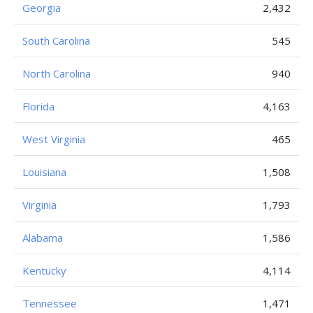
Georgia
2,432
South Carolina
545
North Carolina
940
Florida
4,163
West Virginia
465
Louisiana
1,508
Virginia
1,793
Alabama
1,586
Kentucky
4,114
Tennessee
1,471