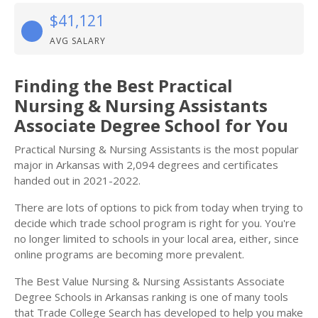
$41,121
AVG SALARY
Finding the Best Practical
Nursing & Nursing Assistants
Associate Degree School for You
Practical Nursing & Nursing Assistants is the most popular
major in Arkansas with 2,094 degrees and certificates
handed out in 2021-2022.
There are lots of options to pick from today when trying to
decide which trade school program is right for you. You're
no longer limited to schools in your local area, either, since
online programs are becoming more prevalent.
The Best Value Nursing & Nursing Assistants Associate
Degree Schools in Arkansas ranking is one of many tools
that Trade College Search has developed to help you make