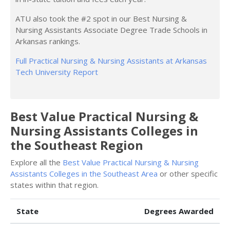
ATU also took the #2 spot in our Best Nursing &
Nursing Assistants Associate Degree Trade Schools in
Arkansas rankings.
Full Practical Nursing & Nursing Assistants at Arkansas
Tech University Report
Best Value Practical Nursing &
Nursing Assistants Colleges in
the Southeast Region
Explore all the
Best Value Practical Nursing & Nursing
Assistants Colleges in the Southeast Area
or other specific
states within that region.
State
Degrees Awarded