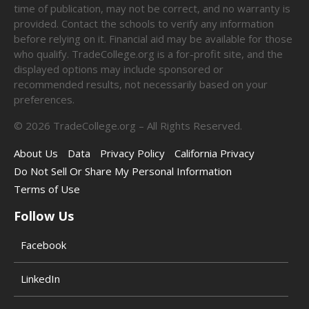
time of publication, may not be correct, and no warranty is
provided. Contact the schools to verify any information
before relying on it. Financial aid may be available for those
who qualify. TradeCollege.org is a for-profit site, and the
displayed options may include sponsored or
recommended results, not necessarily based on your
preferences.
©
2026
TradeCollege.org – All Rights Reserved.
About Us
Data
Privacy Policy
California Privacy
Do Not Sell Or Share My Personal Information
Terms of Use
Follow Us
Facebook
LinkedIn