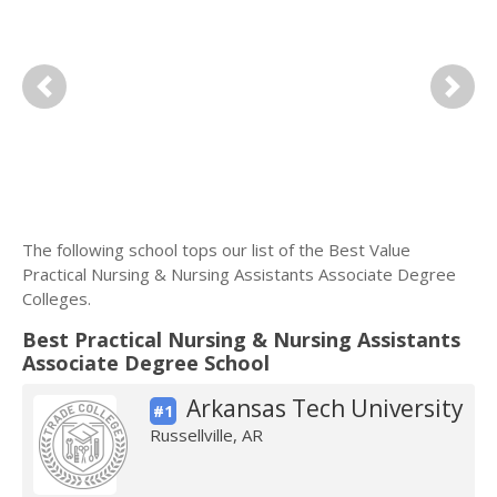
Previous
Next
The following school tops our list of the Best Value
Practical Nursing & Nursing Assistants Associate Degree
Colleges.
Best Practical Nursing & Nursing Assistants
Associate Degree School
Arkansas Tech University
#1
Russellville, AR