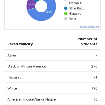
Number of
Race/Ethnicity
Students
Asian
7
Black or African American
276
Hispanic
71
White
796
American Indian/Alaska Native
10