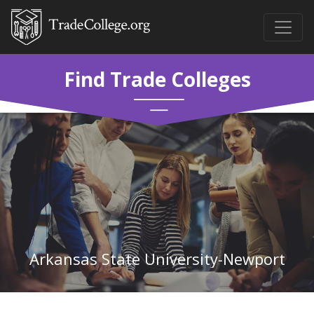
Find Trade Colleges
Arkansas State University-Newport