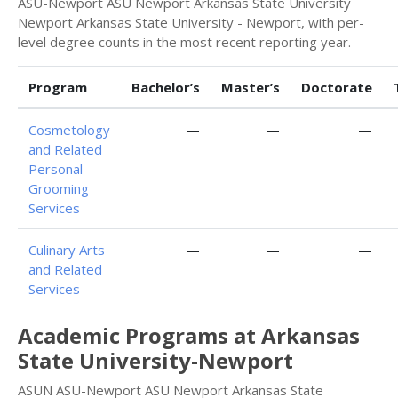
ASU-Newport ASU Newport Arkansas State University
Newport Arkansas State University - Newport, with per-
level degree counts in the most recent reporting year.
Program
Bachelor’s
Master’s
Doctorate
Cosmetology
—
—
—
and Related
Personal
Grooming
Services
Culinary Arts
—
—
—
and Related
Services
Academic Programs at Arkansas
State University-Newport
ASUN ASU-Newport ASU Newport Arkansas State