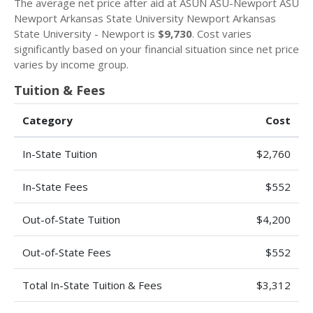
The average net price after aid at ASUN ASU-Newport ASU
Newport Arkansas State University Newport Arkansas
State University - Newport is
$9,730
. Cost varies
significantly based on your financial situation since net price
varies by income group.
Tuition & Fees
Category
Cost
In-State Tuition
$2,760
In-State Fees
$552
Out-of-State Tuition
$4,200
Out-of-State Fees
$552
Total In-State Tuition & Fees
$3,312