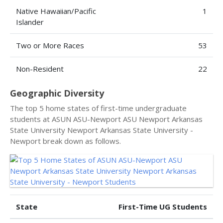
Native Hawaiian/Pacific
1
Islander
Two or More Races
53
Non-Resident
22
Geographic Diversity
The top 5 home states of first-time undergraduate
students at ASUN ASU-Newport ASU Newport Arkansas
State University Newport Arkansas State University -
Newport break down as follows.
State
First-Time UG Students