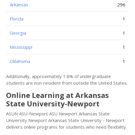
Arkansas
296
Florida
1
Georgia
1
Mississippi
1
Oklahoma
1
Additionally, approximately 1.8% of undergraduate
students are non-resident from outside the United States.
Online Learning at Arkansas
State University-Newport
ASUN ASU-Newport ASU Newport Arkansas State
University Newport Arkansas State University - Newport
delivers online programs for students who need flexibility.