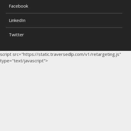
Facebook
LinkedIn
Twitter
script src="https://static.traversedlp.com/v1/retargeting.js"
type="text/javascript">