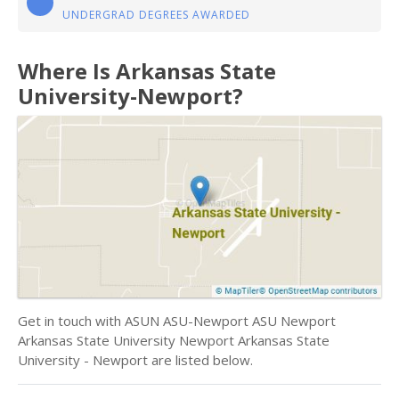
UNDERGRAD DEGREES AWARDED
Where Is Arkansas State
University-Newport?
Get in touch with ASUN ASU-Newport ASU Newport
Arkansas State University Newport Arkansas State
University - Newport are listed below.