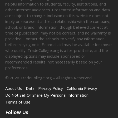
helpful information to students, faculty, institutions, and
other internet audiences. Presented information and data
are subject to change. Inclusion on this website does not
imply or represent a direct relationship with the company,
school, or brand. Information, though believed correct at
time of publication, may not be correct, and no warranty is
provided. Contact the schools to verify any information
before relying on it. Financial aid may be available for those
who qualify. TradeCollege.org is a for-profit site, and the
displayed options may include sponsored or
recommended results, not necessarily based on your
preferences.
©
2026
TradeCollege.org – All Rights Reserved.
About Us
Data
Privacy Policy
California Privacy
Do Not Sell Or Share My Personal Information
Terms of Use
Follow Us