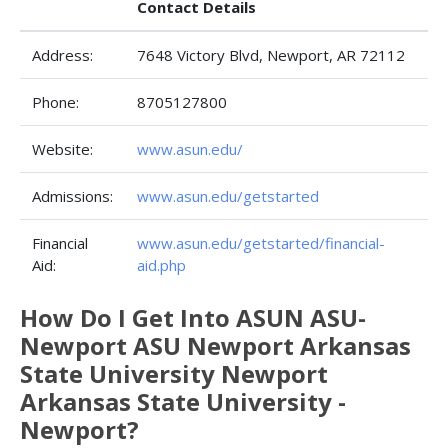
Contact Details
Address:
7648 Victory Blvd, Newport, AR 72112
Phone:
8705127800
Website:
www.asun.edu/
Admissions:
www.asun.edu/getstarted
Financial
www.asun.edu/getstarted/financial-
Aid:
aid.php
How Do I Get Into ASUN ASU-
Newport ASU Newport Arkansas
State University Newport
Arkansas State University -
Newport?