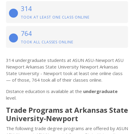
314
TOOK AT LEAST ONE CLASS ONLINE
764
TOOK ALL CLASSES ONLINE
314 undergraduate students at ASUN ASU-Newport ASU
Newport Arkansas State University Newport Arkansas
State University - Newport took at least one online class
— of those, 764 took all of their classes online.
Distance education is available at the
undergraduate
level.
Trade Programs at Arkansas State
University-Newport
The following trade degree programs are offered by ASUN