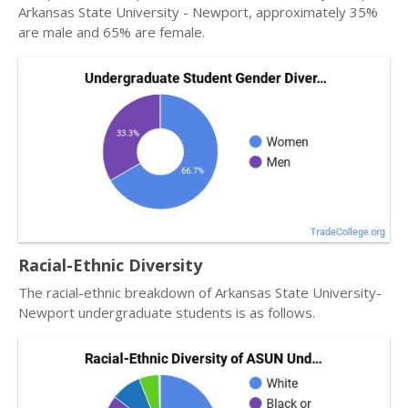
Arkansas State University - Newport, approximately 35%
are male and 65% are female.
Racial-Ethnic Diversity
The racial-ethnic breakdown of Arkansas State University-
Newport undergraduate students is as follows.