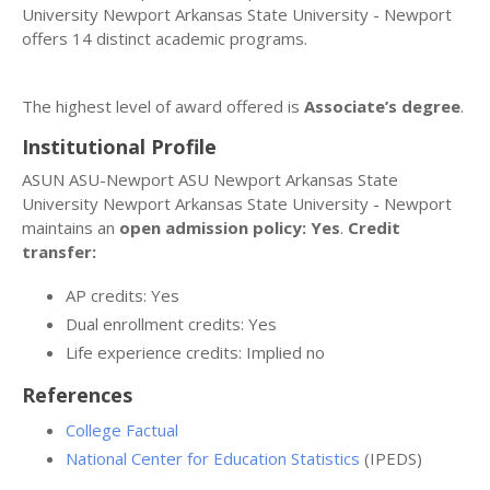
University Newport Arkansas State University - Newport
offers 14 distinct academic programs.
The highest level of award offered is
Associate’s degree
.
Institutional Profile
ASUN ASU-Newport ASU Newport Arkansas State
University Newport Arkansas State University - Newport
maintains an
open admission policy: Yes
.
Credit
transfer:
AP credits: Yes
Dual enrollment credits: Yes
Life experience credits: Implied no
References
College Factual
National Center for Education Statistics
(IPEDS)