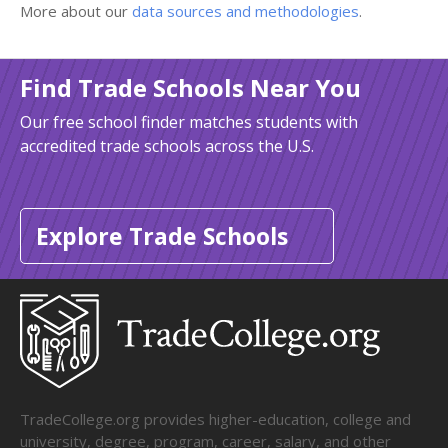
More about our
data sources and methodologies
.
Find Trade Schools Near You
Our free school finder matches students with
accredited trade schools across the U.S.
Explore Trade Schools
TradeCollege.org provides higher-education, college and
university, degree, program, career, salary, and other