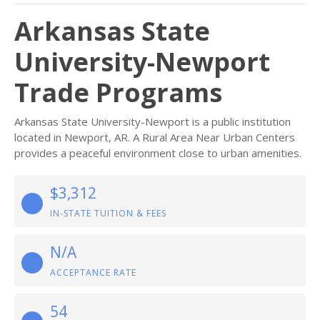
Arkansas State
University-Newport
Trade Programs
Arkansas State University-Newport is a public institution
located in Newport, AR. A Rural Area Near Urban Centers
provides a peaceful environment close to urban amenities.
$3,312
IN-STATE TUITION & FEES
N/A
ACCEPTANCE RATE
54