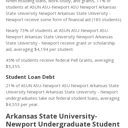
When including loans, work-study, and grants, 11% of
students at ASUN ASU-Newport ASU Newport Arkansas
State University Newport Arkansas State University -
Newport receive some form of financial aid (185 students).
Nearly 73% of students at ASUN ASU-Newport ASU
Newport Arkansas State University Newport Arkansas
State University - Newport receive grant or scholarship
aid, averaging $4,194 per student.
45% of students receive federal Pell Grants, averaging
$5,355.
Student Loan Debt
21% of ASUN ASU-Newport ASU Newport Arkansas State
University Newport Arkansas State University - Newport
undergraduates take out federal student loans, averaging
$4,553 per year.
Arkansas State University-
Newport Undergraduate Student