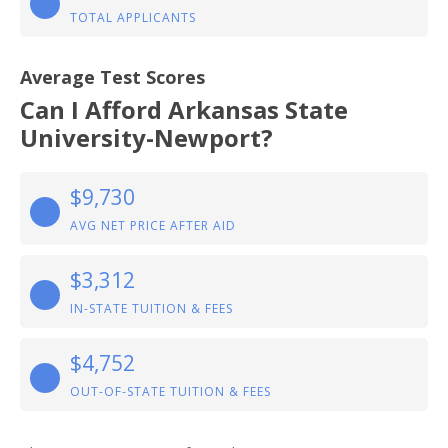
TOTAL APPLICANTS
Average Test Scores
Can I Afford Arkansas State
University-Newport?
$9,730
AVG NET PRICE AFTER AID
$3,312
IN-STATE TUITION & FEES
$4,752
OUT-OF-STATE TUITION & FEES