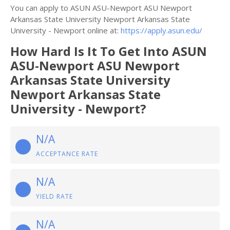
You can apply to ASUN ASU-Newport ASU Newport
Arkansas State University Newport Arkansas State
University - Newport online at:
https://apply.asun.edu/
How Hard Is It To Get Into ASUN
ASU-Newport ASU Newport
Arkansas State University
Newport Arkansas State
University - Newport?
N/A
ACCEPTANCE RATE
N/A
YIELD RATE
N/A