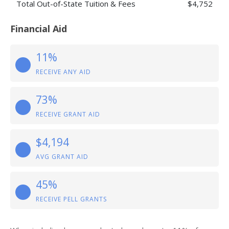
Total Out-of-State Tuition & Fees
$4,752
Financial Aid
11%
RECEIVE ANY AID
73%
RECEIVE GRANT AID
$4,194
AVG GRANT AID
45%
RECEIVE PELL GRANTS