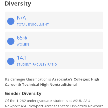
Diversity
N/A
TOTAL ENROLLMENT
65%
WOMEN
14:1
STUDENT-FACULTY RATIO
Its Carnegie Classification is
Associate’s Colleges: High
Career & Technical-High Nontraditional
.
Gender Diversity
Of the 1,262 undergraduate students at ASUN ASU-
Newport ASU Newport Arkansas State University Newport