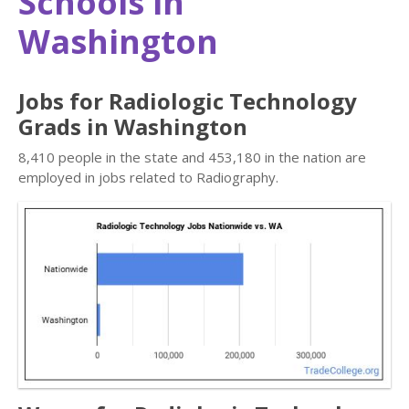
Schools in
Washington
Jobs for Radiologic Technology
Grads in Washington
8,410 people in the state and 453,180 in the nation are
employed in jobs related to Radiography.