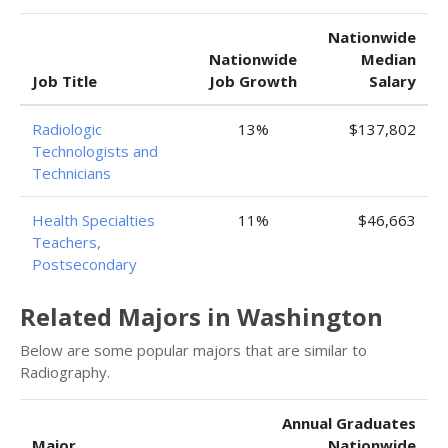
Nationwide
Nationwide
Median
Job Title
Job Growth
Salary
Radiologic
13%
$137,802
Technologists and
Technicians
Health Specialties
11%
$46,663
Teachers,
Postsecondary
Related Majors in Washington
Below are some popular majors that are similar to
Radiography.
Annual Graduates
Major
Nationwide