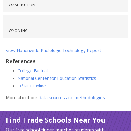
WASHINGTON
WYOMING
View Nationwide Radiologic Technology Report
References
College Factual
National Center for Education Statistics
O*NET Online
More about our
data sources and methodologies
.
Find Trade Schools Near You
Our free school finder matches students with