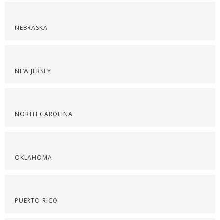
NEBRASKA
NEW JERSEY
NORTH CAROLINA
OKLAHOMA
PUERTO RICO