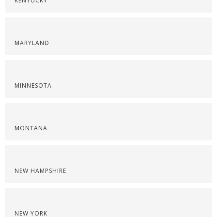
KENTUCKY
MARYLAND
MINNESOTA
MONTANA
NEW HAMPSHIRE
NEW YORK