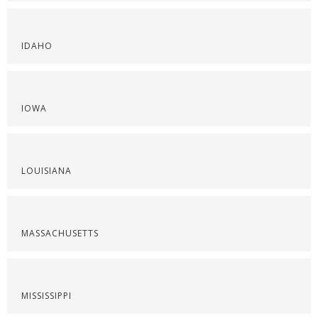
IDAHO
IOWA
LOUISIANA
MASSACHUSETTS
MISSISSIPPI