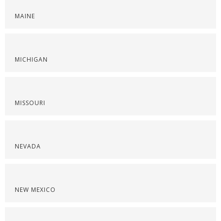
MAINE
MICHIGAN
MISSOURI
NEVADA
NEW MEXICO