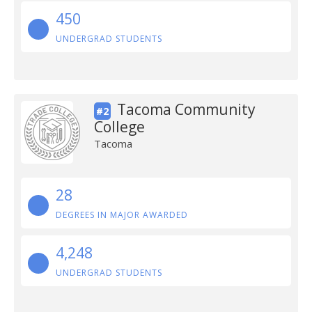
450
UNDERGRAD STUDENTS
Tacoma Community
#2
College
Tacoma
28
DEGREES IN MAJOR AWARDED
4,248
UNDERGRAD STUDENTS