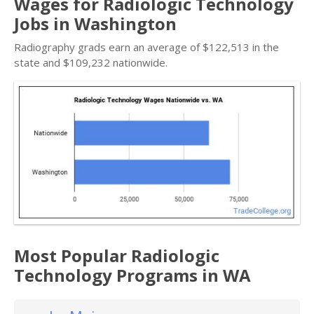
Wages for Radiologic Technology
Jobs in Washington
Radiography grads earn an average of $122,513 in the
state and $109,232 nationwide.
Most Popular Radiologic
Technology Programs in WA