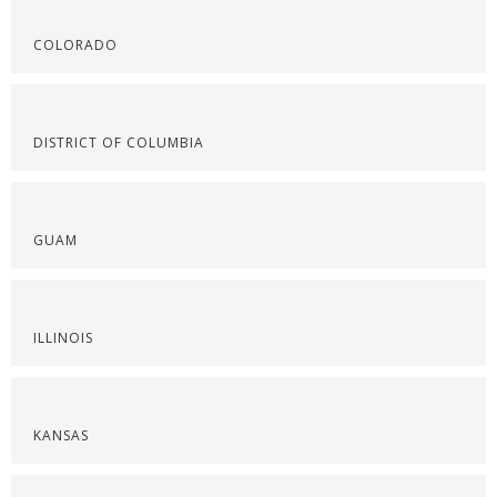
COLORADO
DISTRICT OF COLUMBIA
GUAM
ILLINOIS
KANSAS