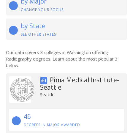
by Major
CHANGE YOUR FOCUS
by State
SEE OTHER STATES
Our data covers 3 colleges in Washington offering
Radiography degrees. Learn about the most popular 3
below:
Pima Medical Institute-
#1
Seattle
Seattle
46
DEGREES IN MAJOR AWARDED