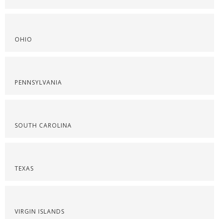
OHIO
PENNSYLVANIA
SOUTH CAROLINA
TEXAS
VIRGIN ISLANDS