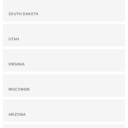
SOUTH DAKOTA
UTAH
VIRGINIA
WISCONSIN
ARIZONA