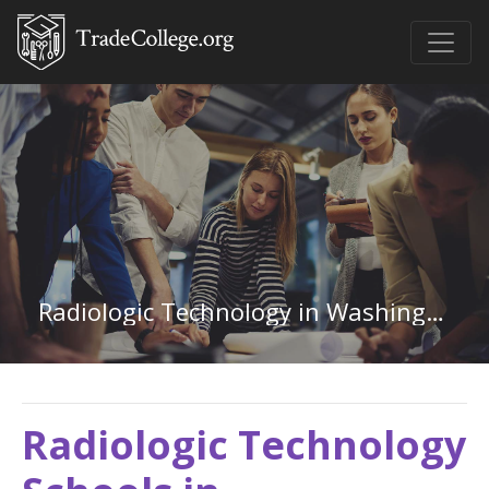
Radiologic Technology in Washington
Radiologic Technology