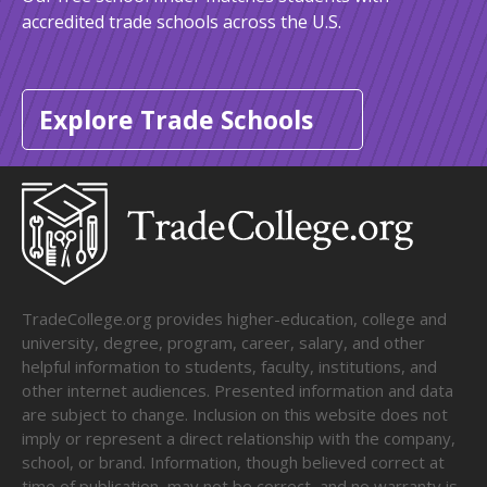
accredited trade schools across the U.S.
Explore Trade Schools
TradeCollege.org provides higher-education, college and
university, degree, program, career, salary, and other
helpful information to students, faculty, institutions, and
other internet audiences. Presented information and data
are subject to change. Inclusion on this website does not
imply or represent a direct relationship with the company,
school, or brand. Information, though believed correct at
time of publication, may not be correct, and no warranty is