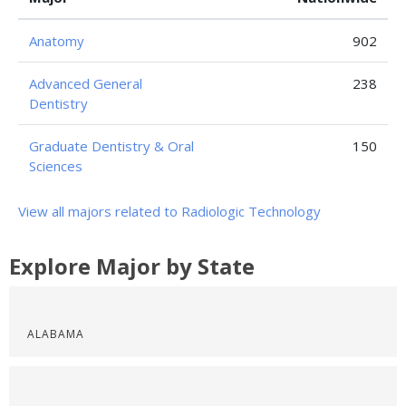
Anatomy
902
Advanced General
238
Dentistry
Graduate Dentistry & Oral
150
Sciences
View all majors related to Radiologic Technology
Explore Major by State
ALABAMA