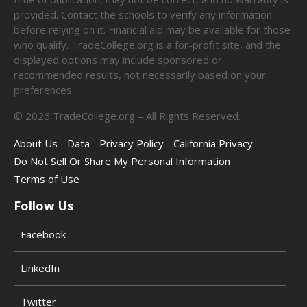
provided. Contact the schools to verify any information
before relying on it. Financial aid may be available for those
who qualify. TradeCollege.org is a for-profit site, and the
displayed options may include sponsored or
recommended results, not necessarily based on your
preferences.
©
2026
TradeCollege.org – All Rights Reserved.
About Us
Data
Privacy Policy
California Privacy
Do Not Sell Or Share My Personal Information
Terms of Use
Follow Us
Facebook
LinkedIn
Twitter