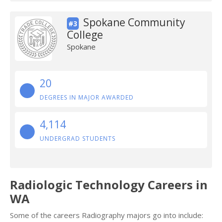
Spokane Community
#3
College
Spokane
20
DEGREES IN MAJOR AWARDED
4,114
UNDERGRAD STUDENTS
Radiologic Technology Careers in
WA
Some of the careers Radiography majors go into include: