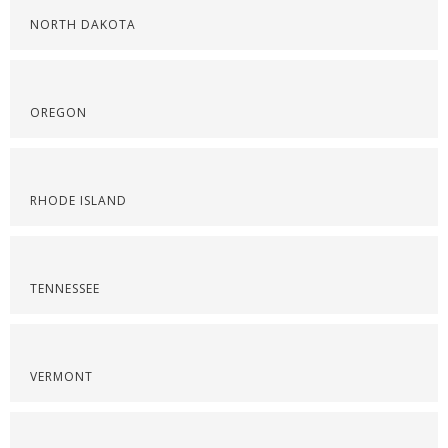
NORTH DAKOTA
OREGON
RHODE ISLAND
TENNESSEE
VERMONT