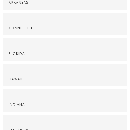
ARKANSAS
CONNECTICUT
FLORIDA
HAWAII
INDIANA