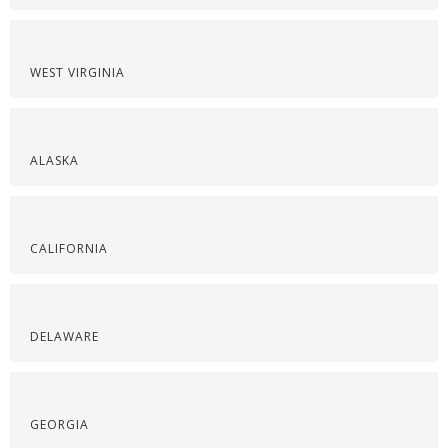
WEST VIRGINIA
ALASKA
CALIFORNIA
DELAWARE
GEORGIA