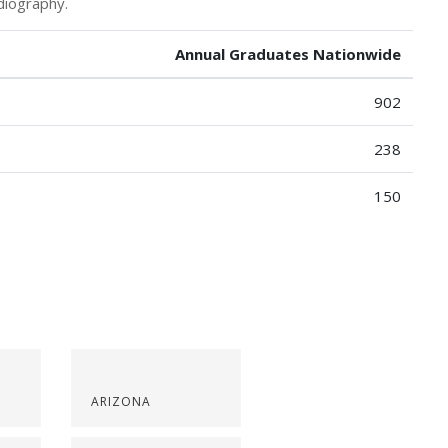
diography.
Annual Graduates Nationwide
902
238
150
ARIZONA