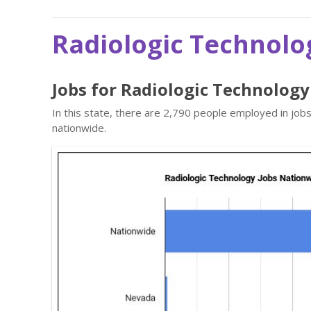
Radiologic Technolo
Jobs for Radiologic Technolog
In this state, there are 2,790 people employed in jo
nationwide.