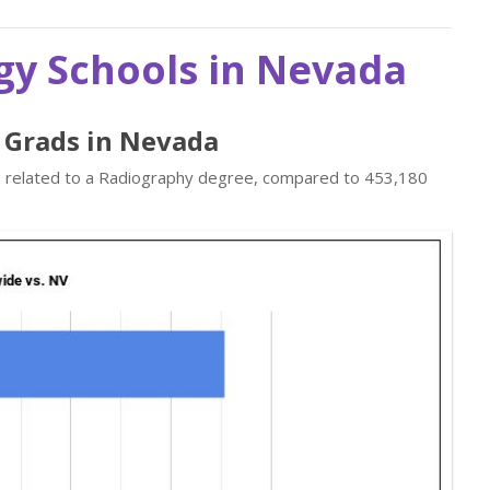
gy Schools in Nevada
y Grads in Nevada
bs related to a Radiography degree, compared to 453,180