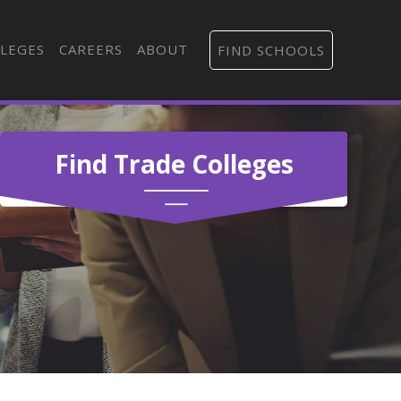
LEGES
CAREERS
ABOUT
FIND SCHOOLS
Find Trade Colleges