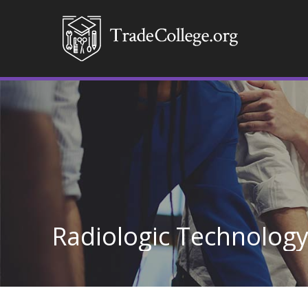
Radiologic Technolog