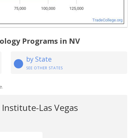
nology Programs in NV
by State
SEE OTHER STATES
e.
Institute-Las Vegas