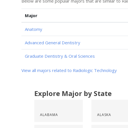
Below are some popular majors that are similar to Ra
Major
Anatomy
Advanced General Dentistry
Graduate Dentistry & Oral Sciences
View all majors related to Radiologic Technology
Explore Major by State
ALABAMA
ALASKA