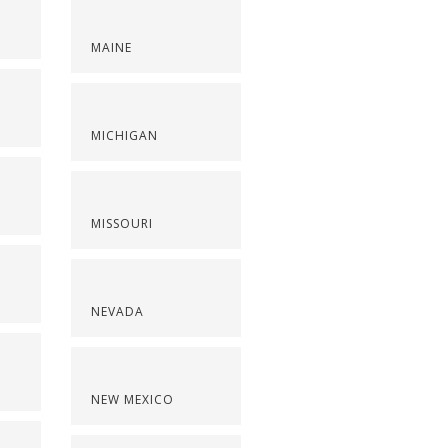
MAINE
S
MICHIGAN
MISSOURI
NEVADA
NEW MEXICO