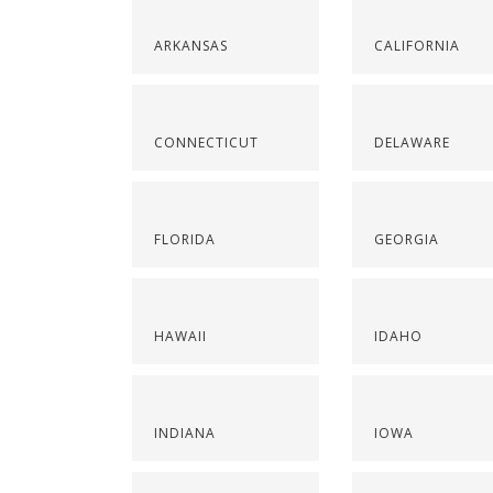
ARKANSAS
CALIFORNIA
CONNECTICUT
DELAWARE
FLORIDA
GEORGIA
HAWAII
IDAHO
INDIANA
IOWA