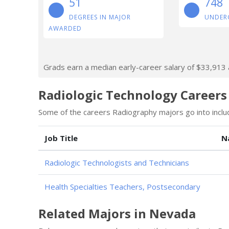
51
748
DEGREES IN MAJOR
UNDER
AWARDED
Grads earn a median early-career salary of $33,913 af
Radiologic Technology Careers
Some of the careers Radiography majors go into inclu
Job Title
N
Radiologic Technologists and Technicians
Health Specialties Teachers, Postsecondary
Related Majors in Nevada