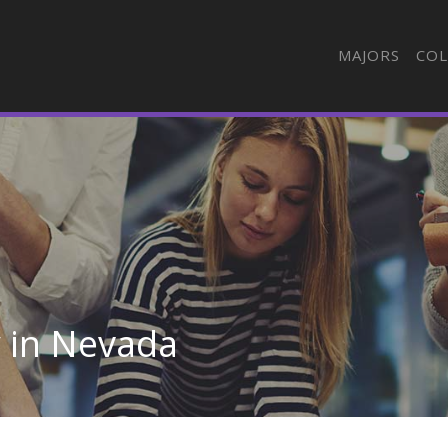
MAJORS
COL
y in Nevada