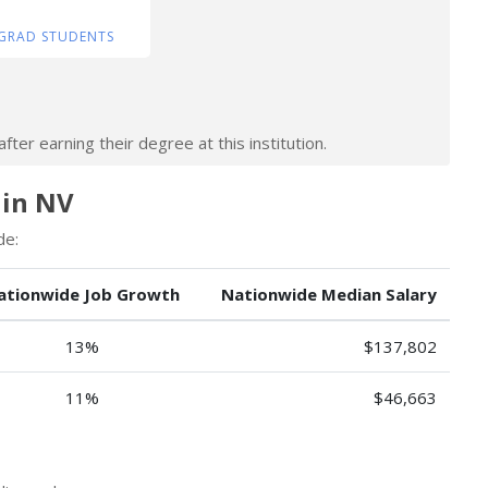
GRAD STUDENTS
ter earning their degree at this institution.
 in NV
de:
ationwide Job Growth
Nationwide Median Salary
13%
$137,802
11%
$46,663