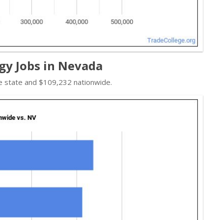
gy Jobs in Nevada
e state and $109,232 nationwide.