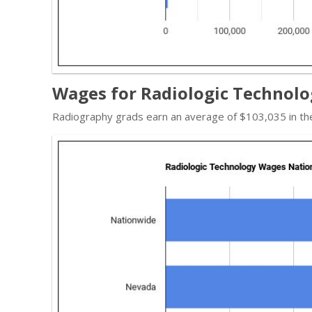
Wages for Radiologic Technolo
Radiography grads earn an average of $103,035 in th