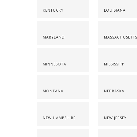
KENTUCKY
LOUISIANA
MARYLAND
MASSACHUSETT
MINNESOTA
MISSISSIPPI
MONTANA
NEBRASKA
NEW HAMPSHIRE
NEW JERSEY