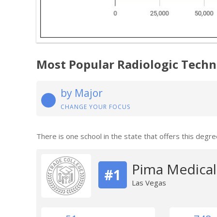
Most Popular Radiologic Tech
by Major
CHANGE YOUR FOCUS
There is one school in the state that offers this degre
Pima Medical 
#1
Las Vegas