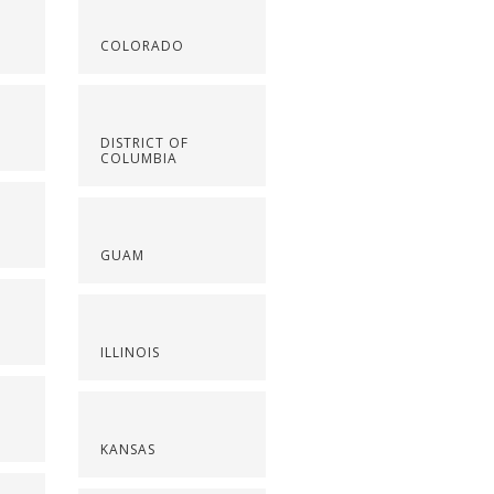
COLORADO
DISTRICT OF
COLUMBIA
GUAM
ILLINOIS
KANSAS