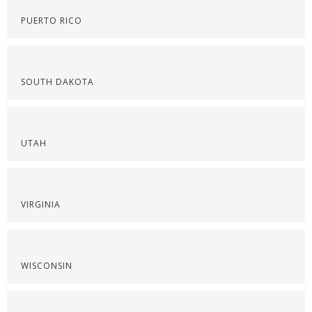
PUERTO RICO
SOUTH DAKOTA
UTAH
VIRGINIA
WISCONSIN