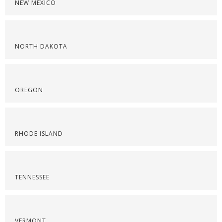
NEW MEXICO
NORTH DAKOTA
OREGON
RHODE ISLAND
TENNESSEE
VERMONT