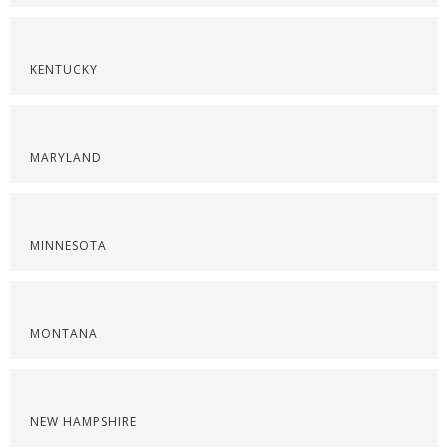
KENTUCKY
MARYLAND
MINNESOTA
MONTANA
NEW HAMPSHIRE