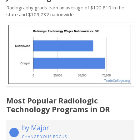
Radiography grads earn an average of $122,810 in the
state and $109,232 nationwide.
Most Popular Radiologic
Technology Programs in OR
by Major
CHANGE YOUR FOCUS