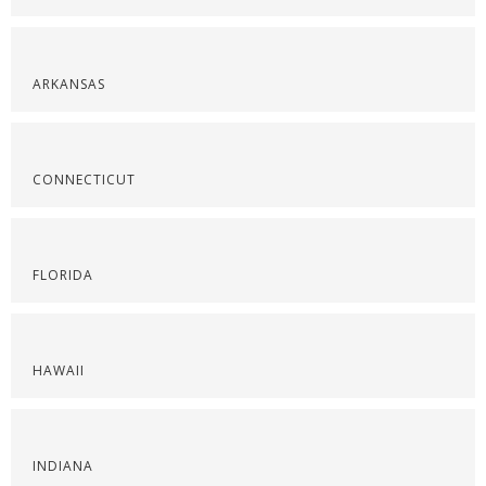
ARKANSAS
CONNECTICUT
FLORIDA
HAWAII
INDIANA