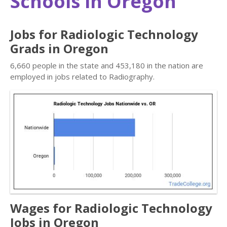
Schools in Oregon
Jobs for Radiologic Technology
Grads in Oregon
6,660 people in the state and 453,180 in the nation are
employed in jobs related to Radiography.
Wages for Radiologic Technology
Jobs in Oregon