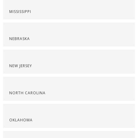
MISSISSIPPI
NEBRASKA
NEW JERSEY
NORTH CAROLINA
OKLAHOMA