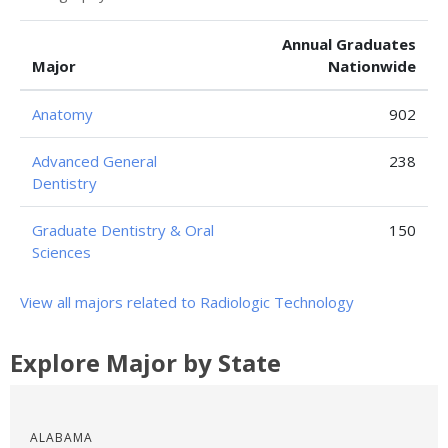
Annual Graduates
Major
Nationwide
Anatomy
902
Advanced General
238
Dentistry
Graduate Dentistry & Oral
150
Sciences
View all majors related to Radiologic Technology
Explore Major by State
ALABAMA