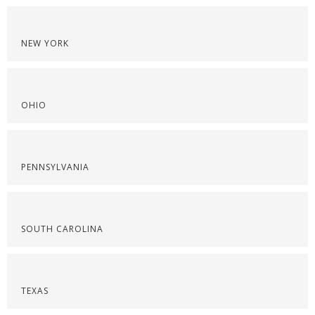
NEW YORK
OHIO
PENNSYLVANIA
SOUTH CAROLINA
TEXAS