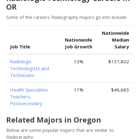
OR
Some of the careers Radiography majors go into include:
Nationwide
Nationwide
Median
Job Title
Job Growth
Salary
Radiologic
13%
$137,802
Technologists and
Technicians
Health Specialties
11%
$46,663
Teachers,
Postsecondary
Related Majors in Oregon
Below are some popular majors that are similar to
Radiography.