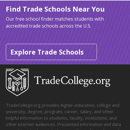
Find Trade Schools Near You
Our free school finder matches students with
accredited trade schools across the U.S.
Explore Trade Schools
TradeCollege.org provides higher-education, college and
university, degree, program, career, salary, and other
helpful information to students, faculty, institutions, and
other internet audiences. Presented information and data