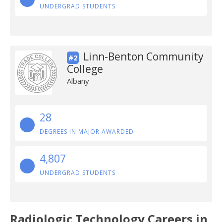
UNDERGRAD STUDENTS
Linn-Benton Community
#2
College
Albany
28
DEGREES IN MAJOR AWARDED
4,807
UNDERGRAD STUDENTS
Radiologic Technology Careers in