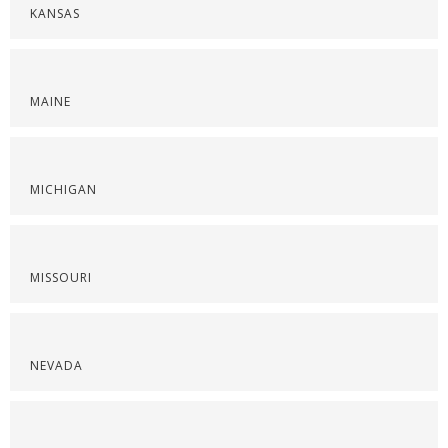
KANSAS
MAINE
MICHIGAN
MISSOURI
NEVADA