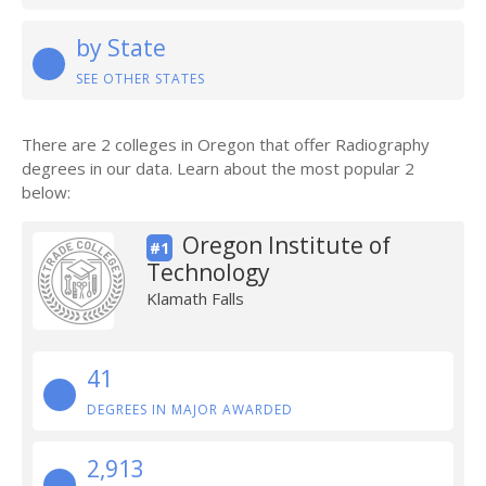
by State
SEE OTHER STATES
There are 2 colleges in Oregon that offer Radiography
degrees in our data. Learn about the most popular 2
below:
Oregon Institute of
#1
Technology
Klamath Falls
41
DEGREES IN MAJOR AWARDED
2,913