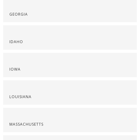
GEORGIA
IDAHO
IOWA
LOUISIANA
MASSACHUSETTS