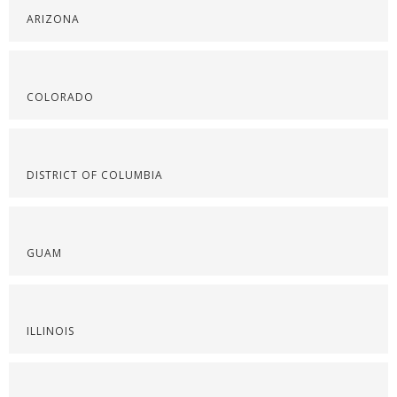
ARIZONA
COLORADO
DISTRICT OF COLUMBIA
GUAM
ILLINOIS