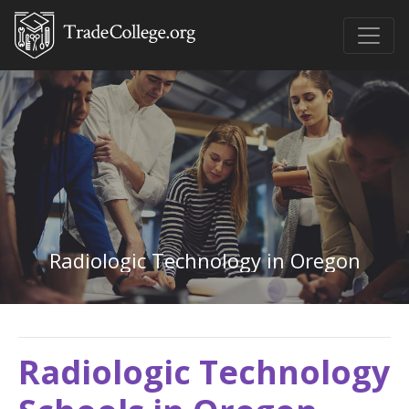
Radiologic Technology in Oregon
Radiologic Technology