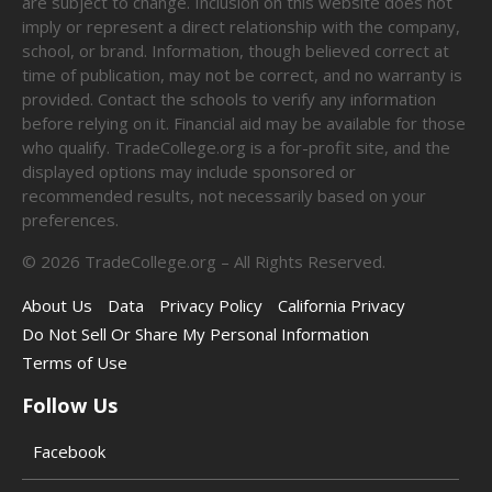
are subject to change. Inclusion on this website does not
imply or represent a direct relationship with the company,
school, or brand. Information, though believed correct at
time of publication, may not be correct, and no warranty is
provided. Contact the schools to verify any information
before relying on it. Financial aid may be available for those
who qualify. TradeCollege.org is a for-profit site, and the
displayed options may include sponsored or
recommended results, not necessarily based on your
preferences.
©
2026
TradeCollege.org – All Rights Reserved.
About Us
Data
Privacy Policy
California Privacy
Do Not Sell Or Share My Personal Information
Terms of Use
Follow Us
Facebook