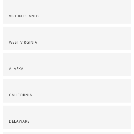
VIRGIN ISLANDS
WEST VIRGINIA
ALASKA
CALIFORNIA
DELAWARE