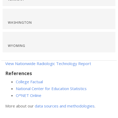
WASHINGTON
WYOMING
View Nationwide Radiologic Technology Report
References
College Factual
National Center for Education Statistics
O*NET Online
More about our
data sources and methodologies
.