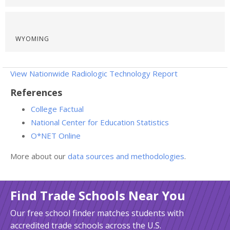
WYOMING
View Nationwide Radiologic Technology Report
References
College Factual
National Center for Education Statistics
O*NET Online
More about our
data sources and methodologies
.
Find Trade Schools Near You
Our free school finder matches students with
accredited trade schools across the U.S.