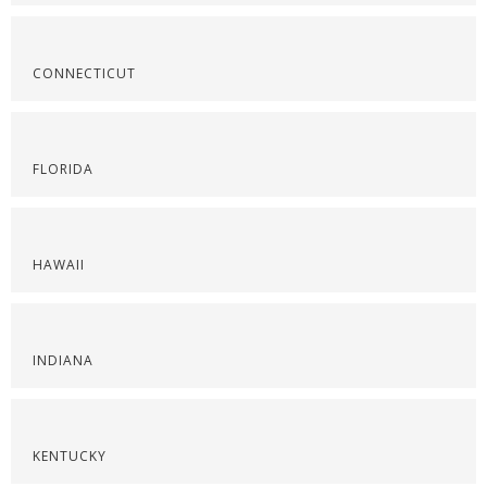
CONNECTICUT
FLORIDA
HAWAII
INDIANA
KENTUCKY