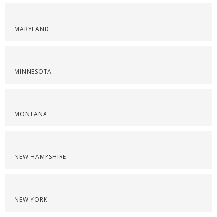
MARYLAND
MINNESOTA
MONTANA
NEW HAMPSHIRE
NEW YORK