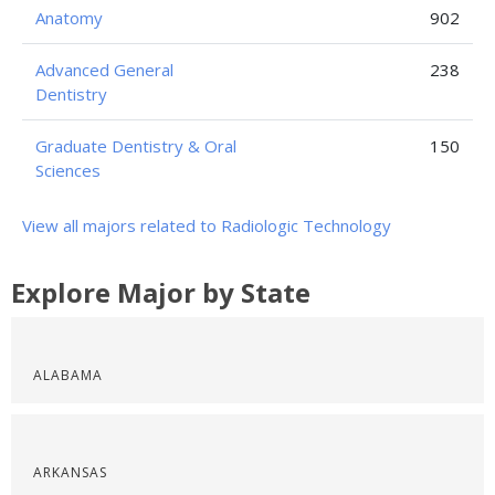
Anatomy
902
Advanced General
238
Dentistry
Graduate Dentistry & Oral
150
Sciences
View all majors related to Radiologic Technology
Explore Major by State
ALABAMA
ARKANSAS