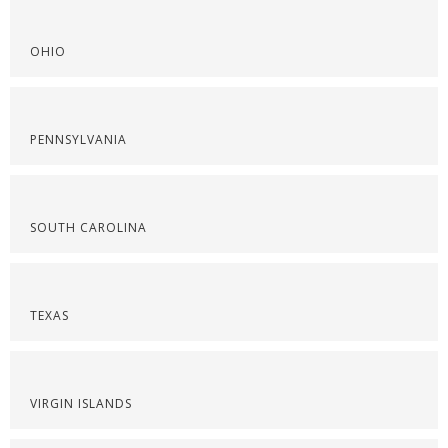
OHIO
PENNSYLVANIA
SOUTH CAROLINA
TEXAS
VIRGIN ISLANDS