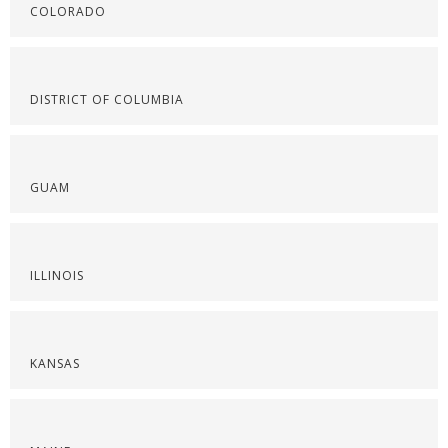
COLORADO
DISTRICT OF COLUMBIA
GUAM
ILLINOIS
KANSAS