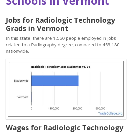
Schools in Vermont
Jobs for Radiologic Technology
Grads in Vermont
In this state, there are 1,560 people employed in jobs
related to a Radiography degree, compared to 453,180
nationwide.
Wages for Radiologic Technology