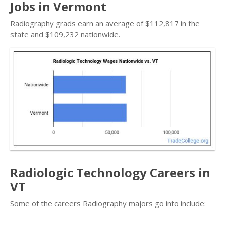
Jobs in Vermont
Radiography grads earn an average of $112,817 in the
state and $109,232 nationwide.
Radiologic Technology Careers in
VT
Some of the careers Radiography majors go into include: