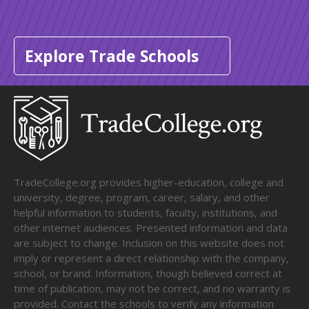
Explore Trade Schools
TradeCollege.org provides higher-education, college and
university, degree, program, career, salary, and other
helpful information to students, faculty, institutions, and
other internet audiences. Presented information and data
are subject to change. Inclusion on this website does not
imply or represent a direct relationship with the company,
school, or brand. Information, though believed correct at
time of publication, may not be correct, and no warranty is
provided. Contact the schools to verify any information