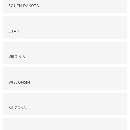
SOUTH DAKOTA
UTAH
VIRGINIA
WISCONSIN
ARIZONA