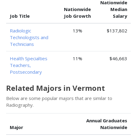
Nationwide
Nationwide
Median
Job Title
Job Growth
Salary
Radiologic
13%
$137,802
Technologists and
Technicians
Health Specialties
11%
$46,663
Teachers,
Postsecondary
Related Majors in Vermont
Below are some popular majors that are similar to
Radiography.
Annual Graduates
Major
Nationwide