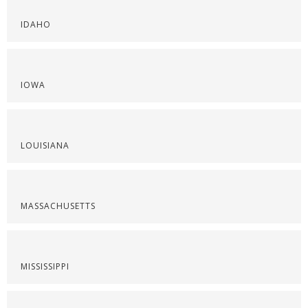
IDAHO
IOWA
LOUISIANA
MASSACHUSETTS
MISSISSIPPI