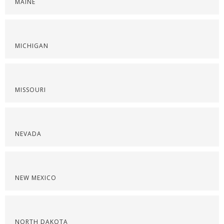
MAINE
MICHIGAN
MISSOURI
NEVADA
NEW MEXICO
NORTH DAKOTA