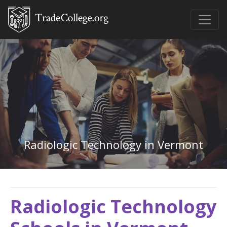
Radiologic Technology in Vermont
Radiologic Technology