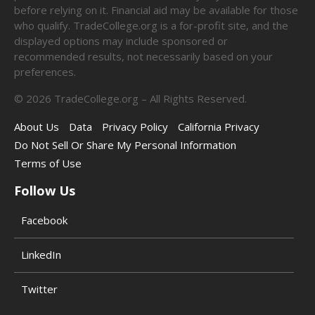
before relying on it. Financial aid may be available for those
who qualify. TradeCollege.org is a for-profit site, and the
displayed options may include sponsored or
recommended results, not necessarily based on your
preferences.
©
2026
TradeCollege.org – All Rights Reserved.
About Us
Data
Privacy Policy
California Privacy
Do Not Sell Or Share My Personal Information
Terms of Use
Follow Us
Facebook
LinkedIn
Twitter