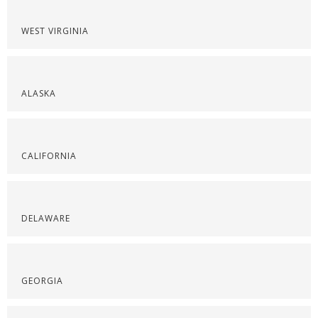
WEST VIRGINIA
ALASKA
CALIFORNIA
DELAWARE
GEORGIA