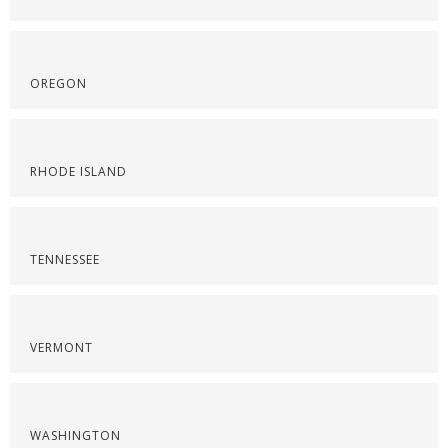
OREGON
RHODE ISLAND
TENNESSEE
VERMONT
WASHINGTON