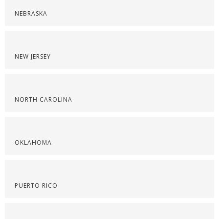
NEBRASKA
NEW JERSEY
NORTH CAROLINA
OKLAHOMA
PUERTO RICO