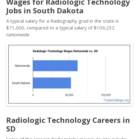
Wages for Radiologic Technology
Jobs in South Dakota
A typical salary for a Radiography grad in the state is
$71,000, compared to a typical salary of $109,232
nationwide.
Radiologic Technology Careers in
SD