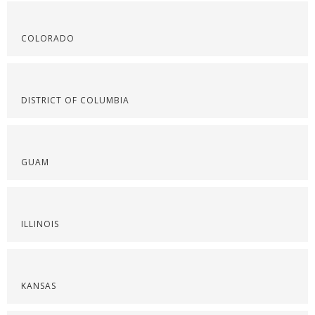
COLORADO
DISTRICT OF COLUMBIA
GUAM
ILLINOIS
KANSAS