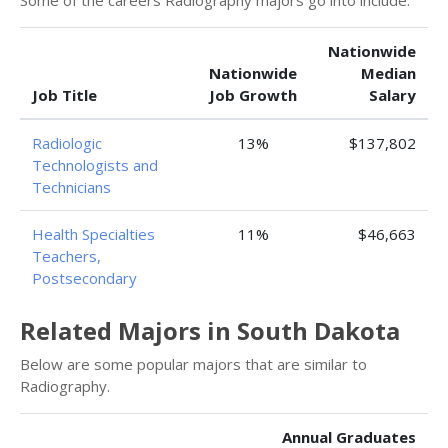
Some of the careers Radiography majors go into include:
Nationwide
Nationwide
Median
Job Title
Job Growth
Salary
Radiologic
13%
$137,802
Technologists and
Technicians
Health Specialties
11%
$46,663
Teachers,
Postsecondary
Related Majors in South Dakota
Below are some popular majors that are similar to
Radiography.
Annual Graduates