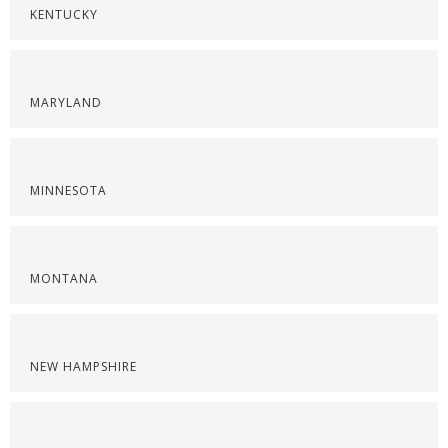
KENTUCKY
MARYLAND
MINNESOTA
MONTANA
NEW HAMPSHIRE