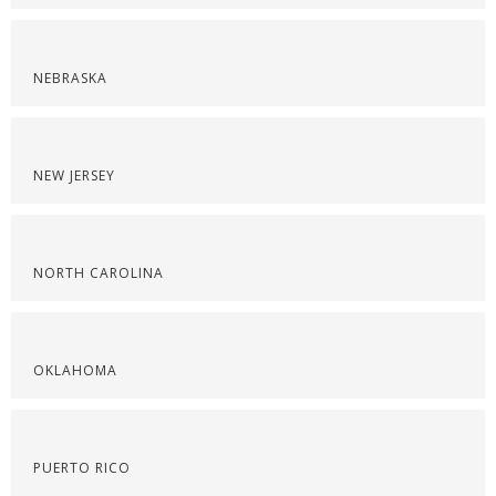
NEBRASKA
NEW JERSEY
NORTH CAROLINA
OKLAHOMA
PUERTO RICO