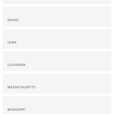
IDAHO
IOWA
LOUISIANA
MASSACHUSETTS
MISSISSIPPI