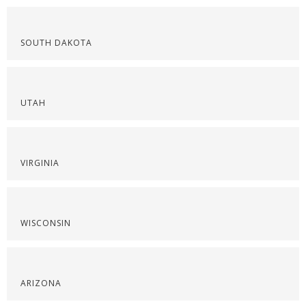
SOUTH DAKOTA
UTAH
VIRGINIA
WISCONSIN
ARIZONA