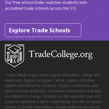
Our free school finder matches students with
accredited trade schools across the U.S.
Explore Trade Schools
TradeCollege.org provides higher-education, college and
university, degree, program, career, salary, and other
helpful information to students, faculty, institutions, and
other internet audiences. Presented information and data
are subject to change. Inclusion on this website does not
imply or represent a direct relationship with the company,
school, or brand. Information, though believed correct at