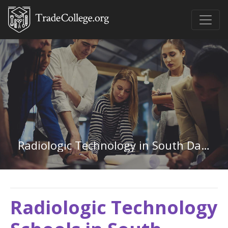
Radiologic Technology in South Dakota
Radiologic Technology