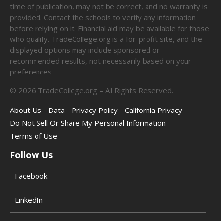
time of publication, may not be correct, and no warranty is
provided. Contact the schools to verify any information
before relying on it. Financial aid may be available for those
who qualify. TradeCollege.org is a for-profit site, and the
displayed options may include sponsored or
recommended results, not necessarily based on your
preferences.
©
2026
TradeCollege.org – All Rights Reserved.
About Us
Data
Privacy Policy
California Privacy
Do Not Sell Or Share My Personal Information
Terms of Use
Follow Us
Facebook
LinkedIn