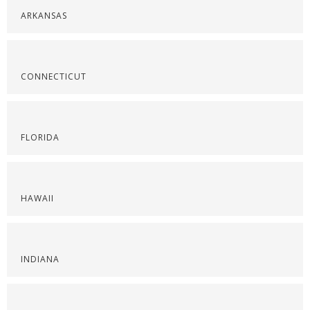
ARKANSAS
CONNECTICUT
FLORIDA
HAWAII
INDIANA