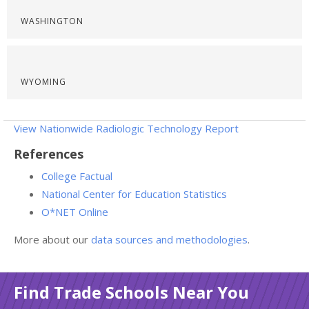
WASHINGTON
WYOMING
View Nationwide Radiologic Technology Report
References
College Factual
National Center for Education Statistics
O*NET Online
More about our
data sources and methodologies
.
Find Trade Schools Near You