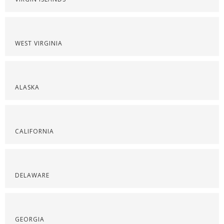
WEST VIRGINIA
ALASKA
CALIFORNIA
DELAWARE
GEORGIA