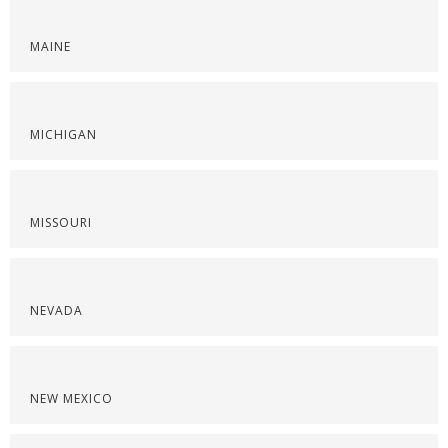
MAINE
MICHIGAN
MISSOURI
NEVADA
NEW MEXICO