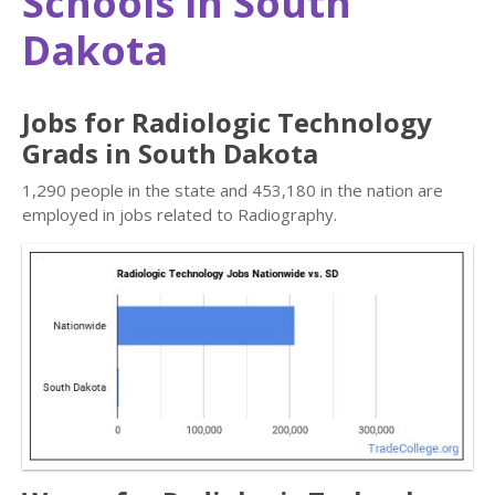
Schools in South
Dakota
Jobs for Radiologic Technology
Grads in South Dakota
1,290 people in the state and 453,180 in the nation are
employed in jobs related to Radiography.