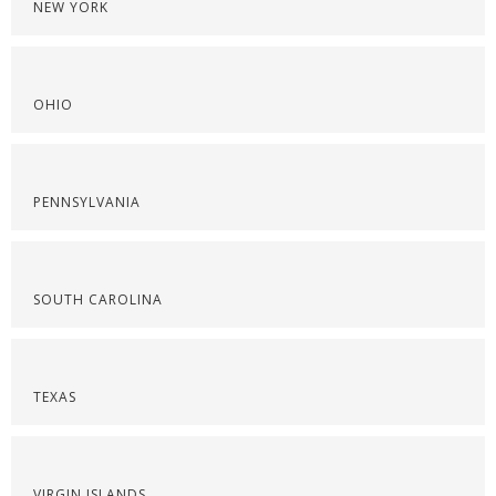
NEW YORK
OHIO
PENNSYLVANIA
SOUTH CAROLINA
TEXAS
VIRGIN ISLANDS