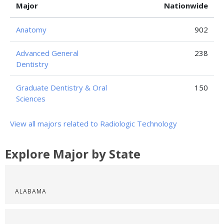
Major
Nationwide
Anatomy
902
Advanced General
238
Dentistry
Graduate Dentistry & Oral
150
Sciences
View all majors related to Radiologic Technology
Explore Major by State
ALABAMA