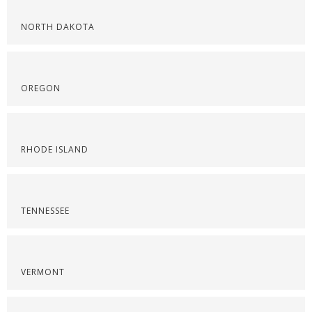
NORTH DAKOTA
OREGON
RHODE ISLAND
TENNESSEE
VERMONT