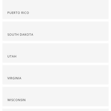
PUERTO RICO
SOUTH DAKOTA
UTAH
VIRGINIA
WISCONSIN