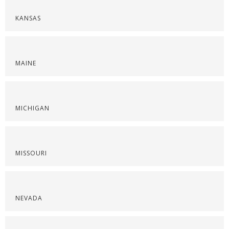
KANSAS
MAINE
MICHIGAN
MISSOURI
NEVADA