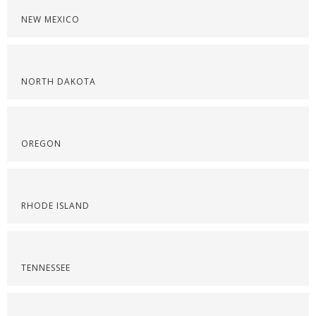
NEW MEXICO
NORTH DAKOTA
OREGON
RHODE ISLAND
TENNESSEE