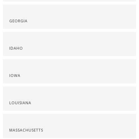
GEORGIA
IDAHO
IOWA
LOUISIANA
MASSACHUSETTS