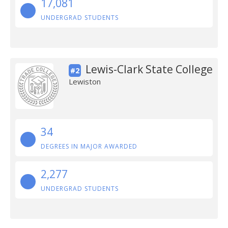
17,081
UNDERGRAD STUDENTS
Lewis-Clark State College
#2
Lewiston
34
DEGREES IN MAJOR AWARDED
2,277
UNDERGRAD STUDENTS