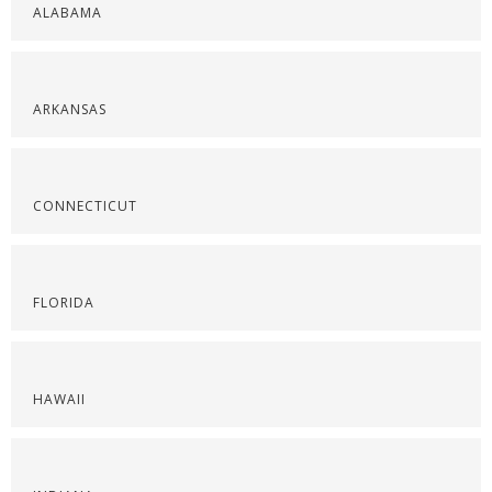
ALABAMA
ARKANSAS
CONNECTICUT
FLORIDA
HAWAII