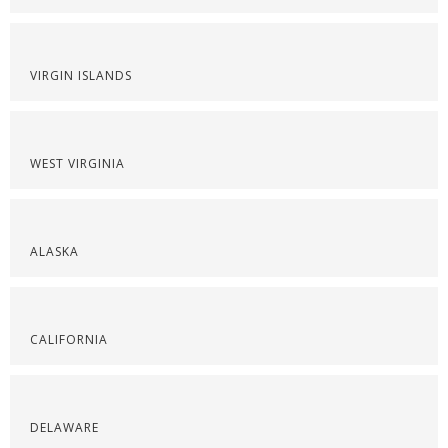
VIRGIN ISLANDS
WEST VIRGINIA
ALASKA
CALIFORNIA
DELAWARE