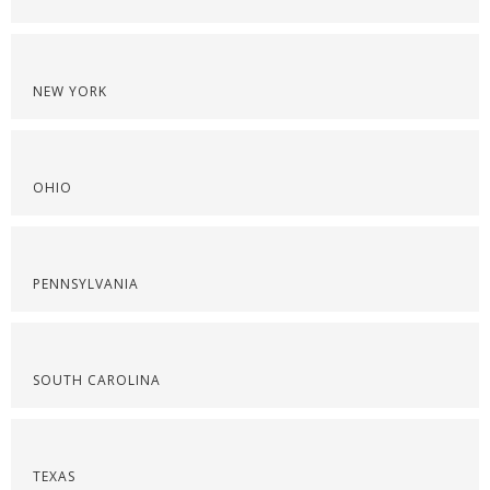
NEW YORK
OHIO
PENNSYLVANIA
SOUTH CAROLINA
TEXAS