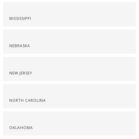
MISSISSIPPI
NEBRASKA
NEW JERSEY
NORTH CAROLINA
OKLAHOMA