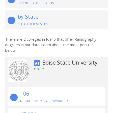
CHANGE YOUR FOCUS
by State
SEE OTHER STATES
There are 2 colleges in Idaho that offer Radiography
degrees in our data. Learn about the most popular 2
below:
Boise State University
#1
Boise
106
DEGREES IN MAJOR AWARDED