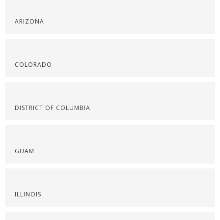
ARIZONA
COLORADO
DISTRICT OF COLUMBIA
GUAM
ILLINOIS