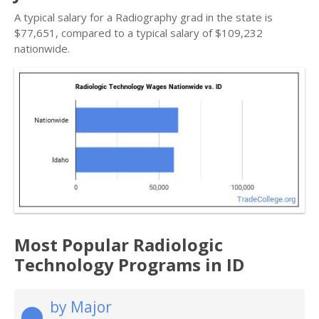
A typical salary for a Radiography grad in the state is
$77,651, compared to a typical salary of $109,232
nationwide.
Most Popular Radiologic
Technology Programs in ID
by Major