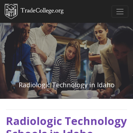
Radiologic Technology in Idaho
Radiologic Technology