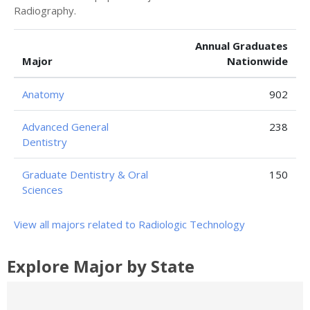
Radiography.
Annual Graduates
Major
Nationwide
Anatomy
902
Advanced General
238
Dentistry
Graduate Dentistry & Oral
150
Sciences
View all majors related to Radiologic Technology
Explore Major by State