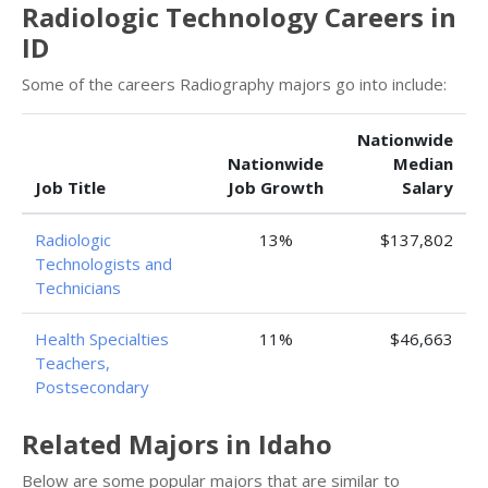
Radiologic Technology Careers in
ID
Some of the careers Radiography majors go into include:
Nationwide
Nationwide
Median
Job Title
Job Growth
Salary
Radiologic
13%
$137,802
Technologists and
Technicians
Health Specialties
11%
$46,663
Teachers,
Postsecondary
Related Majors in Idaho
Below are some popular majors that are similar to