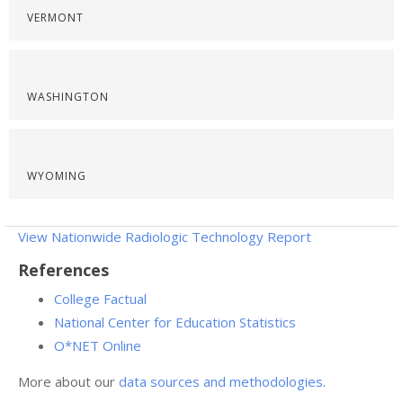
VERMONT
WASHINGTON
WYOMING
View Nationwide Radiologic Technology Report
References
College Factual
National Center for Education Statistics
O*NET Online
More about our
data sources and methodologies
.