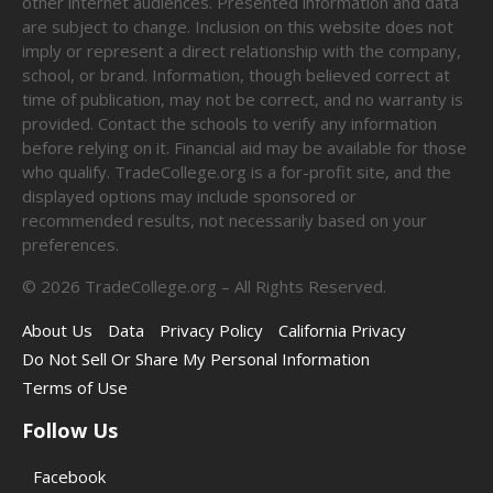
other internet audiences. Presented information and data
are subject to change. Inclusion on this website does not
imply or represent a direct relationship with the company,
school, or brand. Information, though believed correct at
time of publication, may not be correct, and no warranty is
provided. Contact the schools to verify any information
before relying on it. Financial aid may be available for those
who qualify. TradeCollege.org is a for-profit site, and the
displayed options may include sponsored or
recommended results, not necessarily based on your
preferences.
©
2026
TradeCollege.org – All Rights Reserved.
About Us
Data
Privacy Policy
California Privacy
Do Not Sell Or Share My Personal Information
Terms of Use
Follow Us
Facebook