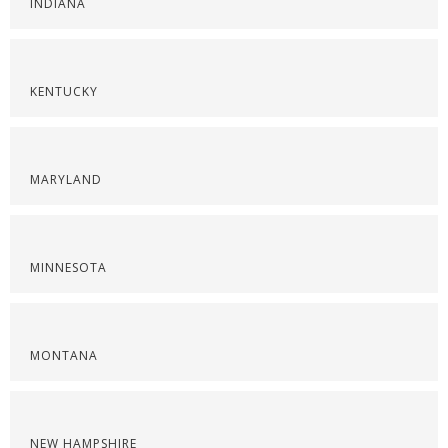
INDIANA
KENTUCKY
MARYLAND
MINNESOTA
MONTANA
NEW HAMPSHIRE