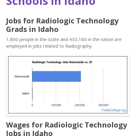
Schools in Idaho
Jobs for Radiologic Technology
Grads in Idaho
1,860 people in the state and 453,180 in the nation are
employed in jobs related to Radiography.
Wages for Radiologic Technology
Jobs in Idaho