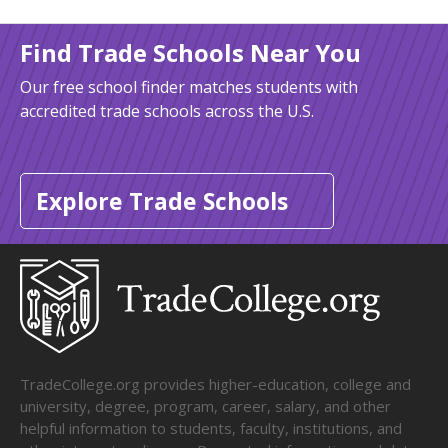
Find Trade Schools Near You
Our free school finder matches students with
accredited trade schools across the U.S.
Explore Trade Schools
TradeCollege.org provides higher-education, college and
university, degree, program, career, salary, and other
helpful information to students, faculty, institutions, and