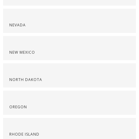
NEVADA
NEW MEXICO
NORTH DAKOTA
OREGON
RHODE ISLAND