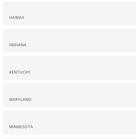
HAWAII
INDIANA
KENTUCKY
MARYLAND
MINNESOTA