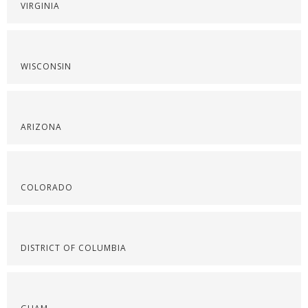
VIRGINIA
WISCONSIN
ARIZONA
COLORADO
DISTRICT OF COLUMBIA