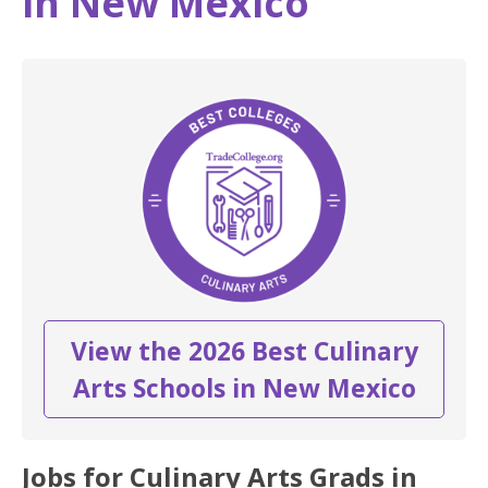
in New Mexico
View the 2026 Best Culinary
Arts Schools in New Mexico
Jobs for Culinary Arts Grads in