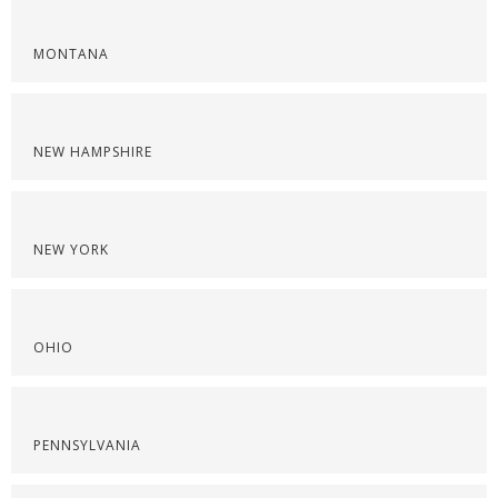
MONTANA
NEW HAMPSHIRE
NEW YORK
OHIO
PENNSYLVANIA