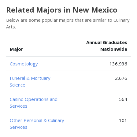
Related Majors in New Mexico
Below are some popular majors that are similar to Culinary
Arts.
Annual Graduates
Major
Nationwide
Cosmetology
136,936
Funeral & Mortuary
2,676
Science
Casino Operations and
564
Services
Other Personal & Culinary
101
Services