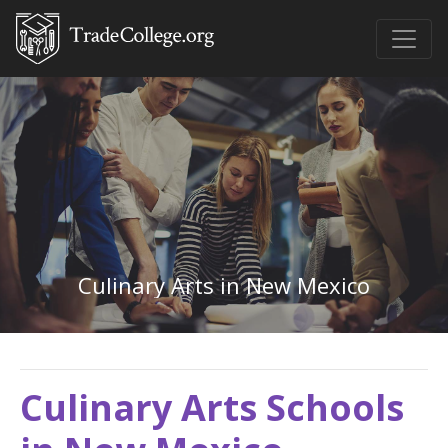
Culinary Arts in New Mexico
Culinary Arts Schools