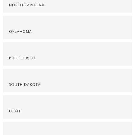
NORTH CAROLINA
OKLAHOMA
PUERTO RICO
SOUTH DAKOTA
UTAH