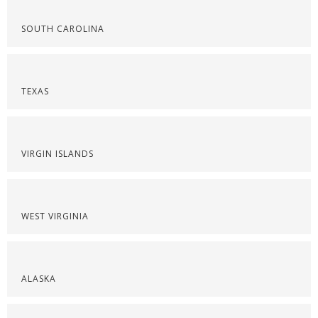
SOUTH CAROLINA
TEXAS
VIRGIN ISLANDS
WEST VIRGINIA
ALASKA