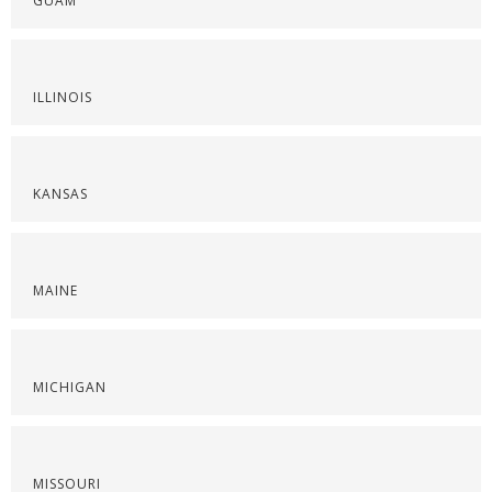
GUAM
ILLINOIS
KANSAS
MAINE
MICHIGAN
MISSOURI