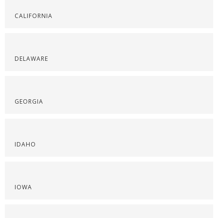
CALIFORNIA
DELAWARE
GEORGIA
IDAHO
IOWA