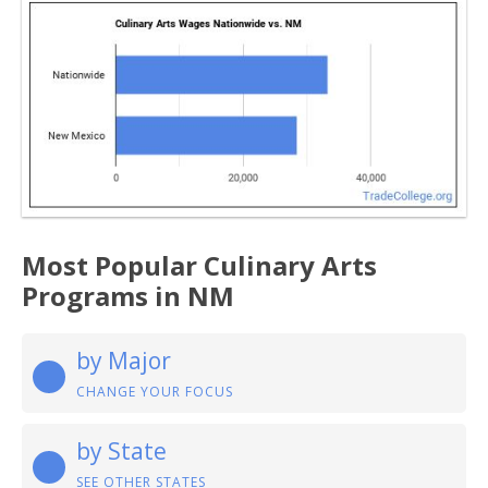
Most Popular Culinary Arts
Programs in NM
by Major
CHANGE YOUR FOCUS
by State
SEE OTHER STATES