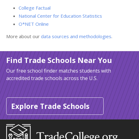
College Factual
National Center for Education Statistics
O*NET Online
More about our
data sources and methodologies
.
Find Trade Schools Near You
Our free school finder matches students with
accredited trade schools across the U.S.
Explore Trade Schools