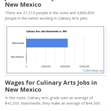
New Mexico
There are 27,510 people in the state and 4,889,830
people in the nation working in Culinary Arts jobs.
Wages for Culinary Arts Jobs in
New Mexico
In this state, Culinary Arts grads earn an average of
$42,303. Nationwide, they make an average of $44,560.