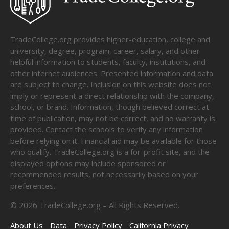
TradeCollege.org provides higher-education, college and
university, degree, program, career, salary, and other
helpful information to students, faculty, institutions, and
other internet audiences. Presented information and data
are subject to change. Inclusion on this website does not
imply or represent a direct relationship with the company,
school, or brand. Information, though believed correct at
time of publication, may not be correct, and no warranty is
provided. Contact the schools to verify any information
before relying on it. Financial aid may be available for those
who qualify. TradeCollege.org is a for-profit site, and the
displayed options may include sponsored or
recommended results, not necessarily based on your
preferences.
©
2026
TradeCollege.org – All Rights Reserved.
About Us
Data
Privacy Policy
California Privacy