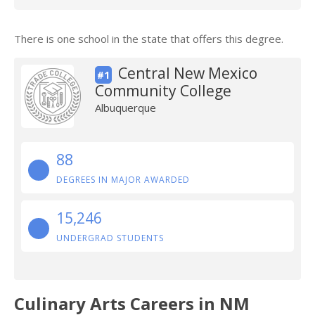
There is one school in the state that offers this degree.
Central New Mexico
#1
Community College
Albuquerque
88
DEGREES IN MAJOR AWARDED
15,246
UNDERGRAD STUDENTS
Culinary Arts Careers in NM