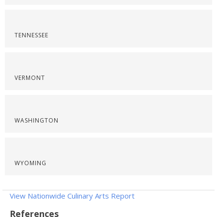
TENNESSEE
VERMONT
WASHINGTON
WYOMING
View Nationwide Culinary Arts Report
References