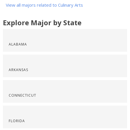
View all majors related to Culinary Arts
Explore Major by State
ALABAMA
ARKANSAS
CONNECTICUT
FLORIDA