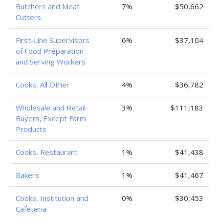
Butchers and Meat
7%
$50,662
Cutters
First-Line Supervisors
6%
$37,104
of Food Preparation
and Serving Workers
Cooks, All Other
4%
$36,782
Wholesale and Retail
3%
$111,183
Buyers, Except Farm
Products
Cooks, Restaurant
1%
$41,438
Bakers
1%
$41,467
Cooks, Institution and
0%
$30,453
Cafeteria