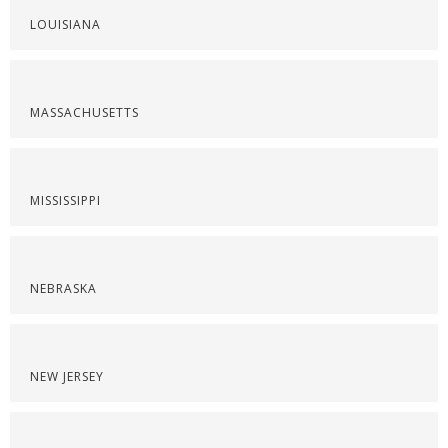
LOUISIANA
MASSACHUSETTS
MISSISSIPPI
NEBRASKA
NEW JERSEY