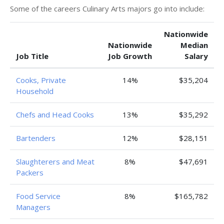
Some of the careers Culinary Arts majors go into include:
Nationwide
Nationwide
Median
Job Title
Job Growth
Salary
Cooks, Private
14%
$35,204
Household
Chefs and Head Cooks
13%
$35,292
Bartenders
12%
$28,151
Slaughterers and Meat
8%
$47,691
Packers
Food Service
8%
$165,782
Managers