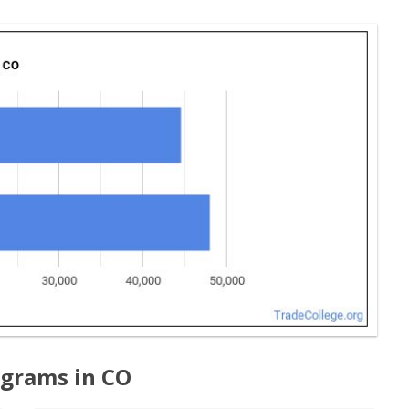
ograms in CO