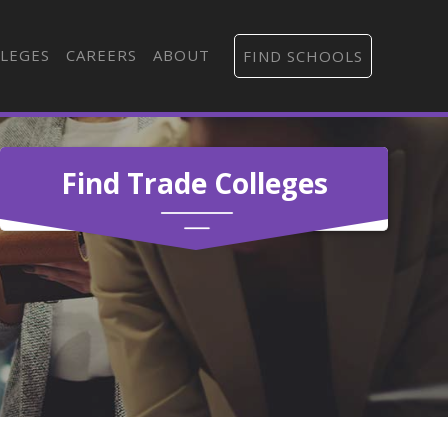
LEGES
CAREERS
ABOUT
FIND SCHOOLS
Find Trade Colleges