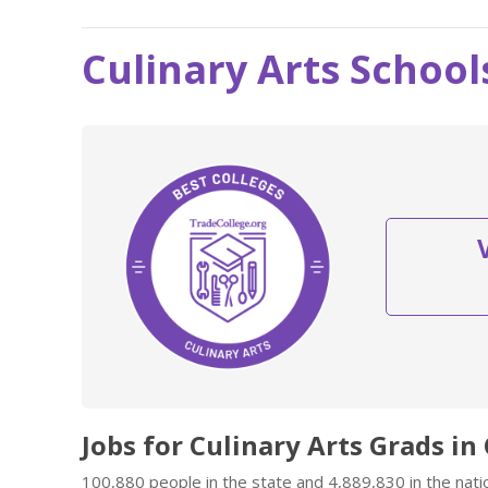
Culinary Arts School
Jobs for Culinary Arts Grads in
100,880 people in the state and 4,889,830 in the natio