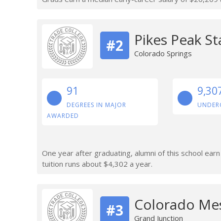
Pikes Peak St
#2
Colorado Springs
91
9,30
DEGREES IN MAJOR
UNDER
AWARDED
One year after graduating, alumni of this school ear
tuition runs about $4,302 a year.
Colorado Mes
#3
Grand Junction