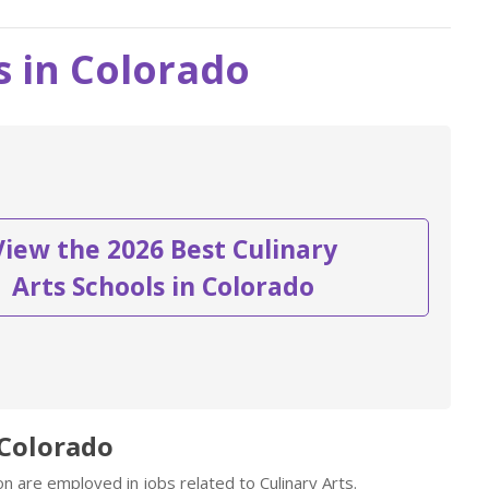
s in Colorado
View the 2026 Best Culinary
Arts Schools in Colorado
 Colorado
n are employed in jobs related to Culinary Arts.