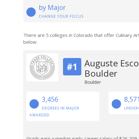
by Major
CHANGE YOUR FOCUS
There are 5 colleges in Colorado that offer Culinary A
below:
Auguste Escof
#1
Boulder
Boulder
3,456
8,57
DEGREES IN MAJOR
UNDER
AWARDED
Grads earn a median early-career salary of $26,209 af