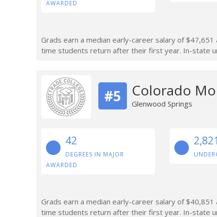
AWARDED
Grads earn a median early-career salary of $47,651 af
time students return after their first year. In-state
Colorado Mou
#5
Glenwood Springs
42
2,82
DEGREES IN MAJOR
UNDER
AWARDED
Grads earn a median early-career salary of $40,851 aft
time students return after their first year. In-state