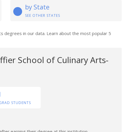
by State
SEE OTHER STATES
rts degrees in our data. Learn about the most popular 5
fier School of Culinary Arts-
1
GRAD STUDENTS
ter earning their degree at this institution.