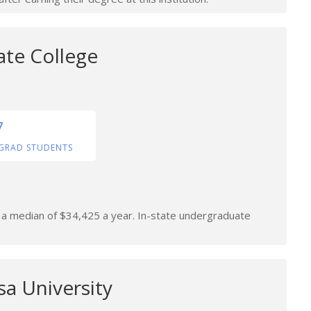
ate College
7
GRAD STUDENTS
n a median of $34,425 a year. In-state undergraduate
a University