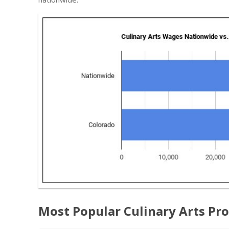
Most Popular Culinary Arts Pr