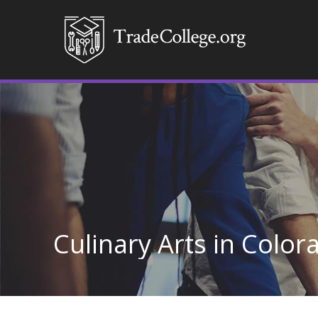
Culinary Arts in Color