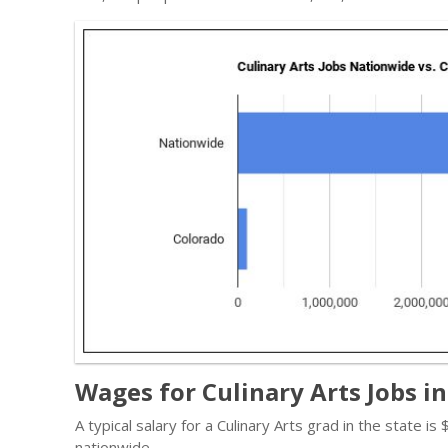
Wages for Culinary Arts Jobs i
A typical salary for a Culinary Arts grad in the state i
nationwide.