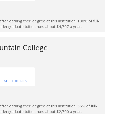
ter earning their degree at this institution. 100% of full-
 undergraduate tuition runs about $4,707 a year.
ntain College
1
GRAD STUDENTS
er earning their degree at this institution. 56% of full-
 undergraduate tuition runs about $2,700 a year.