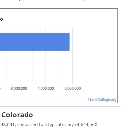
n Colorado
s $48,041, compared to a typical salary of $44,560