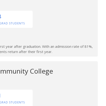
4
GRAD STUDENTS
irst year after graduation. With an admission rate of 81%,
nts return after their first year.
ommunity College
1
GRAD STUDENTS