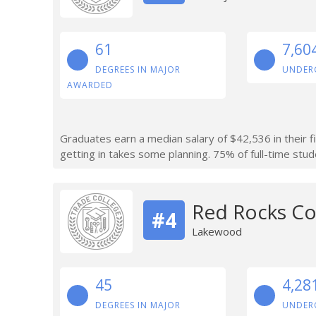
61
7,60
DEGREES IN MAJOR
UNDER
AWARDED
Graduates earn a median salary of $42,536 in their f
getting in takes some planning. 75% of full-time stude
Red Rocks C
#4
Lakewood
45
4,28
DEGREES IN MAJOR
UNDER