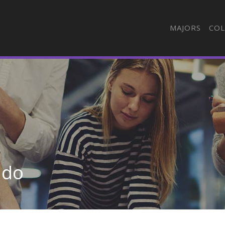
MAJORS
COL
ado