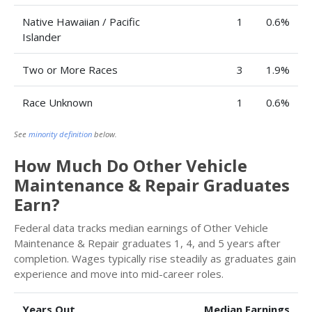
Native Hawaiian / Pacific
1
0.6%
Islander
Two or More Races
3
1.9%
Race Unknown
1
0.6%
See
minority definition
below.
How Much Do Other Vehicle
Maintenance & Repair Graduates
Earn?
Federal data tracks median earnings of Other Vehicle
Maintenance & Repair graduates 1, 4, and 5 years after
completion. Wages typically rise steadily as graduates gain
experience and move into mid-career roles.
Years Out
Median Earnings