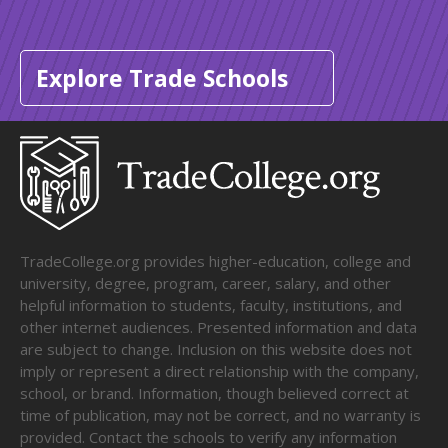
Explore Trade Schools
TradeCollege.org provides higher-education, college and
university, degree, program, career, salary, and other
helpful information to students, faculty, institutions, and
other internet audiences. Presented information and data
are subject to change. Inclusion on this website does not
imply or represent a direct relationship with the company,
school, or brand. Information, though believed correct at
time of publication, may not be correct, and no warranty is
provided. Contact the schools to verify any information