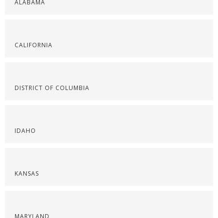
ALABAMA
CALIFORNIA
DISTRICT OF COLUMBIA
IDAHO
KANSAS
MARYLAND