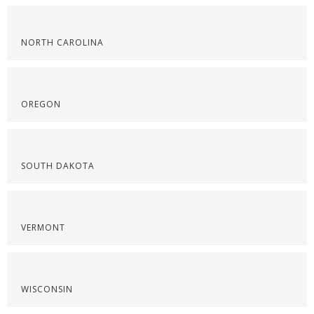
NORTH CAROLINA
OREGON
SOUTH DAKOTA
VERMONT
WISCONSIN