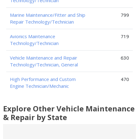
Technology/Technician
Marine Maintenance/Fitter and Ship
799
Repair Technology/Technician
Avionics Maintenance
719
Technology/Technician
Vehicle Maintenance and Repair
630
Technology/Technician, General
High Performance and Custom
470
Engine Technician/Mechanic
Explore Other Vehicle Maintenance
& Repair by State