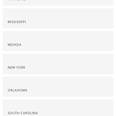
MISSISSIPPI
NEVADA
NEW YORK
OKLAHOMA
SOUTH CAROLINA