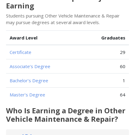
Earning
Students pursuing Other Vehicle Maintenance & Repair
may pursue degrees at several award levels.
Award Level
Graduates
Certificate
29
Associate’s Degree
60
Bachelor’s Degree
1
Master’s Degree
64
Who Is Earning a Degree in Other
Vehicle Maintenance & Repair?