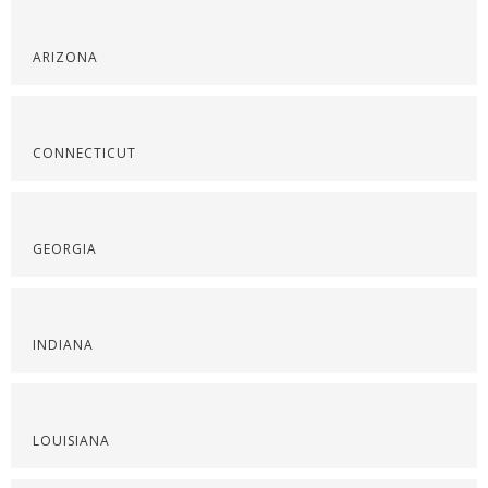
ARIZONA
CONNECTICUT
GEORGIA
INDIANA
LOUISIANA