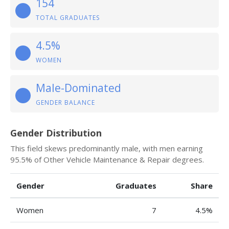
154
TOTAL GRADUATES
4.5%
WOMEN
Male-Dominated
GENDER BALANCE
Gender Distribution
This field skews predominantly male, with men earning
95.5% of Other Vehicle Maintenance & Repair degrees.
Gender
Graduates
Share
Women
7
4.5%