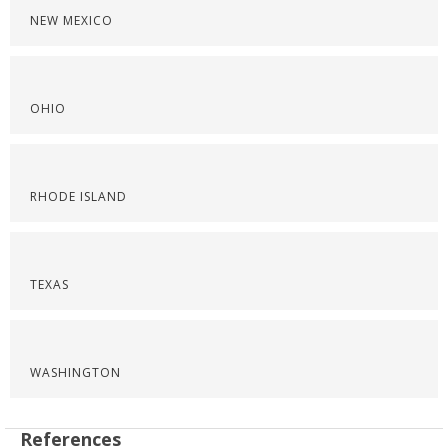
NEW MEXICO
OHIO
RHODE ISLAND
TEXAS
WASHINGTON
References