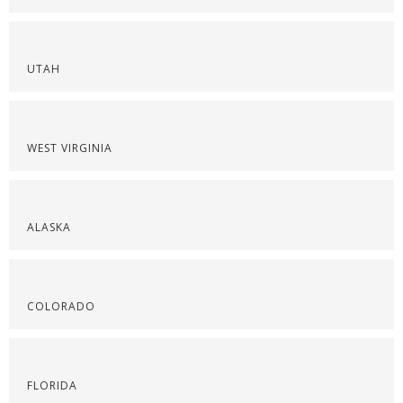
UTAH
WEST VIRGINIA
ALASKA
COLORADO
FLORIDA