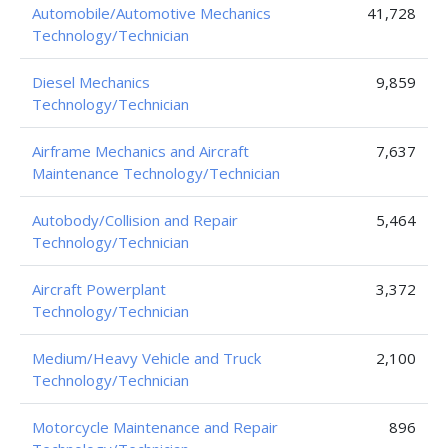
Automobile/Automotive Mechanics
41,728
Technology/Technician
Diesel Mechanics
9,859
Technology/Technician
Airframe Mechanics and Aircraft
7,637
Maintenance Technology/Technician
Autobody/Collision and Repair
5,464
Technology/Technician
Aircraft Powerplant
3,372
Technology/Technician
Medium/Heavy Vehicle and Truck
2,100
Technology/Technician
Motorcycle Maintenance and Repair
896