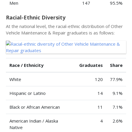
Men
147
95.5%
Racial-Ethnic Diversity
At the national level, the racial-ethnic distribution of Other
Vehicle Maintenance & Repair graduates is as follows:
Race / Ethnicity
Graduates
Share
White
120
77.9%
Hispanic or Latino
14
9.1%
Black or African American
11
7.1%
American Indian / Alaska
4
2.6%
Native