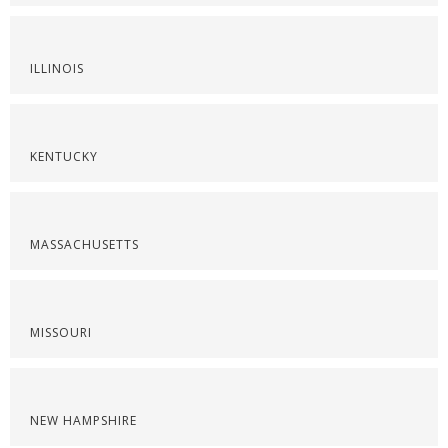
ILLINOIS
KENTUCKY
MASSACHUSETTS
MISSOURI
NEW HAMPSHIRE