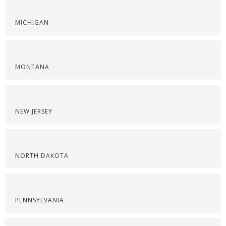
MICHIGAN
MONTANA
NEW JERSEY
NORTH DAKOTA
PENNSYLVANIA