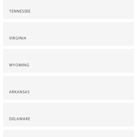
TENNESSEE
VIRGINIA
WYOMING
ARKANSAS
DELAWARE