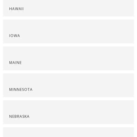
HAWAII
IOWA
MAINE
MINNESOTA
NEBRASKA