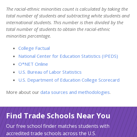
The racial-ethnic minorities count is calculated by taking the
total number of students and subtracting white students and
international students. This number is then divided by the
total number of students to obtain the racial-ethnic
minorities percentage.
College Factual
National Center for Education Statistics (IPEDS)
O*NET Online
U.S. Bureau of Labor Statistics
U.S. Department of Education College Scorecard
More about our
data sources and methodologies
.
Find Trade Schools Near You
Our free school finder matches students with
accredited trade schools across the U.S.