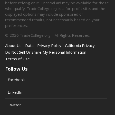
before relying on it. Financial aid may be available for those
who qualify. TradeCollege.org is a for-profit site, and the
displayed options may include sponsored or
recommended results, not necessarily based on your
preferences.
©
2026
TradeCollege.org – All Rights Reserved.
About Us
Data
Privacy Policy
California Privacy
Do Not Sell Or Share My Personal Information
Terms of Use
Follow Us
Facebook
LinkedIn
Twitter