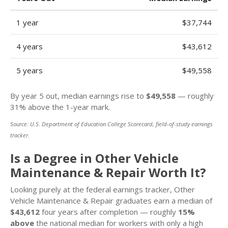
1 year
$37,744
4 years
$43,612
5 years
$49,558
By year 5 out, median earnings rise to
$49,558
— roughly
31% above the 1-year mark.
Source: U.S. Department of Education College Scorecard, field-of-study earnings
tracker.
Is a Degree in Other Vehicle
Maintenance & Repair Worth It?
Looking purely at the federal earnings tracker, Other
Vehicle Maintenance & Repair graduates earn a median of
$43,612
four years after completion — roughly
15%
above
the national median for workers with only a high