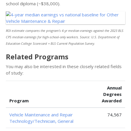
school diploma (~$38,000).
ROI estimate compares the program’s 4-yr median earnings against the 2023 BLS
CPS median earnings for high-school-only workers. Source: U.S. Department of
Education College Scorecard + BLS Current Population Survey.
Related Programs
You may also be interested in these closely related fields
of study:
Annual
Degrees
Program
Awarded
Vehicle Maintenance and Repair
74,567
Technology/Technician, General