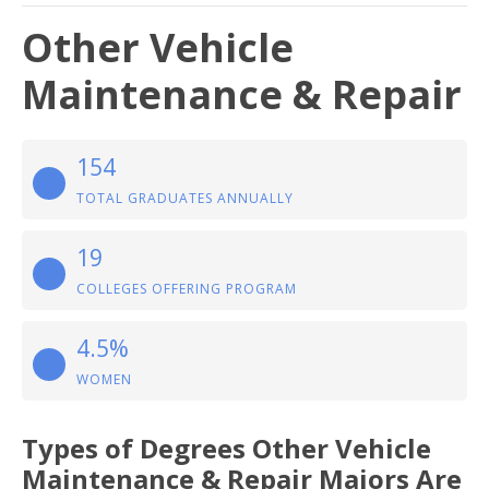
Other Vehicle
Maintenance & Repair
154
TOTAL GRADUATES ANNUALLY
19
COLLEGES OFFERING PROGRAM
4.5%
WOMEN
Types of Degrees Other Vehicle
Maintenance & Repair Majors Are