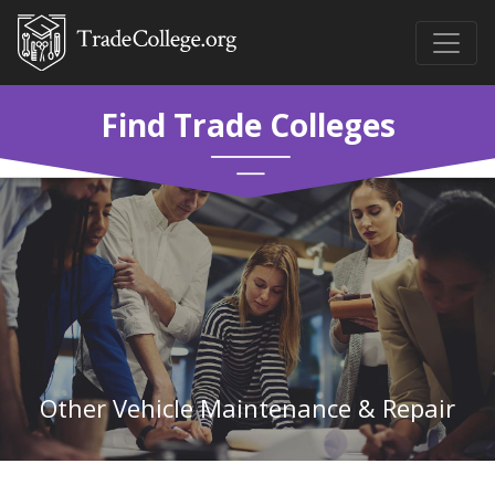
Find Trade Colleges
Other Vehicle Maintenance & Repair