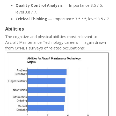
Quality Control Analysis
— Importance 3.5 / 5;
level 3.8 / 7.
Critical Thinking
— Importance 3.5 / 5; level 3.5 / 7.
Abilities
The cognitive and physical abilities most relevant to
Aircraft Maintenance Technology careers — again drawn
from O*NET surveys of related occupations: