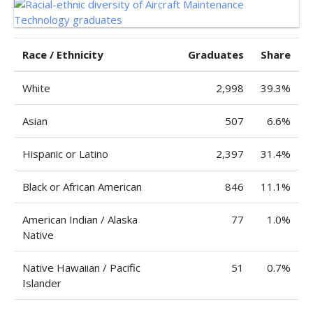
Race / Ethnicity
Graduates
Share
White
2,998
39.3%
Asian
507
6.6%
Hispanic or Latino
2,397
31.4%
Black or African American
846
11.1%
American Indian / Alaska
77
1.0%
Native
Native Hawaiian / Pacific
51
0.7%
Islander