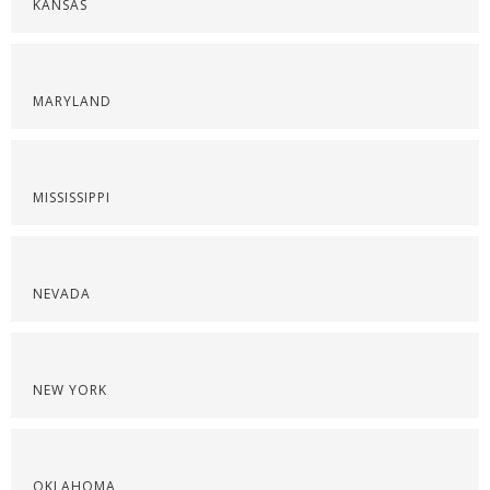
KANSAS
MARYLAND
MISSISSIPPI
NEVADA
NEW YORK
OKLAHOMA