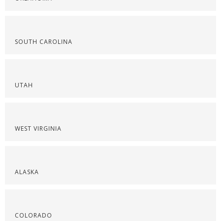
SOUTH CAROLINA
UTAH
WEST VIRGINIA
ALASKA
COLORADO