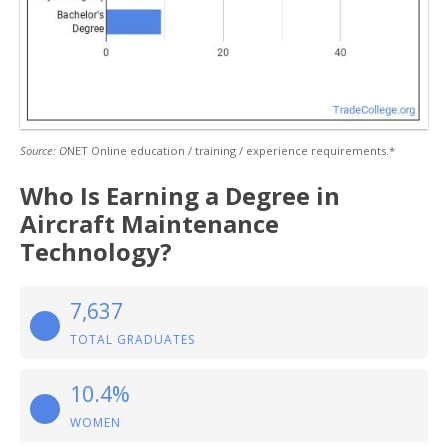
Source: O
NET Online education / training / experience requirements.*
Who Is Earning a Degree in
Aircraft Maintenance
Technology?
7,637
TOTAL GRADUATES
10.4%
WOMEN