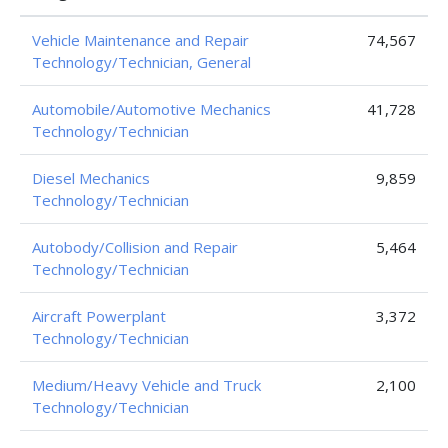
Vehicle Maintenance and Repair
74,567
Technology/Technician, General
Automobile/Automotive Mechanics
41,728
Technology/Technician
Diesel Mechanics
9,859
Technology/Technician
Autobody/Collision and Repair
5,464
Technology/Technician
Aircraft Powerplant
3,372
Technology/Technician
Medium/Heavy Vehicle and Truck
2,100
Technology/Technician