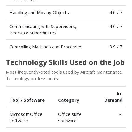
Handling and Moving Objects
4.0 / 7
Communicating with Supervisors,
4.0 / 7
Peers, or Subordinates
Controlling Machines and Processes
3.9 / 7
Technology Skills Used on the Job
Most frequently-cited tools used by Aircraft Maintenance
Technology professionals:
In-
Tool / Software
Category
Demand
Microsoft Office
Office suite
✓
software
software