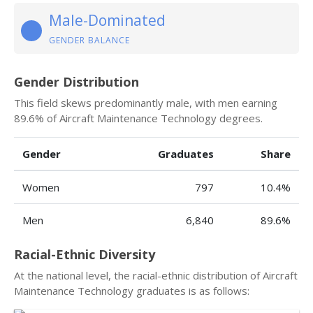
Male-Dominated
GENDER BALANCE
Gender Distribution
This field skews predominantly male, with men earning
89.6% of Aircraft Maintenance Technology degrees.
Gender
Graduates
Share
Women
797
10.4%
Men
6,840
89.6%
Racial-Ethnic Diversity
At the national level, the racial-ethnic distribution of Aircraft
Maintenance Technology graduates is as follows: