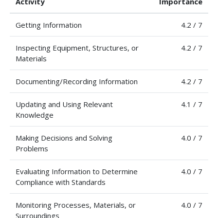
Activity
Importance
Getting Information
4.2 / 7
Inspecting Equipment, Structures, or
4.2 / 7
Materials
Documenting/Recording Information
4.2 / 7
Updating and Using Relevant
4.1 / 7
Knowledge
Making Decisions and Solving
4.0 / 7
Problems
Evaluating Information to Determine
4.0 / 7
Compliance with Standards
Monitoring Processes, Materials, or
4.0 / 7
Surroundings