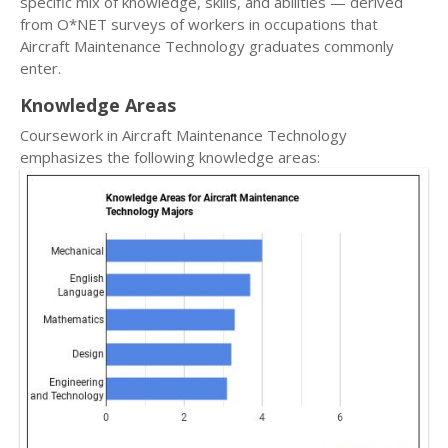
specific mix of knowledge, skills, and abilities — derived
from O*NET surveys of workers in occupations that
Aircraft Maintenance Technology graduates commonly
enter.
Knowledge Areas
Coursework in Aircraft Maintenance Technology
emphasizes the following knowledge areas: