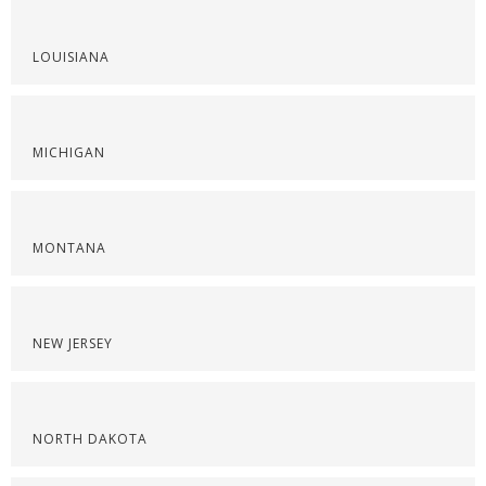
LOUISIANA
MICHIGAN
MONTANA
NEW JERSEY
NORTH DAKOTA