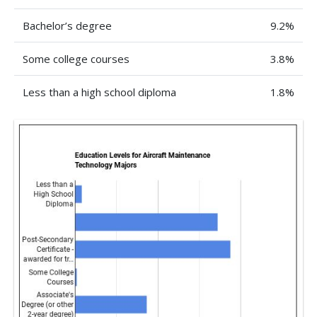
Bachelor’s degree
9.2%
Some college courses
3.8%
Less than a high school diploma
1.8%