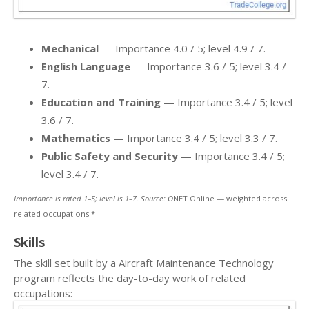
Mechanical
— Importance 4.0 / 5; level 4.9 / 7.
English Language
— Importance 3.6 / 5; level 3.4 /
7.
Education and Training
— Importance 3.4 / 5; level
3.6 / 7.
Mathematics
— Importance 3.4 / 5; level 3.3 / 7.
Public Safety and Security
— Importance 3.4 / 5;
level 3.4 / 7.
Importance is rated 1–5; level is 1–7. Source: O
NET Online — weighted across
related occupations.*
Skills
The skill set built by a Aircraft Maintenance Technology
program reflects the day-to-day work of related
occupations: