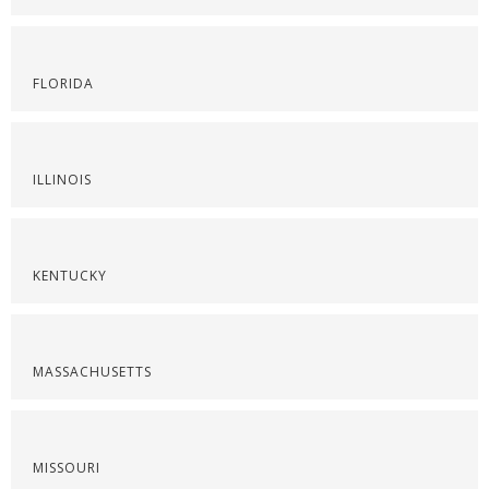
FLORIDA
ILLINOIS
KENTUCKY
MASSACHUSETTS
MISSOURI