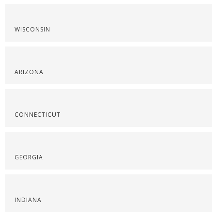
WISCONSIN
ARIZONA
CONNECTICUT
GEORGIA
INDIANA