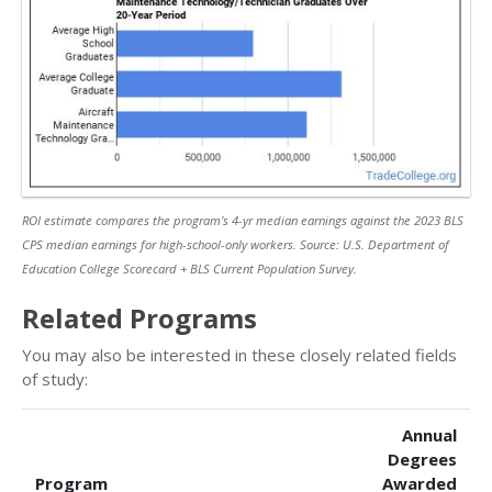
ROI estimate compares the program’s 4-yr median earnings against the 2023 BLS
CPS median earnings for high-school-only workers. Source: U.S. Department of
Education College Scorecard + BLS Current Population Survey.
Related Programs
You may also be interested in these closely related fields
of study:
Annual
Degrees
Program
Awarded