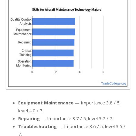
Equipment Maintenance
— Importance 3.8 / 5;
level 4.0 / 7.
Repairing
— Importance 3.7 / 5; level 3.7 / 7.
Troubleshooting
— Importance 3.6 / 5; level 3.5 /
7.