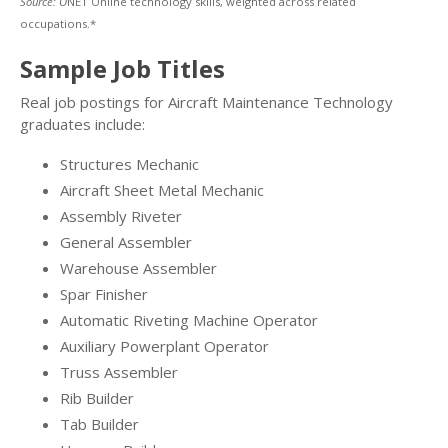
Source: O
NET Online technology skills, weighted across related
occupations.*
Sample Job Titles
Real job postings for Aircraft Maintenance Technology
graduates include:
Structures Mechanic
Aircraft Sheet Metal Mechanic
Assembly Riveter
General Assembler
Warehouse Assembler
Spar Finisher
Automatic Riveting Machine Operator
Auxiliary Powerplant Operator
Truss Assembler
Rib Builder
Tab Builder