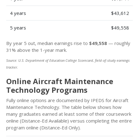
4 years
$43,612
5 years
$49,558
By year 5 out, median earnings rise to
$49,558
— roughly
31% above the 1-year mark.
Source: U.S. Department of Education College Scorecard, field-of-study earnings
tracker.
Online Aircraft Maintenance
Technology Programs
Fully online options are documented by IPEDS for Aircraft
Maintenance Technology. The table below shows how
many graduates earned at least some of their coursework
online (Distance-Ed Available) versus completing the entire
program online (Distance-Ed Only).