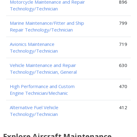
Motorcycle Maintenance and Repair
896
Technology/Technician
Marine Maintenance/Fitter and Ship
799
Repair Technology/Technician
Avionics Maintenance
719
Technology/Technician
Vehicle Maintenance and Repair
630
Technology/Technician, General
High Performance and Custom
470
Engine Technician/Mechanic
Alternative Fuel Vehicle
412
Technology/Technician
Explore Aircraft Maintenance