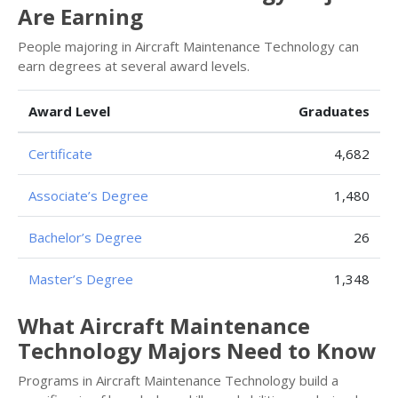
Are Earning
People majoring in Aircraft Maintenance Technology can
earn degrees at several award levels.
Award Level
Graduates
Certificate
4,682
Associate’s Degree
1,480
Bachelor’s Degree
26
Master’s Degree
1,348
What Aircraft Maintenance
Technology Majors Need to Know
Programs in Aircraft Maintenance Technology build a