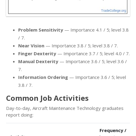
Problem Sensitivity
— Importance 4.1 / 5; level 3.8
/ 7.
Near Vision
— Importance 3.8 / 5; level 3.8 / 7.
Finger Dexterity
— Importance 3.7 / 5; level 4.0 / 7.
Manual Dexterity
— Importance 3.6 / 5; level 3.6 /
7.
Information Ordering
— Importance 3.6 / 5; level
3.8 / 7.
Common Job Activities
Day-to-day, Aircraft Maintenance Technology graduates
report doing:
Frequency /