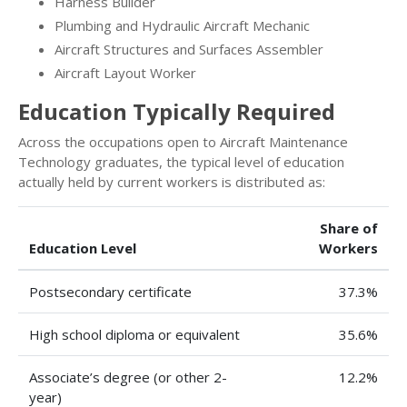
Harness Builder
Plumbing and Hydraulic Aircraft Mechanic
Aircraft Structures and Surfaces Assembler
Aircraft Layout Worker
Education Typically Required
Across the occupations open to Aircraft Maintenance
Technology graduates, the typical level of education
actually held by current workers is distributed as:
Share of
Education Level
Workers
Postsecondary certificate
37.3%
High school diploma or equivalent
35.6%
Associate’s degree (or other 2-
12.2%
year)