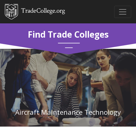
Find Trade Colleges
Aircraft Maintenance Technology