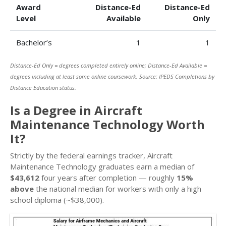
Award
Distance-Ed
Distance-Ed
Level
Available
Only
Bachelor’s
1
1
Distance-Ed Only = degrees completed entirely online; Distance-Ed Available =
degrees including at least some online coursework. Source: IPEDS Completions by
Distance Education status.
Is a Degree in Aircraft
Maintenance Technology Worth
It?
Strictly by the federal earnings tracker, Aircraft
Maintenance Technology graduates earn a median of
$43,612
four years after completion — roughly
15%
above
the national median for workers with only a high
school diploma (~$38,000).