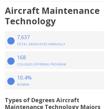
Aircraft Maintenance
Technology
7,637
TOTAL GRADUATES ANNUALLY
168
COLLEGES OFFERING PROGRAM
10.4%
WOMEN
Types of Degrees Aircraft
Maintenance Technology Majors