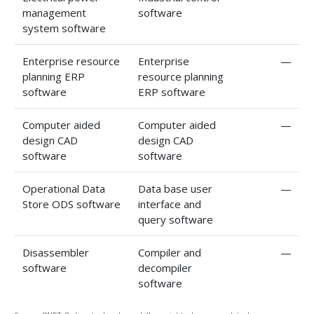
management
software
system software
Enterprise resource
Enterprise
—
planning ERP
resource planning
software
ERP software
Computer aided
Computer aided
—
design CAD
design CAD
software
software
Operational Data
Data base user
—
Store ODS software
interface and
query software
Disassembler
Compiler and
—
software
decompiler
software