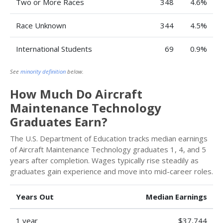
Two or More Races
348
4.6%
Race Unknown
344
4.5%
International Students
69
0.9%
See
minority definition
below.
How Much Do Aircraft
Maintenance Technology
Graduates Earn?
The U.S. Department of Education tracks median earnings
of Aircraft Maintenance Technology graduates 1, 4, and 5
years after completion. Wages typically rise steadily as
graduates gain experience and move into mid-career roles.
Years Out
Median Earnings
1 year
$37,744