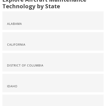
Technology by State
ALABAMA
CALIFORNIA
DISTRICT OF COLUMBIA
IDAHO