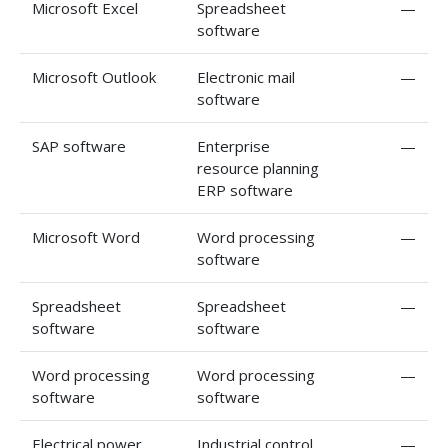
Microsoft Excel
Spreadsheet
—
software
Microsoft Outlook
Electronic mail
—
software
SAP software
Enterprise
—
resource planning
ERP software
Microsoft Word
Word processing
—
software
Spreadsheet
Spreadsheet
—
software
software
Word processing
Word processing
—
software
software
Electrical power
Industrial control
—