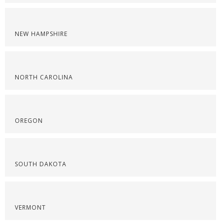
NEW HAMPSHIRE
NORTH CAROLINA
OREGON
SOUTH DAKOTA
VERMONT