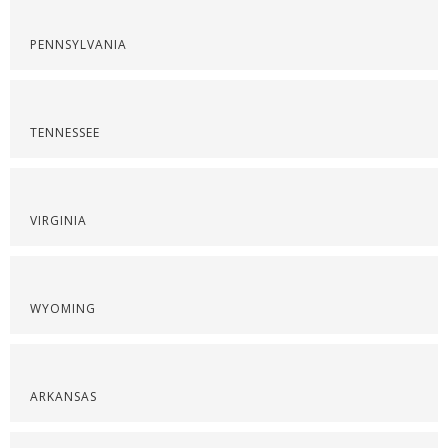
PENNSYLVANIA
TENNESSEE
VIRGINIA
WYOMING
ARKANSAS