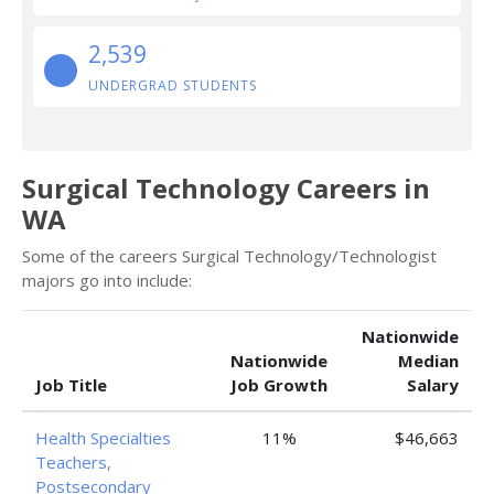
2,539
UNDERGRAD STUDENTS
Surgical Technology Careers in
WA
Some of the careers Surgical Technology/Technologist
majors go into include:
Nationwide
Nationwide
Median
Job Title
Job Growth
Salary
Health Specialties
11%
$46,663
Teachers,
Postsecondary