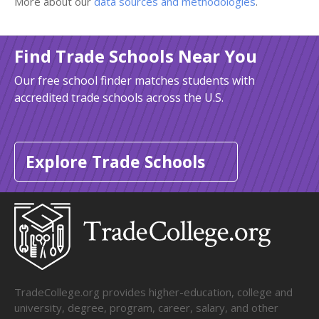
More about our
data sources and methodologies
.
Find Trade Schools Near You
Our free school finder matches students with
accredited trade schools across the U.S.
Explore Trade Schools
TradeCollege.org provides higher-education, college and
university, degree, program, career, salary, and other