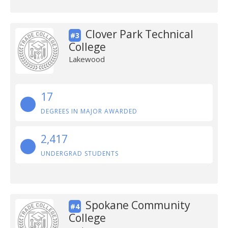
Clover Park Technical
#3
College
Lakewood
17
DEGREES IN MAJOR AWARDED
2,417
UNDERGRAD STUDENTS
Spokane Community
#4
College