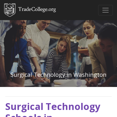
Surgical Technology in Washington
Surgical Technology