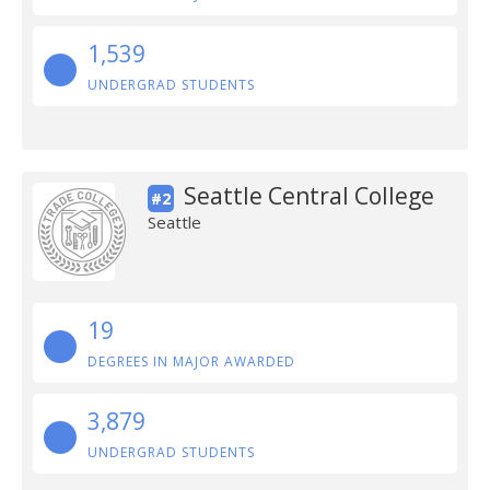
1,539
UNDERGRAD STUDENTS
Seattle Central College
#2
Seattle
19
DEGREES IN MAJOR AWARDED
3,879
UNDERGRAD STUDENTS