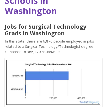
Schools in
Washington
Jobs for Surgical Technology
Grads in Washington
In this state, there are 6,870 people employed in jobs
related to a Surgical Technology/Technologist degree,
compared to 366,470 nationwide.