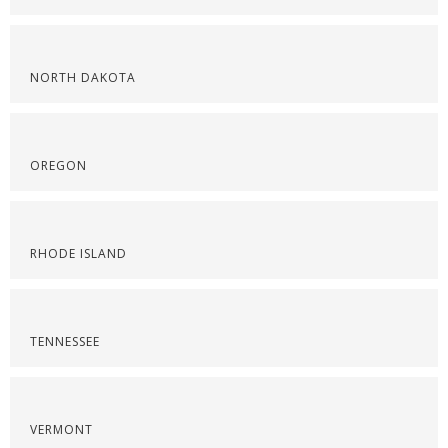
NORTH DAKOTA
OREGON
RHODE ISLAND
TENNESSEE
VERMONT