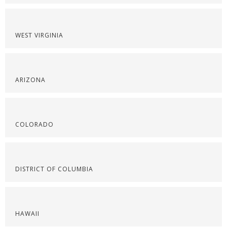
WEST VIRGINIA
ARIZONA
COLORADO
DISTRICT OF COLUMBIA
HAWAII