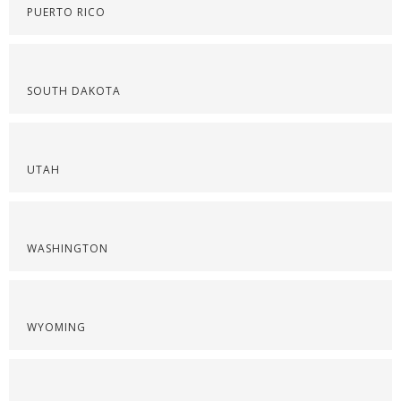
PUERTO RICO
SOUTH DAKOTA
UTAH
WASHINGTON
WYOMING