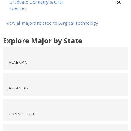
Graduate Dentistry & Oral
150
Sciences
View all majors related to Surgical Technology
Explore Major by State
ALABAMA
ARKANSAS
CONNECTICUT