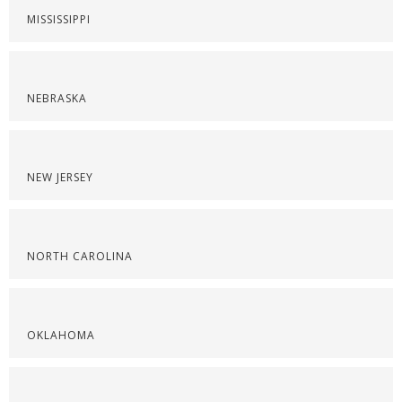
MISSISSIPPI
NEBRASKA
NEW JERSEY
NORTH CAROLINA
OKLAHOMA