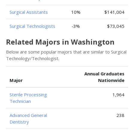
Surgical Assistants
10%
$141,004
Surgical Technologists
-3%
$73,045
Related Majors in Washington
Below are some popular majors that are similar to Surgical
Technology/Technologist.
Annual Graduates
Major
Nationwide
Sterile Processing
1,964
Technician
Advanced General
238
Dentistry