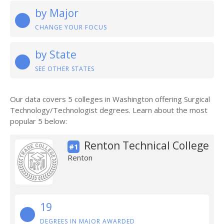
by Major
CHANGE YOUR FOCUS
by State
SEE OTHER STATES
Our data covers 5 colleges in Washington offering Surgical
Technology/Technologist degrees. Learn about the most
popular 5 below:
Renton Technical College
#1
Renton
19
DEGREES IN MAJOR AWARDED