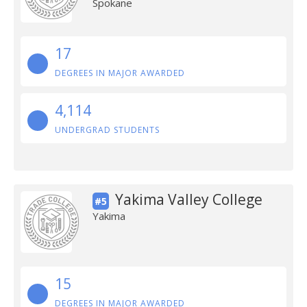
Spokane
17
DEGREES IN MAJOR AWARDED
4,114
UNDERGRAD STUDENTS
Yakima Valley College
#5
Yakima
15
DEGREES IN MAJOR AWARDED