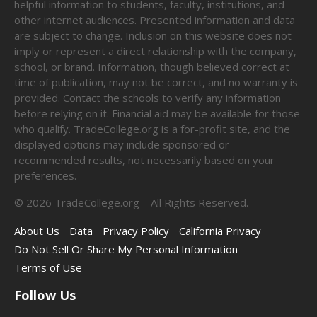
helpful information to students, faculty, institutions, and
other internet audiences. Presented information and data
are subject to change. Inclusion on this website does not
imply or represent a direct relationship with the company,
school, or brand. Information, though believed correct at
time of publication, may not be correct, and no warranty is
provided. Contact the schools to verify any information
before relying on it. Financial aid may be available for those
who qualify. TradeCollege.org is a for-profit site, and the
displayed options may include sponsored or
recommended results, not necessarily based on your
preferences.
©
2026
TradeCollege.org – All Rights Reserved.
About Us
Data
Privacy Policy
California Privacy
Do Not Sell Or Share My Personal Information
Terms of Use
Follow Us