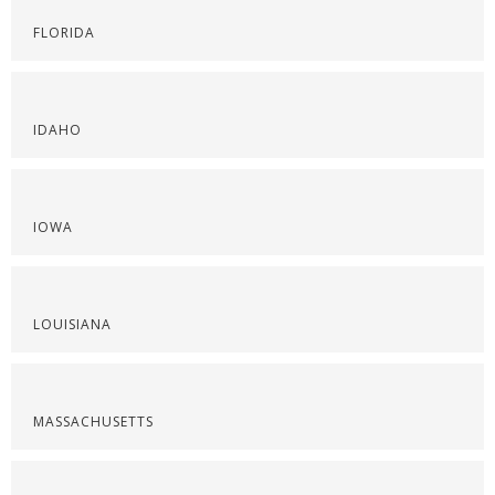
FLORIDA
IDAHO
IOWA
LOUISIANA
MASSACHUSETTS