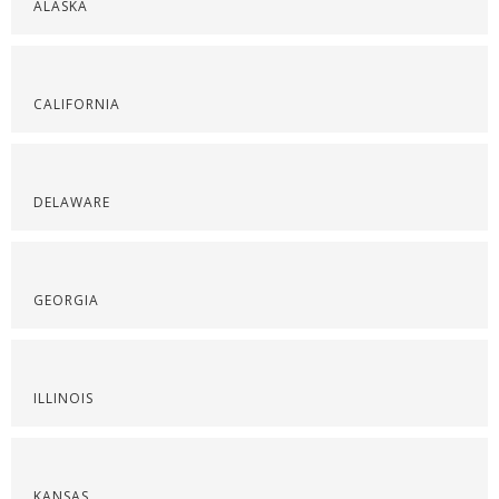
ALASKA
CALIFORNIA
DELAWARE
GEORGIA
ILLINOIS
KANSAS