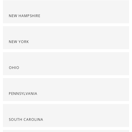
NEW HAMPSHIRE
NEW YORK
OHIO
PENNSYLVANIA
SOUTH CAROLINA