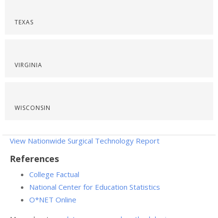
TEXAS
VIRGINIA
WISCONSIN
View Nationwide Surgical Technology Report
References
College Factual
National Center for Education Statistics
O*NET Online