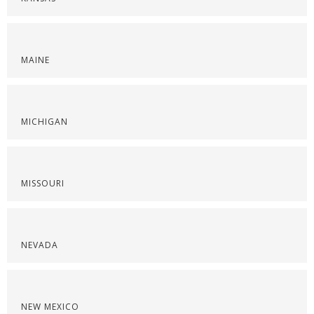
MAINE
MICHIGAN
MISSOURI
NEVADA
NEW MEXICO