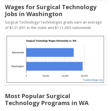
Wages for Surgical Technology
Jobs in Washington
Surgical Technology/Technologist grads earn an average
of $121,891 in the state and $111,085 nationwide.
Most Popular Surgical
Technology Programs in WA