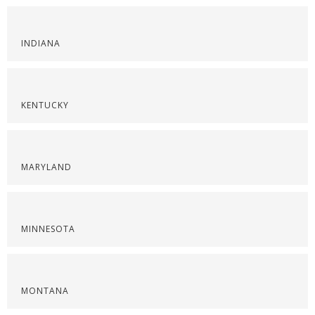
INDIANA
KENTUCKY
MARYLAND
MINNESOTA
MONTANA