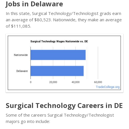
Jobs in Delaware
In this state, Surgical Technology/Technologist grads earn
an average of $80,523. Nationwide, they make an average
of $111,085.
Surgical Technology Careers in DE
Some of the careers Surgical Technology/Technologist
majors go into include: