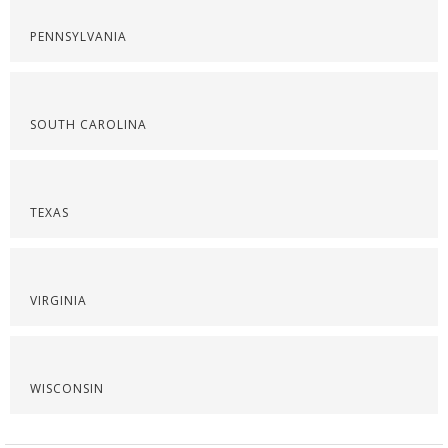
PENNSYLVANIA
SOUTH CAROLINA
TEXAS
VIRGINIA
WISCONSIN