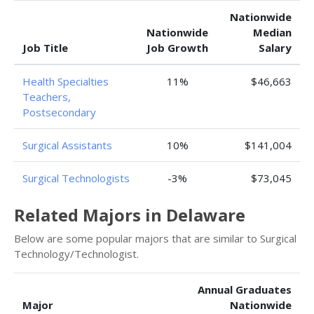
Nationwide
Nationwide
Median
Job Title
Job Growth
Salary
Health Specialties
11%
$46,663
Teachers,
Postsecondary
Surgical Assistants
10%
$141,004
Surgical Technologists
-3%
$73,045
Related Majors in Delaware
Below are some popular majors that are similar to Surgical
Technology/Technologist.
Annual Graduates
Major
Nationwide