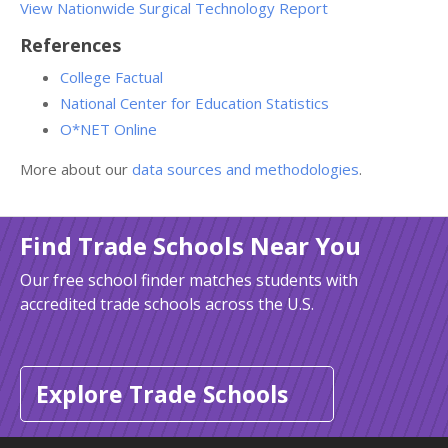
View Nationwide Surgical Technology Report
References
College Factual
National Center for Education Statistics
O*NET Online
More about our
data sources and methodologies
.
Find Trade Schools Near You
Our free school finder matches students with
accredited trade schools across the U.S.
Explore Trade Schools