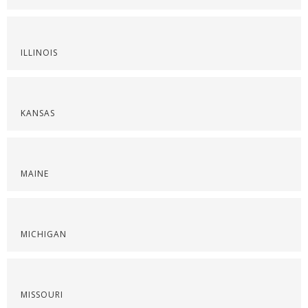
ILLINOIS
KANSAS
MAINE
MICHIGAN
MISSOURI