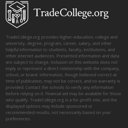
TradeCollege.org provides higher-education, college and
university, degree, program, career, salary, and other
helpful information to students, faculty, institutions, and
other internet audiences. Presented information and data
are subject to change. Inclusion on this website does not
imply or represent a direct relationship with the company,
school, or brand. Information, though believed correct at
time of publication, may not be correct, and no warranty is
provided. Contact the schools to verify any information
before relying on it. Financial aid may be available for those
who qualify. TradeCollege.org is a for-profit site, and the
displayed options may include sponsored or
recommended results, not necessarily based on your
preferences.