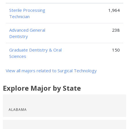
Sterile Processing
1,964
Technician
Advanced General
238
Dentistry
Graduate Dentistry & Oral
150
Sciences
View all majors related to Surgical Technology
Explore Major by State
ALABAMA