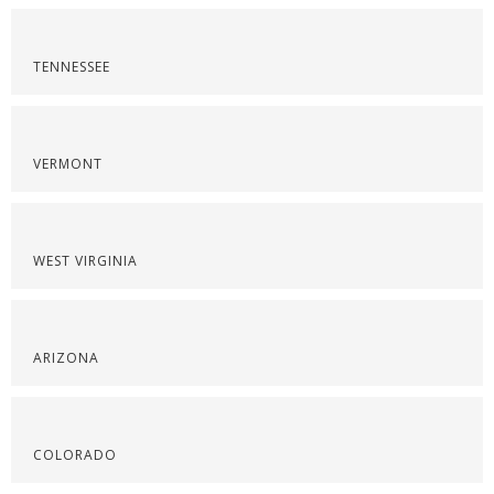
TENNESSEE
VERMONT
WEST VIRGINIA
ARIZONA
COLORADO