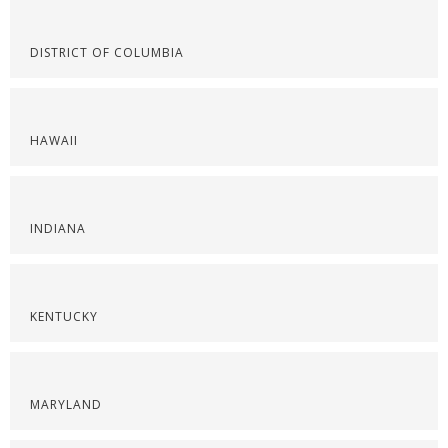
DISTRICT OF COLUMBIA
HAWAII
INDIANA
KENTUCKY
MARYLAND