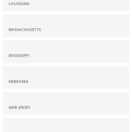
LOUISIANA
MASSACHUSETTS
MISSISSIPPI
NEBRASKA
NEW JERSEY