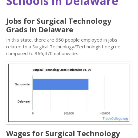
Schools in Delaware
Jobs for Surgical Technology
Grads in Delaware
In this state, there are 650 people employed in jobs
related to a Surgical Technology/Technologist degree,
compared to 366,470 nationwide.
Wages for Surgical Technology