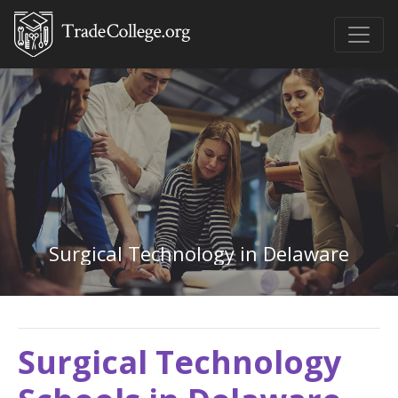
Surgical Technology in Delaware
Surgical Technology