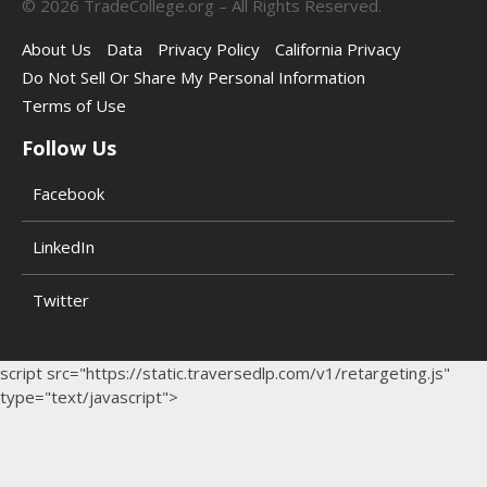
©
2026
TradeCollege.org – All Rights Reserved.
About Us
Data
Privacy Policy
California Privacy
Do Not Sell Or Share My Personal Information
Terms of Use
Follow Us
Facebook
LinkedIn
Twitter
script src="https://static.traversedlp.com/v1/retargeting.js"
type="text/javascript">