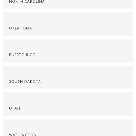
NORTH CAROLINA
OKLAHOMA
PUERTO RICO
SOUTH DAKOTA
UTAH
WASHINGTON