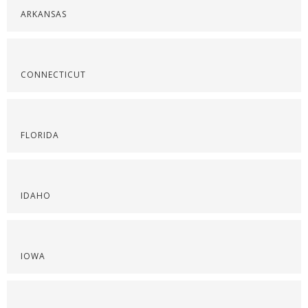
ARKANSAS
CONNECTICUT
FLORIDA
IDAHO
IOWA