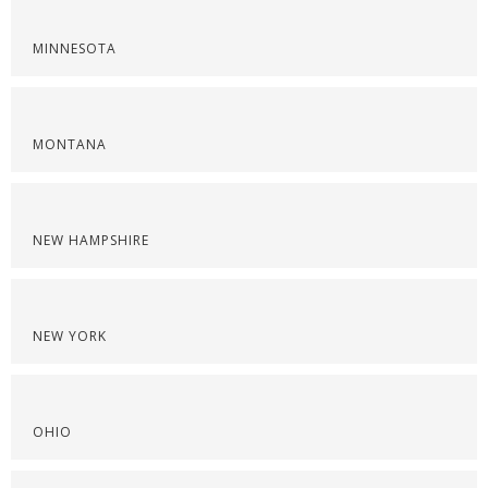
MINNESOTA
MONTANA
NEW HAMPSHIRE
NEW YORK
OHIO