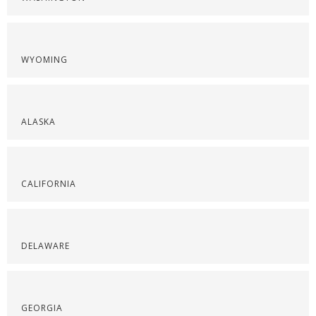
WYOMING
ALASKA
CALIFORNIA
DELAWARE
GEORGIA