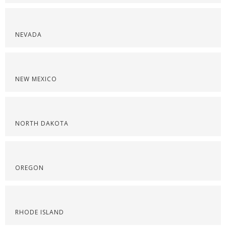
NEVADA
NEW MEXICO
NORTH DAKOTA
OREGON
RHODE ISLAND