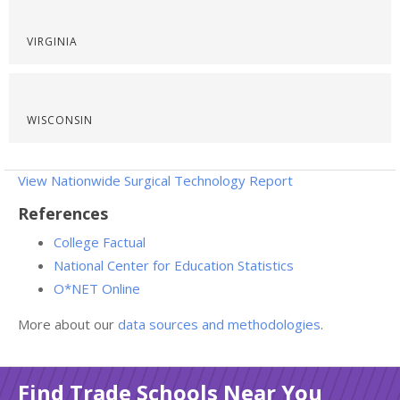
VIRGINIA
WISCONSIN
View Nationwide Surgical Technology Report
References
College Factual
National Center for Education Statistics
O*NET Online
More about our
data sources and methodologies
.
Find Trade Schools Near You