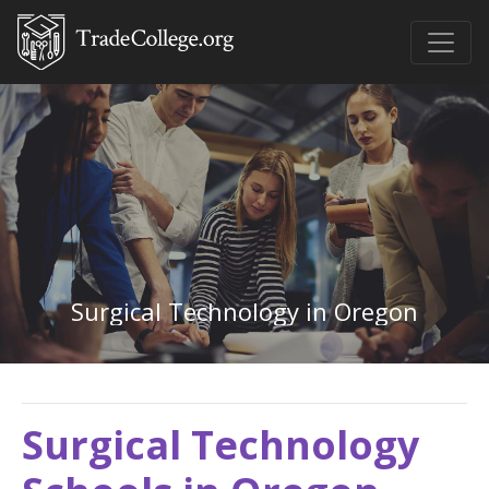
Surgical Technology in Oregon
Surgical Technology