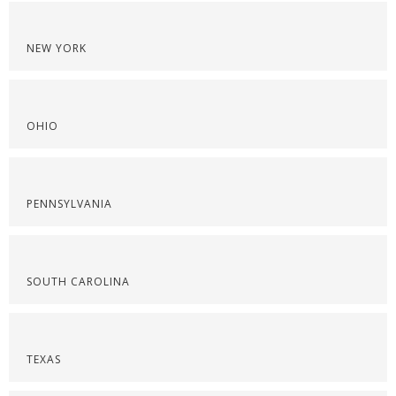
NEW YORK
OHIO
PENNSYLVANIA
SOUTH CAROLINA
TEXAS