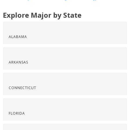
Explore Major by State
ALABAMA
ARKANSAS
CONNECTICUT
FLORIDA