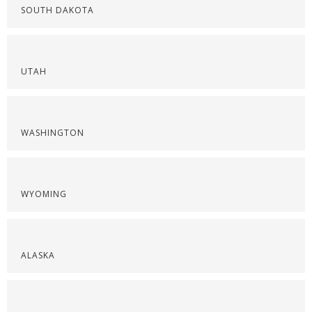
SOUTH DAKOTA
UTAH
WASHINGTON
WYOMING
ALASKA