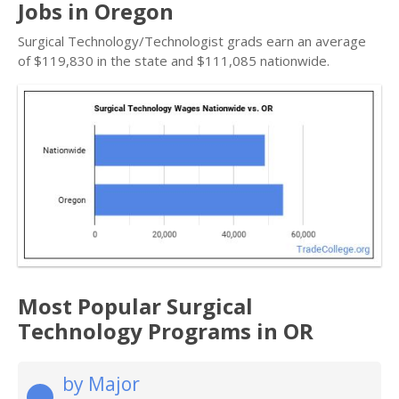
Jobs in Oregon
Surgical Technology/Technologist grads earn an average
of $119,830 in the state and $111,085 nationwide.
Most Popular Surgical
Technology Programs in OR
by Major