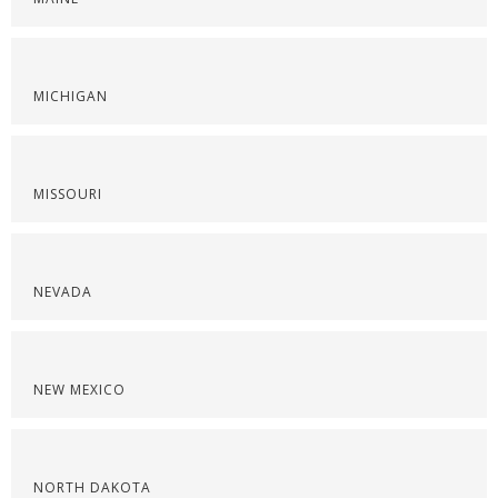
MICHIGAN
MISSOURI
NEVADA
NEW MEXICO
NORTH DAKOTA