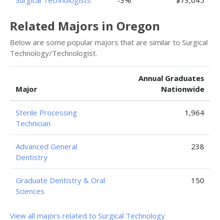
Surgical Technologists
-3%
$73,045
Related Majors in Oregon
Below are some popular majors that are similar to Surgical
Technology/Technologist.
Annual Graduates
Major
Nationwide
Sterile Processing
1,964
Technician
Advanced General
238
Dentistry
Graduate Dentistry & Oral
150
Sciences
View all majors related to Surgical Technology