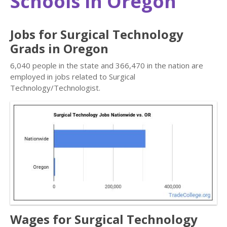
Schools in Oregon
Jobs for Surgical Technology
Grads in Oregon
6,040 people in the state and 366,470 in the nation are
employed in jobs related to Surgical
Technology/Technologist.
Wages for Surgical Technology