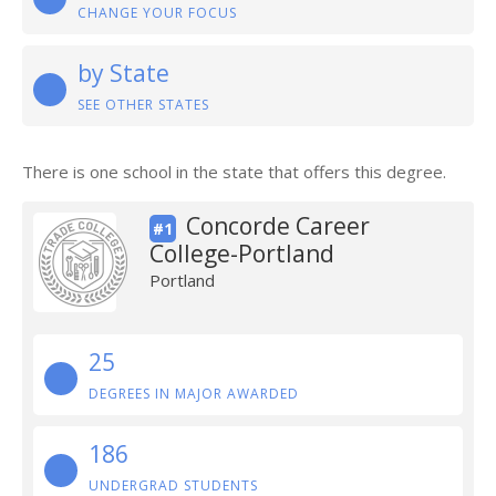
CHANGE YOUR FOCUS
by State
SEE OTHER STATES
There is one school in the state that offers this degree.
Concorde Career
#1
College-Portland
Portland
25
DEGREES IN MAJOR AWARDED
186
UNDERGRAD STUDENTS