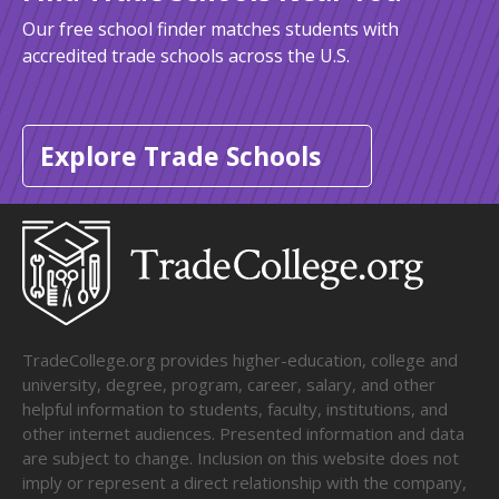
Our free school finder matches students with
accredited trade schools across the U.S.
Explore Trade Schools
TradeCollege.org provides higher-education, college and
university, degree, program, career, salary, and other
helpful information to students, faculty, institutions, and
other internet audiences. Presented information and data
are subject to change. Inclusion on this website does not
imply or represent a direct relationship with the company,