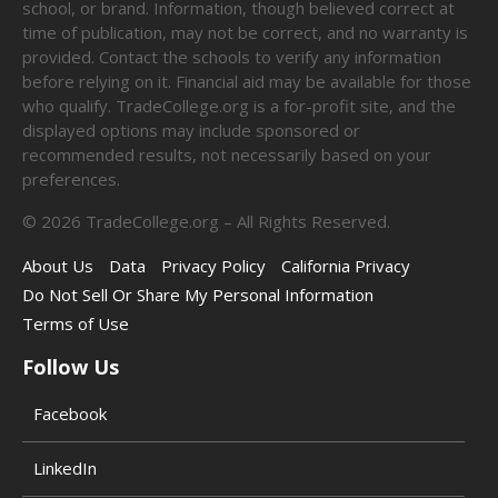
school, or brand. Information, though believed correct at
time of publication, may not be correct, and no warranty is
provided. Contact the schools to verify any information
before relying on it. Financial aid may be available for those
who qualify. TradeCollege.org is a for-profit site, and the
displayed options may include sponsored or
recommended results, not necessarily based on your
preferences.
©
2026
TradeCollege.org – All Rights Reserved.
About Us
Data
Privacy Policy
California Privacy
Do Not Sell Or Share My Personal Information
Terms of Use
Follow Us
Facebook
LinkedIn