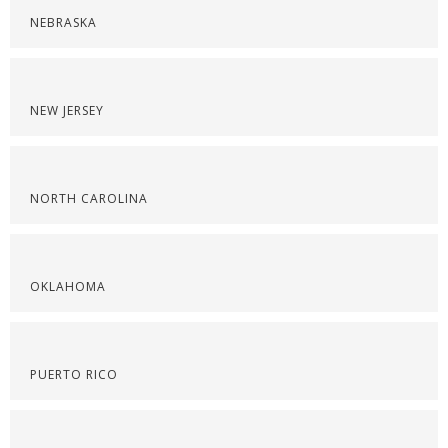
NEBRASKA
NEW JERSEY
NORTH CAROLINA
OKLAHOMA
PUERTO RICO