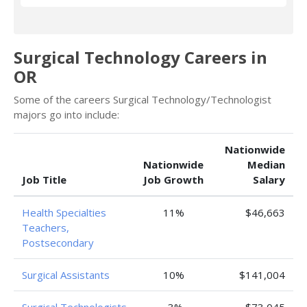
Surgical Technology Careers in
OR
Some of the careers Surgical Technology/Technologist
majors go into include:
Nationwide
Nationwide
Median
Job Title
Job Growth
Salary
Health Specialties
11%
$46,663
Teachers,
Postsecondary
Surgical Assistants
10%
$141,004