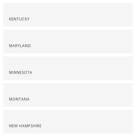
KENTUCKY
MARYLAND
MINNESOTA
MONTANA
NEW HAMPSHIRE