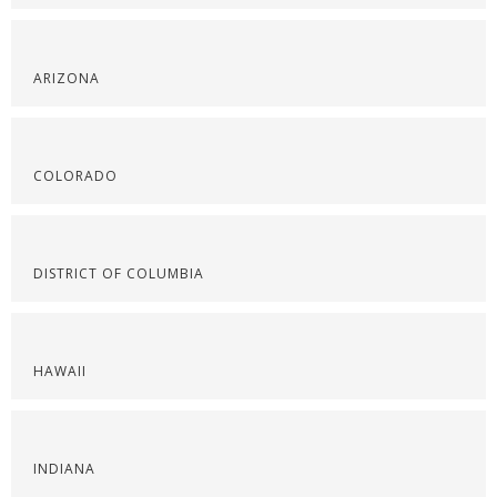
ARIZONA
COLORADO
DISTRICT OF COLUMBIA
HAWAII
INDIANA