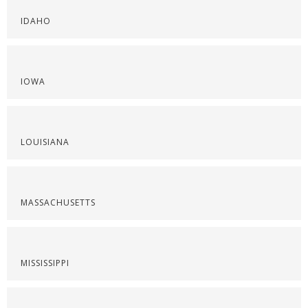
IDAHO
IOWA
LOUISIANA
MASSACHUSETTS
MISSISSIPPI