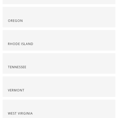
OREGON
RHODE ISLAND
TENNESSEE
VERMONT
WEST VIRGINIA