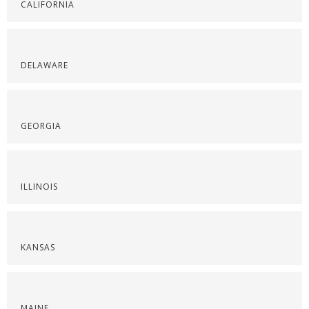
CALIFORNIA
DELAWARE
GEORGIA
ILLINOIS
KANSAS
MAINE