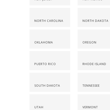
NORTH CAROLINA
NORTH DAKOTA
OKLAHOMA
OREGON
PUERTO RICO
RHODE ISLAND
SOUTH DAKOTA
TENNESSEE
UTAH
VERMONT