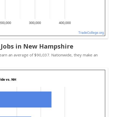
 Jobs in New Hampshire
s earn an average of $90,037. Nationwide, they make an