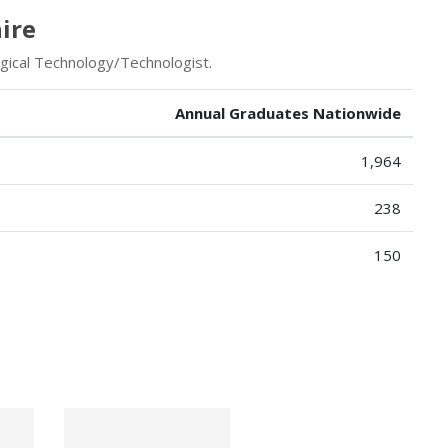
ire
rgical Technology/Technologist.
Annual Graduates Nationwide
1,964
238
150