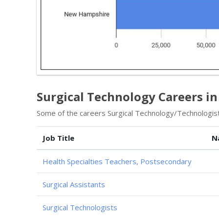
Surgical Technology Careers i
Some of the careers Surgical Technology/Technologist 
Job Title
N
Health Specialties Teachers, Postsecondary
Surgical Assistants
Surgical Technologists