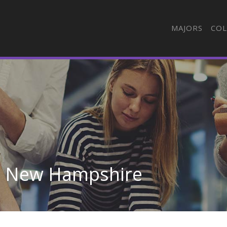
MAJORS
COL
in New Hampshire