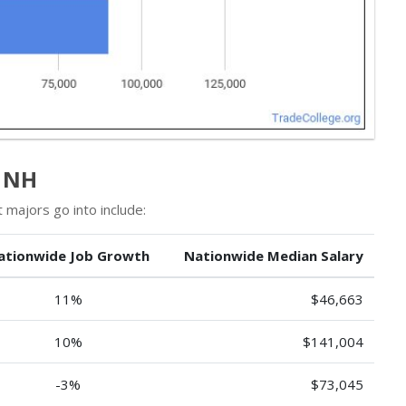
n NH
majors go into include:
ationwide Job Growth
Nationwide Median Salary
11%
$46,663
10%
$141,004
-3%
$73,045