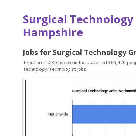
Surgical Technology
Hampshire
Jobs for Surgical Technology 
There are 1,030 people in the state and 366,470 peopl
Technology/Technologist jobs.