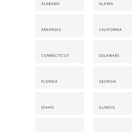
ALABAMA
ALASKA
ARKANSAS
CALIFORNIA
CONNECTICUT
DELAWARE
FLORIDA
GEORGIA
IDAHO
ILLINOIS