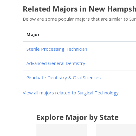
Related Majors in New Hampsh
Below are some popular majors that are similar to Su
Major
Sterile Processing Technician
Advanced General Dentistry
Graduate Dentistry & Oral Sciences
View all majors related to Surgical Technology
Explore Major by State