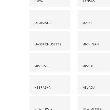
IOWA
KANSAS
LOUISIANA
MAINE
MASSACHUSETTS
MICHIGAN
MISSISSIPPI
MISSOURI
NEBRASKA
NEVADA
NEW JERSEY
NEW MEXICO