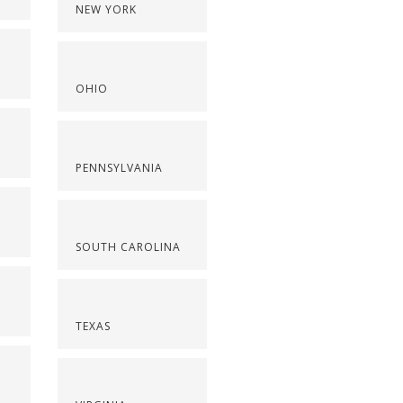
NEW YORK
OHIO
PENNSYLVANIA
SOUTH CAROLINA
TEXAS