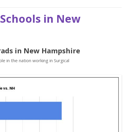
 Schools in New
Grads in New Hampshire
e in the nation working in Surgical