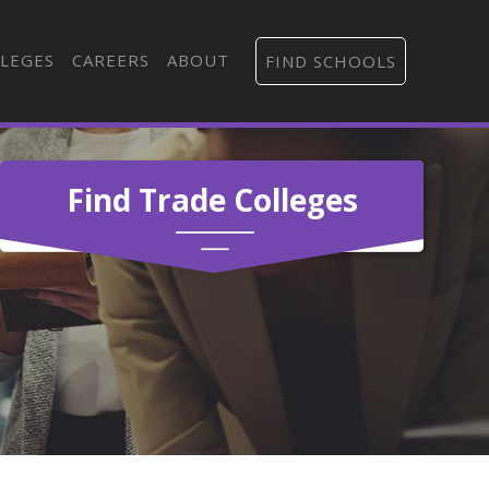
LEGES
CAREERS
ABOUT
FIND SCHOOLS
Find Trade Colleges