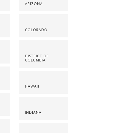
ARIZONA
COLORADO
DISTRICT OF
COLUMBIA
HAWAII
INDIANA