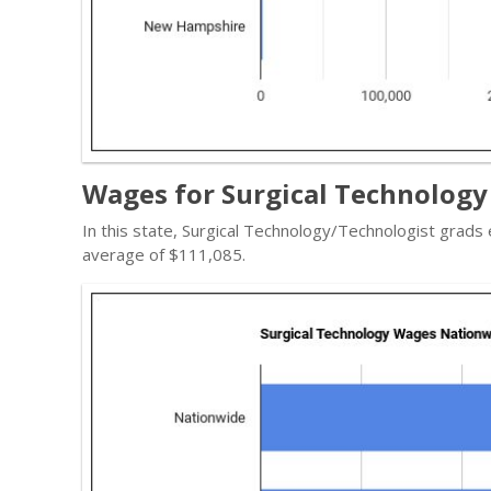
Wages for Surgical Technology
In this state, Surgical Technology/Technologist grad
average of $111,085.