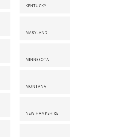
KENTUCKY
MARYLAND
MINNESOTA
MONTANA
NEW HAMPSHIRE