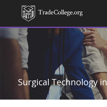
Surgical Technology 