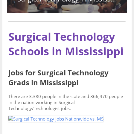
Surgical Technology
Schools in Mississippi
Jobs for Surgical Technology
Grads in Mississippi
There are 3,380 people in the state and 366,470 people
in the nation working in Surgical
Technology/Technologist jobs.