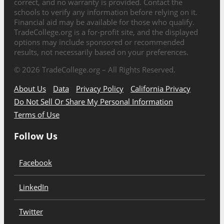
correct, and no warranty is provided. Contact the
schools to verify any information before relying on it.
Financial aid may be available for those who qualify.
TradeCollege.org is a for-profit site, and the displayed
options may include sponsored or recommended
results, not necessarily based on your preferences.
©
2026
TradeCollege.org – All Rights Reserved.
About Us
Data
Privacy Policy
California Privacy
Do Not Sell Or Share My Personal Information
Terms of Use
Follow Us
Facebook
LinkedIn
Twitter