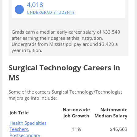
4,018
UNDERGRAD STUDENTS
Grads earn a median early-career salary of $33,540
after earning their degree at this institution.
Undergrads from Mississippi pay around $3,420 a
year in tuition.
Surgical Technology Careers in
MS
Some of the careers Surgical Technology/Technologist
majors go into include:
Nationwide
Nationwide
Job Title
Job Growth
Median Salary
Health Specialties
Teachers,
11%
$46,663
Postsecondary