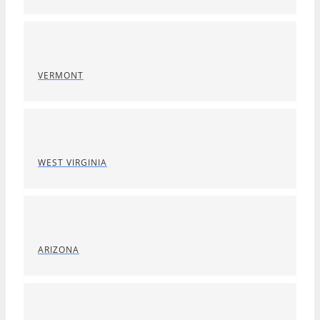
VERMONT
WEST VIRGINIA
ARIZONA