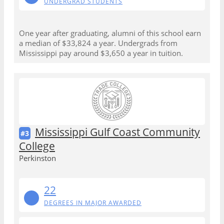
UNDERGRAD STUDENTS
One year after graduating, alumni of this school earn
a median of $33,824 a year. Undergrads from
Mississippi pay around $3,650 a year in tuition.
Mississippi Gulf Coast Community
#3
College
Perkinston
22
DEGREES IN MAJOR AWARDED