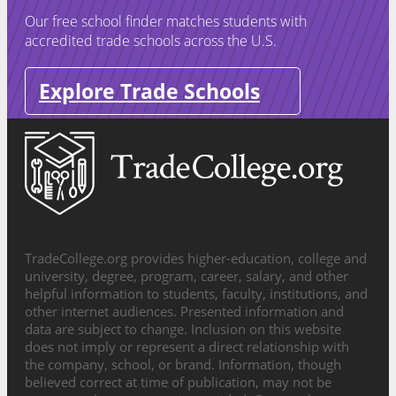
Our free school finder matches students with
accredited trade schools across the U.S.
Explore Trade Schools
TradeCollege.org provides higher-education, college and
university, degree, program, career, salary, and other
helpful information to students, faculty, institutions, and
other internet audiences. Presented information and
data are subject to change. Inclusion on this website
does not imply or represent a direct relationship with
the company, school, or brand. Information, though
believed correct at time of publication, may not be