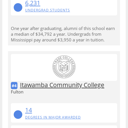
6,231
UNDERGRAD STUDENTS
One year after graduating, alumni of this school earn
a median of $34,792 a year. Undergrads from
Mississippi pay around $3,950 a year in tuition.
Itawamba Community College
#4
Fulton
14
DEGREES IN MAJOR AWARDED