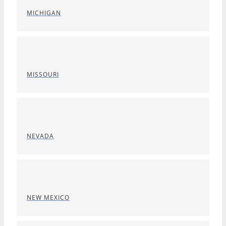
MICHIGAN
MISSOURI
NEVADA
NEW MEXICO