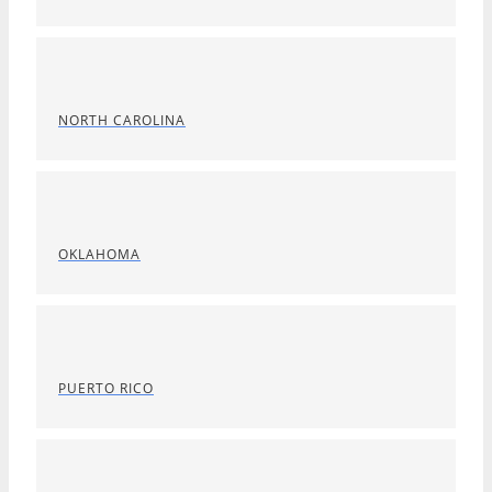
NORTH CAROLINA
OKLAHOMA
PUERTO RICO