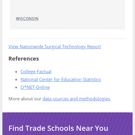
WISCONSIN
View Nationwide Surgical Technology Report
References
College Factual
National Center for Education Statistics
O*NET Online
More about our
data sources and methodologies
.
Find Trade Schools Near You