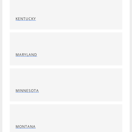
KENTUCKY
MARYLAND
MINNESOTA
MONTANA