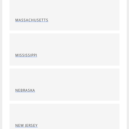
MASSACHUSETTS
MISSISSIPPI
NEBRASKA
NEW JERSEY