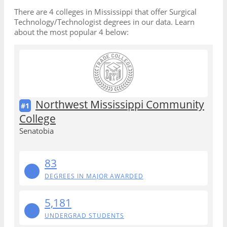
There are 4 colleges in Mississippi that offer Surgical
Technology/Technologist degrees in our data. Learn
about the most popular 4 below:
Northwest Mississippi Community
#1
College
Senatobia
83
DEGREES IN MAJOR AWARDED
5,181
UNDERGRAD STUDENTS