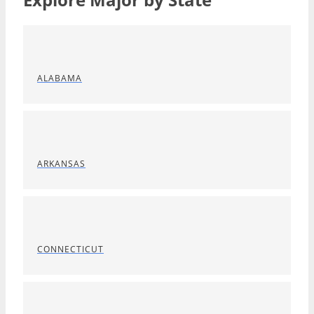
ALABAMA
ARKANSAS
CONNECTICUT