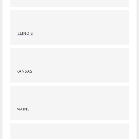
ILLINOIS
KANSAS
MAINE