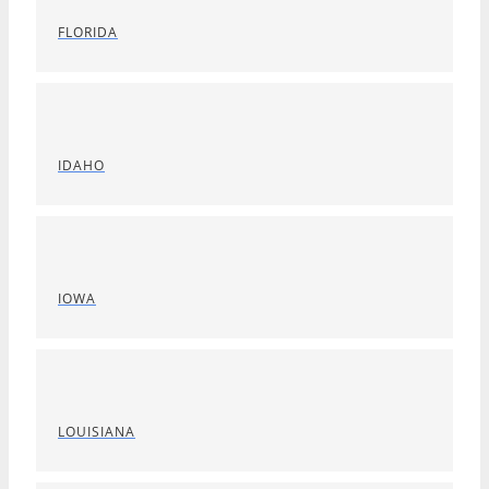
FLORIDA
IDAHO
IOWA
LOUISIANA