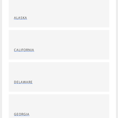
ALASKA
CALIFORNIA
DELAWARE
GEORGIA