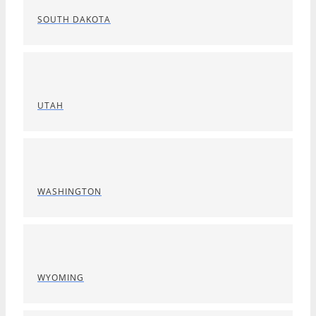
SOUTH DAKOTA
UTAH
WASHINGTON
WYOMING