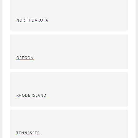
NORTH DAKOTA
OREGON
RHODE ISLAND
TENNESSEE