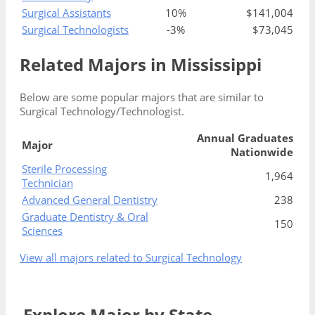
Surgical Assistants
10%
$141,004
Surgical Technologists
-3%
$73,045
Related Majors in Mississippi
Below are some popular majors that are similar to
Surgical Technology/Technologist.
Annual Graduates
Major
Nationwide
Sterile Processing
1,964
Technician
Advanced General Dentistry
238
Graduate Dentistry & Oral
150
Sciences
View all majors related to Surgical Technology
Explore Major by State