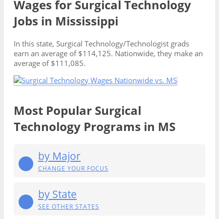
Wages for Surgical Technology
Jobs in Mississippi
In this state, Surgical Technology/Technologist grads
earn an average of $114,125. Nationwide, they make an
average of $111,085.
Most Popular Surgical
Technology Programs in MS
by Major
CHANGE YOUR FOCUS
by State
SEE OTHER STATES