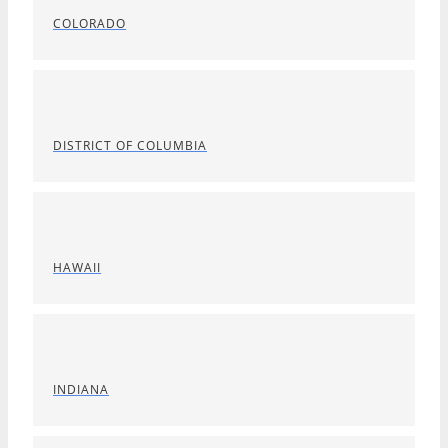
COLORADO
DISTRICT OF COLUMBIA
HAWAII
INDIANA