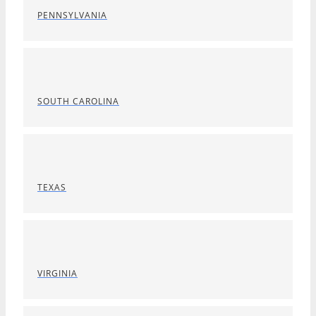
PENNSYLVANIA
SOUTH CAROLINA
TEXAS
VIRGINIA