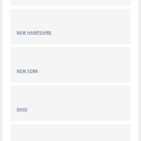
NEW HAMPSHIRE
NEW YORK
OHIO