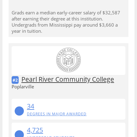
Grads earn a median early-career salary of $32,587
after earning their degree at this institution.
Undergrads from Mississippi pay around $3,660 a
year in tuition.
Pearl River Community College
#2
Poplarville
34
DEGREES IN MAJOR AWARDED
4,725