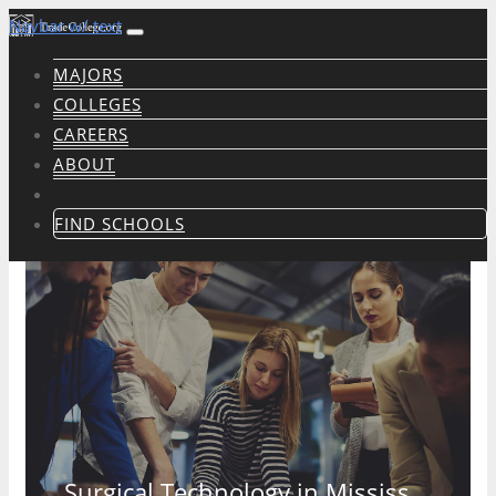
Navbar w/ text
MAJORS
COLLEGES
CAREERS
ABOUT
FIND SCHOOLS
Surgical Technology in Mississippi