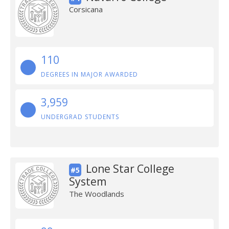
Corsicana
110
DEGREES IN MAJOR AWARDED
3,959
UNDERGRAD STUDENTS
Lone Star College
#5
System
The Woodlands