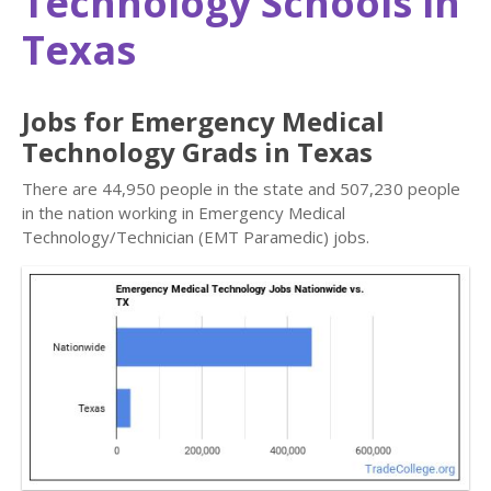
Technology Schools in
Texas
Jobs for Emergency Medical
Technology Grads in Texas
There are 44,950 people in the state and 507,230 people
in the nation working in Emergency Medical
Technology/Technician (EMT Paramedic) jobs.