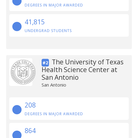
DEGREES IN MAJOR AWARDED
41,815
UNDERGRAD STUDENTS
The University of Texas
#2
Health Science Center at
San Antonio
San Antonio
208
DEGREES IN MAJOR AWARDED
864