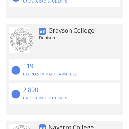
UNDERGRAD STUDENTS
Grayson College
#3
Denison
119
DEGREES IN MAJOR AWARDED
2,890
UNDERGRAD STUDENTS
Navarro College
#4