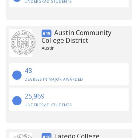
UNDERGRAD STUDENTS
Austin Community
#15
College District
Austin
48
DEGREES IN MAJOR AWARDED
25,969
UNDERGRAD STUDENTS
Laredo College
#16