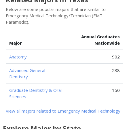
Below are some popular majors that are similar to
Emergency Medical Technology/Technician (EMT
Paramedic).
Annual Graduates
Major
Nationwide
Anatomy
902
Advanced General
238
Dentistry
Graduate Dentistry & Oral
150
Sciences
View all majors related to Emergency Medical Technology
Explore Major by State