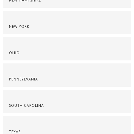
NEW HAMPSHIRE
NEW YORK
OHIO
PENNSYLVANIA
SOUTH CAROLINA
TEXAS