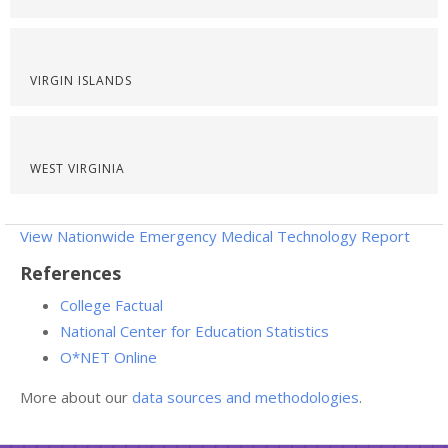
VIRGIN ISLANDS
WEST VIRGINIA
View Nationwide Emergency Medical Technology Report
References
College Factual
National Center for Education Statistics
O*NET Online
More about our
data sources and methodologies
.