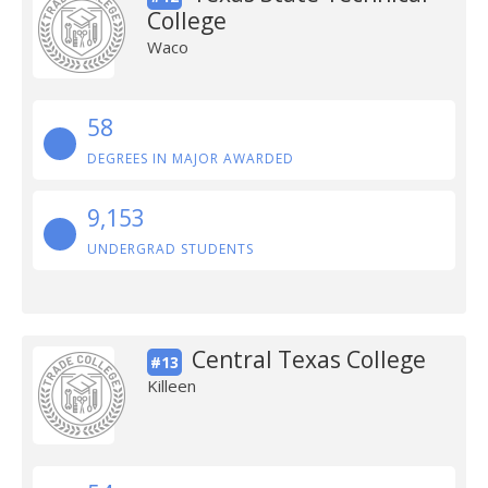
College
Waco
58
DEGREES IN MAJOR AWARDED
9,153
UNDERGRAD STUDENTS
Central Texas College
#13
Killeen