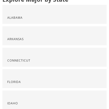
ALABAMA
ARKANSAS
CONNECTICUT
FLORIDA
IDAHO