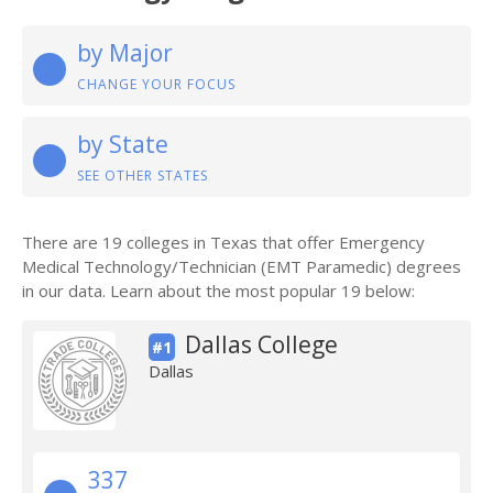
by Major
CHANGE YOUR FOCUS
by State
SEE OTHER STATES
There are 19 colleges in Texas that offer Emergency
Medical Technology/Technician (EMT Paramedic) degrees
in our data. Learn about the most popular 19 below:
Dallas College
#1
Dallas
337