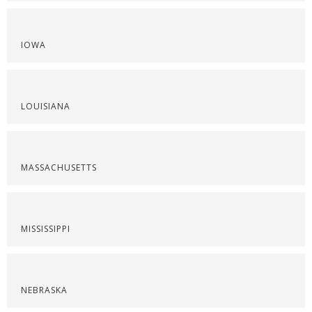
IOWA
LOUISIANA
MASSACHUSETTS
MISSISSIPPI
NEBRASKA