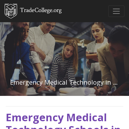
Emergency Medical Technology in Texas
Emergency Medical