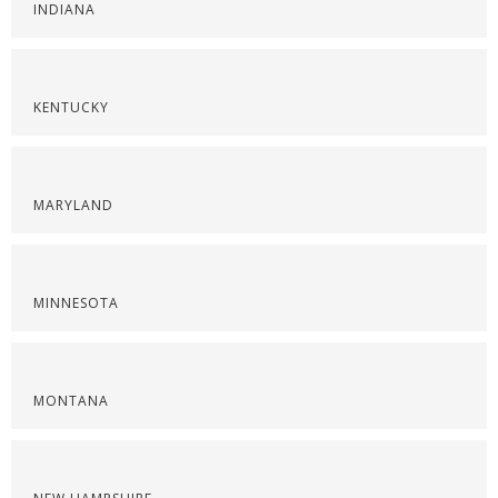
INDIANA
KENTUCKY
MARYLAND
MINNESOTA
MONTANA