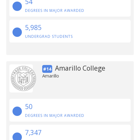
54
DEGREES IN MAJOR AWARDED
5,985
UNDERGRAD STUDENTS
Amarillo College
#14
Amarillo
50
DEGREES IN MAJOR AWARDED
7,347