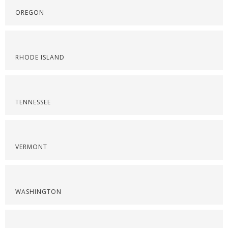
OREGON
RHODE ISLAND
TENNESSEE
VERMONT
WASHINGTON