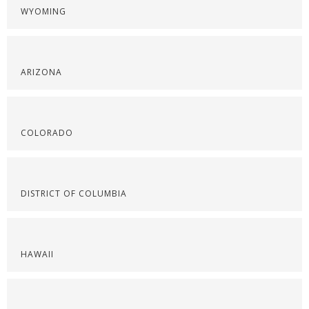
WYOMING
ARIZONA
COLORADO
DISTRICT OF COLUMBIA
HAWAII