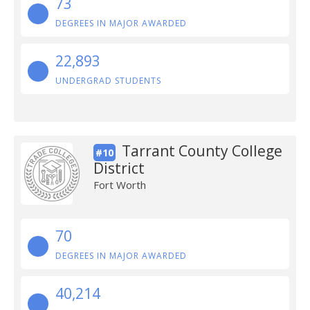
73
DEGREES IN MAJOR AWARDED
22,893
UNDERGRAD STUDENTS
Tarrant County College
#10
District
Fort Worth
70
DEGREES IN MAJOR AWARDED
40,214