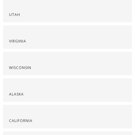
UTAH
VIRGINIA
WISCONSIN
ALASKA
CALIFORNIA