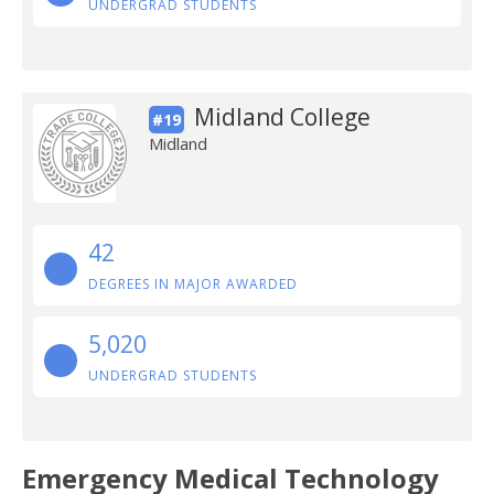
UNDERGRAD STUDENTS
Midland College
#19
Midland
42
DEGREES IN MAJOR AWARDED
5,020
UNDERGRAD STUDENTS
Emergency Medical Technology