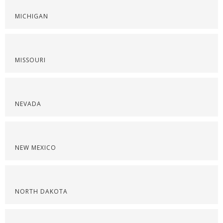
MICHIGAN
MISSOURI
NEVADA
NEW MEXICO
NORTH DAKOTA