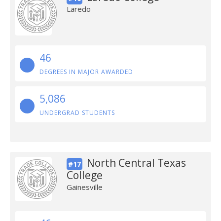
Laredo
46
DEGREES IN MAJOR AWARDED
5,086
UNDERGRAD STUDENTS
North Central Texas
#17
College
Gainesville