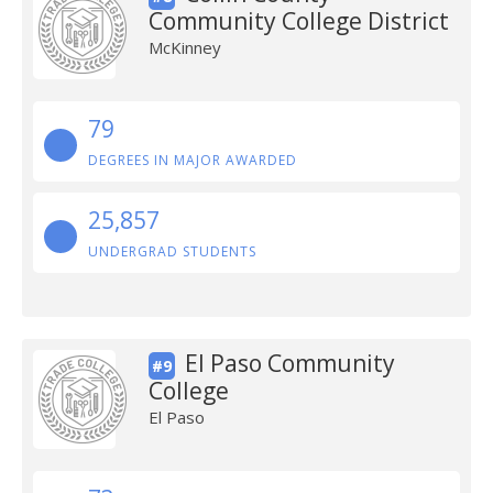
Community College District
McKinney
79
DEGREES IN MAJOR AWARDED
25,857
UNDERGRAD STUDENTS
El Paso Community
#9
College
El Paso