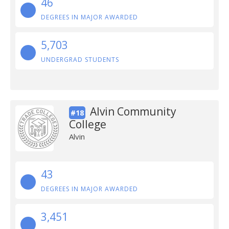
46
DEGREES IN MAJOR AWARDED
5,703
UNDERGRAD STUDENTS
Alvin Community
#18
College
Alvin
43
DEGREES IN MAJOR AWARDED
3,451