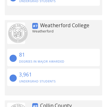
UNDERGRAD STUDENTS
Weatherford College
#7
Weatherford
81
DEGREES IN MAJOR AWARDED
3,961
UNDERGRAD STUDENTS
Collin County
#8