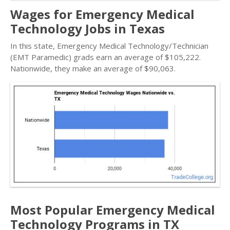
Wages for Emergency Medical
Technology Jobs in Texas
In this state, Emergency Medical Technology/Technician
(EMT Paramedic) grads earn an average of $105,222.
Nationwide, they make an average of $90,063.
Most Popular Emergency Medical
Technology Programs in TX