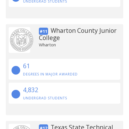
UNDERGRAD STUDENTS
Wharton County Junior
#11
College
Wharton
61
DEGREES IN MAJOR AWARDED
4,832
UNDERGRAD STUDENTS
Texas State Technical
#12