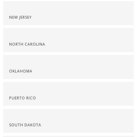
NEW JERSEY
NORTH CAROLINA
OKLAHOMA
PUERTO RICO
SOUTH DAKOTA