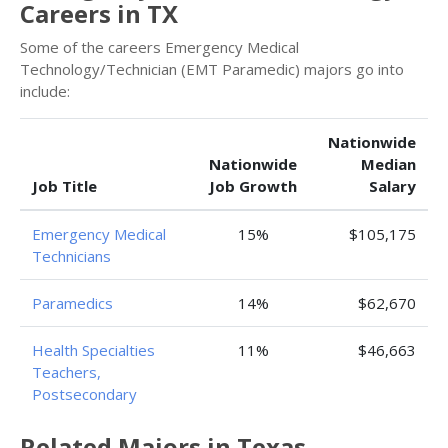
Careers in TX
Some of the careers Emergency Medical
Technology/Technician (EMT Paramedic) majors go into
include:
Nationwide
Nationwide
Median
Job Title
Job Growth
Salary
Emergency Medical
15%
$105,175
Technicians
Paramedics
14%
$62,670
Health Specialties
11%
$46,663
Teachers,
Postsecondary
Related Majors in Texas