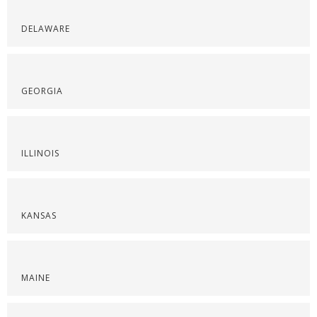
DELAWARE
GEORGIA
ILLINOIS
KANSAS
MAINE