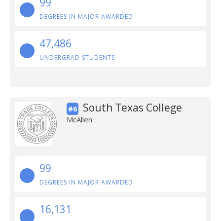
99
DEGREES IN MAJOR AWARDED
47,486
UNDERGRAD STUDENTS
South Texas College
#6
McAllen
99
DEGREES IN MAJOR AWARDED
16,131