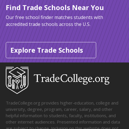
Find Trade Schools Near You
Our free school finder matches students with
accredited trade schools across the U.S.
Explore Trade Schools
TradeCollege.org provides higher-education, college and
university, degree, program, career, salary, and other
helpful information to students, faculty, institutions, and
other internet audiences. Presented information and data
are subject to change. Inclusion on this website does not