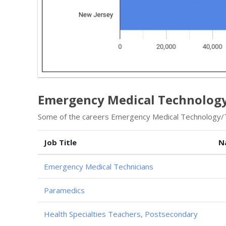
Emergency Medical Technology 
Some of the careers Emergency Medical Technology/Te
Job Title
N
Emergency Medical Technicians
Paramedics
Health Specialties Teachers, Postsecondary