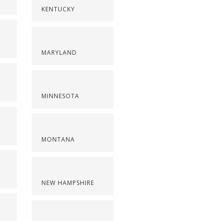
KENTUCKY
MARYLAND
MINNESOTA
MONTANA
NEW HAMPSHIRE