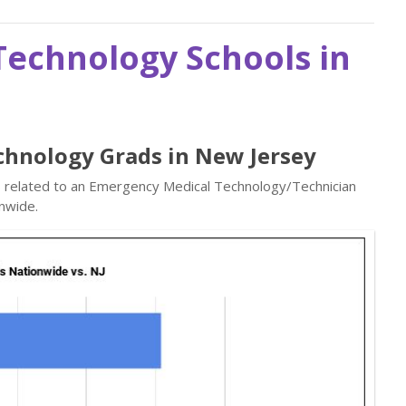
echnology Schools in
chnology Grads in New Jersey
bs related to an Emergency Medical Technology/Technician
nwide.