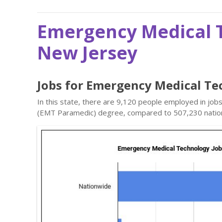
Emergency Medical T
New Jersey
Jobs for Emergency Medical Te
In this state, there are 9,120 people employed in jo
(EMT Paramedic) degree, compared to 507,230 natio