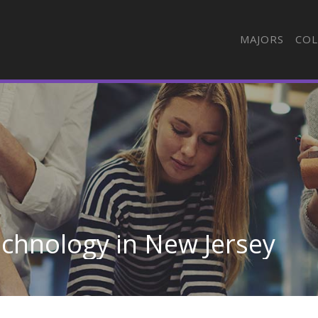
MAJORS
COL
chnology in New Jersey