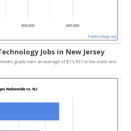
echnology Jobs in New Jersey
edic) grads earn an average of $75,937 in the state and