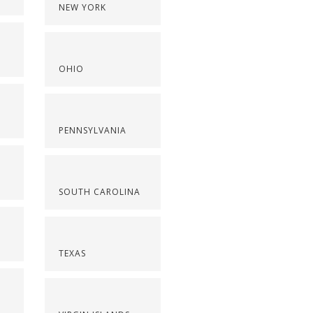
NEW YORK
OHIO
PENNSYLVANIA
SOUTH CAROLINA
TEXAS