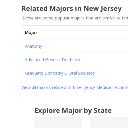
Related Majors in New Jersey
Below are some popular majors that are similar to E
Major
Anatomy
Advanced General Dentistry
Graduate Dentistry & Oral Sciences
View all majors related to Emergency Medical Techno
Explore Major by State