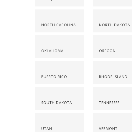
NORTH CAROLINA
NORTH DAKOTA
OKLAHOMA
OREGON
PUERTO RICO
RHODE ISLAND
SOUTH DAKOTA
TENNESSEE
UTAH
VERMONT