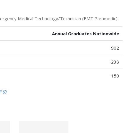
mergency Medical Technology/Technician (EMT Paramedic).
Annual Graduates Nationwide
902
238
150
logy