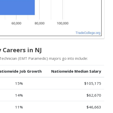
Careers in NJ
chnician (EMT Paramedic) majors go into include:
ationwide Job Growth
Nationwide Median Salary
15%
$105,175
14%
$62,670
11%
$46,663