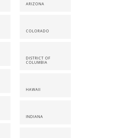
ARIZONA
COLORADO
DISTRICT OF
COLUMBIA
HAWAII
INDIANA