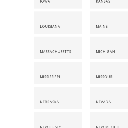
IOWA
KANSAS
LOUISIANA
MAINE
MASSACHUSETTS
MICHIGAN
MISSISSIPPI
MISSOURI
NEBRASKA
NEVADA
NEW JERSEY
NEW MEXICO