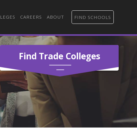
LEGES
CAREERS
ABOUT
FIND SCHOOLS
Find Trade Colleges