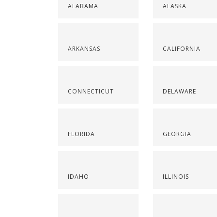
ALABAMA
ALASKA
ARKANSAS
CALIFORNIA
CONNECTICUT
DELAWARE
FLORIDA
GEORGIA
IDAHO
ILLINOIS