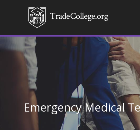
Emergency Medical Te