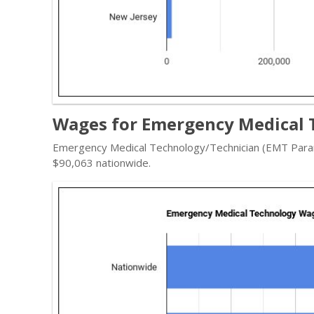
Wages for Emergency Medical T
Emergency Medical Technology/Technician (EMT Param
$90,063 nationwide.