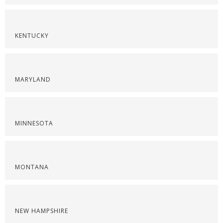
KENTUCKY
MARYLAND
MINNESOTA
MONTANA
NEW HAMPSHIRE