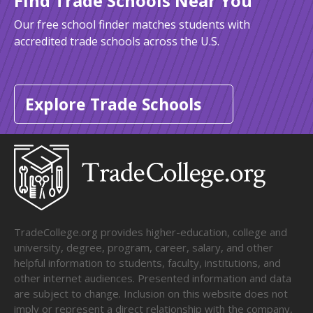
Find Trade Schools Near You
Our free school finder matches students with
accredited trade schools across the U.S.
Explore Trade Schools
TradeCollege.org provides higher-education, college and
university, degree, program, career, salary, and other
helpful information to students, faculty, institutions, and
other internet audiences. Presented information and data
are subject to change. Inclusion on this website does not
imply or represent a direct relationship with the company,