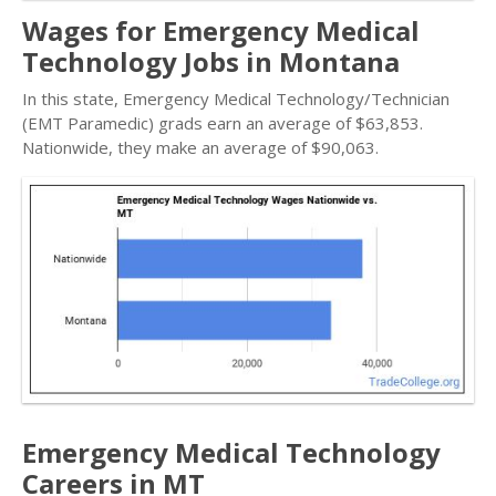
Wages for Emergency Medical
Technology Jobs in Montana
In this state, Emergency Medical Technology/Technician
(EMT Paramedic) grads earn an average of $63,853.
Nationwide, they make an average of $90,063.
Emergency Medical Technology
Careers in MT