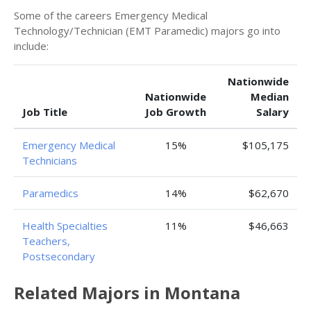
Some of the careers Emergency Medical
Technology/Technician (EMT Paramedic) majors go into
include:
Nationwide
Nationwide
Median
Job Title
Job Growth
Salary
Emergency Medical
15%
$105,175
Technicians
Paramedics
14%
$62,670
Health Specialties
11%
$46,663
Teachers,
Postsecondary
Related Majors in Montana