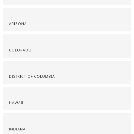
ARIZONA
COLORADO
DISTRICT OF COLUMBIA
HAWAII
INDIANA