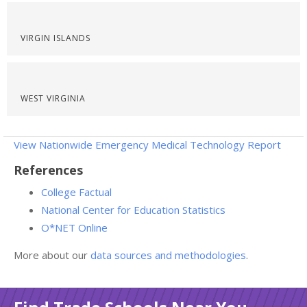
VIRGIN ISLANDS
WEST VIRGINIA
View Nationwide Emergency Medical Technology Report
References
College Factual
National Center for Education Statistics
O*NET Online
More about our
data sources and methodologies
.