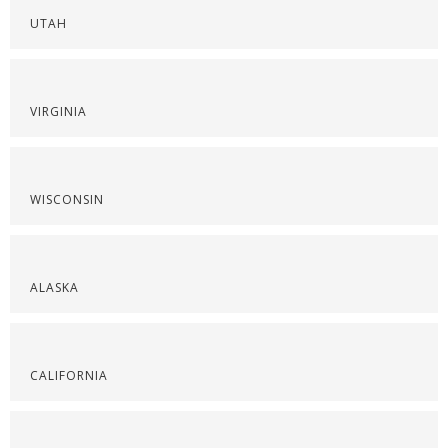
UTAH
VIRGINIA
WISCONSIN
ALASKA
CALIFORNIA