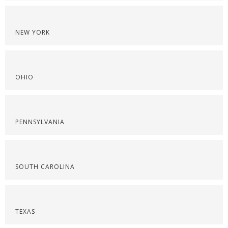
NEW YORK
OHIO
PENNSYLVANIA
SOUTH CAROLINA
TEXAS