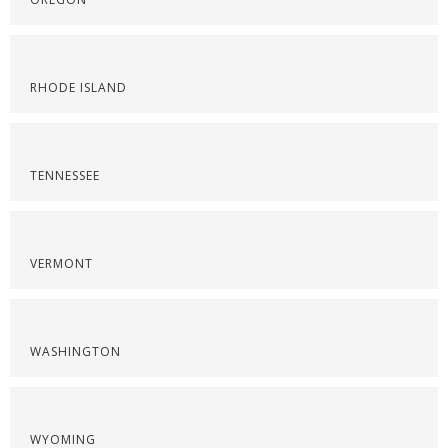
RHODE ISLAND
TENNESSEE
VERMONT
WASHINGTON
WYOMING