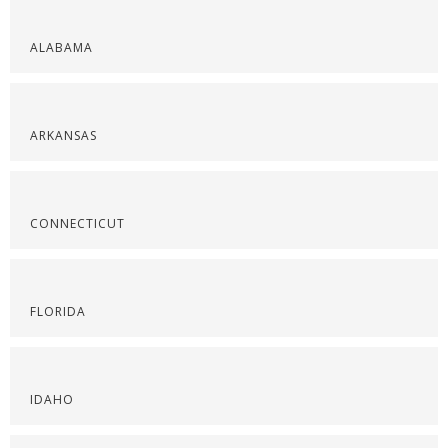
ALABAMA
ARKANSAS
CONNECTICUT
FLORIDA
IDAHO