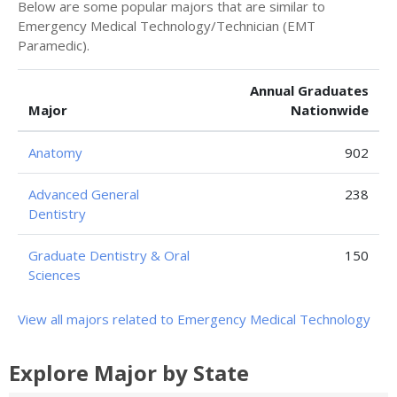
Below are some popular majors that are similar to
Emergency Medical Technology/Technician (EMT
Paramedic).
Annual Graduates
Major
Nationwide
Anatomy
902
Advanced General
238
Dentistry
Graduate Dentistry & Oral
150
Sciences
View all majors related to Emergency Medical Technology
Explore Major by State