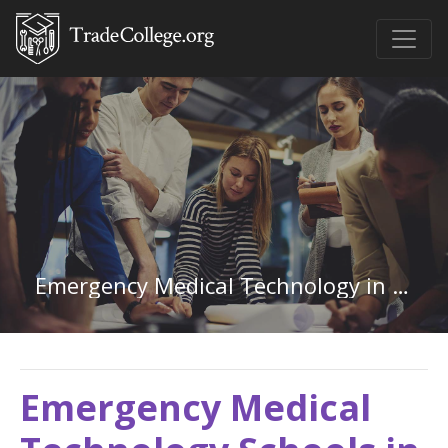
Emergency Medical Technology in Montana
Emergency Medical