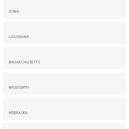
IOWA
LOUISIANA
MASSACHUSETTS
MISSISSIPPI
NEBRASKA