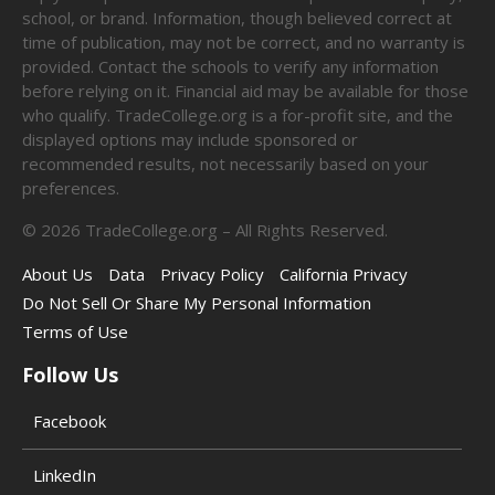
school, or brand. Information, though believed correct at
time of publication, may not be correct, and no warranty is
provided. Contact the schools to verify any information
before relying on it. Financial aid may be available for those
who qualify. TradeCollege.org is a for-profit site, and the
displayed options may include sponsored or
recommended results, not necessarily based on your
preferences.
©
2026
TradeCollege.org – All Rights Reserved.
About Us
Data
Privacy Policy
California Privacy
Do Not Sell Or Share My Personal Information
Terms of Use
Follow Us
Facebook
LinkedIn