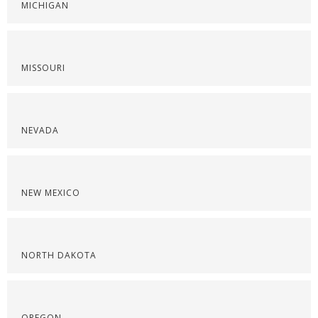
MICHIGAN
MISSOURI
NEVADA
NEW MEXICO
NORTH DAKOTA
OREGON