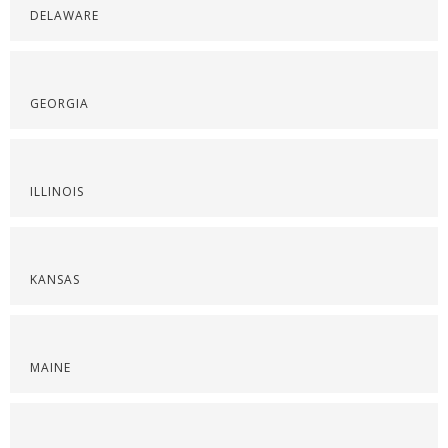
DELAWARE
GEORGIA
ILLINOIS
KANSAS
MAINE