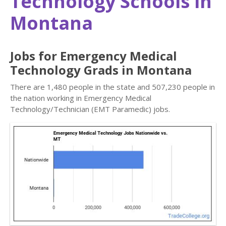
Technology Schools in
Montana
Jobs for Emergency Medical
Technology Grads in Montana
There are 1,480 people in the state and 507,230 people in
the nation working in Emergency Medical
Technology/Technician (EMT Paramedic) jobs.