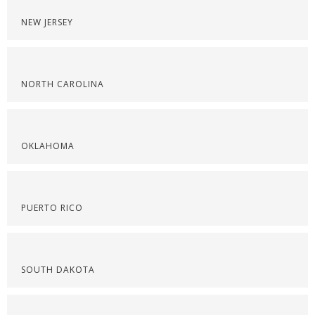
NEW JERSEY
NORTH CAROLINA
OKLAHOMA
PUERTO RICO
SOUTH DAKOTA