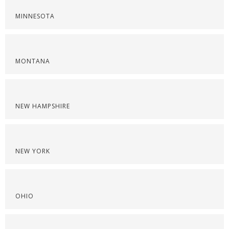
MINNESOTA
MONTANA
NEW HAMPSHIRE
NEW YORK
OHIO