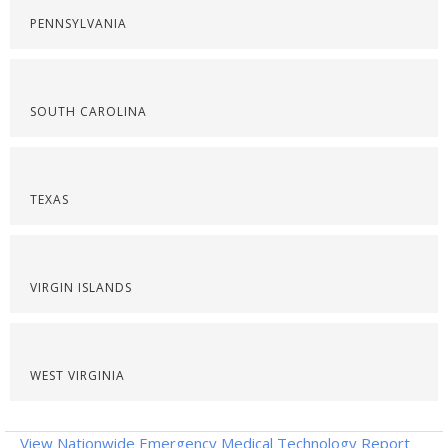
PENNSYLVANIA
SOUTH CAROLINA
TEXAS
VIRGIN ISLANDS
WEST VIRGINIA
View Nationwide Emergency Medical Technology Report