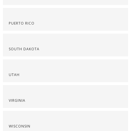
PUERTO RICO
SOUTH DAKOTA
UTAH
VIRGINIA
WISCONSIN