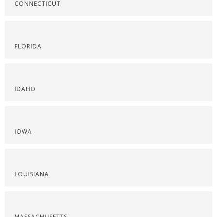
CONNECTICUT
FLORIDA
IDAHO
IOWA
LOUISIANA
MASSACHUSETTS