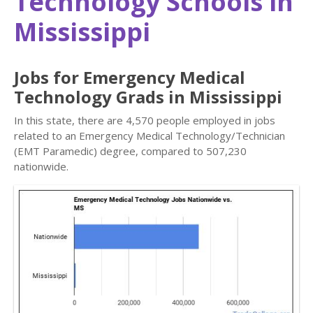
Technology Schools in
Mississippi
Jobs for Emergency Medical
Technology Grads in Mississippi
In this state, there are 4,570 people employed in jobs
related to an Emergency Medical Technology/Technician
(EMT Paramedic) degree, compared to 507,230
nationwide.