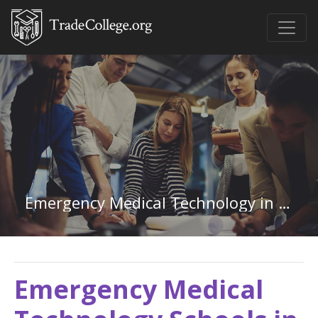
Emergency Medical Technology in Mississippi
Emergency Medical