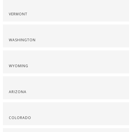
VERMONT
WASHINGTON
WYOMING
ARIZONA
COLORADO