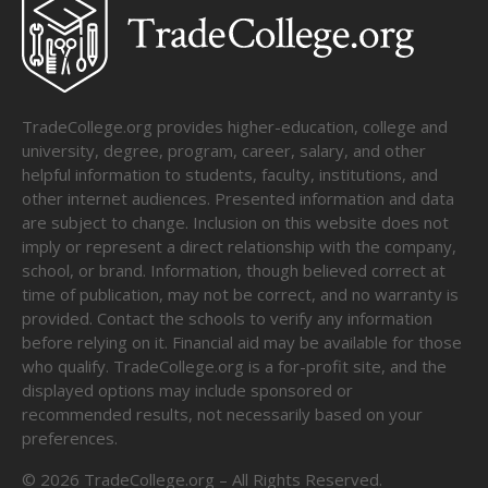
TradeCollege.org provides higher-education, college and
university, degree, program, career, salary, and other
helpful information to students, faculty, institutions, and
other internet audiences. Presented information and data
are subject to change. Inclusion on this website does not
imply or represent a direct relationship with the company,
school, or brand. Information, though believed correct at
time of publication, may not be correct, and no warranty is
provided. Contact the schools to verify any information
before relying on it. Financial aid may be available for those
who qualify. TradeCollege.org is a for-profit site, and the
displayed options may include sponsored or
recommended results, not necessarily based on your
preferences.
©
2026
TradeCollege.org – All Rights Reserved.