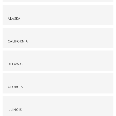
ALASKA
CALIFORNIA
DELAWARE
GEORGIA
ILLINOIS