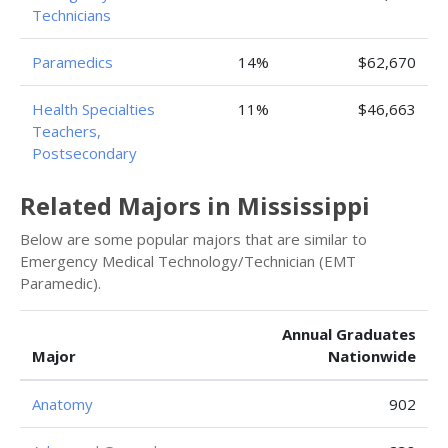
Technicians
Paramedics
14%
$62,670
Health Specialties
11%
$46,663
Teachers,
Postsecondary
Related Majors in Mississippi
Below are some popular majors that are similar to
Emergency Medical Technology/Technician (EMT
Paramedic).
Annual Graduates
Major
Nationwide
Anatomy
902