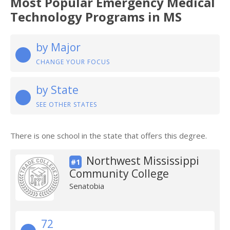
Most Popular Emergency Medical
Technology Programs in MS
by Major
CHANGE YOUR FOCUS
by State
SEE OTHER STATES
There is one school in the state that offers this degree.
Northwest Mississippi
#1
Community College
Senatobia
72