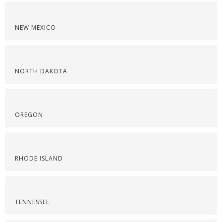
NEW MEXICO
NORTH DAKOTA
OREGON
RHODE ISLAND
TENNESSEE