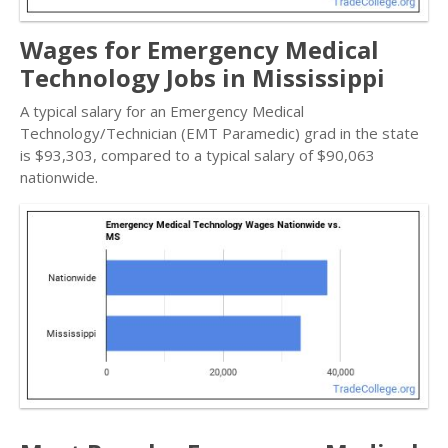
Wages for Emergency Medical
Technology Jobs in Mississippi
A typical salary for an Emergency Medical
Technology/Technician (EMT Paramedic) grad in the state
is $93,303, compared to a typical salary of $90,063
nationwide.