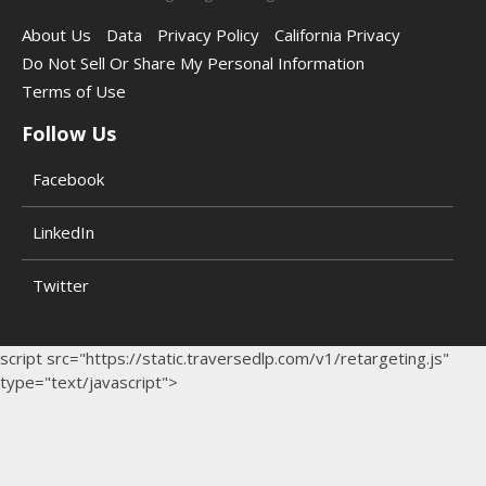
About Us
Data
Privacy Policy
California Privacy
Do Not Sell Or Share My Personal Information
Terms of Use
Follow Us
Facebook
LinkedIn
Twitter
script src="https://static.traversedlp.com/v1/retargeting.js"
type="text/javascript">