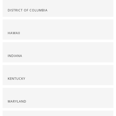
DISTRICT OF COLUMBIA
HAWAII
INDIANA
KENTUCKY
MARYLAND