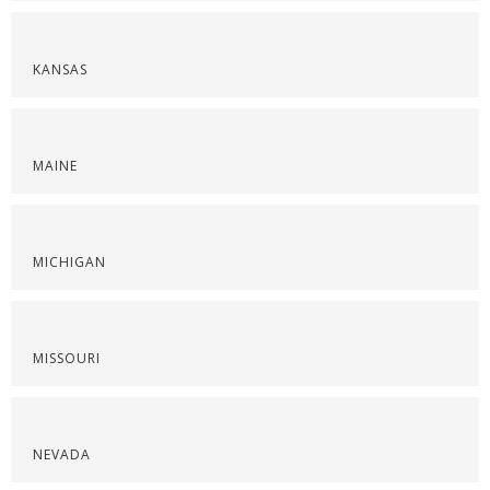
KANSAS
MAINE
MICHIGAN
MISSOURI
NEVADA