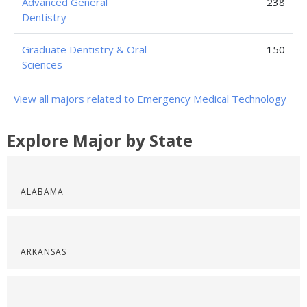
Advanced General
238
Dentistry
Graduate Dentistry & Oral
150
Sciences
View all majors related to Emergency Medical Technology
Explore Major by State
ALABAMA
ARKANSAS