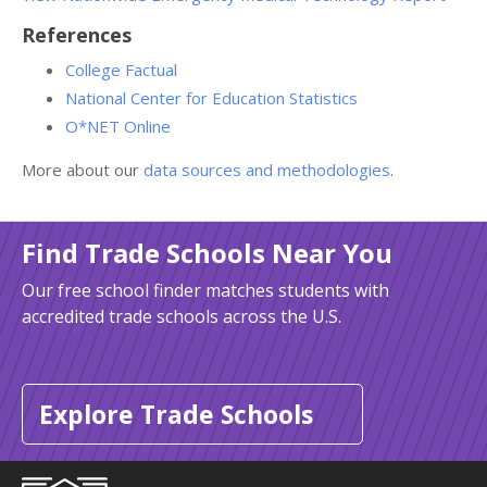
References
College Factual
National Center for Education Statistics
O*NET Online
More about our
data sources and methodologies
.
Find Trade Schools Near You
Our free school finder matches students with
accredited trade schools across the U.S.
Explore Trade Schools