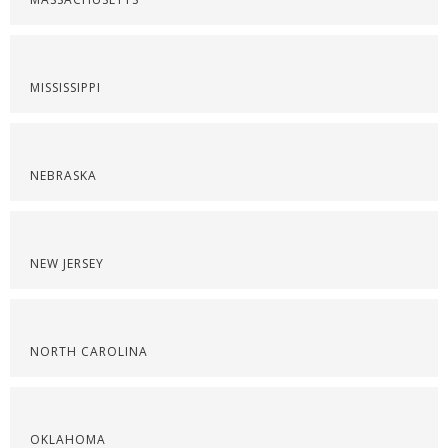
MISSISSIPPI
NEBRASKA
NEW JERSEY
NORTH CAROLINA
OKLAHOMA