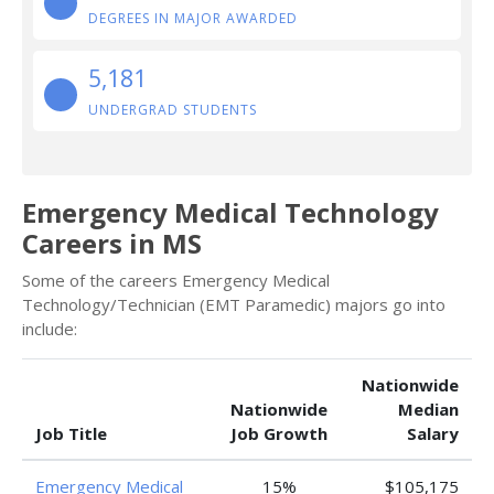
DEGREES IN MAJOR AWARDED
5,181
UNDERGRAD STUDENTS
Emergency Medical Technology
Careers in MS
Some of the careers Emergency Medical
Technology/Technician (EMT Paramedic) majors go into
include:
Nationwide
Nationwide
Median
Job Title
Job Growth
Salary
Emergency Medical
15%
$105,175