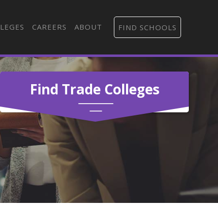
LEGES
CAREERS
ABOUT
FIND SCHOOLS
Find Trade Colleges