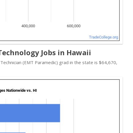
echnology Jobs in Hawaii
/Technician (EMT Paramedic) grad in the state is $64,670,