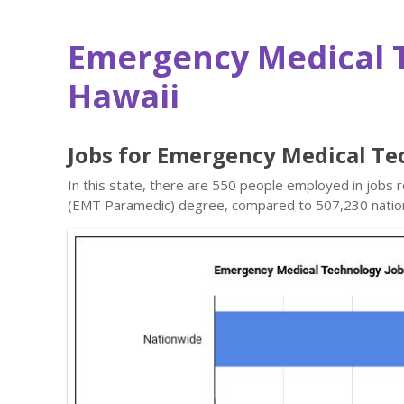
Emergency Medical T
Hawaii
Jobs for Emergency Medical Te
In this state, there are 550 people employed in jobs
(EMT Paramedic) degree, compared to 507,230 natio