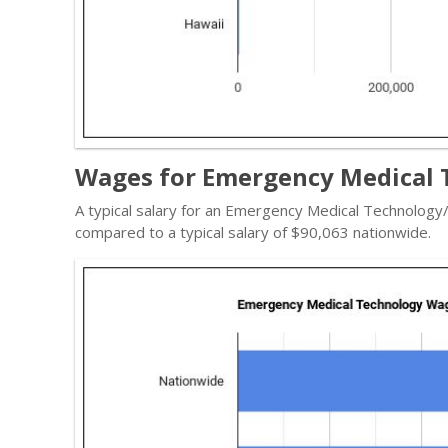
Wages for Emergency Medical T
A typical salary for an Emergency Medical Technology
compared to a typical salary of $90,063 nationwide.