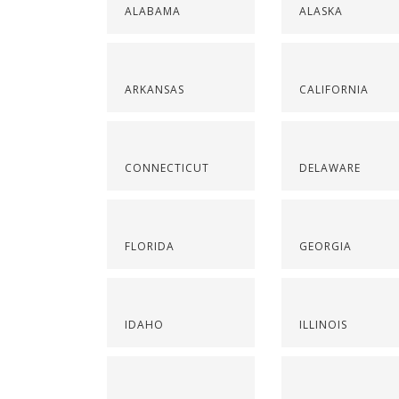
ALABAMA
ALASKA
ARKANSAS
CALIFORNIA
CONNECTICUT
DELAWARE
FLORIDA
GEORGIA
IDAHO
ILLINOIS