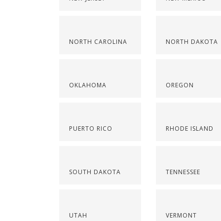
NORTH CAROLINA
NORTH DAKOTA
OKLAHOMA
OREGON
PUERTO RICO
RHODE ISLAND
SOUTH DAKOTA
TENNESSEE
UTAH
VERMONT