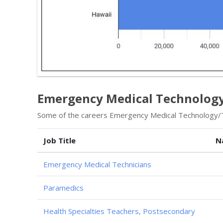
Emergency Medical Technology 
Some of the careers Emergency Medical Technology/Te
Job Title
N
Emergency Medical Technicians
Paramedics
Health Specialties Teachers, Postsecondary