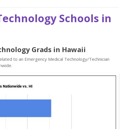
echnology Schools in
chnology Grads in Hawaii
 related to an Emergency Medical Technology/Technician
nwide.