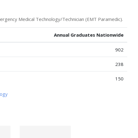
mergency Medical Technology/Technician (EMT Paramedic).
Annual Graduates Nationwide
902
238
150
logy