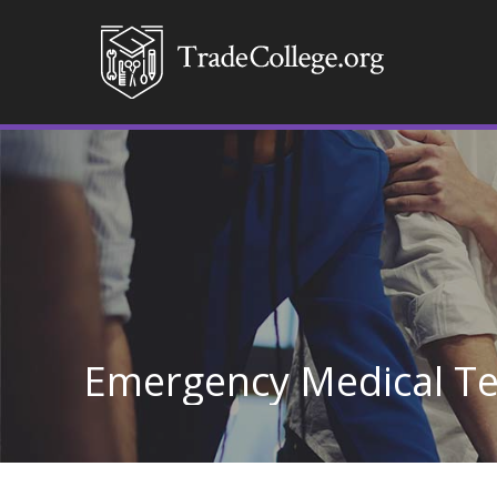
Emergency Medical Te