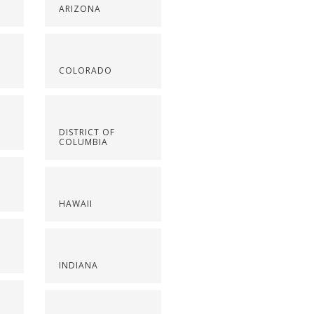
ARIZONA
COLORADO
DISTRICT OF
COLUMBIA
HAWAII
INDIANA