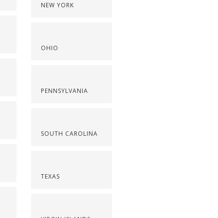
NEW YORK
OHIO
PENNSYLVANIA
SOUTH CAROLINA
TEXAS