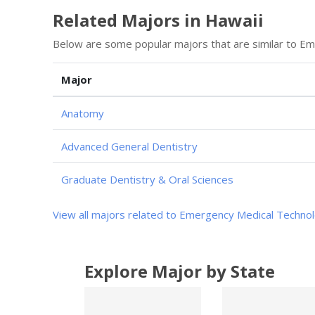
Related Majors in Hawaii
Below are some popular majors that are similar to E
Major
Anatomy
Advanced General Dentistry
Graduate Dentistry & Oral Sciences
View all majors related to Emergency Medical Techno
Explore Major by State