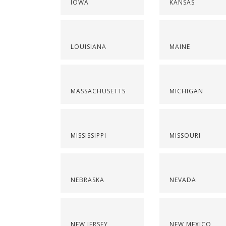
IOWA
KANSAS
LOUISIANA
MAINE
MASSACHUSETTS
MICHIGAN
MISSISSIPPI
MISSOURI
NEBRASKA
NEVADA
NEW JERSEY
NEW MEXICO