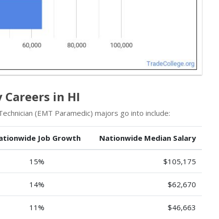
Careers in HI
chnician (EMT Paramedic) majors go into include:
ationwide Job Growth
Nationwide Median Salary
15%
$105,175
14%
$62,670
11%
$46,663