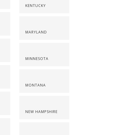
KENTUCKY
MARYLAND
MINNESOTA
MONTANA
NEW HAMPSHIRE