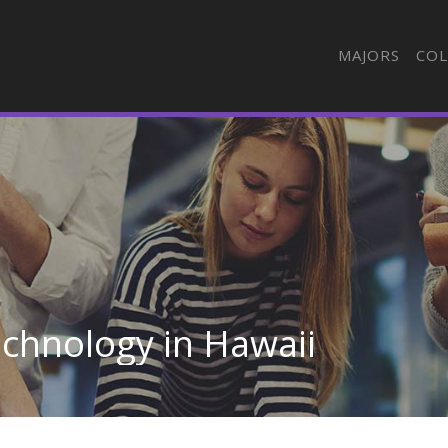
MAJORS
COL
chnology in Hawaii